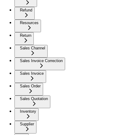
Refund
Resources
Return
Sales Channel
Sales Invoice Correction
Sales Invoice
Sales Order
Sales Quotation
Inventory
Supplier