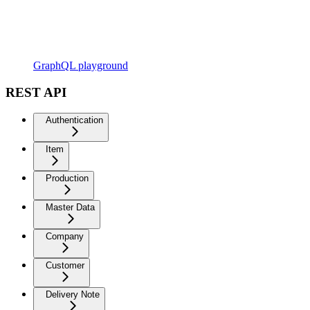
GraphQL playground
REST API
Authentication
Item
Production
Master Data
Company
Customer
Delivery Note