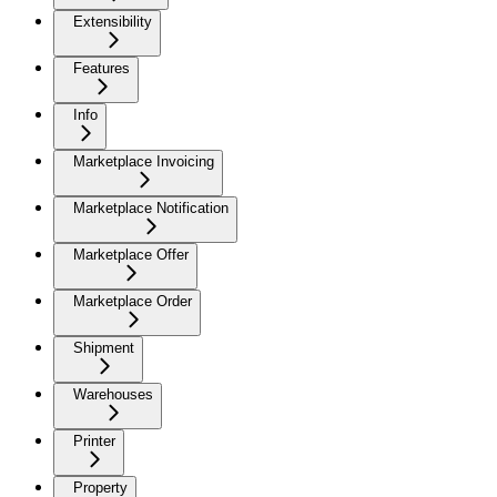
Extensibility
Features
Info
Marketplace Invoicing
Marketplace Notification
Marketplace Offer
Marketplace Order
Shipment
Warehouses
Printer
Property