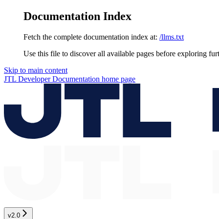
Documentation Index
Fetch the complete documentation index at:
/llms.txt
Use this file to discover all available pages before exploring fur
Skip to main content
JTL Developer Documentation
home page
v2.0