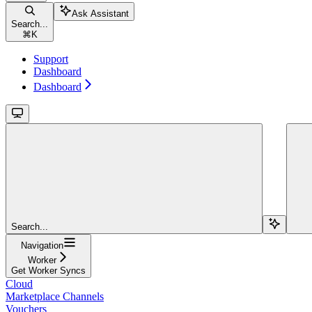
Ask Assistant
Search...
⌘
K
Support
Dashboard
Dashboard
Search...
Navigation
Worker
Get Worker Syncs
Cloud
Marketplace Channels
Vouchers