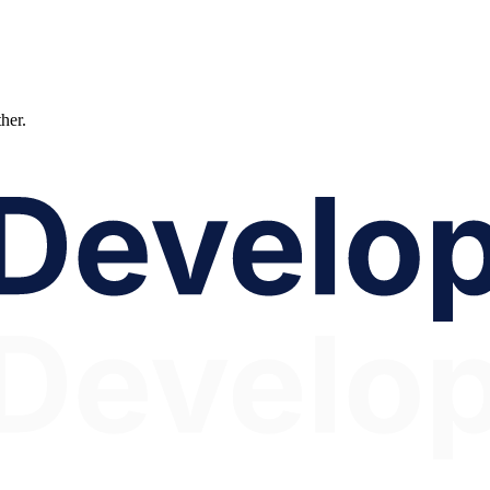
ther.