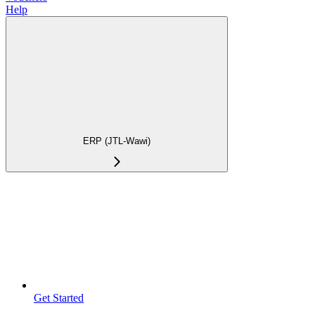
Help
ERP (JTL-Wawi)
Get Started