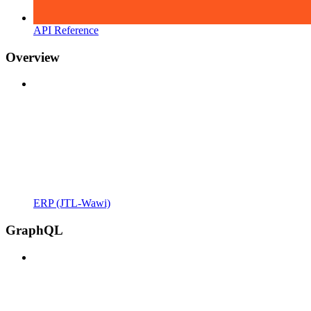
API Reference
Overview
ERP (JTL-Wawi)
GraphQL