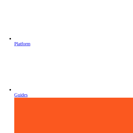
Platform
Guides