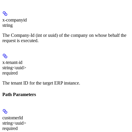
x-companyid
string
The Company-Id (int or uuid) of the company on whose behalf the
request is executed.
x-tenant-id
string<uuid>
required
The tenant ID for the target ERP instance.
Path Parameters
customerId
string<uuid>
required