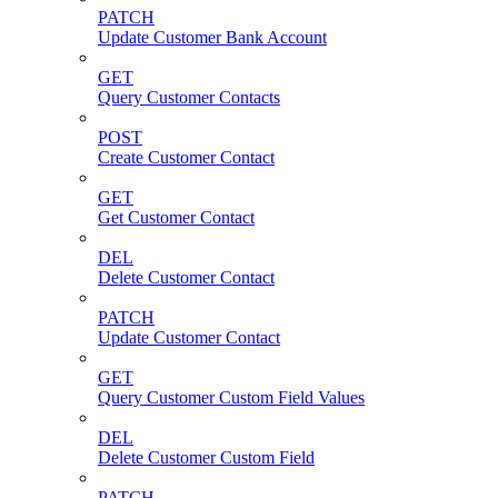
PATCH
Update Customer Bank Account
GET
Query Customer Contacts
POST
Create Customer Contact
GET
Get Customer Contact
DEL
Delete Customer Contact
PATCH
Update Customer Contact
GET
Query Customer Custom Field Values
DEL
Delete Customer Custom Field
PATCH