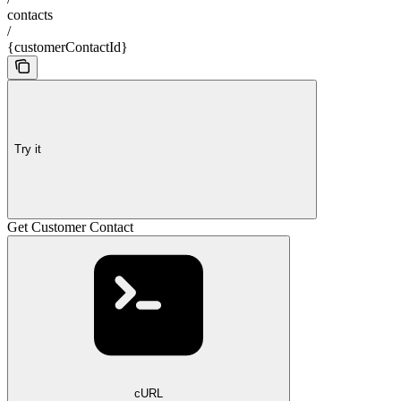
contacts
/
{customerContactId}
Try it
Get Customer Contact
cURL