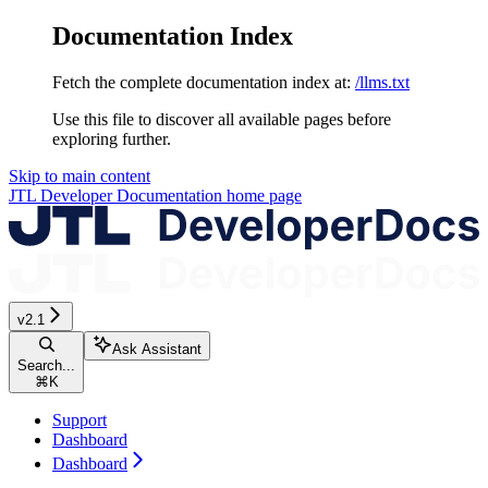
Documentation Index
Fetch the complete documentation index at:
/llms.txt
Use this file to discover all available pages before
exploring further.
Skip to main content
JTL Developer Documentation
home page
v2.1
Ask Assistant
Search...
⌘
K
Support
Dashboard
Dashboard