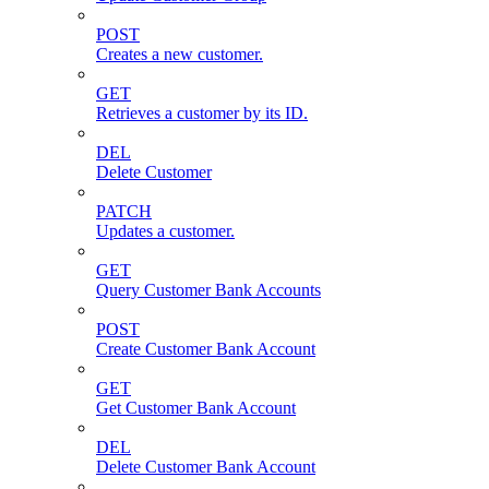
POST
Creates a new customer.
GET
Retrieves a customer by its ID.
DEL
Delete Customer
PATCH
Updates a customer.
GET
Query Customer Bank Accounts
POST
Create Customer Bank Account
GET
Get Customer Bank Account
DEL
Delete Customer Bank Account