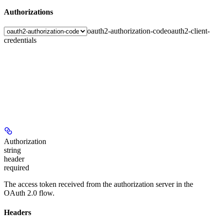
Authorizations
oauth2-authorization-code
oauth2-client-
credentials
Authorization
string
header
required
The access token received from the authorization server in the
OAuth 2.0 flow.
Headers