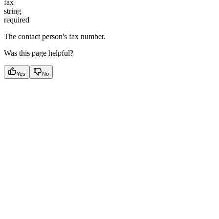
fax
string
required
The contact person's fax number.
Was this page helpful?
Yes
No