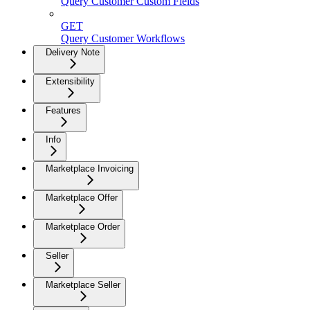
Query Customer Custom Fields
GET
Query Customer Workflows
Delivery Note
Extensibility
Features
Info
Marketplace Invoicing
Marketplace Offer
Marketplace Order
Seller
Marketplace Seller