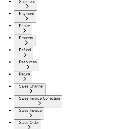
Shipment
Payment
Printer
Property
Refund
Resources
Return
Sales Channel
Sales Invoice Correction
Sales Invoice
Sales Order