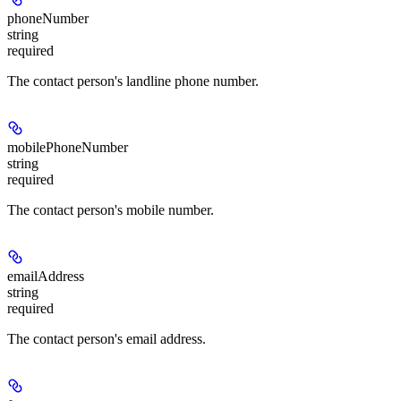
phoneNumber
string
required
The contact person's landline phone number.
mobilePhoneNumber
string
required
The contact person's mobile number.
emailAddress
string
required
The contact person's email address.