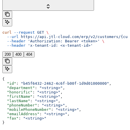
curl
 --request
 GET
 \
  --url
 https://api.jtl-cloud.com/erp/v2/customers/{cus
  --header
 'Authorization: Bearer <token>'
 \
  --header
 'x-tenant-id: <x-tenant-id>'
200
400
404
{
  "id"
: 
"b45f6432-2462-4c6f-b00f-1d9d01000000"
,
  "department"
: 
"<string>"
,
  "honorific"
: 
"<string>"
,
  "firstName"
: 
"<string>"
,
  "lastName"
: 
"<string>"
,
  "phoneNumber"
: 
"<string>"
,
  "mobilePhoneNumber"
: 
"<string>"
,
  "emailAddress"
: 
"<string>"
,
  "fax"
: 
"<string>"
}