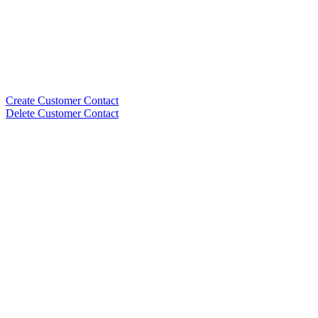
Create Customer Contact
Delete Customer Contact