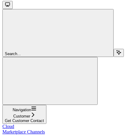
Search...
Navigation
Customer
Get Customer Contact
Cloud
Marketplace Channels