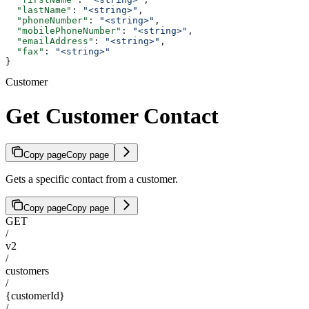
  "lastName"
: 
"<string>"
,
  "phoneNumber"
: 
"<string>"
,
  "mobilePhoneNumber"
: 
"<string>"
,
  "emailAddress"
: 
"<string>"
,
  "fax"
: 
"<string>"
}
Customer
Get Customer Contact
Copy page
Copy page
Gets a specific contact from a customer.
Copy page
Copy page
GET
/
v2
/
customers
/
{customerId}
/