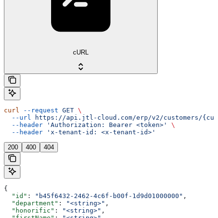
cURL
curl
 --request
 GET
 \
  --url
 https://api.jtl-cloud.com/erp/v2/customers/{cus
  --header
 'Authorization: Bearer <token>'
 \
  --header
 'x-tenant-id: <x-tenant-id>'
200
400
404
{
  "id"
: 
"b45f6432-2462-4c6f-b00f-1d9d01000000"
,
  "department"
: 
"<string>"
,
  "honorific"
: 
"<string>"
,
  "firstName"
: 
"<string>"
,