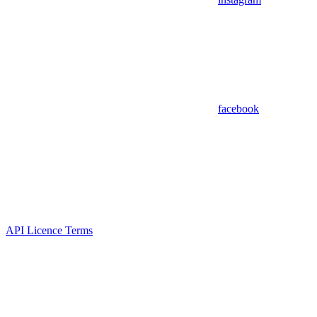
facebook
API Licence Terms