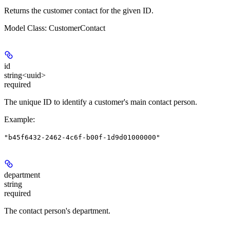
Returns the customer contact for the given ID.
Model Class: CustomerContact
id
string<uuid>
required
The unique ID to identify a customer's main contact person.
Example
:
"b45f6432-2462-4c6f-b00f-1d9d01000000"
department
string
required
The contact person's department.