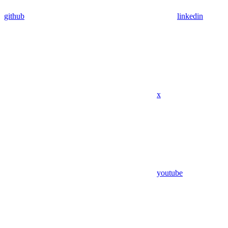
github
linkedin
x
youtube