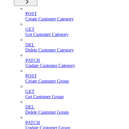
POST
Create Customer Category
GET
Get Customer Category
DEL
Delete Customer Category
PATCH
Update Customer Category
POST
Create Customer Group
GET
Get Customer Group
DEL
Delete Customer Group
PATCH
Update Customer Group