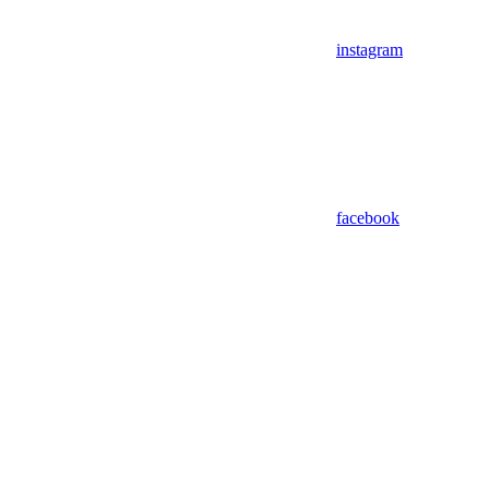
instagram
facebook
Assistant