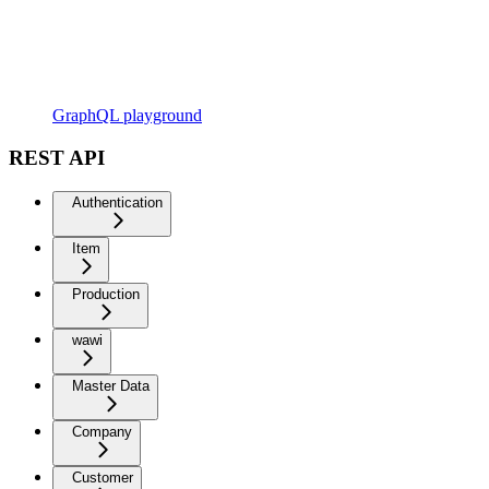
GraphQL playground
REST API
Authentication
Item
Production
wawi
Master Data
Company
Customer