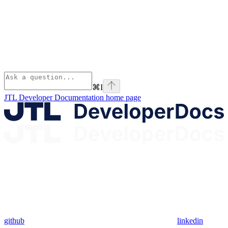
⌘
I
JTL Developer Documentation
home page
github
linkedin