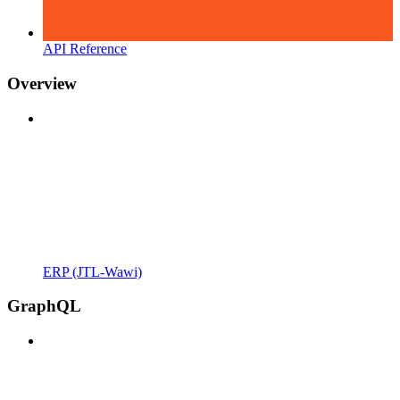
API Reference
Overview
ERP (JTL-Wawi)
GraphQL