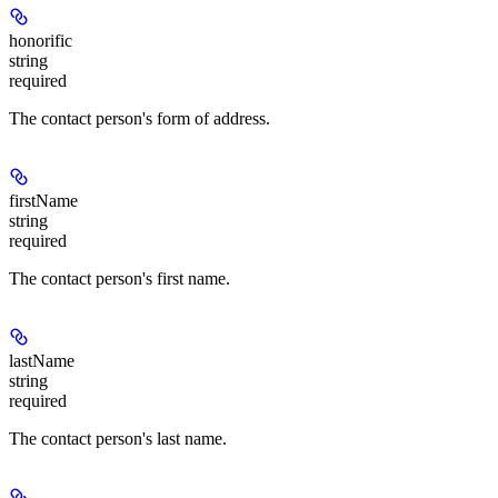
honorific
string
required
The contact person's form of address.
firstName
string
required
The contact person's first name.
lastName
string
required
The contact person's last name.