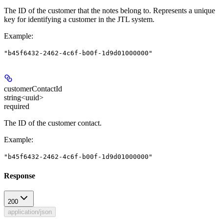
The ID of the customer that the notes belong to. Represents a unique
key for identifying a customer in the JTL system.
Example
:
"b45f6432-2462-4c6f-b00f-1d9d01000000"
customerContactId
string<uuid>
required
The ID of the customer contact.
Example
:
"b45f6432-2462-4c6f-b00f-1d9d01000000"
Response
200
application/json