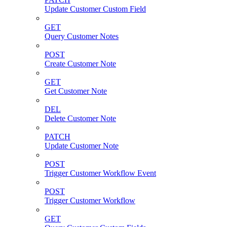
Update Customer Custom Field
GET
Query Customer Notes
POST
Create Customer Note
GET
Get Customer Note
DEL
Delete Customer Note
PATCH
Update Customer Note
POST
Trigger Customer Workflow Event
POST
Trigger Customer Workflow
GET