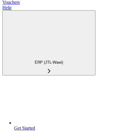
Vouchers
Help
ERP (JTL-Wawi)
Get Started