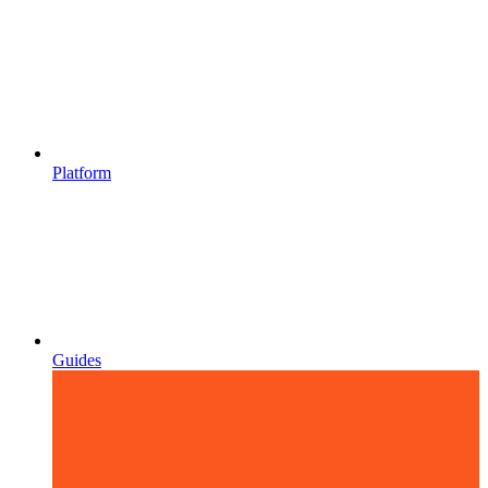
Platform
Guides