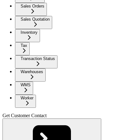
Sales Orders
Sales Quotation
Inventory
Tax
Transaction Status
Warehouses
WMS
Worker
Get Customer Contact