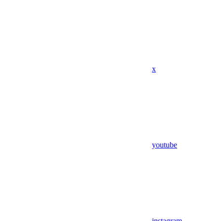
x
youtube
instagram