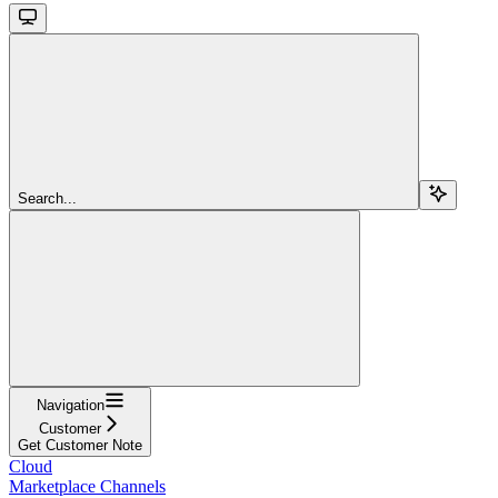
Search...
Navigation
Customer
Get Customer Note
Cloud
Marketplace Channels