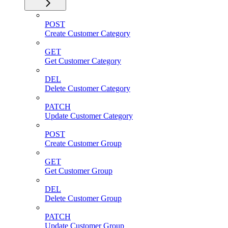
POST
Create Customer Category
GET
Get Customer Category
DEL
Delete Customer Category
PATCH
Update Customer Category
POST
Create Customer Group
GET
Get Customer Group
DEL
Delete Customer Group
PATCH
Update Customer Group