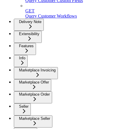
Query Customer Custom Fields
GET
Query Customer Workflows
Delivery Note
Extensibility
Features
Info
Marketplace Invoicing
Marketplace Offer
Marketplace Order
Seller
Marketplace Seller