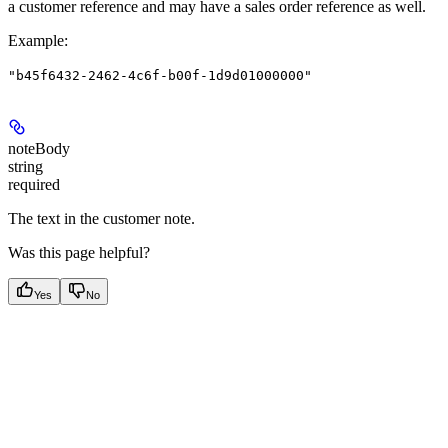
a customer reference and may have a sales order reference as well.
Example
:
"b45f6432-2462-4c6f-b00f-1d9d01000000"
noteBody
string
required
The text in the customer note.
Was this page helpful?
Yes
No