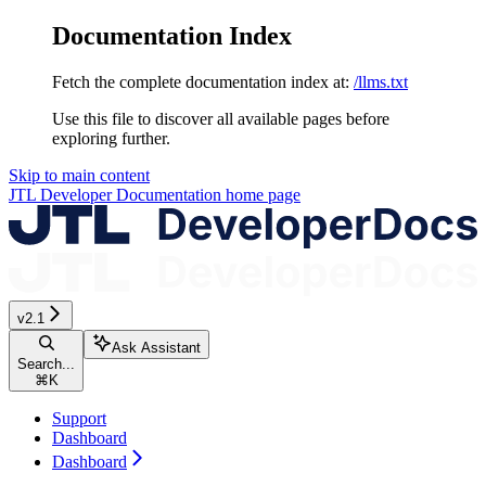
Documentation Index
Fetch the complete documentation index at:
/llms.txt
Use this file to discover all available pages before
exploring further.
Skip to main content
JTL Developer Documentation
home page
v2.1
Ask Assistant
Search...
⌘
K
Support
Dashboard
Dashboard