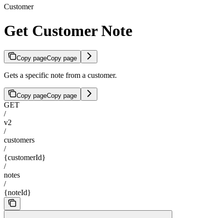
Customer
Get Customer Note
Copy page
Copy page
Gets a specific note from a customer.
Copy page
Copy page
GET
/
v2
/
customers
/
{customerId}
/
notes
/
{noteId}