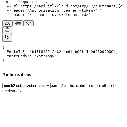
curl --request GET \

  --url https://api.jtl-cloud.com/erp/v2/customers/{cus
  --header 'Authorization: Bearer <token>' \

  --header 'x-tenant-id: <x-tenant-id>'
200
400
404
{

  "noteId": "b45f6432-2462-4c6f-b00f-1d9d01000000",

  "noteBody": "<string>"

}
Authorizations
oauth2-authorization-code
oauth2-client-
credentials