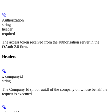
Authorization
string
header
required
The access token received from the authorization server in the
OAuth 2.0 flow.
Headers
x-companyid
string
The Company-Id (int or uuid) of the company on whose behalf the
request is executed.