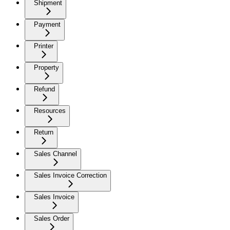
Shipment
Payment
Printer
Property
Refund
Resources
Return
Sales Channel
Sales Invoice Correction
Sales Invoice
Sales Order