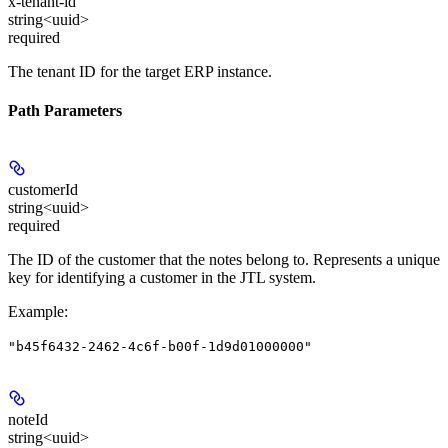
x-tenant-id
string<uuid>
required
The tenant ID for the target ERP instance.
Path Parameters
customerId
string<uuid>
required
The ID of the customer that the notes belong to. Represents a unique
key for identifying a customer in the JTL system.
Example
:
"b45f6432-2462-4c6f-b00f-1d9d01000000"
noteId
string<uuid>