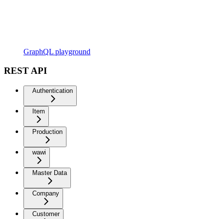
GraphQL playground
REST API
Authentication
Item
Production
wawi
Master Data
Company
Customer