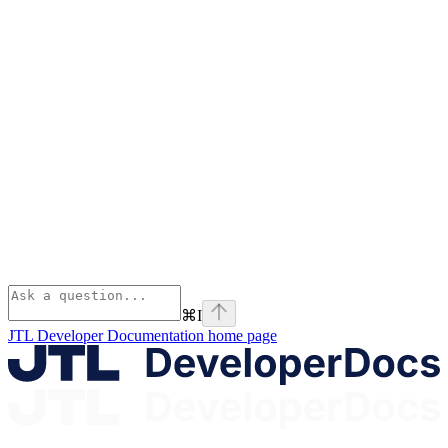
⌘
I
JTL Developer Documentation
home page