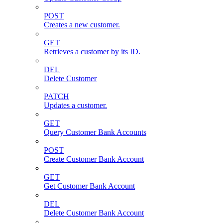
POST
Creates a new customer.
GET
Retrieves a customer by its ID.
DEL
Delete Customer
PATCH
Updates a customer.
GET
Query Customer Bank Accounts
POST
Create Customer Bank Account
GET
Get Customer Bank Account
DEL
Delete Customer Bank Account