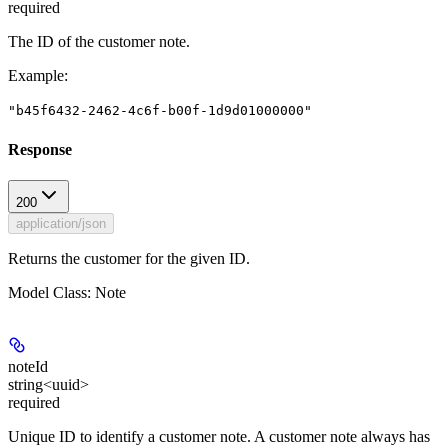
required
The ID of the customer note.
Example
:
"b45f6432-2462-4c6f-b00f-1d9d01000000"
Response
200
application/json
Returns the customer for the given ID.
Model Class: Note
noteId
string<uuid>
required
Unique ID to identify a customer note. A customer note always has