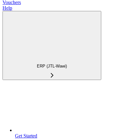
Vouchers
Help
ERP (JTL-Wawi)
Get Started