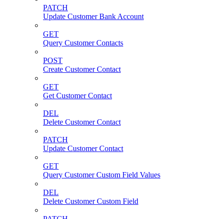
PATCH
Update Customer Bank Account
GET
Query Customer Contacts
POST
Create Customer Contact
GET
Get Customer Contact
DEL
Delete Customer Contact
PATCH
Update Customer Contact
GET
Query Customer Custom Field Values
DEL
Delete Customer Custom Field
PATCH