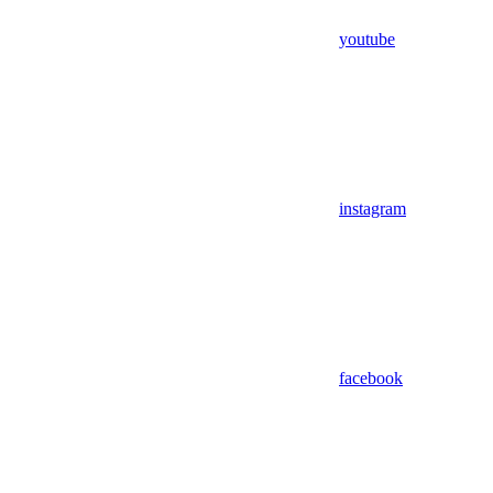
youtube
instagram
facebook