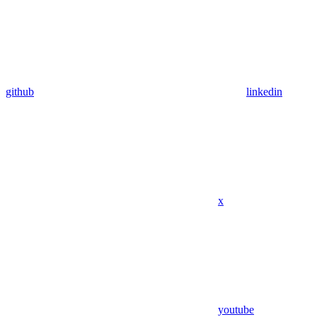
github
linkedin
x
youtube