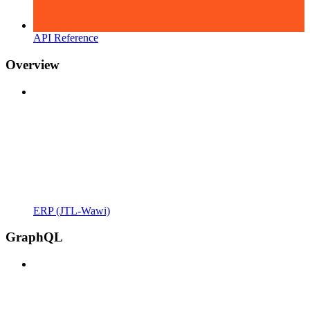
API Reference
Overview
ERP (JTL-Wawi)
GraphQL