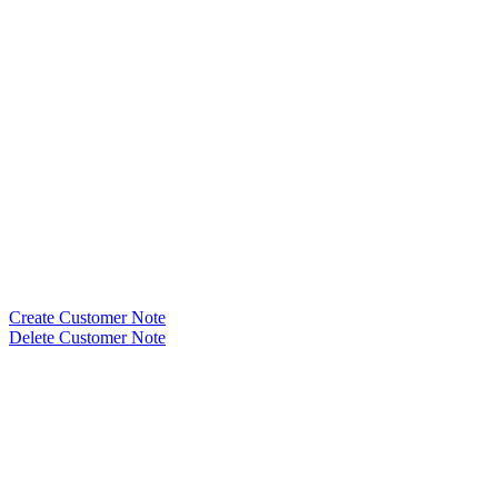
Create Customer Note
Delete Customer Note