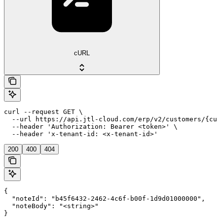
cURL
curl --request GET \

  --url https://api.jtl-cloud.com/erp/v2/customers/{cus
  --header 'Authorization: Bearer <token>' \

  --header 'x-tenant-id: <x-tenant-id>'
200
400
404
{

  "noteId": "b45f6432-2462-4c6f-b00f-1d9d01000000",

  "noteBody": "<string>"

}