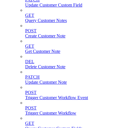
Update Customer Custom Field
GET
Query Customer Notes
POST
Create Customer Note
GET
Get Customer Note
DEL
Delete Customer Note
PATCH
Update Customer Note
POST
Trigger Customer Workflow Event
POST
Trigger Customer Workflow
GET