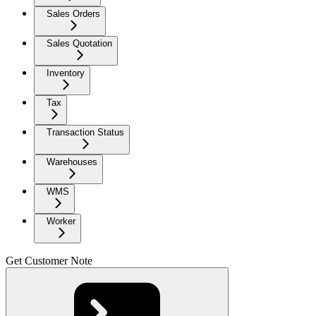
Sales Orders
Sales Quotation
Inventory
Tax
Transaction Status
Warehouses
WMS
Worker
Get Customer Note