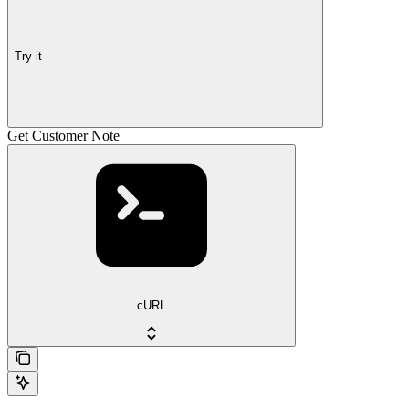
Try it
Get Customer Note
cURL