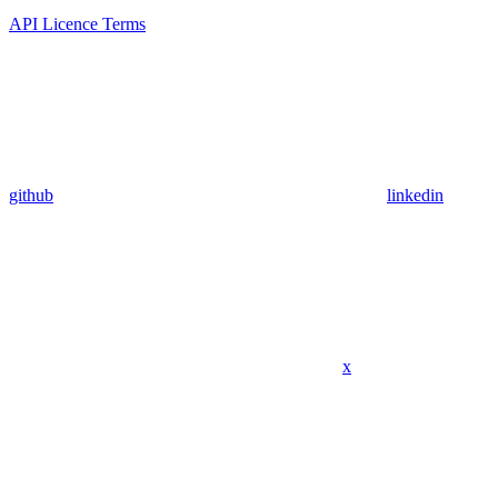
API Licence Terms
github
linkedin
x