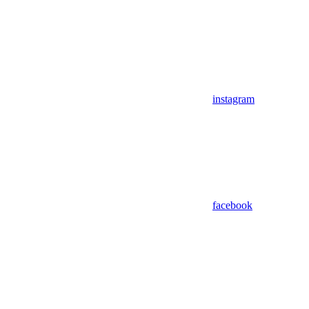
instagram
facebook