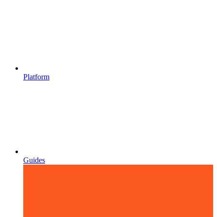
Platform
Guides