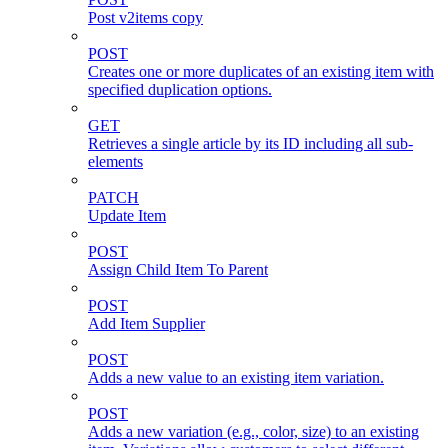
Post v2items copy
POST
Creates one or more duplicates of an existing item with
specified duplication options.
GET
Retrieves a single article by its ID including all sub-
elements
PATCH
Update Item
POST
Assign Child Item To Parent
POST
Add Item Supplier
POST
Adds a new value to an existing item variation.
POST
Adds a new variation (e.g., color, size) to an existing