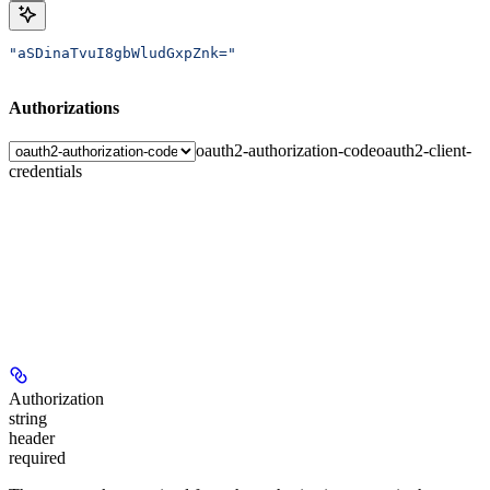
"aSDinaTvuI8gbWludGxpZnk="
Authorizations
oauth2-authorization-code
oauth2-client-
credentials
Authorization
string
header
required