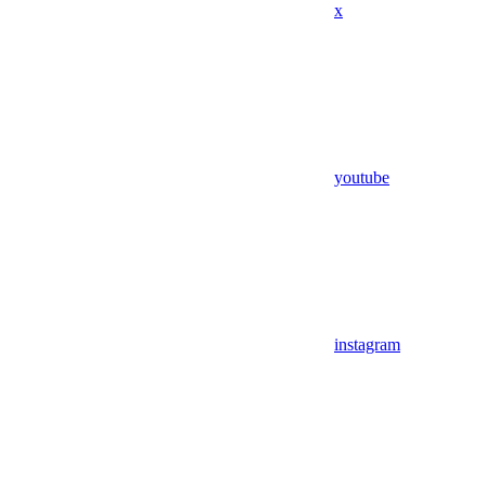
x
youtube
instagram