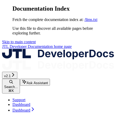
Documentation Index
Fetch the complete documentation index at:
/llms.txt
Use this file to discover all available pages before
exploring further.
Skip to main content
JTL Developer Documentation
home page
v2.1
Ask Assistant
Search...
⌘
K
Support
Dashboard
Dashboard