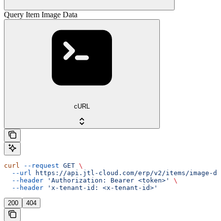
Query Item Image Data
cURL
curl
 --request
 GET
 \
  --url
 https://api.jtl-cloud.com/erp/v2/items/image-da
  --header
 'Authorization: Bearer <token>'
 \
  --header
 'x-tenant-id: <x-tenant-id>'
200
404