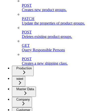
POST
Creates new product groups.
PATCH
Update the properties of product groups.
POST
Deletes existing product groups.
GET
Query Responsible Persons
POST
Creates a new shipping class.
Production
wawi
Master Data
Company
Customer