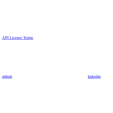
API Licence Terms
github
linkedin