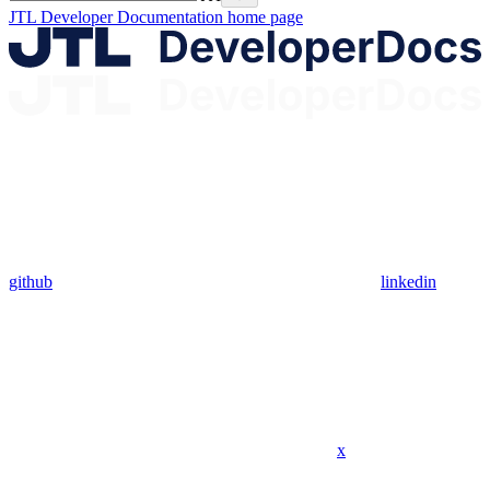
JTL Developer Documentation
home page
github
linkedin
x