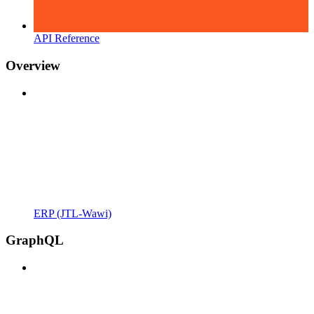
API Reference
Overview
ERP (JTL-Wawi)
GraphQL