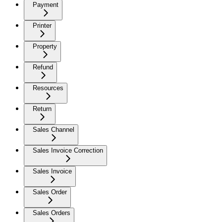
Payment
Printer
Property
Refund
Resources
Return
Sales Channel
Sales Invoice Correction
Sales Invoice
Sales Order
Sales Orders