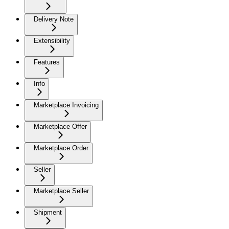
Delivery Note
Extensibility
Features
Info
Marketplace Invoicing
Marketplace Offer
Marketplace Order
Seller
Marketplace Seller
Shipment