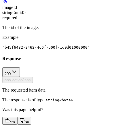
imageId
string<uuid>
required
The id of the image.
Example
:
"b45f6432-2462-4c6f-b00f-1d9d01000000"
Response
200
application/json
The requested item data.
The response is of type
.
string<byte>
Was this page helpful?
Yes
No