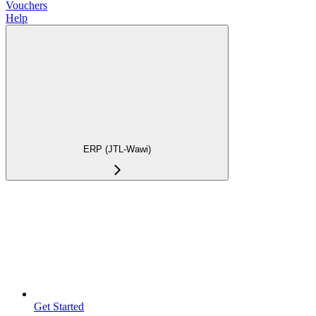
Vouchers
Help
ERP (JTL-Wawi)
Get Started