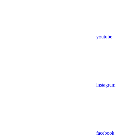
youtube
instagram
facebook