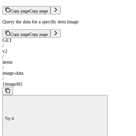
Copy page
Copy page
Query the data for a specific item image
Copy page
Copy page
GET
/
v2
/
items
/
image-data
/
{imageId}
Try it