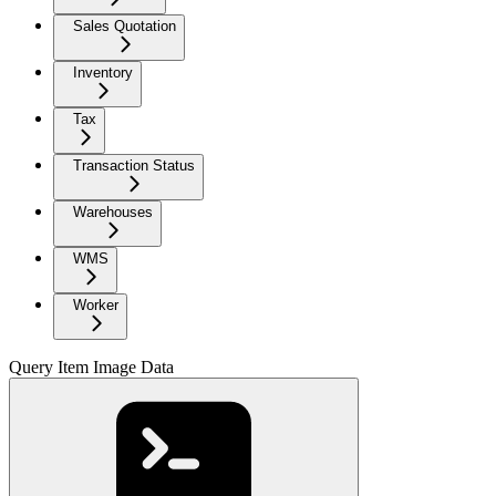
Sales Quotation
Inventory
Tax
Transaction Status
Warehouses
WMS
Worker
Query Item Image Data