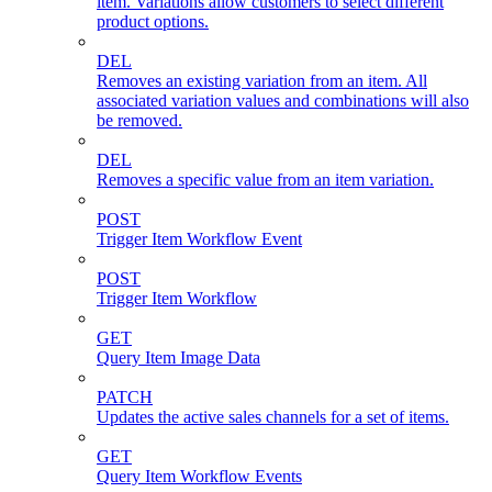
item. Variations allow customers to select different
product options.
DEL
Removes an existing variation from an item. All
associated variation values and combinations will also
be removed.
DEL
Removes a specific value from an item variation.
POST
Trigger Item Workflow Event
POST
Trigger Item Workflow
GET
Query Item Image Data
PATCH
Updates the active sales channels for a set of items.
GET
Query Item Workflow Events