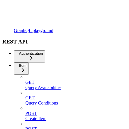
GraphQL playground
REST API
Authentication
Item
GET
Query Availabilities
GET
Query Conditions
POST
Create Item
POST