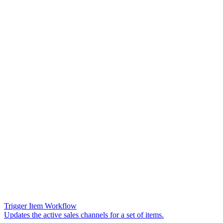
Trigger Item Workflow
Updates the active sales channels for a set of items.