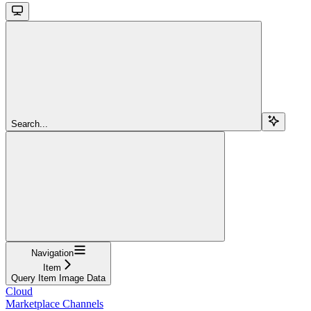
Search...
Navigation
Item
Query Item Image Data
Cloud
Marketplace Channels