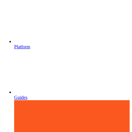
Platform
Guides