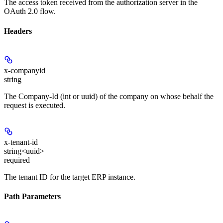
The access token received from the authorization server in the
OAuth 2.0 flow.
Headers
x-companyid
string
The Company-Id (int or uuid) of the company on whose behalf the
request is executed.
x-tenant-id
string<uuid>
required
The tenant ID for the target ERP instance.
Path Parameters