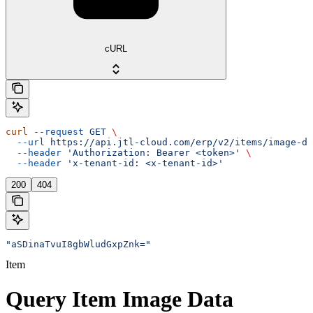
cURL
curl
 --request
 GET
 \
  --url
 https://api.jtl-cloud.com/erp/v2/items/image-da
  --header
 'Authorization: Bearer <token>'
 \
  --header
 'x-tenant-id: <x-tenant-id>'
200
404
"aSDinaTvuI8gbWludGxpZnk="
Item
Query Item Image Data