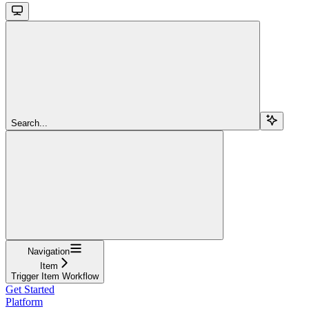
Search...
Navigation
Item
Trigger Item Workflow
Get Started
Platform