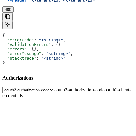
  --header
 'x-tenant-id: <x-tenant-id>'
400
{
  "errorCode"
: 
"<string>"
,
  "validationErrors"
: {},
  "errors"
: {},
  "errorMessage"
: 
"<string>"
,
  "stacktrace"
: 
"<string>"
}
Authorizations
oauth2-authorization-code
oauth2-client-
credentials