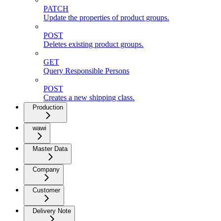
PATCH
Update the properties of product groups.
POST
Deletes existing product groups.
GET
Query Responsible Persons
POST
Creates a new shipping class.
Production
wawi
Master Data
Company
Customer
Delivery Note