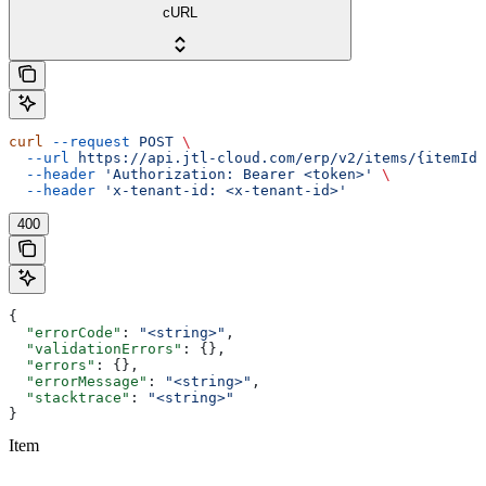
cURL
curl
 --request
 POST
 \
  --url
 https://api.jtl-cloud.com/erp/v2/items/{itemId}
  --header
 'Authorization: Bearer <token>'
 \
  --header
 'x-tenant-id: <x-tenant-id>'
400
{
  "errorCode"
: 
"<string>"
,
  "validationErrors"
: {},
  "errors"
: {},
  "errorMessage"
: 
"<string>"
,
  "stacktrace"
: 
"<string>"
}
Item