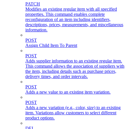
PATCH
Modifies an existing regular item with all specified
properties. This command enables complete
reconfiguration of an item including identifiers,
descriptions, prices, measurements, and miscellaneous
information.
POST
Assign Child Item To Parent
POST
Adds supplier information to an existing regular item.
This command allows the association of suppliers with
the item, including details such as purchase prices,
delivery times, and order intervals.
POST
Adds a new value to an existing item variation.
POST
Adds a new variation (e.g., color, size) to an existing
item. Variations allow customers to select different
product options.
DEL