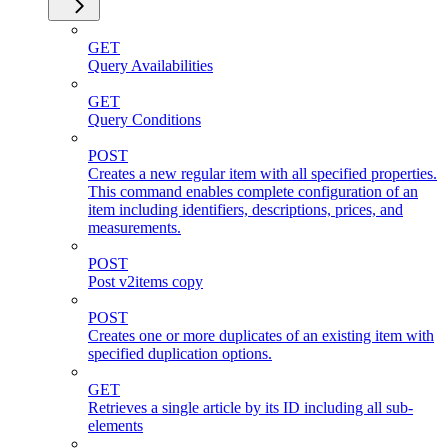
GET
Query Availabilities
GET
Query Conditions
POST
Creates a new regular item with all specified properties.
This command enables complete configuration of an
item including identifiers, descriptions, prices, and
measurements.
POST
Post v2items copy
POST
Creates one or more duplicates of an existing item with
specified duplication options.
GET
Retrieves a single article by its ID including all sub-
elements