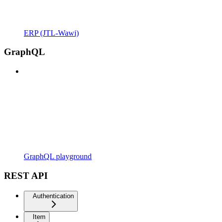
ERP (JTL-Wawi)
GraphQL
GraphQL playground
REST API
Authentication
Item