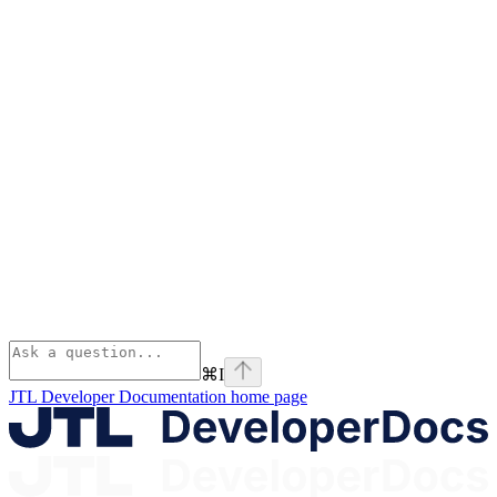
⌘
I
JTL Developer Documentation
home page