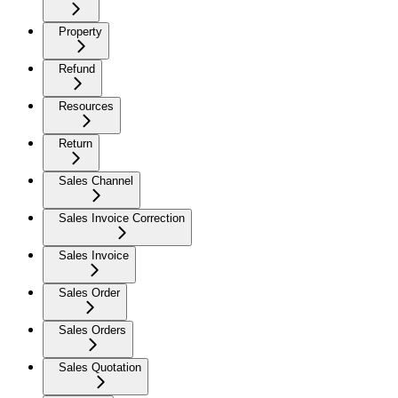
Property
Refund
Resources
Return
Sales Channel
Sales Invoice Correction
Sales Invoice
Sales Order
Sales Orders
Sales Quotation