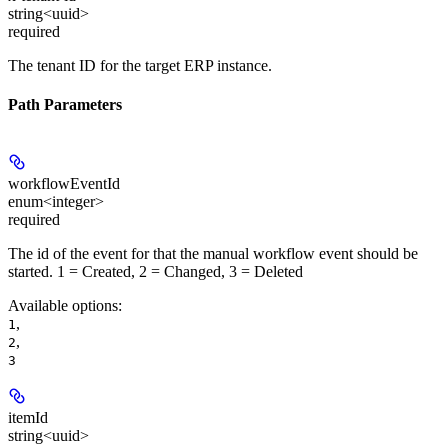
string<uuid>
required
The tenant ID for the target ERP instance.
Path Parameters
workflowEventId
enum<integer>
required
The id of the event for that the manual workflow event should be
started. 1 = Created, 2 = Changed, 3 = Deleted
Available options
:
,
1
,
2
3
itemId
string<uuid>