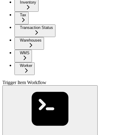
Inventory
Tax
Transaction Status
Warehouses
WMS
Worker
Trigger Item Workflow