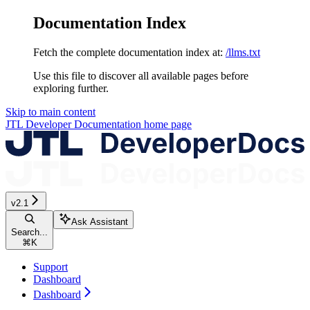
Documentation Index
Fetch the complete documentation index at:
/llms.txt
Use this file to discover all available pages before
exploring further.
Skip to main content
JTL Developer Documentation
home page
v2.1
Ask Assistant
Search...
⌘
K
Support
Dashboard
Dashboard