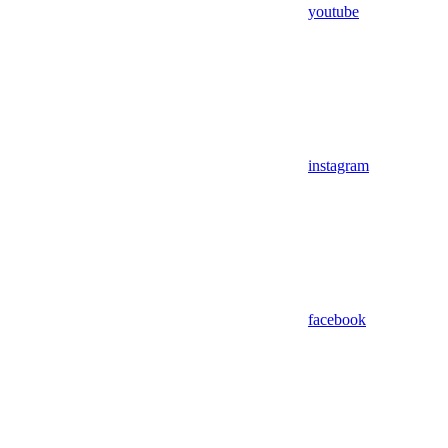
youtube
instagram
facebook