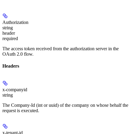
Authorization
string
header
required
The access token received from the authorization server in the
OAuth 2.0 flow.
Headers
x-companyid
string
The Company-Id (int or uuid) of the company on whose behalf the
request is executed.
x-tenant-id