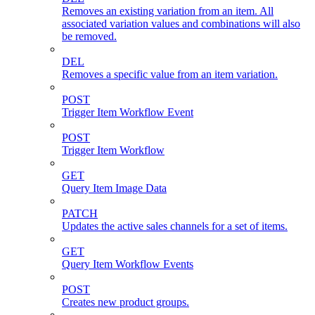
Removes an existing variation from an item. All
associated variation values and combinations will also
be removed.
DEL
Removes a specific value from an item variation.
POST
Trigger Item Workflow Event
POST
Trigger Item Workflow
GET
Query Item Image Data
PATCH
Updates the active sales channels for a set of items.
GET
Query Item Workflow Events
POST
Creates new product groups.