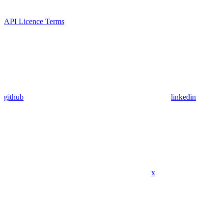
API Licence Terms
github
linkedin
x