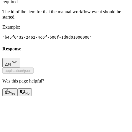
required
The id of the item for that the manual workflow event should be
started.
Example
:
"b45f6432-2462-4c6f-b00f-1d9d01000000"
Response
204
application/json
Was this page helpful?
Yes
No