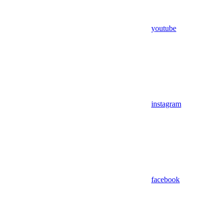
youtube
instagram
facebook