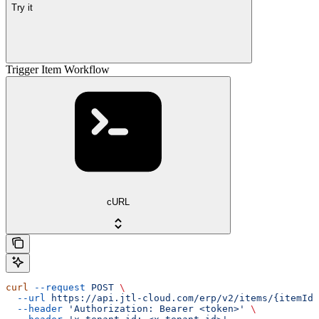
Try it
Trigger Item Workflow
cURL
curl
 --request
 POST
 \
  --url
 https://api.jtl-cloud.com/erp/v2/items/{itemId}
  --header
 'Authorization: Bearer <token>'
 \