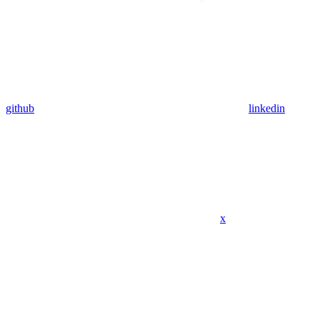
github
linkedin
x