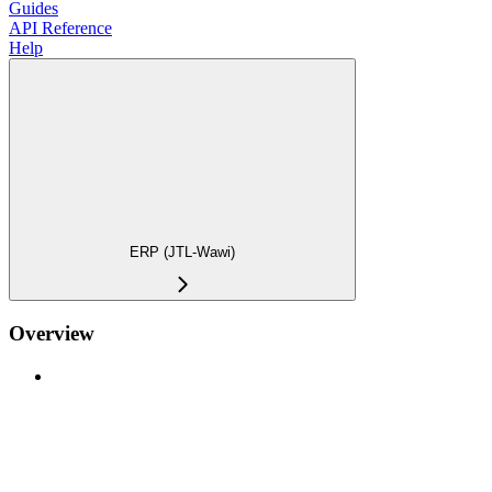
Guides
API Reference
Help
ERP (JTL-Wawi)
Overview