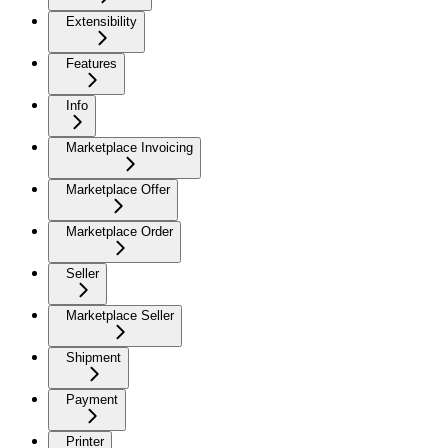
Extensibility
Features
Info
Marketplace Invoicing
Marketplace Offer
Marketplace Order
Seller
Marketplace Seller
Shipment
Payment
Printer