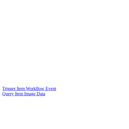
Trigger Item Workflow Event
Query Item Image Data