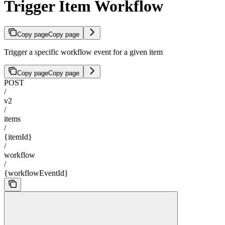
Trigger Item Workflow
Copy page
Copy page
Trigger a specific workflow event for a given item
Copy page
Copy page
POST
/
v2
/
items
/
{itemId}
/
workflow
/
{workflowEventId}