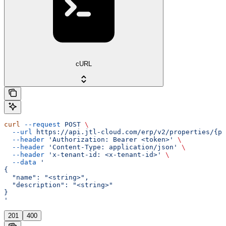
cURL
curl
 --request
 POST
 \
  --url
 https://api.jtl-cloud.com/erp/v2/properties/{pr
  --header
 'Authorization: Bearer <token>'
 \
  --header
 'Content-Type: application/json'
 \
  --header
 'x-tenant-id: <x-tenant-id>'
 \
  --data
 '
{
  "name": "<string>",
  "description": "<string>"
}
'
201
400