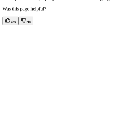
Was this page helpful?
Yes
No