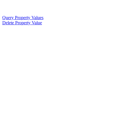
Query Property Values
Delete Property Value