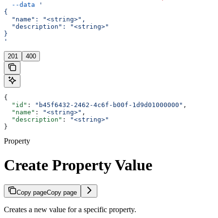
  --data
 '
{
  "name": "<string>",
  "description": "<string>"
}
'
201
400
{
  "id"
: 
"b45f6432-2462-4c6f-b00f-1d9d01000000"
,
  "name"
: 
"<string>"
,
  "description"
: 
"<string>"
}
Property
Create Property Value
Copy page
Copy page
Creates a new value for a specific property.