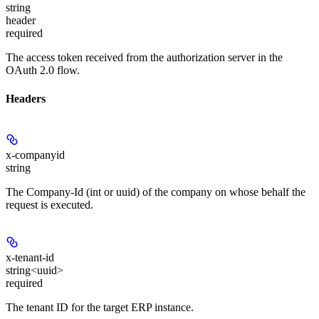
string
header
required
The access token received from the authorization server in the
OAuth 2.0 flow.
Headers
x-companyid
string
The Company-Id (int or uuid) of the company on whose behalf the
request is executed.
x-tenant-id
string<uuid>
required
The tenant ID for the target ERP instance.