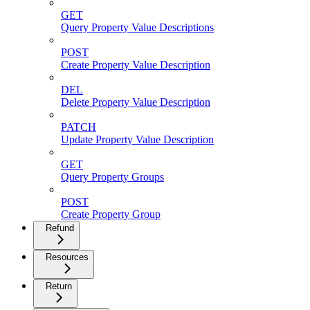
GET
Query Property Value Descriptions
POST
Create Property Value Description
DEL
Delete Property Value Description
PATCH
Update Property Value Description
GET
Query Property Groups
POST
Create Property Group
Refund
Resources
Return