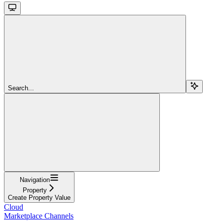
Search...
Navigation
Property
Create Property Value
Cloud
Marketplace Channels