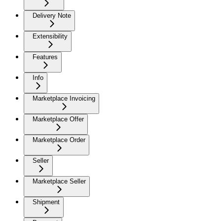
Delivery Note
Extensibility
Features
Info
Marketplace Invoicing
Marketplace Offer
Marketplace Order
Seller
Marketplace Seller
Shipment