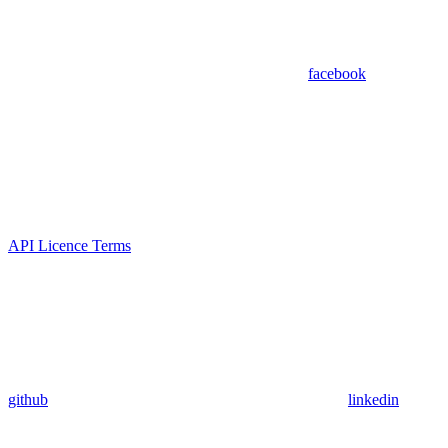
facebook
API Licence Terms
github
linkedin