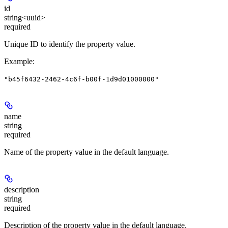
id
string<uuid>
required
Unique ID to identify the property value.
Example
:
"b45f6432-2462-4c6f-b00f-1d9d01000000"
name
string
required
Name of the property value in the default language.
description
string
required
Description of the property value in the default language.