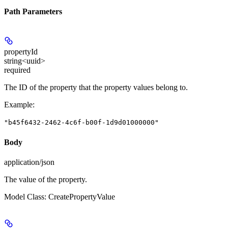
Path Parameters
propertyId
string<uuid>
required
The ID of the property that the property values belong to.
Example
:
"b45f6432-2462-4c6f-b00f-1d9d01000000"
Body
application/json
The value of the property.
Model Class: CreatePropertyValue