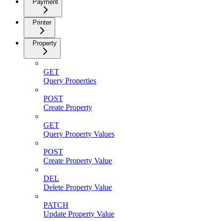
Payment
Printer
Property
GET
Query Properties
POST
Create Property
GET
Query Property Values
POST
Create Property Value
DEL
Delete Property Value
PATCH
Update Property Value