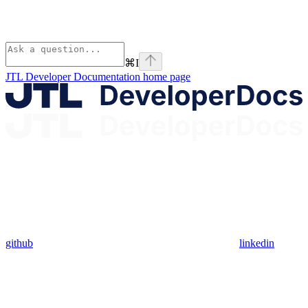
⌘
I
JTL Developer Documentation
home page
github
linkedin