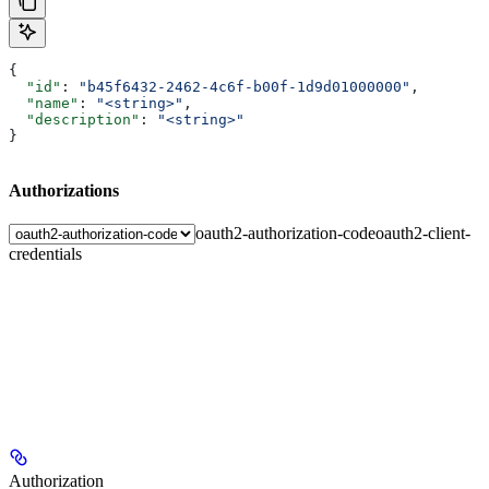
{
  "id"
: 
"b45f6432-2462-4c6f-b00f-1d9d01000000"
,
  "name"
: 
"<string>"
,
  "description"
: 
"<string>"
}
Authorizations
oauth2-authorization-code
oauth2-client-
credentials
Authorization