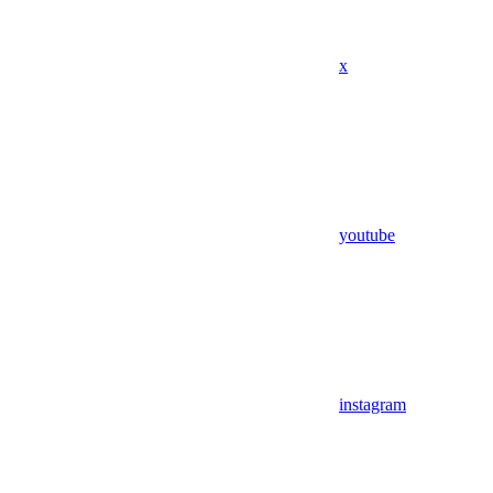
x
youtube
instagram