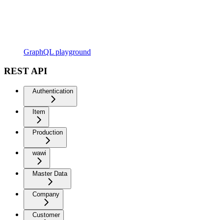
GraphQL playground
REST API
Authentication
Item
Production
wawi
Master Data
Company
Customer