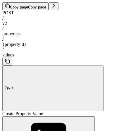
Copy page
Copy page
POST
/
v2
/
properties
/
{propertyId}
/
values
Try it
Create Property Value