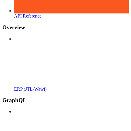
API Reference
Overview
ERP (JTL-Wawi)
GraphQL