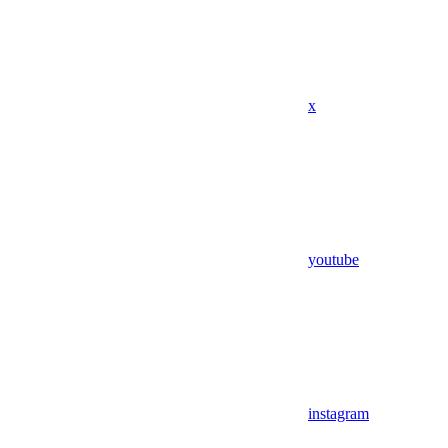
x
youtube
instagram