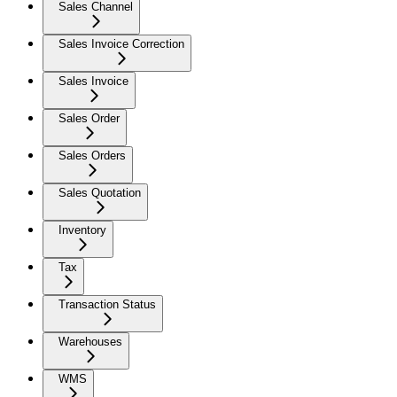
Sales Channel
Sales Invoice Correction
Sales Invoice
Sales Order
Sales Orders
Sales Quotation
Inventory
Tax
Transaction Status
Warehouses
WMS