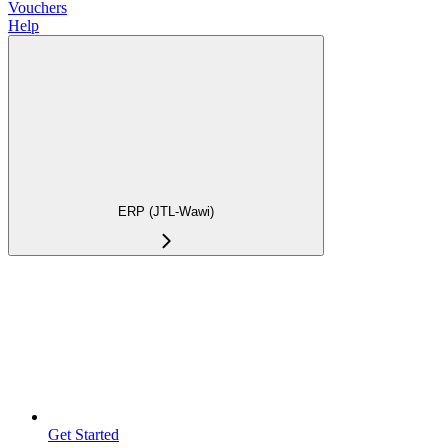
Vouchers
Help
ERP (JTL-Wawi)
Get Started