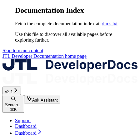
Documentation Index
Fetch the complete documentation index at:
/llms.txt
Use this file to discover all available pages before
exploring further.
Skip to main content
JTL Developer Documentation
home page
v2.1
Ask Assistant
Search...
⌘
K
Support
Dashboard
Dashboard