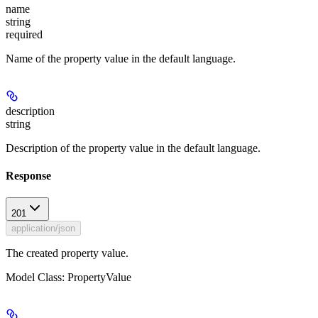
name
string
required
Name of the property value in the default language.
description
string
Description of the property value in the default language.
Response
201
application/json
The created property value.
Model Class: PropertyValue