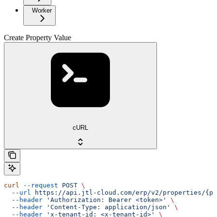
Worker
Create Property Value
cURL
curl
 --request
 POST
 \
  --url
 https://api.jtl-cloud.com/erp/v2/properties/{pr
  --header
 'Authorization: Bearer <token>'
 \
  --header
 'Content-Type: application/json'
 \
  --header
 'x-tenant-id: <x-tenant-id>'
 \