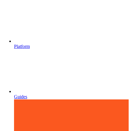
Platform
Guides