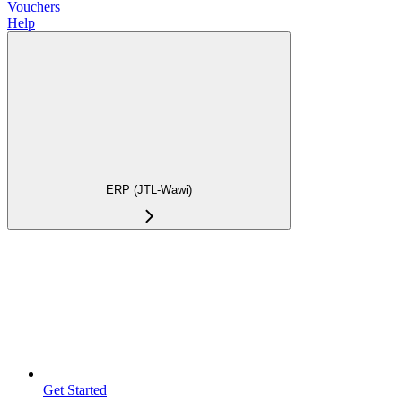
Vouchers
Help
ERP (JTL-Wawi)
Get Started