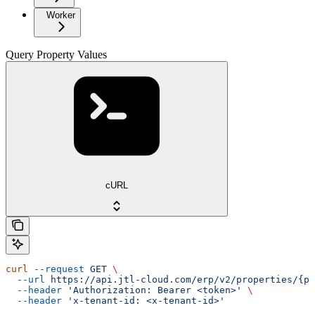
Worker
Query Property Values
cURL
curl
 --request
 GET
 \
  --url
 https://api.jtl-cloud.com/erp/v2/properties/{pr
  --header
 'Authorization: Bearer <token>'
 \
  --header
 'x-tenant-id: <x-tenant-id>'