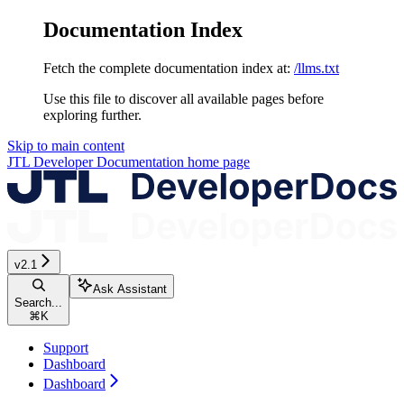
Documentation Index
Fetch the complete documentation index at:
/llms.txt
Use this file to discover all available pages before
exploring further.
Skip to main content
JTL Developer Documentation
home page
v2.1
Ask Assistant
Search...
⌘
K
Support
Dashboard
Dashboard