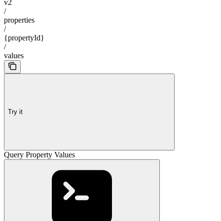
v2
/
properties
/
{propertyId}
/
values
Try it
Query Property Values