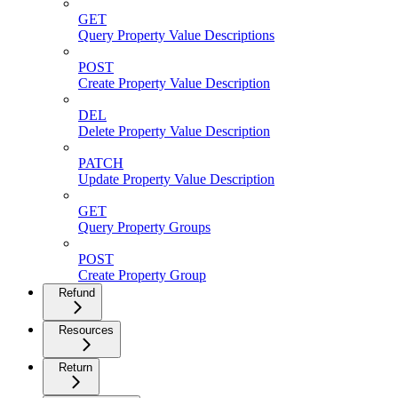
GET
Query Property Value Descriptions
POST
Create Property Value Description
DEL
Delete Property Value Description
PATCH
Update Property Value Description
GET
Query Property Groups
POST
Create Property Group
Refund
Resources
Return