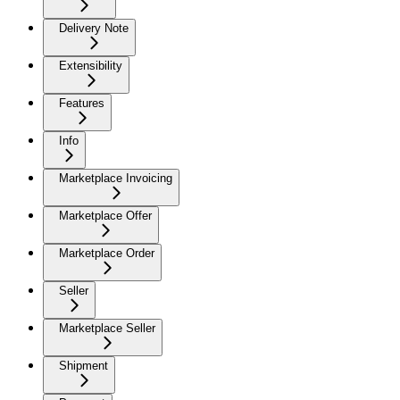
Delivery Note
Extensibility
Features
Info
Marketplace Invoicing
Marketplace Offer
Marketplace Order
Seller
Marketplace Seller
Shipment