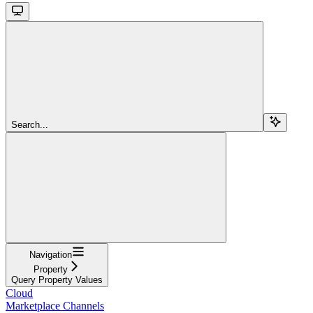
Search...
Navigation
Property
Query Property Values
Cloud
Marketplace Channels