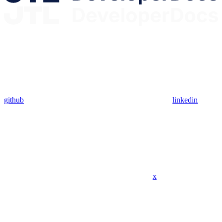
github
linkedin
x