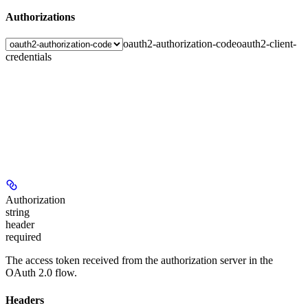
Authorizations
oauth2-authorization-code
oauth2-client-
credentials
Authorization
string
header
required
The access token received from the authorization server in the
OAuth 2.0 flow.
Headers