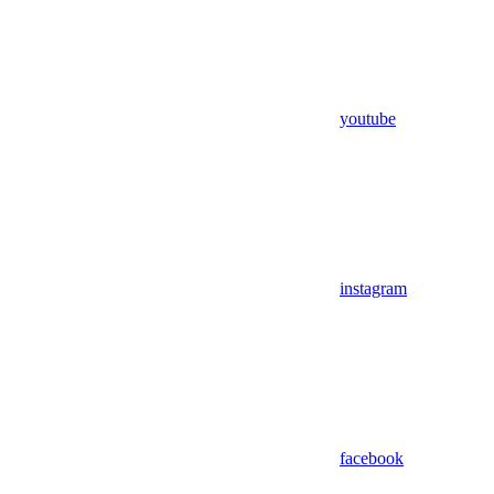
youtube
instagram
facebook