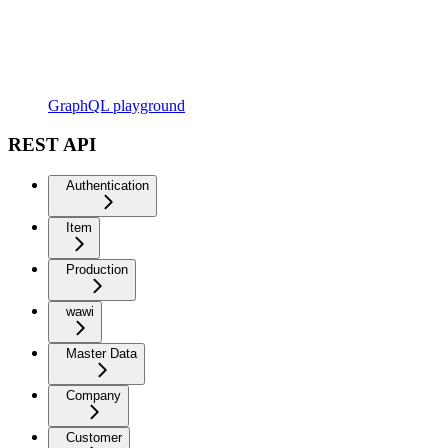
GraphQL playground
REST API
Authentication
Item
Production
wawi
Master Data
Company
Customer