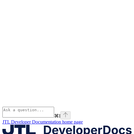
⌘
I
JTL Developer Documentation
home page