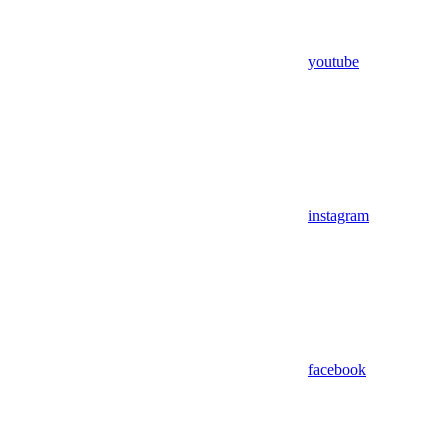
youtube
instagram
facebook