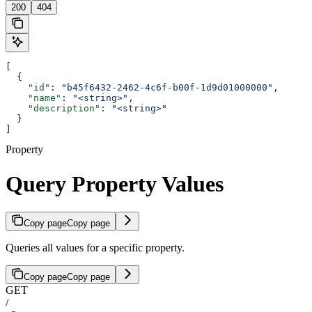
200
404
[
  {
    "id"
: 
"b45f6432-2462-4c6f-b00f-1d9d01000000"
,
    "name"
: 
"<string>"
,
    "description"
: 
"<string>"
  }
]
Property
Query Property Values
Copy page
Copy page
Queries all values for a specific property.
Copy page
Copy page
GET
/