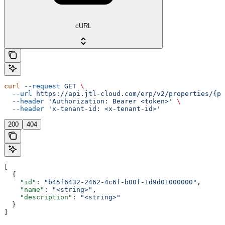
cURL
curl
 --request
 GET
 \
  --url
 https://api.jtl-cloud.com/erp/v2/properties/{pr
  --header
 'Authorization: Bearer <token>'
 \
  --header
 'x-tenant-id: <x-tenant-id>'
200
404
[
  {
    "id"
: 
"b45f6432-2462-4c6f-b00f-1d9d01000000"
,
    "name"
: 
"<string>"
,
    "description"
: 
"<string>"
  }
]