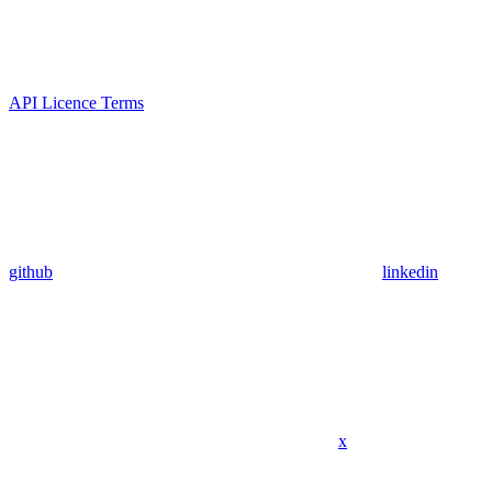
API Licence Terms
github
linkedin
x