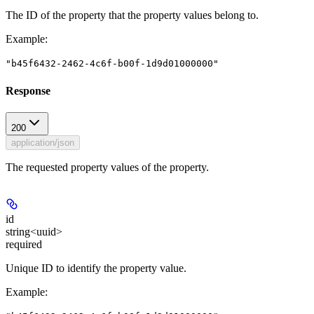
The ID of the property that the property values belong to.
Example
:
"b45f6432-2462-4c6f-b00f-1d9d01000000"
Response
200
application/json
The requested property values of the property.
id
string<uuid>
required
Unique ID to identify the property value.
Example
: