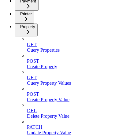
Payment
Printer
Property
GET
Query Properties
POST
Create Property
GET
Query Property Values
POST
Create Property Value
DEL
Delete Property Value
PATCH
Update Property Value