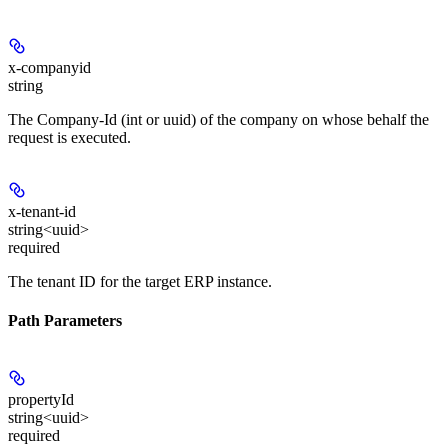
x-companyid
string
The Company-Id (int or uuid) of the company on whose behalf the
request is executed.
x-tenant-id
string<uuid>
required
The tenant ID for the target ERP instance.
Path Parameters
propertyId
string<uuid>
required