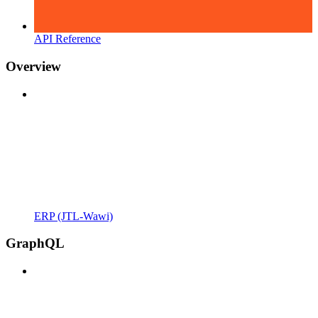
API Reference
Overview
ERP (JTL-Wawi)
GraphQL