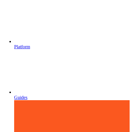
Platform
Guides