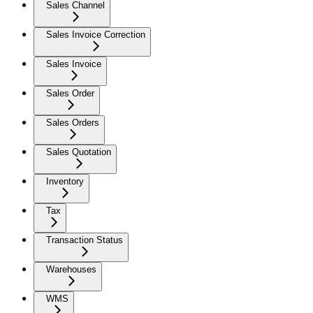
Sales Channel
Sales Invoice Correction
Sales Invoice
Sales Order
Sales Orders
Sales Quotation
Inventory
Tax
Transaction Status
Warehouses
WMS