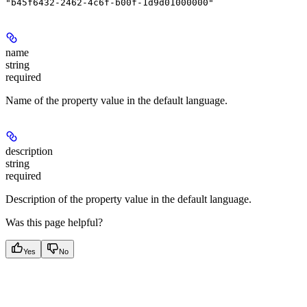
"b45f6432-2462-4c6f-b00f-1d9d01000000"
name
string
required
Name of the property value in the default language.
description
string
required
Description of the property value in the default language.
Was this page helpful?
Yes
No