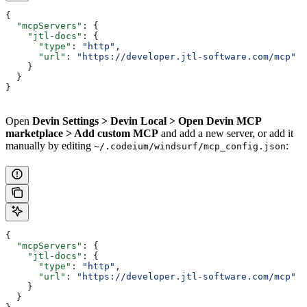
{
  "mcpServers"
: {
    "jtl-docs"
: {
      "type"
: 
"http"
,
      "url"
: 
"https://developer.jtl-software.com/mcp"
    }
  }
}
Open
Devin Settings > Devin Local > Open Devin MCP
marketplace > Add custom MCP
and add a new server, or add it
manually by editing
:
~/.codeium/windsurf/mcp_config.json
{
  "mcpServers"
: {
    "jtl-docs"
: {
      "type"
: 
"http"
,
      "url"
: 
"https://developer.jtl-software.com/mcp"
    }
  }