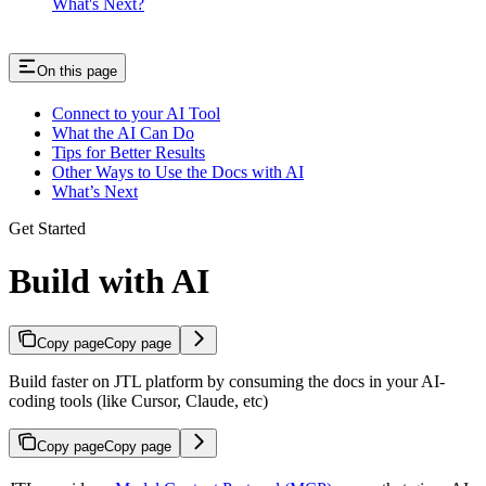
What's Next?
On this page
Connect to your AI Tool
What the AI Can Do
Tips for Better Results
Other Ways to Use the Docs with AI
What’s Next
Get Started
Build with AI
Copy page
Copy page
Build faster on JTL platform by consuming the docs in your AI-
coding tools (like Cursor, Claude, etc)
Copy page
Copy page