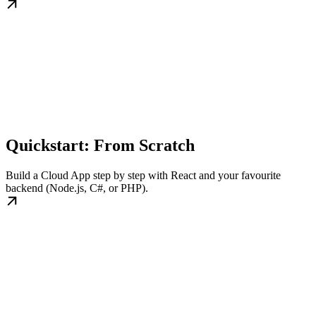
Quickstart: From Scratch
Build a Cloud App step by step with React and your favourite
backend (Node.js, C#, or PHP).