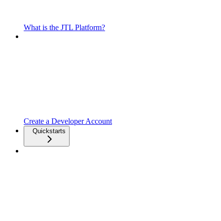
What is the JTL Platform?
Create a Developer Account
Quickstarts