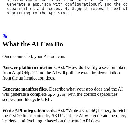
  Generate a app.json with configurationUrl and the cor
  capabilities and scopes. 4. Suggest relevant next ste
  submitting to the App Store.
What the AI Can Do
Once connected, your AI tool can:
Answer platform questions.
Ask “How do I verify a session token
from AppBridge?” and the AI will pull the exact implementation
from the authentication docs.
Generate manifest files.
Describe what your app does and the AI
will generate a complete
with the correct capabilities,
app.json
scopes, and lifecycle URL.
Write API integration code.
Ask “Write a GraphQL query to fetch
the first 20 items sorted by SKU” and the AI will generate the query,
headers, and fetch logic based on the actual API docs.