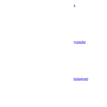
x
youtube
instagram