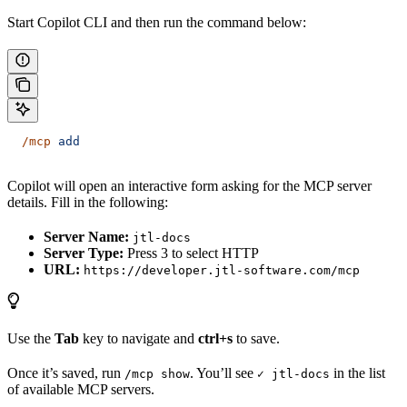
Start Copilot CLI and then run the command below:
  /mcp
 add
Copilot will open an interactive form asking for the MCP server
details. Fill in the following:
Server Name:
jtl-docs
Server Type:
Press 3 to select HTTP
URL:
https://developer.jtl-software.com/mcp
Use the
Tab
key to navigate and
ctrl+s
to save.
Once it’s saved, run
. You’ll see
in the list
/mcp show
✓ jtl-docs
of available MCP servers.