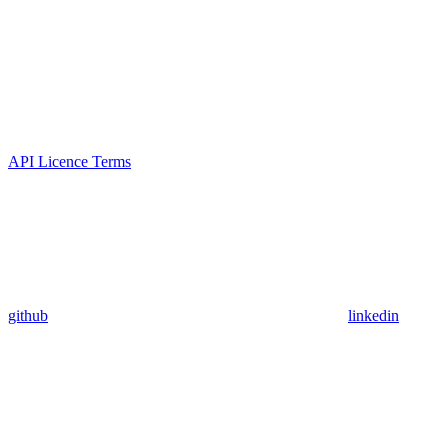
API Licence Terms
github
linkedin