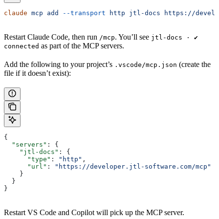
claude
 mcp
 add
 --transport
 http
 jtl-docs
 https://develo
Restart Claude Code, then run
. You’ll see
/mcp
jtl-docs · ✔
as part of the MCP servers.
connected
Add the following to your project’s
(create the
.vscode/mcp.json
file if it doesn’t exist):
{
  "servers"
: {
    "jtl-docs"
: {
      "type"
: 
"http"
,
      "url"
: 
"https://developer.jtl-software.com/mcp"
    }
  }
}
Restart VS Code and Copilot will pick up the MCP server.