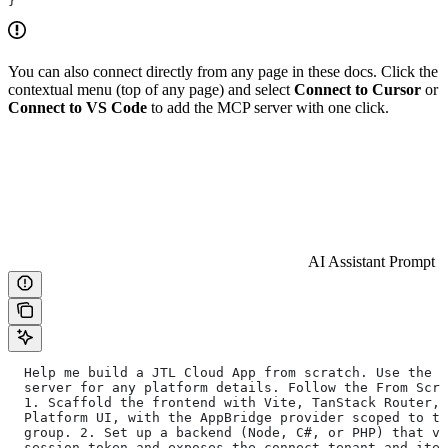
}
You can also connect directly from any page in these docs. Click the
contextual menu (top of any page) and select
Connect to Cursor
or
Connect to VS Code
to add the MCP server with one click.
AI Assistant Prompt
  Help me build a JTL Cloud App from scratch. Use the j
  server for any platform details. Follow the From Scra
  1. Scaffold the frontend with Vite, TanStack Router, 
  Platform UI, with the AppBridge provider scoped to th
  group. 2. Set up a backend (Node, C#, or PHP) that ve
  session token and exposes the connect-tenant and item