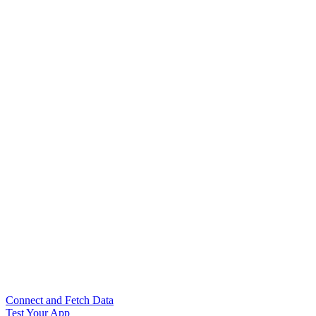
Connect and Fetch Data
Test Your App