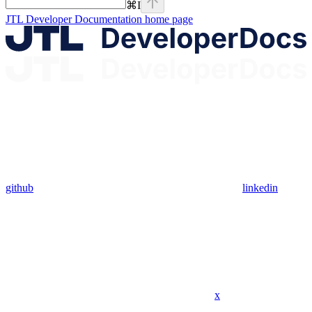
⌘
I
JTL Developer Documentation
home page
github
linkedin
x