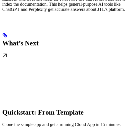
index the documentation. This helps general-purpose AI tools like
ChatGPT and Perplexity get accurate answers about JTL’s platform.
What’s Next
Quickstart: From Template
Clone the sample app and get a running Cloud App in 15 minutes.