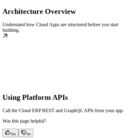
Architecture Overview
Understand how Cloud Apps are structured before you start
building.
Using Platform APIs
Call the Cloud ERP REST and GraphQL APIs from your app.
Was this page helpful?
Yes
No