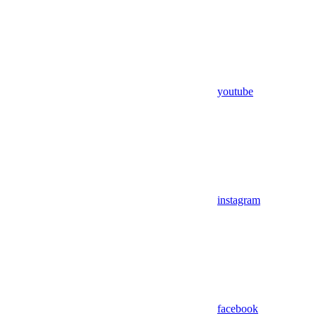
youtube
instagram
facebook