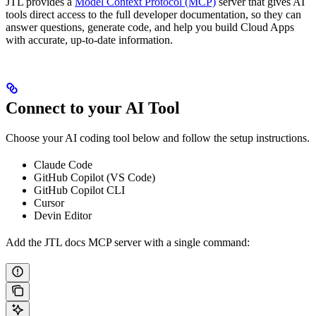
JTL provides a
Model Context Protocol (MCP)
server that gives AI
tools direct access to the full developer documentation, so they can
answer questions, generate code, and help you build Cloud Apps
with accurate, up-to-date information.
Connect to your AI Tool
Choose your AI coding tool below and follow the setup instructions.
Claude Code
GitHub Copilot (VS Code)
GitHub Copilot CLI
Cursor
Devin Editor
Add the JTL docs MCP server with a single command: