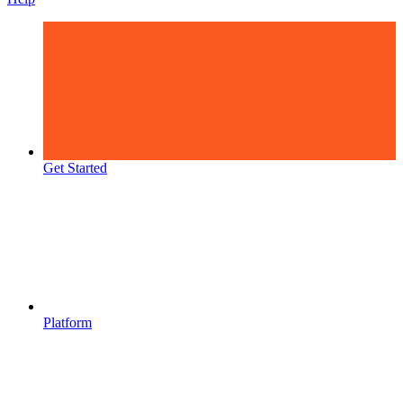
Get Started
Platform