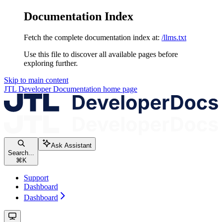
Documentation Index
Fetch the complete documentation index at:
/llms.txt
Use this file to discover all available pages before
exploring further.
Skip to main content
JTL Developer Documentation
home page
Ask Assistant
Search...
⌘
K
Support
Dashboard
Dashboard