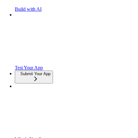
Build with AI
Test Your App
Submit Your App