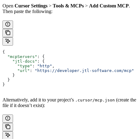
Open
Cursor Settings
>
Tools & MCPs
>
Add Custom MCP
.
Then paste the following:
{
  "mcpServers"
: {
    "jtl-docs"
: {
      "type"
: 
"http"
,
      "url"
: 
"https://developer.jtl-software.com/mcp"
    }
  }
}
Alternatively, add it to your project’s
(create the
.cursor/mcp.json
file if it doesn’t exist):