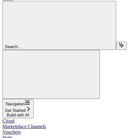
Search...
Navigation
Get Started
Build with AI
Cloud
Marketplace Channels
Vouchers
Help