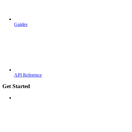
Guides
API Reference
Get Started