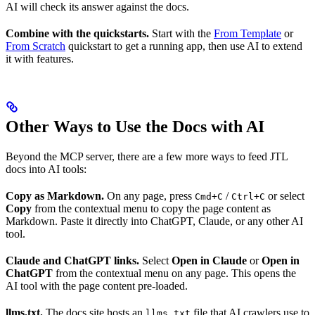
AI will check its answer against the docs.
Combine with the quickstarts.
Start with the
From Template
or
From Scratch
quickstart to get a running app, then use AI to extend
it with features.
Other Ways to Use the Docs with AI
Beyond the MCP server, there are a few more ways to feed JTL
docs into AI tools:
Copy as Markdown.
On any page, press
/
or select
Cmd+C
Ctrl+C
Copy
from the contextual menu to copy the page content as
Markdown. Paste it directly into ChatGPT, Claude, or any other AI
tool.
Claude and ChatGPT links.
Select
Open in Claude
or
Open in
ChatGPT
from the contextual menu on any page. This opens the
AI tool with the page content pre-loaded.
llms.txt.
The docs site hosts an
file that AI crawlers use to
llms.txt