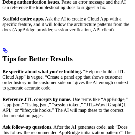
Debug authentication issues.
Paste an error message and the AI
can reference the troubleshooting docs to suggest a fix.
Scaffold entire apps.
Ask the AI to create a Cloud App with a
specific feature, and it will follow the architecture patterns from the
docs (AppBridge provider, session verification, API client).
Tips for Better Results
Be specific about what you’re building.
“Help me build a JTL
Cloud App” is vague. “Create a panel app that shows customer
order history in the customer sidebar” gives the AI enough context
to generate accurate code.
Reference JTL concepts by name.
Use terms like “AppBridge,”
“app.json,” “listing.json,” “session token,” “JTL-Wawi GraphQL
API,” or “lifecycle hooks.” The AI will map these to the correct
documentation pages.
Ask follow-up questions.
After the AI generates code, ask “Does
this follow the recommended AppBridge initialization pattern?” The