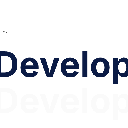
ther.