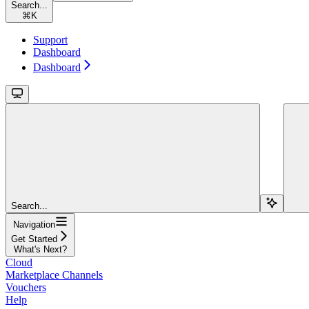
Search...
⌘
K
Support
Dashboard
Dashboard
Search...
Navigation
Get Started
What's Next?
Cloud
Marketplace Channels
Vouchers
Help