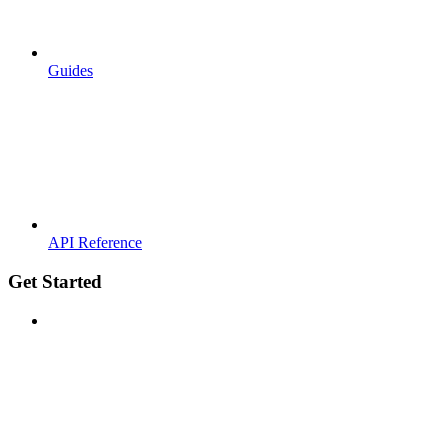
Guides
API Reference
Get Started