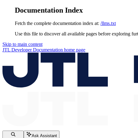
Documentation Index
Fetch the complete documentation index at:
/llms.txt
Use this file to discover all available pages before exploring fur
Skip to main content
JTL Developer Documentation
home page
Ask Assistant