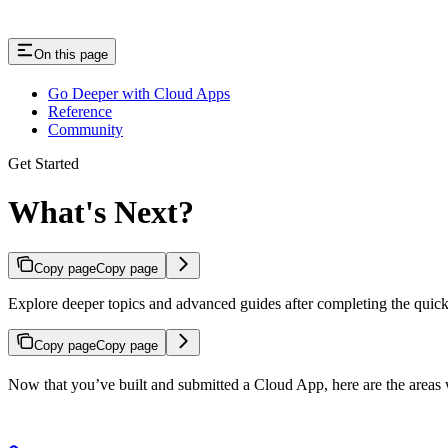
On this page
Go Deeper with Cloud Apps
Reference
Community
Get Started
What's Next?
Copy page
Copy page
Explore deeper topics and advanced guides after completing the quick 
Copy page
Copy page
Now that you’ve built and submitted a Cloud App, here are the areas 