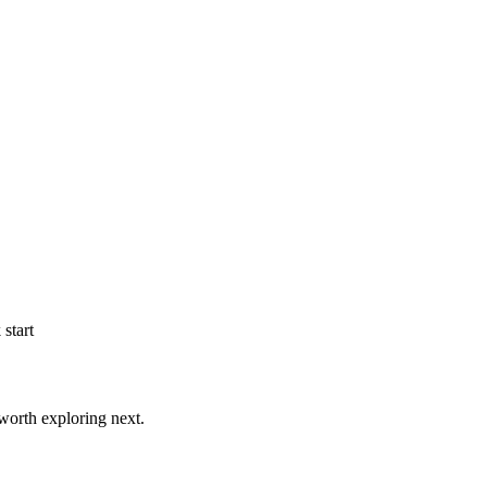
start
worth exploring next.