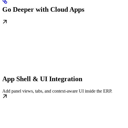
Go Deeper with Cloud Apps
App Shell & UI Integration
Add panel views, tabs, and context-aware UI inside the ERP.