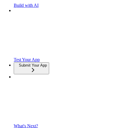
Build with AI
Test Your App
Submit Your App
What's Next?