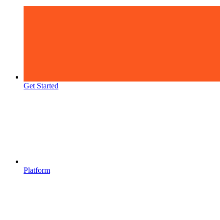
Get Started
Platform