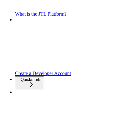
What is the JTL Platform?
Create a Developer Account
Quickstarts