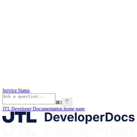
Service Status
⌘
I
JTL Developer Documentation
home page