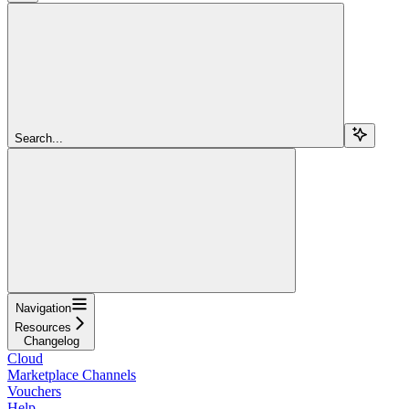
Search...
Navigation
Resources
Changelog
Cloud
Marketplace Channels
Vouchers
Help