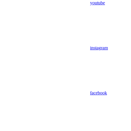
youtube
instagram
facebook