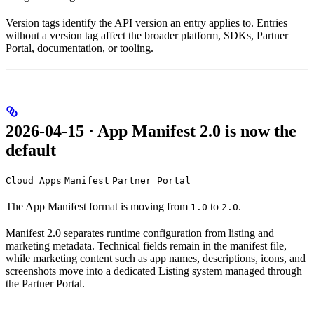
Version tags identify the API version an entry applies to. Entries
without a version tag affect the broader platform, SDKs, Partner
Portal, documentation, or tooling.
2026-04-15 · App Manifest 2.0 is now the
default
Cloud Apps
Manifest
Partner Portal
The App Manifest format is moving from
to
.
1.0
2.0
Manifest 2.0 separates runtime configuration from listing and
marketing metadata. Technical fields remain in the manifest file,
while marketing content such as app names, descriptions, icons, and
screenshots move into a dedicated Listing system managed through
the Partner Portal.