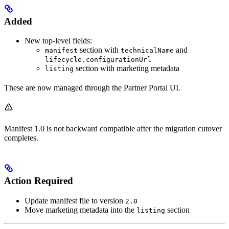
Added
New top-level fields:
section with
and
manifest
technicalName
lifecycle.configurationUrl
section with marketing metadata
listing
These are now managed through the Partner Portal UI.
Manifest 1.0 is not backward compatible after the migration cutover
completes.
Action Required
Update manifest file to version
2.0
Move marketing metadata into the
section
listing