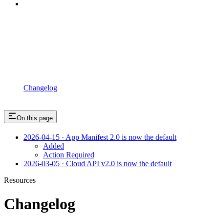
Changelog
On this page
2026-04-15 · App Manifest 2.0 is now the default
Added
Action Required
2026-03-05 · Cloud API v2.0 is now the default
Resources
Changelog