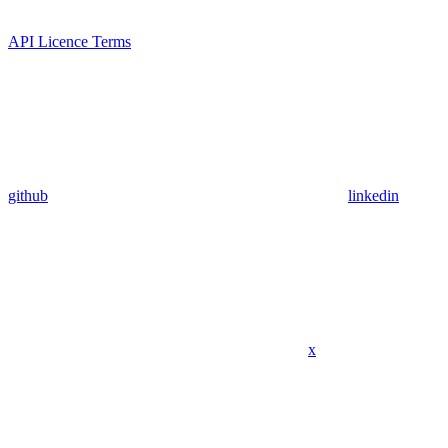
API Licence Terms
github
linkedin
x