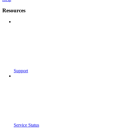
Resources
Support
Service Status