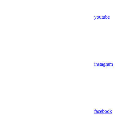
youtube
instagram
facebook