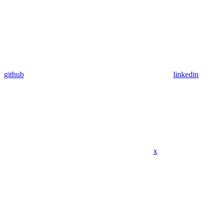
github
linkedin
x