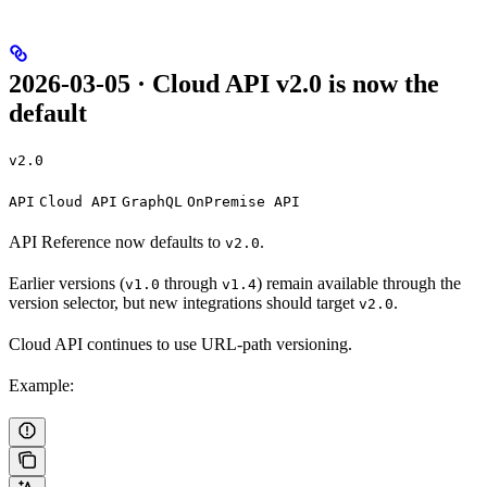
2026-03-05 · Cloud API v2.0 is now the
default
v2.0
API
Cloud API
GraphQL
OnPremise API
API Reference now defaults to
.
v2.0
Earlier versions (
through
) remain available through the
v1.0
v1.4
version selector, but new integrations should target
.
v2.0
Cloud API continues to use URL-path versioning.
Example: