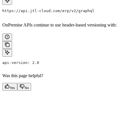
https://api.jtl-cloud.com/erp/v2/graphql
OnPremise APIs continue to use header-based versioning with:
api-version: 2.0
Was this page helpful?
Yes
No