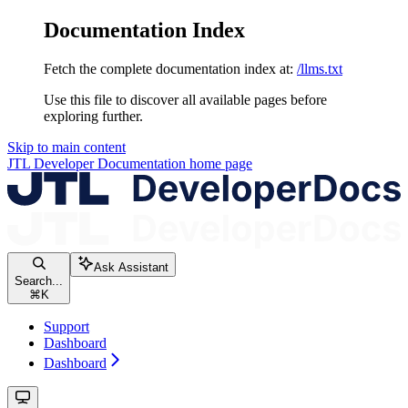
Documentation Index
Fetch the complete documentation index at:
/llms.txt
Use this file to discover all available pages before
exploring further.
Skip to main content
JTL Developer Documentation
home page
Ask Assistant
Search...
⌘
K
Support
Dashboard
Dashboard