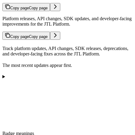
Copy page
Copy page
Platform releases, API changes, SDK updates, and developer-facing
improvements for the JTL Platform.
Copy page
Copy page
Track platform updates, API changes, SDK releases, deprecations,
and developer-facing fixes across the JTL Platform.
The most recent updates appear first.
Badge meanings