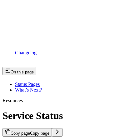
Changelog
On this page
Status Pages
What’s Next?
Resources
Service Status
Copy page
Copy page