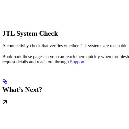
JTL System Check
A connectivity check that verifies whether JTL systems are reachable f
Bookmark these pages so you can reach them quickly when troubleshooting
request details and reach out through
Support
.
What’s Next?