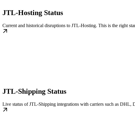
JTL-Hosting Status
Current and historical disruptions to JTL-Hosting. This is the right sta
JTL-Shipping Status
Live status of JTL-Shipping integrations with carriers such as DHL, D