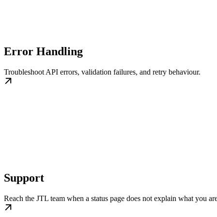
Error Handling
Troubleshoot API errors, validation failures, and retry behaviour.
Support
Reach the JTL team when a status page does not explain what you are