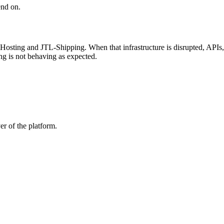
end on.
-Hosting and JTL-Shipping. When that infrastructure is disrupted, APIs
ng is not behaving as expected.
er of the platform.