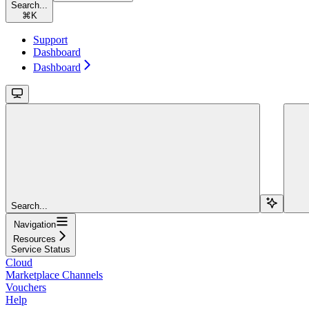
Search...
⌘
K
Support
Dashboard
Dashboard
Search...
Navigation
Resources
Service Status
Cloud
Marketplace Channels
Vouchers
Help