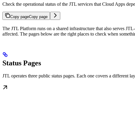
Check the operational status of the JTL services that Cloud Apps dep
Copy page
Copy page
The JTL Platform runs on a shared infrastructure that also serves JTL
affected. The pages below are the right places to check when somethi
Status Pages
JTL operates three public status pages. Each one covers a different lay