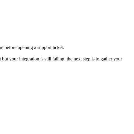
ue before opening a support ticket.
 your integration is still failing, the next step is to gather your