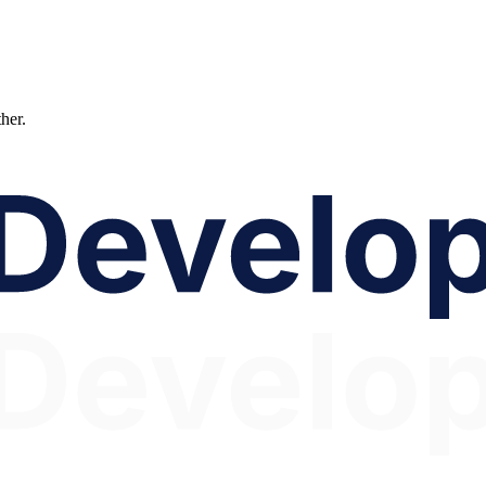
ther.