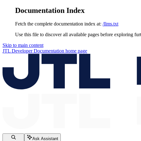
Documentation Index
Fetch the complete documentation index at:
/llms.txt
Use this file to discover all available pages before exploring fur
Skip to main content
JTL Developer Documentation
home page
Ask Assistant