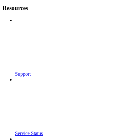
Resources
Support
Service Status