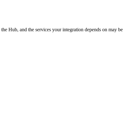
, the Hub, and the services your integration depends on may be