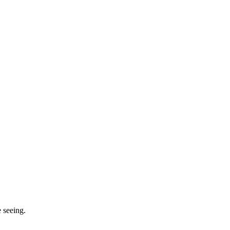
 seeing.