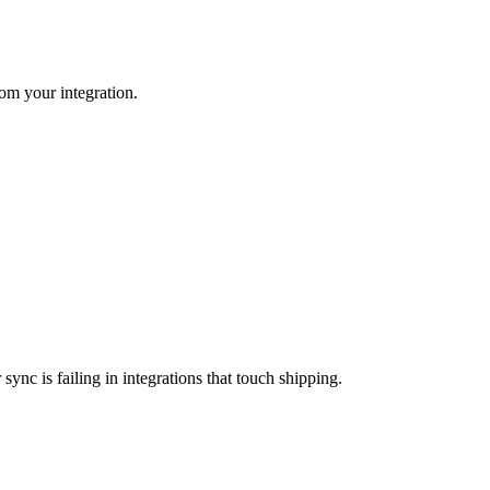
rom your integration.
nc is failing in integrations that touch shipping.