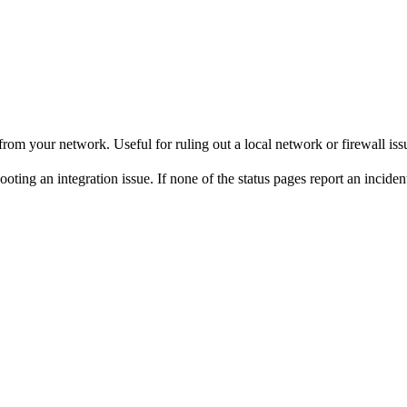
rom your network. Useful for ruling out a local network or firewall iss
 an integration issue. If none of the status pages report an incident but