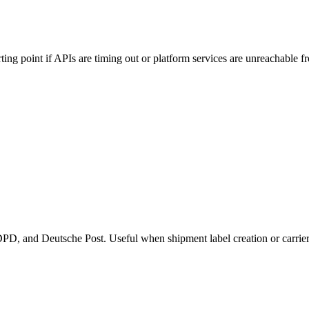
rting point if APIs are timing out or platform services are unreachable f
PD, and Deutsche Post. Useful when shipment label creation or carrier sy