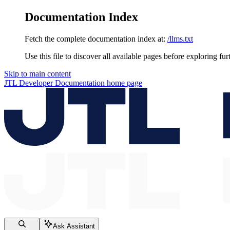
Documentation Index
Fetch the complete documentation index at:
/llms.txt
Use this file to discover all available pages before exploring fur
Skip to main content
JTL Developer Documentation
home page
Ask Assistant