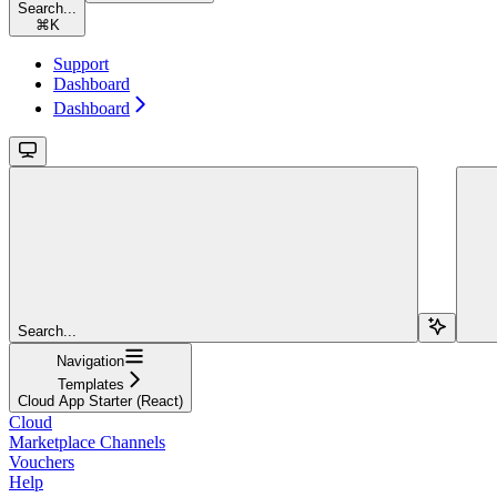
Search...
⌘
K
Support
Dashboard
Dashboard
Search...
Navigation
Templates
Cloud App Starter (React)
Cloud
Marketplace Channels
Vouchers
Help