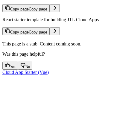
Copy page
Copy page
React starter template for building JTL Cloud Apps
Copy page
Copy page
This page is a stub. Content coming soon.
Was this page helpful?
Yes
No
Cloud App Starter (Vue)