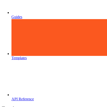
Guides
Templates
API Reference