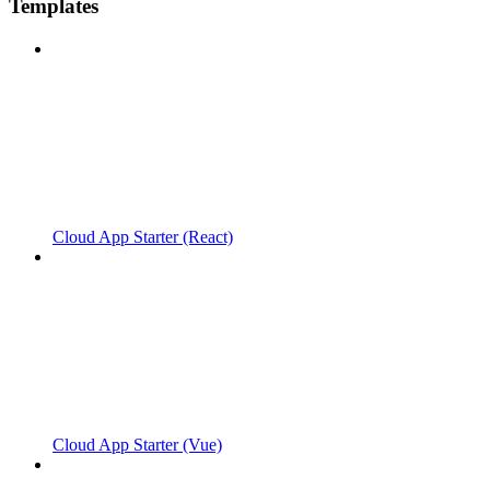
Templates
Cloud App Starter (React)
Cloud App Starter (Vue)