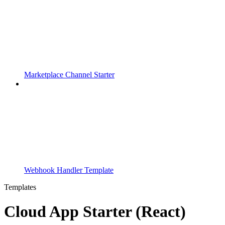
Marketplace Channel Starter
Webhook Handler Template
Templates
Cloud App Starter (React)