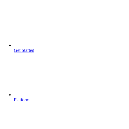
Get Started
Platform