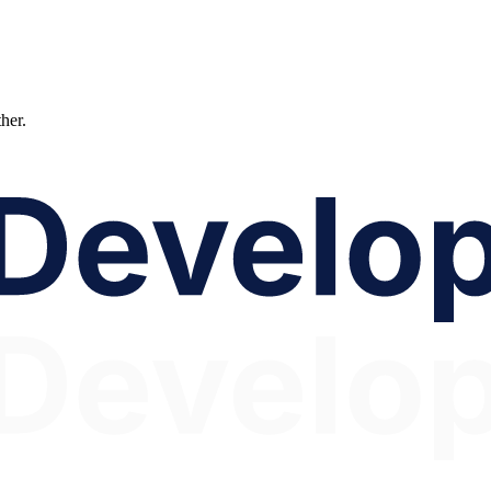
ther.