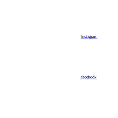
instagram
facebook