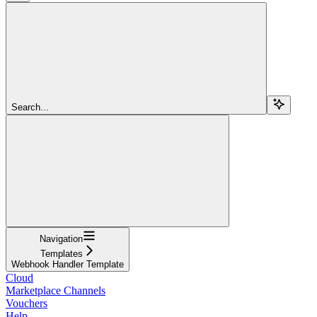
Search...
Navigation
Templates
Webhook Handler Template
Cloud
Marketplace Channels
Vouchers
Help