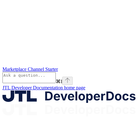
Marketplace Channel Starter
⌘
I
JTL Developer Documentation
home page