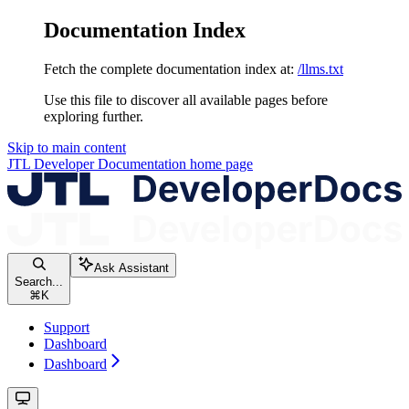
Documentation Index
Fetch the complete documentation index at:
/llms.txt
Use this file to discover all available pages before
exploring further.
Skip to main content
JTL Developer Documentation
home page
Ask Assistant
Search...
⌘
K
Support
Dashboard
Dashboard