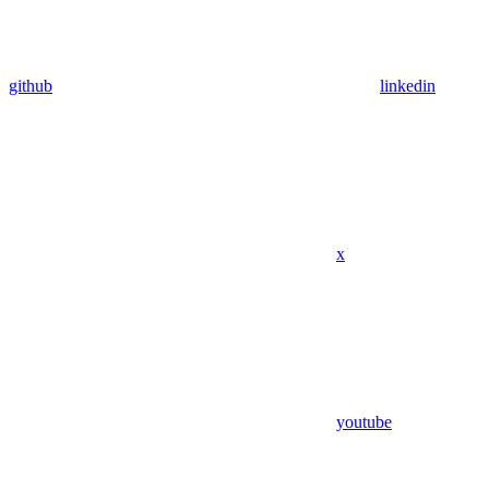
github
linkedin
x
youtube