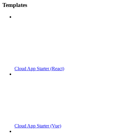
Templates
Cloud App Starter (React)
Cloud App Starter (Vue)