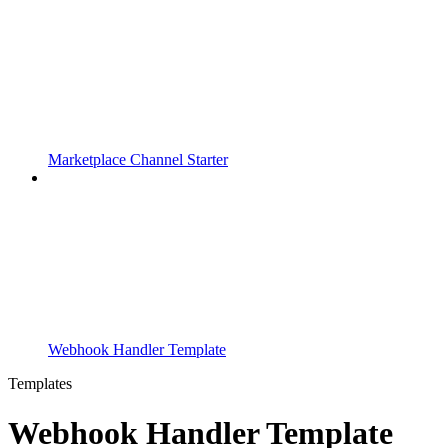
Marketplace Channel Starter
Webhook Handler Template
Templates
Webhook Handler Template