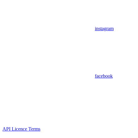
instagram
facebook
API Licence Terms