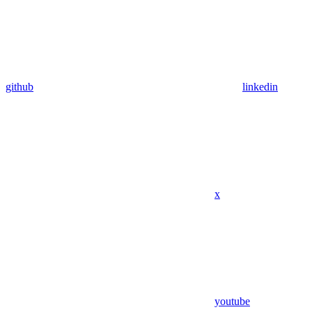
github
linkedin
x
youtube