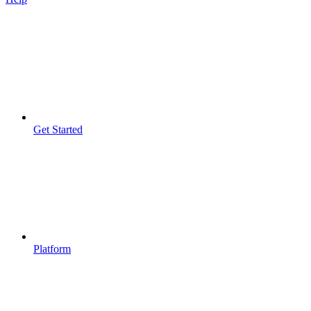
Get Started
Platform