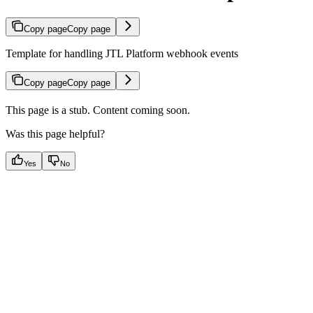
Copy page
Copy page
Template for handling JTL Platform webhook events
Copy page
Copy page
This page is a stub. Content coming soon.
Was this page helpful?
Yes
No