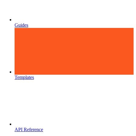
Guides
Templates
API Reference