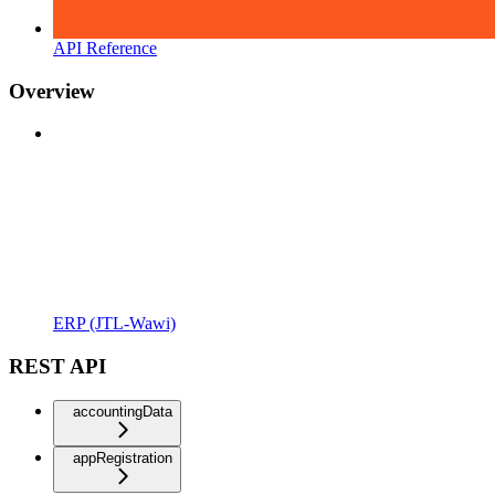
API Reference
Overview
ERP (JTL-Wawi)
REST API
accountingData
appRegistration