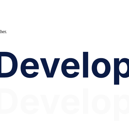
ther.