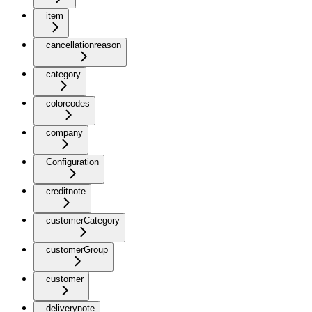
item
cancellationreason
category
colorcodes
company
Configuration
creditnote
customerCategory
customerGroup
customer
deliverynote