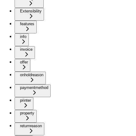
Extensibility
features
info
invoice
offer
onholdreason
paymentmethod
printer
property
returnreason