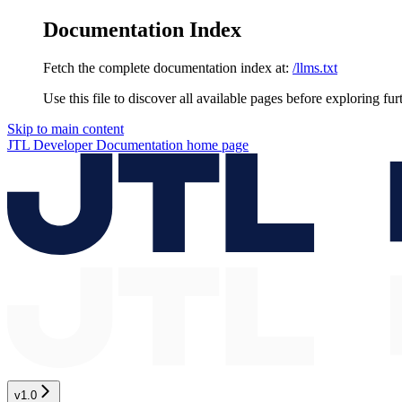
Documentation Index
Fetch the complete documentation index at:
/llms.txt
Use this file to discover all available pages before exploring fur
Skip to main content
JTL Developer Documentation
home page
v1.0