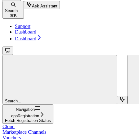
Ask Assistant
Search...
⌘
K
Support
Dashboard
Dashboard
Search...
Navigation
appRegistration
Fetch Registration Status
Cloud
Marketplace Channels
Vouchers