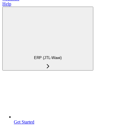
Help
ERP (JTL-Wawi)
Get Started