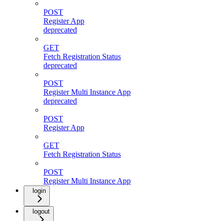
POST
Register App
deprecated
GET
Fetch Registration Status
deprecated
POST
Register Multi Instance App
deprecated
POST
Register App
GET
Fetch Registration Status
POST
Register Multi Instance App
login
logout