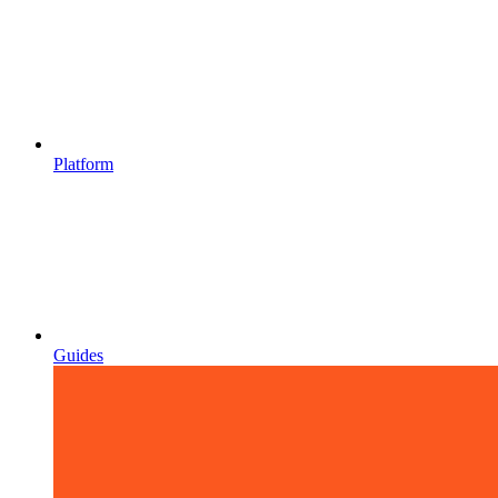
Platform
Guides