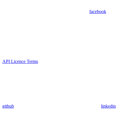
facebook
API Licence Terms
github
linkedin