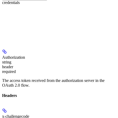
credentials
Authorization
string
header
required
The access token received from the authorization server in the
OAuth 2.0 flow.
Headers
x-challengecode