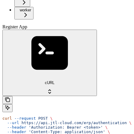
worker
Register App
cURL
curl
 --request
 POST
 \
  --url
 https://api.jtl-cloud.com/erp/authentication
 \
  --header
 'Authorization: Bearer <token>'
 \
  --header
 'Content-Type: application/json'
 \