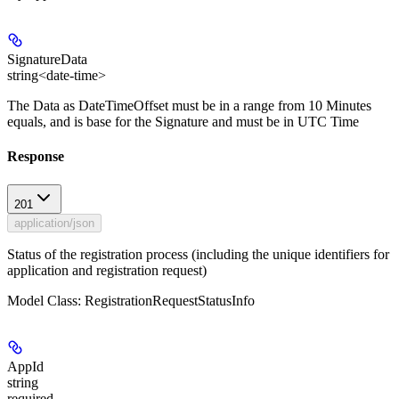
SignatureData
string<date-time>
The Data as DateTimeOffset must be in a range from 10 Minutes
equals, and is base for the Signature and must be in UTC Time
Response
201
application/json
Status of the registration process (including the unique identifiers for
application and registration request)
Model Class: RegistrationRequestStatusInfo
AppId
string
required