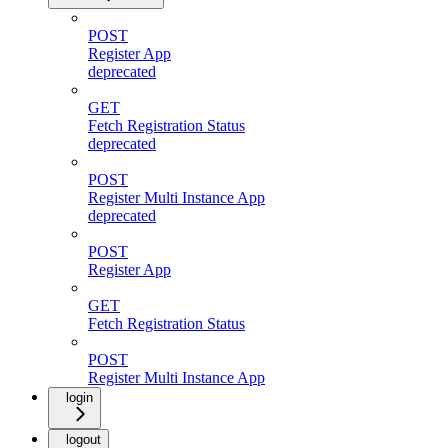
POST
Register App
deprecated
GET
Fetch Registration Status
deprecated
POST
Register Multi Instance App
deprecated
POST
Register App
GET
Fetch Registration Status
POST
Register Multi Instance App
login
logout