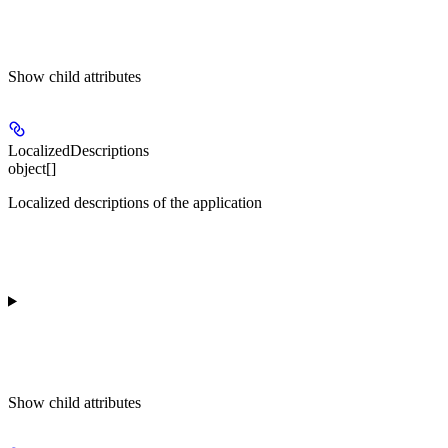
Show
child attributes
LocalizedDescriptions
object[]
Localized descriptions of the application
Show
child attributes