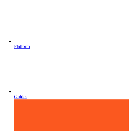
Platform
Guides