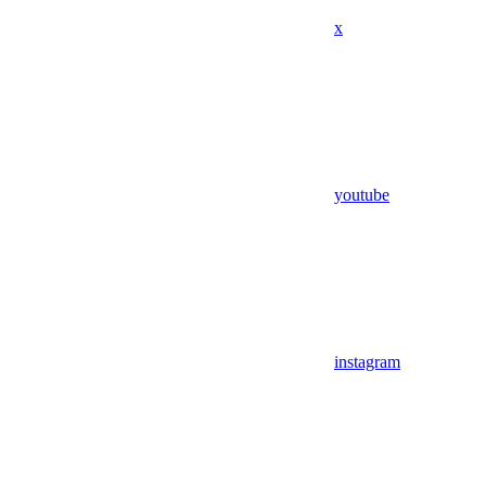
x
youtube
instagram