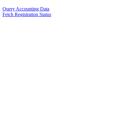
Query Accounting Data
Fetch Registration Status