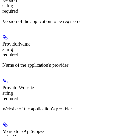
Version
string
required
Version of the application to be registered
ProviderName
string
required
Name of the application's provider
ProviderWebsite
string
required
Website of the application's provider
MandatoryApiScopes