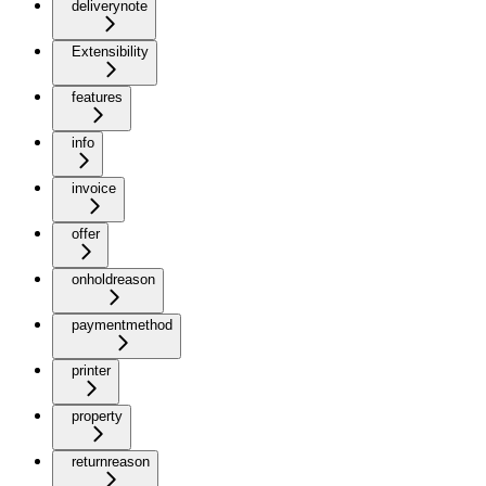
deliverynote
Extensibility
features
info
invoice
offer
onholdreason
paymentmethod
printer
property
returnreason