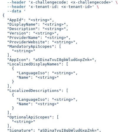
  --header
 'x-challengecode: <x-challengecode>'
 \
  --header
 'x-tenant-id: <x-tenant-id>'
 \
  --data
 '
{
  "AppId": "<string>",
  "DisplayName": "<string>",
  "Description": "<string>",
  "Version": "<string>",
  "ProviderName": "<string>",
  "ProviderWebsite": "<string>",
  "MandatoryApiScopes": [
    "<string>"
  ],
  "AppIcon": "aSDinaTvuI8gbWludGxpZnk=",
  "LocalizedDisplayNames": [
    {
      "LanguageIso": "<string>",
      "Name": "<string>"
    }
  ],
  "LocalizedDescriptions": [
    {
      "LanguageIso": "<string>",
      "Name": "<string>"
    }
  ],
  "OptionalApiScopes": [
    "<string>"
  ],
  "Signature": "aSDinaTvuI8gbWludGxpZnk=",