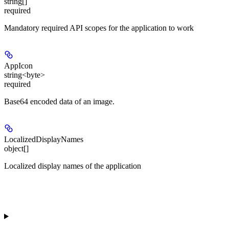
string[]
required
Mandatory required API scopes for the application to work
AppIcon
string<byte>
required
Base64 encoded data of an image.
LocalizedDisplayNames
object[]
Localized display names of the application