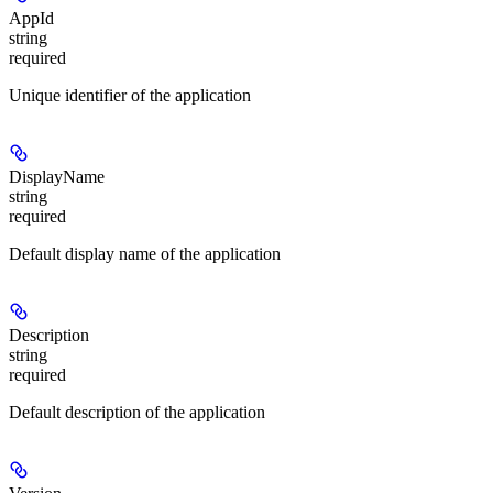
AppId
string
required
Unique identifier of the application
DisplayName
string
required
Default display name of the application
Description
string
required
Default description of the application