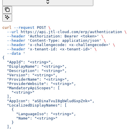
curl
 --request
 POST
 \
  --url
 https://api.jtl-cloud.com/erp/authentication
 \
  --header
 'Authorization: Bearer <token>'
 \
  --header
 'Content-Type: application/json'
 \
  --header
 'x-challengecode: <x-challengecode>'
 \
  --header
 'x-tenant-id: <x-tenant-id>'
 \
  --data
 '
{
  "AppId": "<string>",
  "DisplayName": "<string>",
  "Description": "<string>",
  "Version": "<string>",
  "ProviderName": "<string>",
  "ProviderWebsite": "<string>",
  "MandatoryApiScopes": [
    "<string>"
  ],
  "AppIcon": "aSDinaTvuI8gbWludGxpZnk=",
  "LocalizedDisplayNames": [
    {
      "LanguageIso": "<string>",
      "Name": "<string>"
    }
  ],