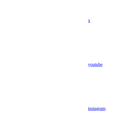
x
youtube
instagram