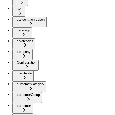
item
cancellationreason
category
colorcodes
company
Configuration
creditnote
customerCategory
customerGroup
customer