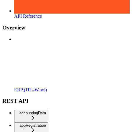
API Reference
Overview
ERP (JTL-Wawi)
REST API
accountingData
appRegistration