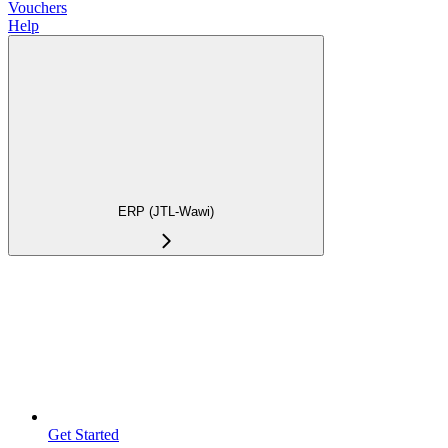
Vouchers
Help
ERP (JTL-Wawi)
Get Started