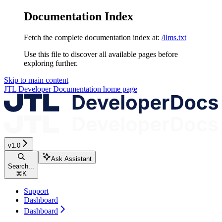
Documentation Index
Fetch the complete documentation index at:
/llms.txt
Use this file to discover all available pages before
exploring further.
Skip to main content
JTL Developer Documentation
home page
v1.0
Ask Assistant
Search...
⌘
K
Support
Dashboard
Dashboard