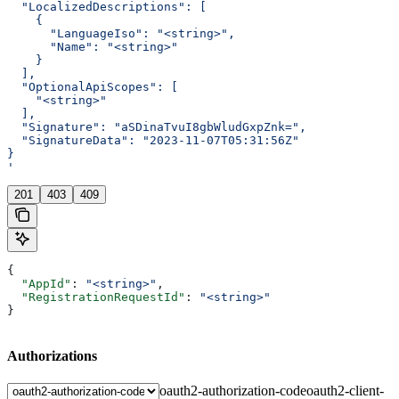
  "LocalizedDescriptions": [
    {
      "LanguageIso": "<string>",
      "Name": "<string>"
    }
  ],
  "OptionalApiScopes": [
    "<string>"
  ],
  "Signature": "aSDinaTvuI8gbWludGxpZnk=",
  "SignatureData": "2023-11-07T05:31:56Z"
}
'
201
403
409
{
  "AppId"
: 
"<string>"
,
  "RegistrationRequestId"
: 
"<string>"
}
Authorizations
oauth2-authorization-code
oauth2-client-