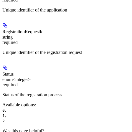
Unique identifier of the application
RegistrationRequestId
string
required
Unique identifier of the registration request
Status
enum<integer>
required
Status of the registration process
Available options
:
,
0
,
1
2
Was this page helpful?