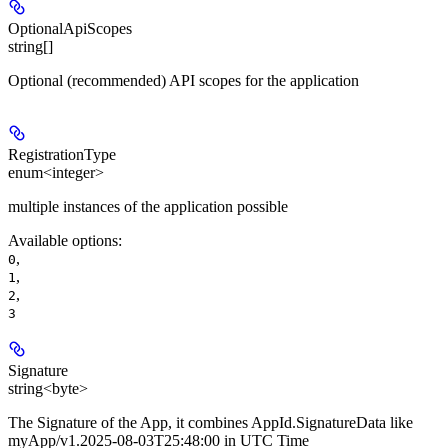
OptionalApiScopes
string[]
Optional (recommended) API scopes for the application
RegistrationType
enum<integer>
multiple instances of the application possible
Available options
:
,
0
,
1
,
2
3
Signature
string<byte>
The Signature of the App, it combines AppId.SignatureData like
myApp/v1.2025-08-03T25:48:00 in UTC Time