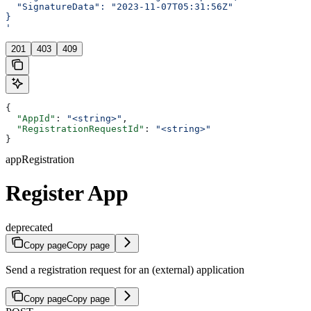
  "SignatureData": "2023-11-07T05:31:56Z"
}
'
201
403
409
{
  "AppId"
: 
"<string>"
,
  "RegistrationRequestId"
: 
"<string>"
}
appRegistration
Register App
deprecated
Copy page
Copy page
Send a registration request for an (external) application
Copy page
Copy page