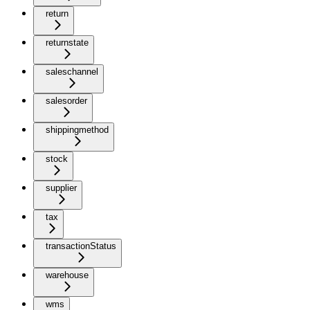
return
returnstate
saleschannel
salesorder
shippingmethod
stock
supplier
tax
transactionStatus
warehouse
wms