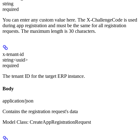
string
required
You can enter any custom value here. The X-ChallengeCode is used
during app registration and must be the same for all registration
requests. The maximum length is 30 characters.
x-tenant-id
string<uuid>
required
The tenant ID for the target ERP instance.
Body
application/json
Contains the registration request's data
Model Class: CreateAppRegistrationRequest