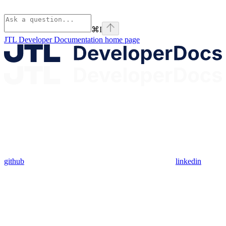
⌘
I
JTL Developer Documentation
home page
github
linkedin