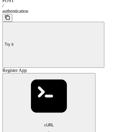
POST
/
authentication
Try it
Register App
cURL