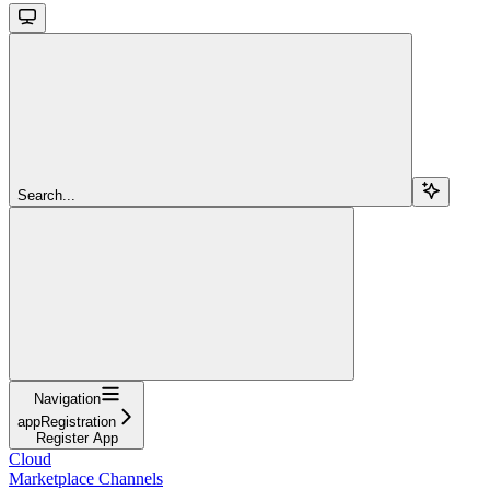
Search...
Navigation
appRegistration
Register App
Cloud
Marketplace Channels