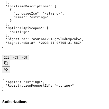
  ],

  "LocalizedDescriptions": [

    {

      "LanguageIso": "<string>",

      "Name": "<string>"

    }

  ],

  "OptionalApiScopes": [

    "<string>"

  ],

  "Signature": "aSDinaTvuI8gbWludGxpZnk=",

  "SignatureData": "2023-11-07T05:31:56Z"

}

'
201
403
409
{

  "AppId": "<string>",

  "RegistrationRequestId": "<string>"

}
Authorizations