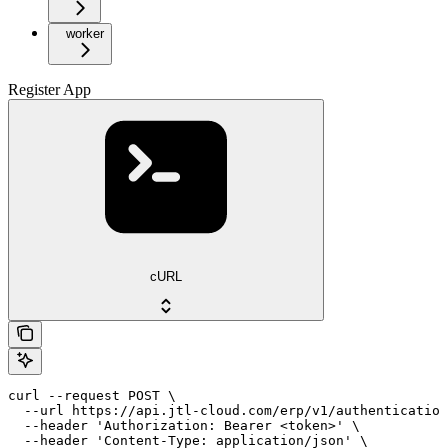
worker
Register App
cURL
curl --request POST \

  --url https://api.jtl-cloud.com/erp/v1/authentication
  --header 'Authorization: Bearer <token>' \

  --header 'Content-Type: application/json' \
