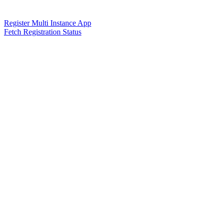
Register Multi Instance App
Fetch Registration Status