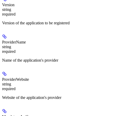
Version
string
required
Version of the application to be registered
ProviderName
string
required
Name of the application's provider
ProviderWebsite
string
required
Website of the application's provider