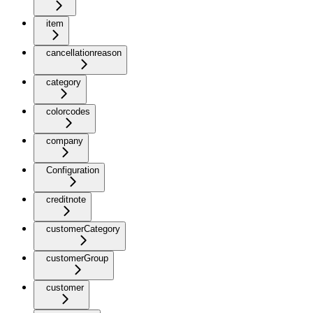
item
cancellationreason
category
colorcodes
company
Configuration
creditnote
customerCategory
customerGroup
customer