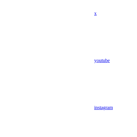
x
youtube
instagram