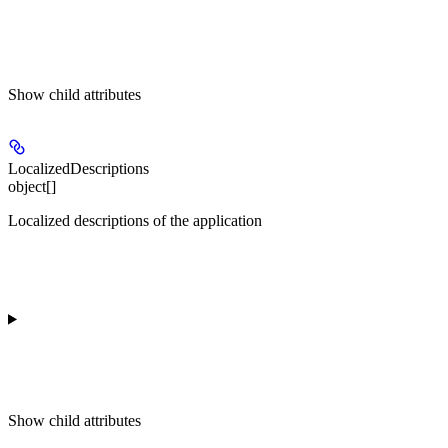
Show
child attributes
LocalizedDescriptions
object[]
Localized descriptions of the application
Show
child attributes