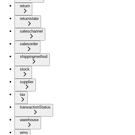
return
returnstate
saleschannel
salesorder
shippingmethod
stock
supplier
tax
transactionStatus
warehouse
wms