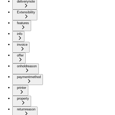
deliverynote
Extensibility
features
info
invoice
offer
onholdreason
paymentmethod
printer
property
returnreason