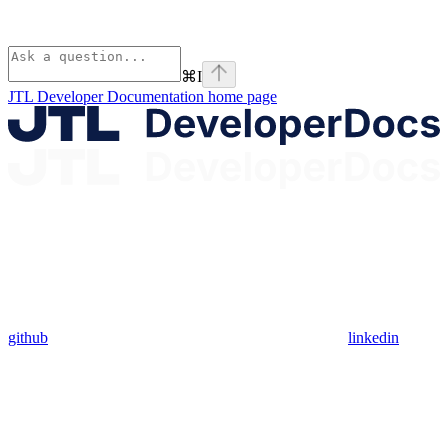
⌘
I
JTL Developer Documentation
home page
github
linkedin