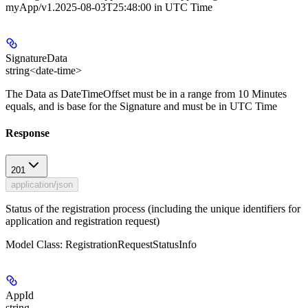
myApp/v1.2025-08-03T25:48:00 in UTC Time
SignatureData
string<date-time>
The Data as DateTimeOffset must be in a range from 10 Minutes
equals, and is base for the Signature and must be in UTC Time
Response
201
application/json
Status of the registration process (including the unique identifiers for
application and registration request)
Model Class: RegistrationRequestStatusInfo
AppId
string