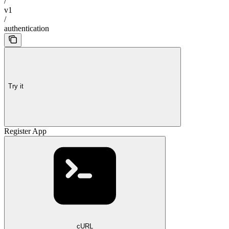
/
v1
/
authentication
Try it
Register App
cURL