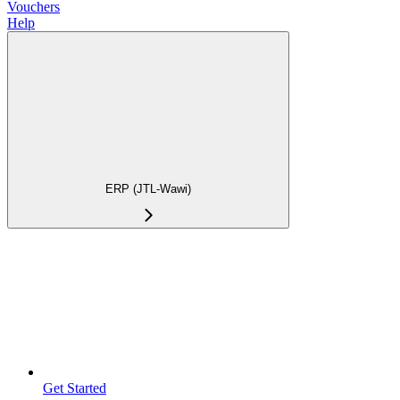
Vouchers
Help
ERP (JTL-Wawi)
Get Started