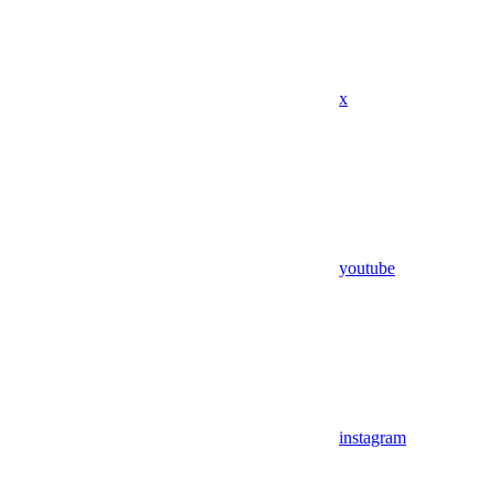
x
youtube
instagram