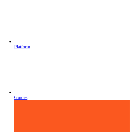
Platform
Guides