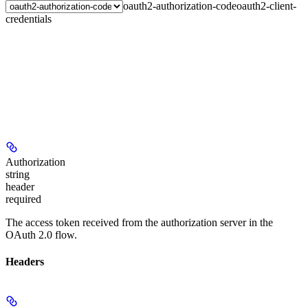
oauth2-authorization-code
oauth2-client-
credentials
Authorization
string
header
required
The access token received from the authorization server in the
OAuth 2.0 flow.
Headers