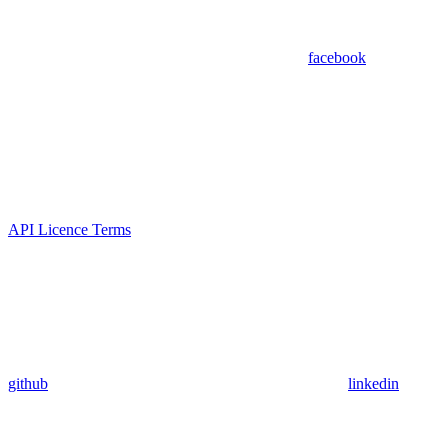
facebook
API Licence Terms
github
linkedin