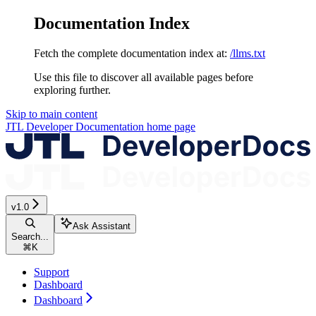
Documentation Index
Fetch the complete documentation index at:
/llms.txt
Use this file to discover all available pages before
exploring further.
Skip to main content
JTL Developer Documentation
home page
v1.0
Ask Assistant
Search...
⌘
K
Support
Dashboard
Dashboard