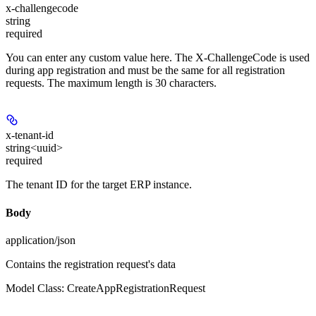
x-challengecode
string
required
You can enter any custom value here. The X-ChallengeCode is used
during app registration and must be the same for all registration
requests. The maximum length is 30 characters.
x-tenant-id
string<uuid>
required
The tenant ID for the target ERP instance.
Body
application/json
Contains the registration request's data
Model Class: CreateAppRegistrationRequest