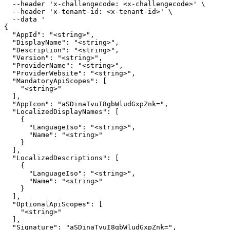
  --header 'x-challengecode: <x-challengecode>' \

  --header 'x-tenant-id: <x-tenant-id>' \

  --data '

{

  "AppId": "<string>",

  "DisplayName": "<string>",

  "Description": "<string>",

  "Version": "<string>",

  "ProviderName": "<string>",

  "ProviderWebsite": "<string>",

  "MandatoryApiScopes": [

    "<string>"

  ],

  "AppIcon": "aSDinaTvuI8gbWludGxpZnk=",

  "LocalizedDisplayNames": [

    {

      "LanguageIso": "<string>",

      "Name": "<string>"

    }

  ],

  "LocalizedDescriptions": [

    {

      "LanguageIso": "<string>",

      "Name": "<string>"

    }

  ],

  "OptionalApiScopes": [

    "<string>"

  ],

  "Signature": "aSDinaTvuI8gbWludGxpZnk=",
