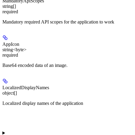
MandatoryApiScopes
string[]
required
Mandatory required API scopes for the application to work
AppIcon
string<byte>
required
Base64 encoded data of an image.
LocalizedDisplayNames
object[]
Localized display names of the application