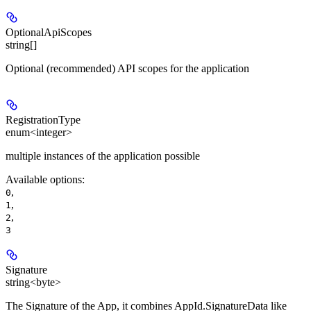
OptionalApiScopes
string[]
Optional (recommended) API scopes for the application
RegistrationType
enum<integer>
multiple instances of the application possible
Available options
:
,
0
,
1
,
2
3
Signature
string<byte>
The Signature of the App, it combines AppId.SignatureData like