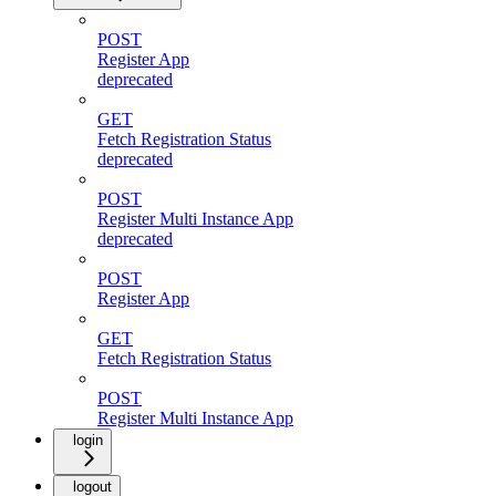
POST
Register App
deprecated
GET
Fetch Registration Status
deprecated
POST
Register Multi Instance App
deprecated
POST
Register App
GET
Fetch Registration Status
POST
Register Multi Instance App
login
logout