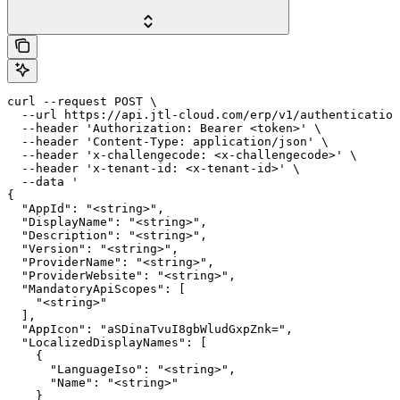
curl --request POST \

  --url https://api.jtl-cloud.com/erp/v1/authentication
  --header 'Authorization: Bearer <token>' \

  --header 'Content-Type: application/json' \

  --header 'x-challengecode: <x-challengecode>' \

  --header 'x-tenant-id: <x-tenant-id>' \

  --data '

{

  "AppId": "<string>",

  "DisplayName": "<string>",

  "Description": "<string>",

  "Version": "<string>",

  "ProviderName": "<string>",

  "ProviderWebsite": "<string>",

  "MandatoryApiScopes": [

    "<string>"

  ],

  "AppIcon": "aSDinaTvuI8gbWludGxpZnk=",

  "LocalizedDisplayNames": [

    {

      "LanguageIso": "<string>",

      "Name": "<string>"

    }
