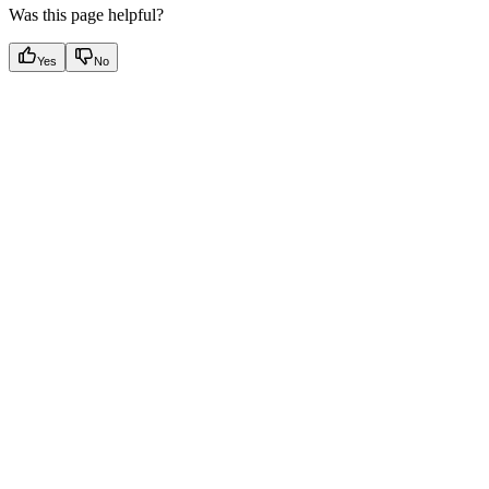
Was this page helpful?
Yes
No