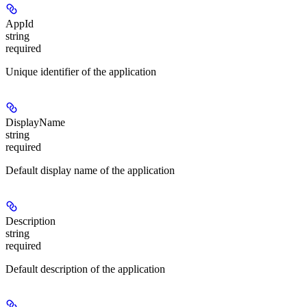
AppId
string
required
Unique identifier of the application
DisplayName
string
required
Default display name of the application
Description
string
required
Default description of the application