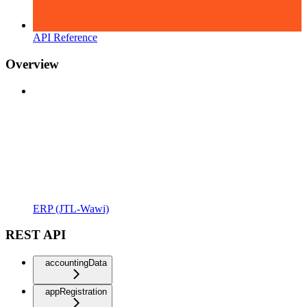
API Reference
Overview
ERP (JTL-Wawi)
REST API
accountingData
appRegistration