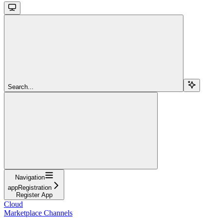
Search...
Navigation
appRegistration
Register App
Cloud
Marketplace Channels