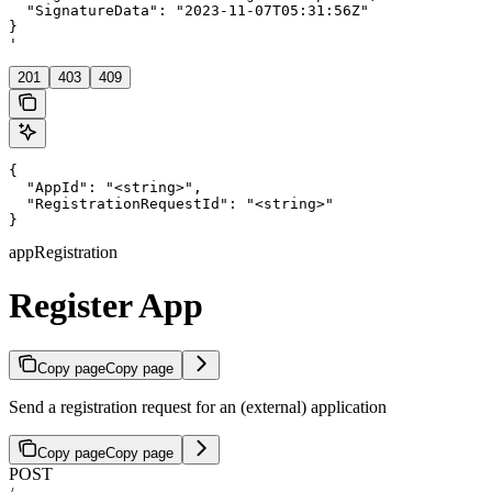
  "SignatureData": "2023-11-07T05:31:56Z"

}

'
201
403
409
{

  "AppId": "<string>",

  "RegistrationRequestId": "<string>"

}
appRegistration
Register App
Copy page
Copy page
Send a registration request for an (external) application
Copy page
Copy page
POST