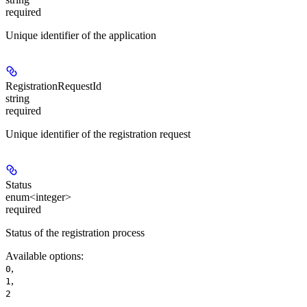
required
Unique identifier of the application
RegistrationRequestId
string
required
Unique identifier of the registration request
Status
enum<integer>
required
Status of the registration process
Available options
:
,
0
,
1
2