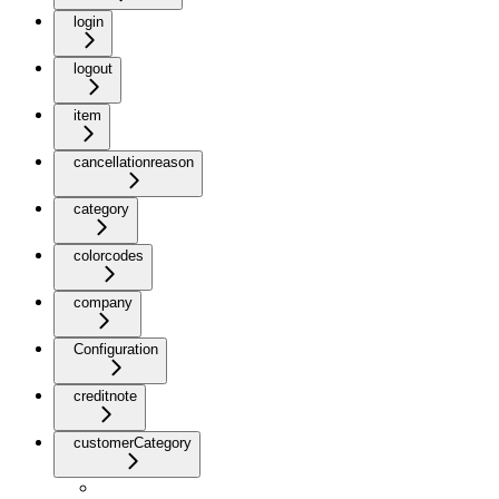
login
logout
item
cancellationreason
category
colorcodes
company
Configuration
creditnote
customerCategory