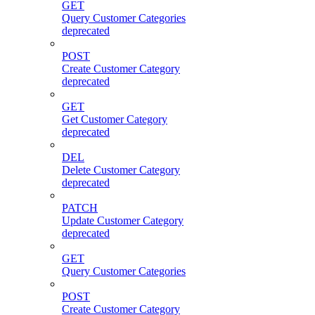
GET
Query Customer Categories
deprecated
POST
Create Customer Category
deprecated
GET
Get Customer Category
deprecated
DEL
Delete Customer Category
deprecated
PATCH
Update Customer Category
deprecated
GET
Query Customer Categories
POST
Create Customer Category