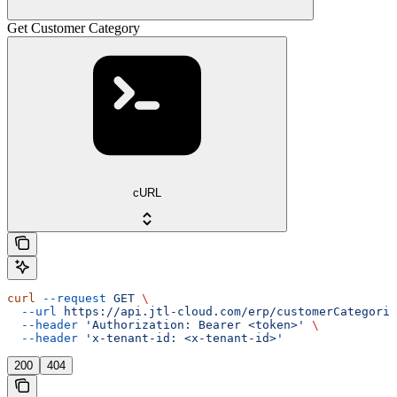
Get Customer Category
cURL
curl
 --request
 GET
 \
  --url
 https://api.jtl-cloud.com/erp/customerCategorie
  --header
 'Authorization: Bearer <token>'
 \
  --header
 'x-tenant-id: <x-tenant-id>'
200
404