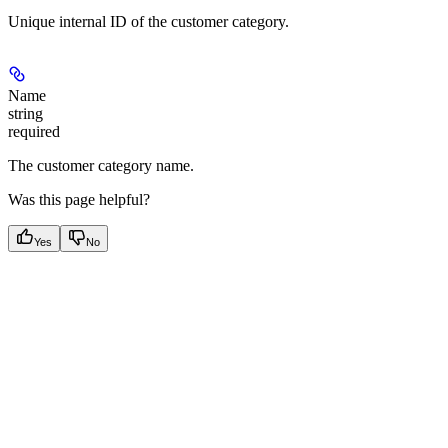
Unique internal ID of the customer category.
Name
string
required
The customer category name.
Was this page helpful?
Yes
No