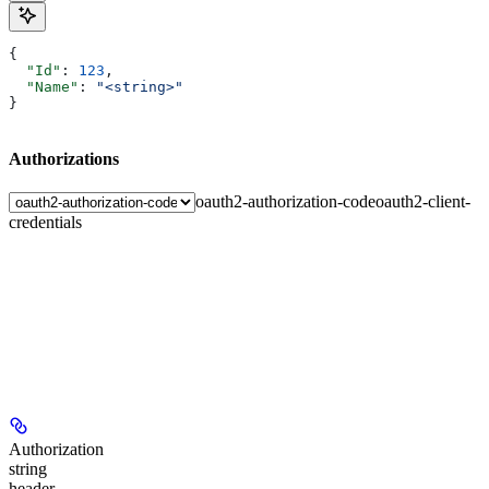
{
  "Id"
: 
123
,
  "Name"
: 
"<string>"
}
Authorizations
oauth2-authorization-code
oauth2-client-
credentials
Authorization
string
header