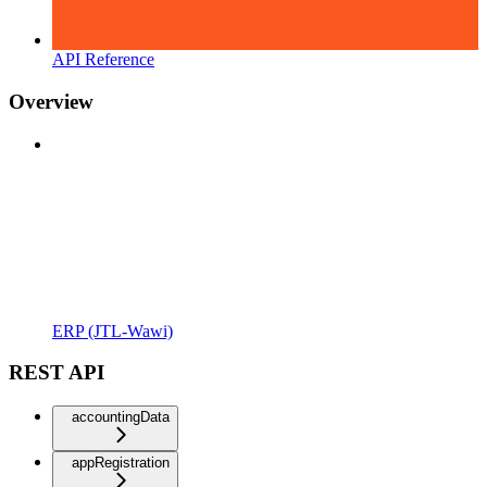
API Reference
Overview
ERP (JTL-Wawi)
REST API
accountingData
appRegistration