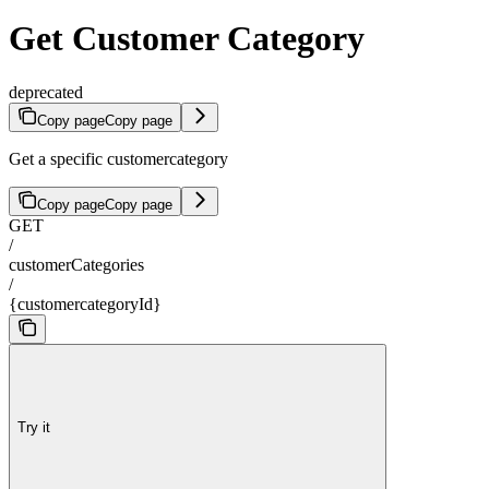
Get Customer Category
deprecated
Copy page
Copy page
Get a specific customercategory
Copy page
Copy page
GET
/
customerCategories
/
{customercategoryId}
Try it