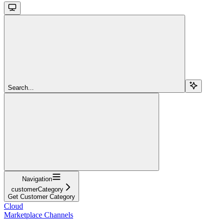
Search...
Navigation
customerCategory
Get Customer Category
Cloud
Marketplace Channels