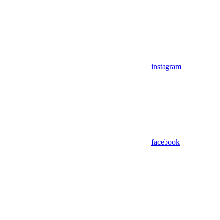
instagram
facebook