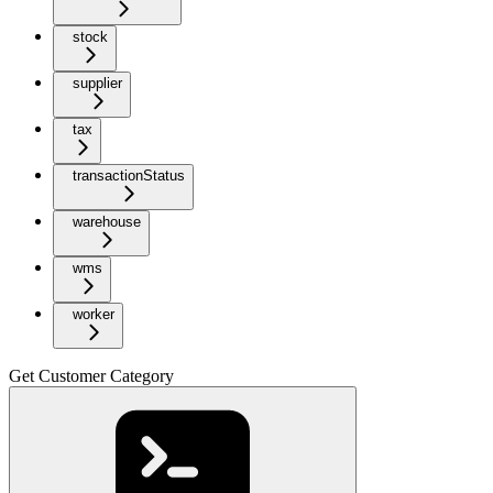
stock
supplier
tax
transactionStatus
warehouse
wms
worker
Get Customer Category