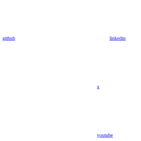
github
linkedin
x
youtube