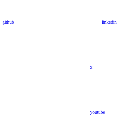
github
linkedin
x
youtube