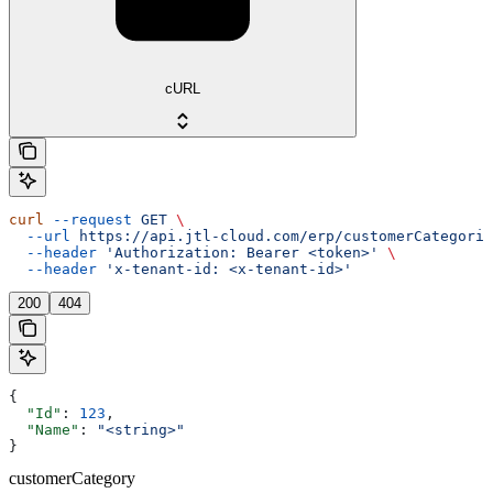
cURL
curl
 --request
 GET
 \
  --url
 https://api.jtl-cloud.com/erp/customerCategorie
  --header
 'Authorization: Bearer <token>'
 \
  --header
 'x-tenant-id: <x-tenant-id>'
200
404
{
  "Id"
: 
123
,
  "Name"
: 
"<string>"
}
customerCategory