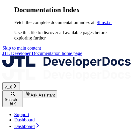
Documentation Index
Fetch the complete documentation index at:
/llms.txt
Use this file to discover all available pages before
exploring further.
Skip to main content
JTL Developer Documentation
home page
v1.0
Ask Assistant
Search...
⌘
K
Support
Dashboard
Dashboard