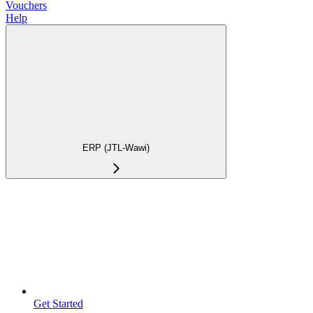
Vouchers
Help
ERP (JTL-Wawi)
Get Started