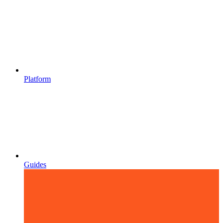
Platform
Guides