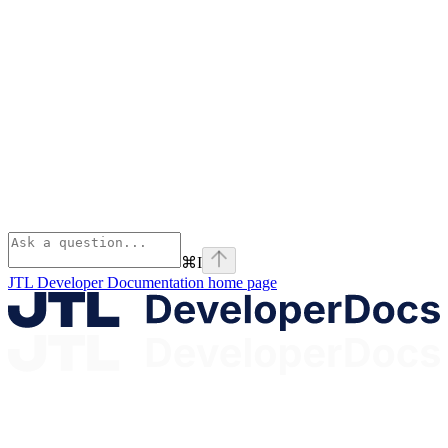
⌘
I
JTL Developer Documentation
home page