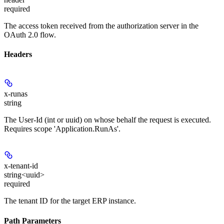
required
The access token received from the authorization server in the
OAuth 2.0 flow.
Headers
x-runas
string
The User-Id (int or uuid) on whose behalf the request is executed.
Requires scope 'Application.RunAs'.
x-tenant-id
string<uuid>
required
The tenant ID for the target ERP instance.
Path Parameters