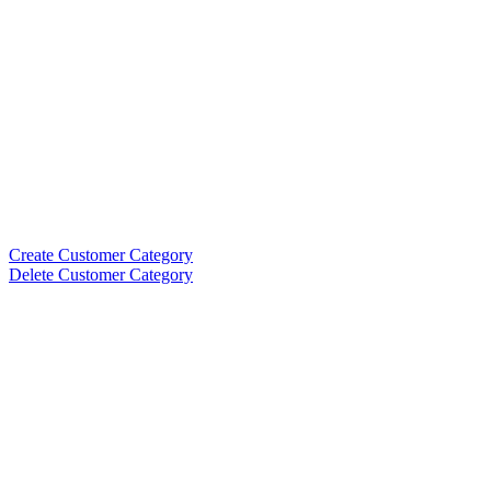
Create Customer Category
Delete Customer Category