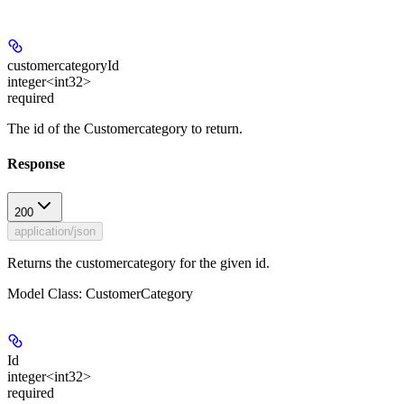
customercategoryId
integer<int32>
required
The id of the Customercategory to return.
Response
200
application/json
Returns the customercategory for the given id.
Model Class: CustomerCategory
Id
integer<int32>
required