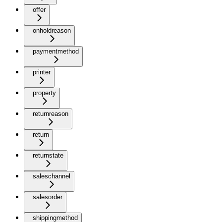
offer
onholdreason
paymentmethod
printer
property
returnreason
return
returnstate
saleschannel
salesorder
shippingmethod