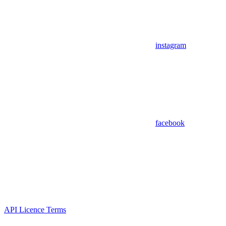
instagram
facebook
API Licence Terms