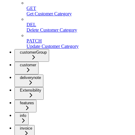
GET
Get Customer Category
DEL
Delete Customer Category
PATCH
Update Customer Category
customerGroup
customer
deliverynote
Extensibility
features
info
invoice