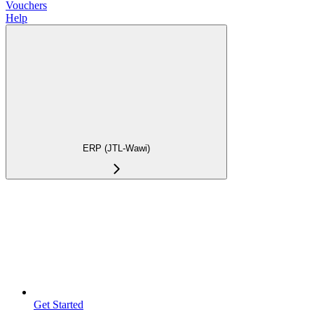
Vouchers
Help
ERP (JTL-Wawi)
Get Started