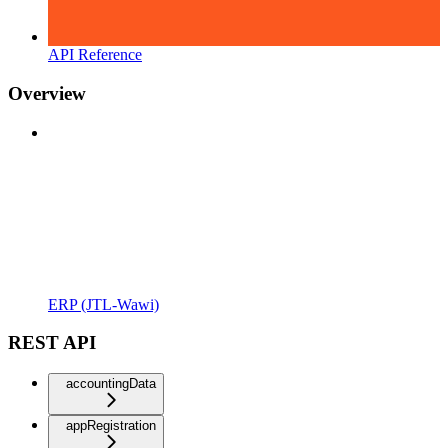
API Reference
Overview
ERP (JTL-Wawi)
REST API
accountingData
appRegistration