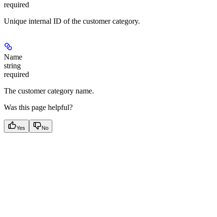
required
Unique internal ID of the customer category.
Name
string
required
The customer category name.
Was this page helpful?
Yes
No