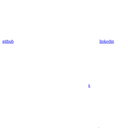
github
linkedin
x