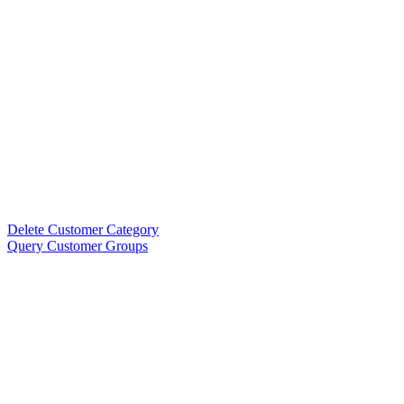
Delete Customer Category
Query Customer Groups