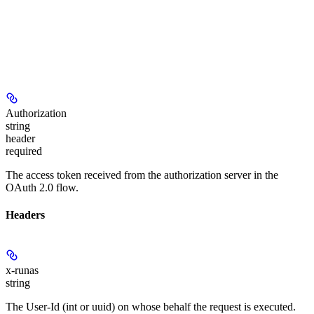
Authorization
string
header
required
The access token received from the authorization server in the
OAuth 2.0 flow.
Headers
x-runas
string
The User-Id (int or uuid) on whose behalf the request is executed.