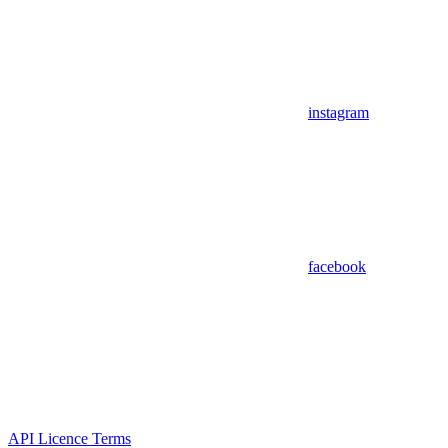
instagram
facebook
API Licence Terms