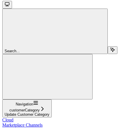
Search...
Navigation
customerCategory
Update Customer Category
Cloud
Marketplace Channels