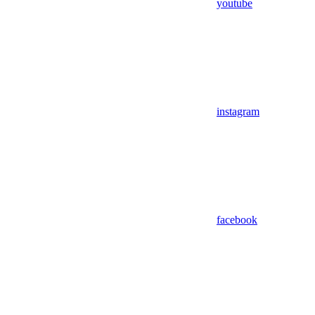
youtube
instagram
facebook