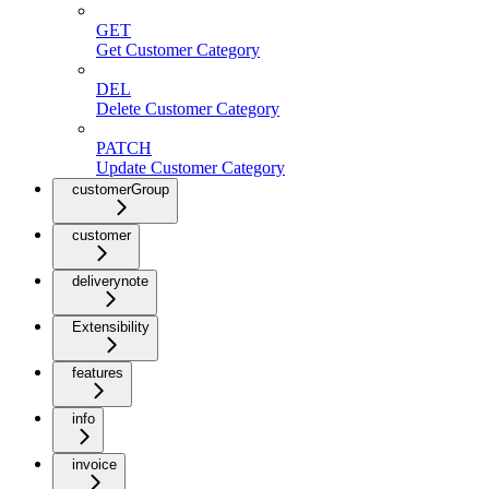
GET
Get Customer Category
DEL
Delete Customer Category
PATCH
Update Customer Category
customerGroup
customer
deliverynote
Extensibility
features
info
invoice