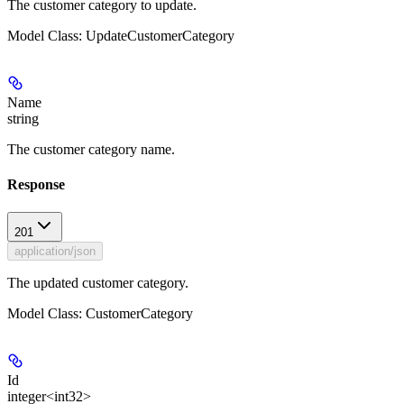
The customer category to update.
Model Class: UpdateCustomerCategory
Name
string
The customer category name.
Response
201
application/json
The updated customer category.
Model Class: CustomerCategory
Id
integer<int32>