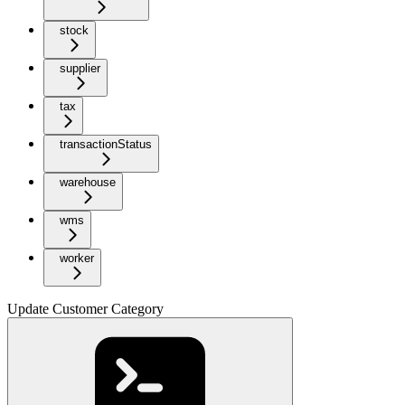
stock
supplier
tax
transactionStatus
warehouse
wms
worker
Update Customer Category