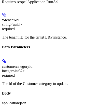
Requires scope 'Application.RunAs'.
x-tenant-id
string<uuid>
required
The tenant ID for the target ERP instance.
Path Parameters
customercategoryId
integer<int32>
required
The id of the Customer category to update.
Body
application/json