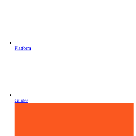
Platform
Guides