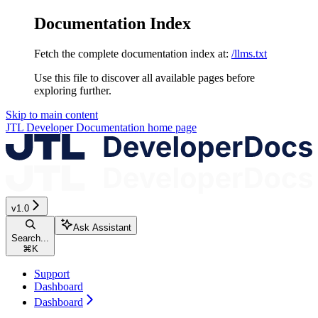
Documentation Index
Fetch the complete documentation index at:
/llms.txt
Use this file to discover all available pages before
exploring further.
Skip to main content
JTL Developer Documentation
home page
v1.0
Ask Assistant
Search...
⌘
K
Support
Dashboard
Dashboard