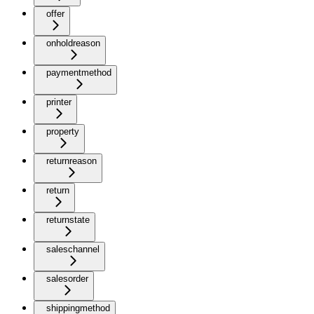
offer
onholdreason
paymentmethod
printer
property
returnreason
return
returnstate
saleschannel
salesorder
shippingmethod