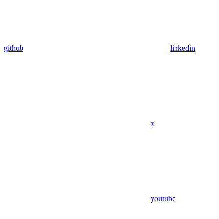
github
linkedin
x
youtube