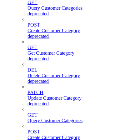
GET
Query Customer Categories
deprecated
POST
Create Customer Category
deprecated
GET
Get Customer Category
deprecated
DEL
Delete Customer Category
deprecated
PATCH
Update Customer Category
deprecated
GET
Query Customer Categories
POST
Create Customer Category