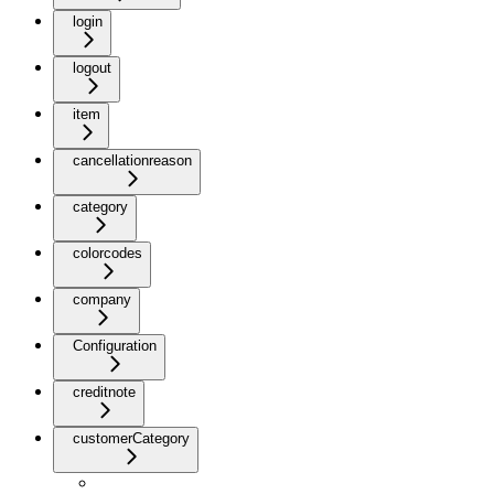
login
logout
item
cancellationreason
category
colorcodes
company
Configuration
creditnote
customerCategory