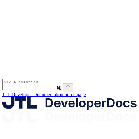
⌘
I
JTL Developer Documentation
home page