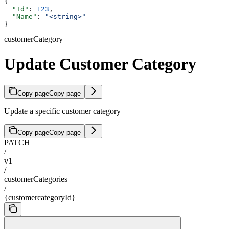
{
  "Id"
: 
123
,
  "Name"
: 
"<string>"
}
customerCategory
Update Customer Category
Copy page
Copy page
Update a specific customer category
Copy page
Copy page
PATCH
/
v1
/
customerCategories
/
{customercategoryId}