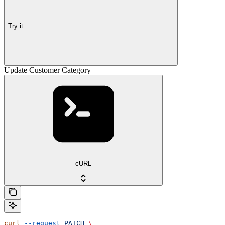
Try it
Update Customer Category
cURL
curl
 --request
 PATCH
 \