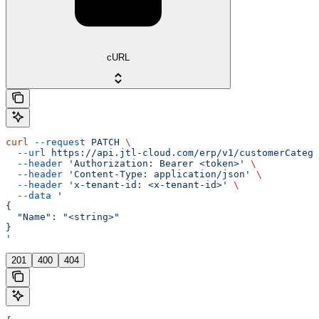
cURL
curl
 --request
 PATCH
 \
  --url
 https://api.jtl-cloud.com/erp/v1/customerCatego
  --header
 'Authorization: Bearer <token>'
 \
  --header
 'Content-Type: application/json'
 \
  --header
 'x-tenant-id: <x-tenant-id>'
 \
  --data
 '
{
  "Name": "<string>"
}
'
201
400
404