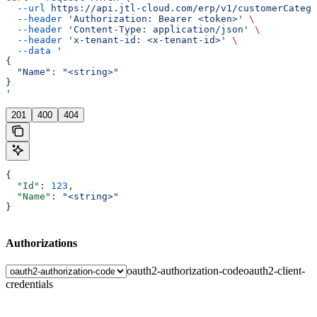
  --url
 https://api.jtl-cloud.com/erp/v1/customerCatego
  --header
 'Authorization: Bearer <token>'
 \
  --header
 'Content-Type: application/json'
 \
  --header
 'x-tenant-id: <x-tenant-id>'
 \
  --data
 '
{
  "Name": "<string>"
}
'
201
400
404
{
  "Id"
: 
123
,
  "Name"
: 
"<string>"
}
Authorizations
oauth2-authorization-code
oauth2-client-
credentials