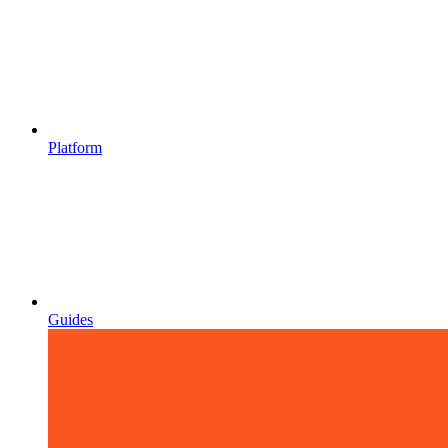
Platform
Guides