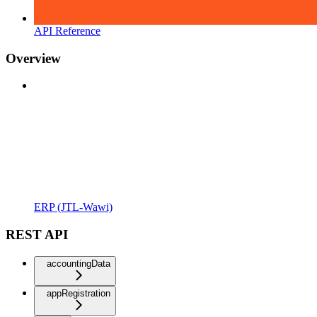
API Reference
Overview
ERP (JTL-Wawi)
REST API
accountingData
appRegistration