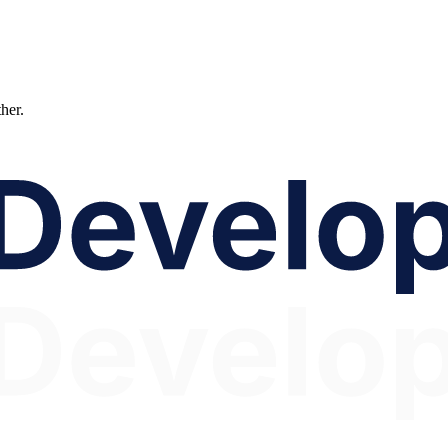
ther.