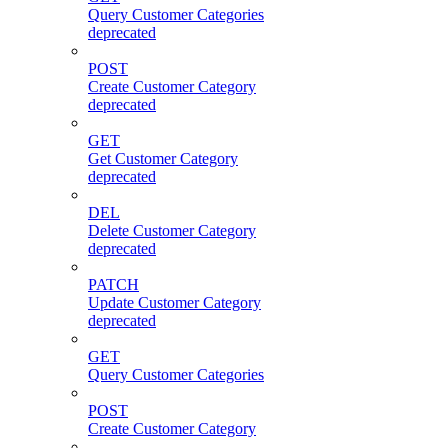
Query Customer Categories
deprecated
POST
Create Customer Category
deprecated
GET
Get Customer Category
deprecated
DEL
Delete Customer Category
deprecated
PATCH
Update Customer Category
deprecated
GET
Query Customer Categories
POST
Create Customer Category