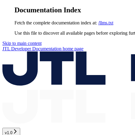
Documentation Index
Fetch the complete documentation index at:
/llms.txt
Use this file to discover all available pages before exploring fur
Skip to main content
JTL Developer Documentation
home page
v1.0