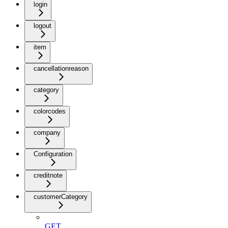
login
logout
item
cancellationreason
category
colorcodes
company
Configuration
creditnote
customerCategory
GET