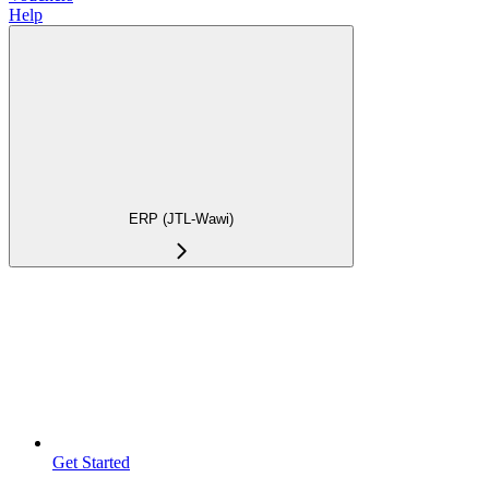
Help
ERP (JTL-Wawi)
Get Started