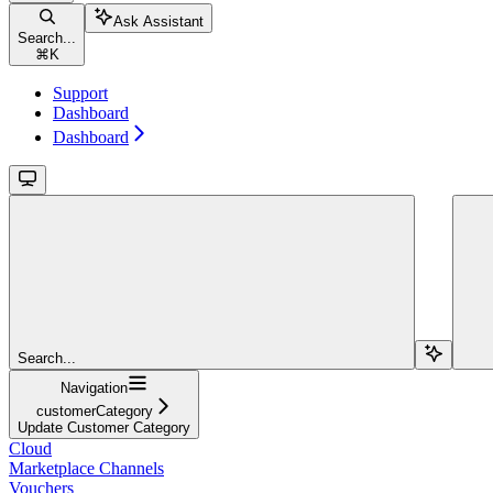
Ask Assistant
Search...
⌘
K
Support
Dashboard
Dashboard
Search...
Navigation
customerCategory
Update Customer Category
Cloud
Marketplace Channels
Vouchers