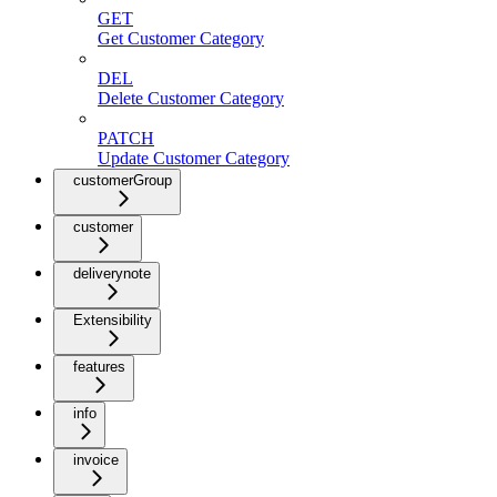
GET
Get Customer Category
DEL
Delete Customer Category
PATCH
Update Customer Category
customerGroup
customer
deliverynote
Extensibility
features
info
invoice