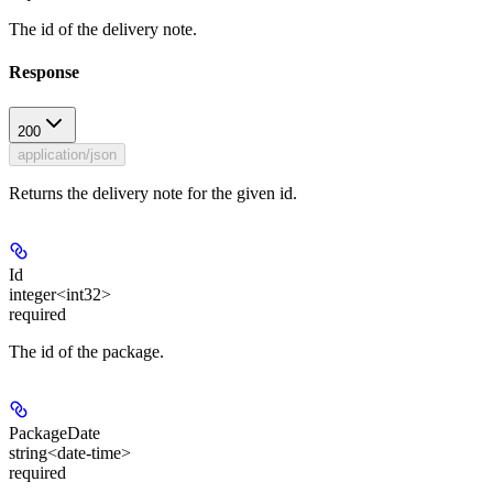
The id of the delivery note.
Response
200
application/json
Returns the delivery note for the given id.
Id
integer<int32>
required
The id of the package.
PackageDate
string<date-time>
required