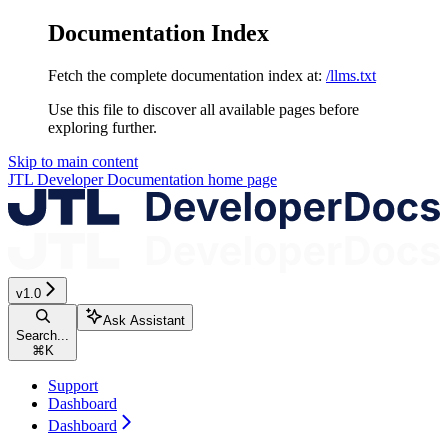
Documentation Index
Fetch the complete documentation index at:
/llms.txt
Use this file to discover all available pages before
exploring further.
Skip to main content
JTL Developer Documentation
home page
v1.0
Ask Assistant
Search...
⌘
K
Support
Dashboard
Dashboard