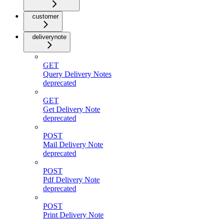
customer
deliverynote
GET
Query Delivery Notes
deprecated
GET
Get Delivery Note
deprecated
POST
Mail Delivery Note
deprecated
POST
Pdf Delivery Note
deprecated
POST
Print Delivery Note