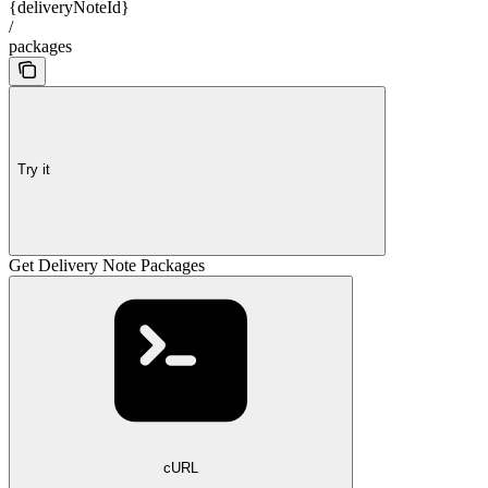
{deliveryNoteId}
/
packages
Try it
Get Delivery Note Packages
cURL