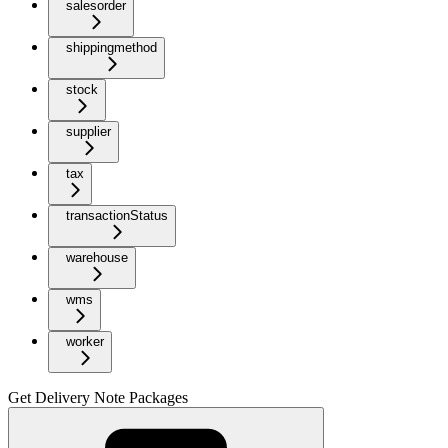
salesorder
shippingmethod
stock
supplier
tax
transactionStatus
warehouse
wms
worker
Get Delivery Note Packages