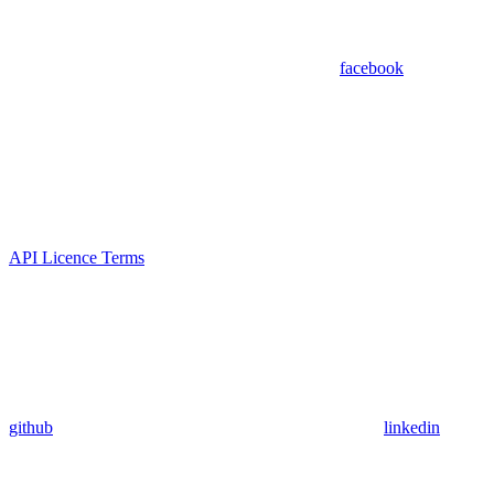
facebook
API Licence Terms
github
linkedin