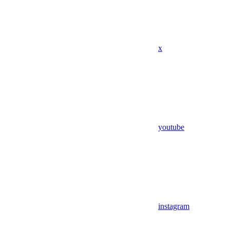
x
youtube
instagram