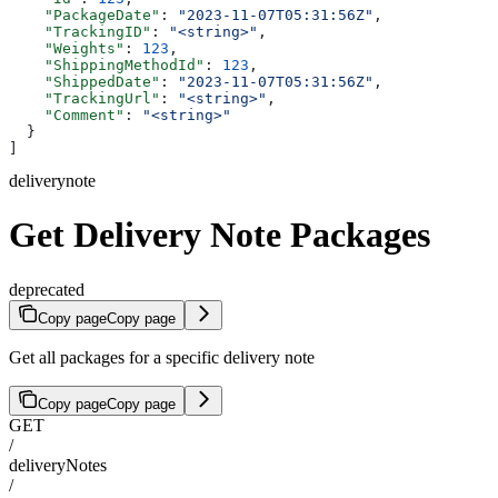
    "PackageDate"
: 
"2023-11-07T05:31:56Z"
,
    "TrackingID"
: 
"<string>"
,
    "Weights"
: 
123
,
    "ShippingMethodId"
: 
123
,
    "ShippedDate"
: 
"2023-11-07T05:31:56Z"
,
    "TrackingUrl"
: 
"<string>"
,
    "Comment"
: 
"<string>"
  }
]
deliverynote
Get Delivery Note Packages
deprecated
Copy page
Copy page
Get all packages for a specific delivery note
Copy page
Copy page
GET
/
deliveryNotes
/