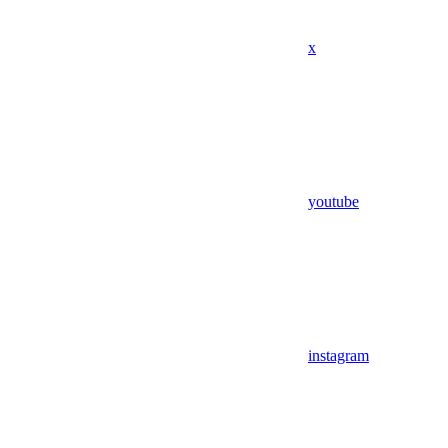
x
youtube
instagram