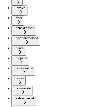
invoice
offer
onholdreason
paymentmethod
printer
property
returnreason
return
returnstate
saleschannel