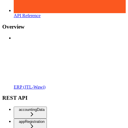
API Reference
Overview
ERP (JTL-Wawi)
REST API
accountingData
appRegistration