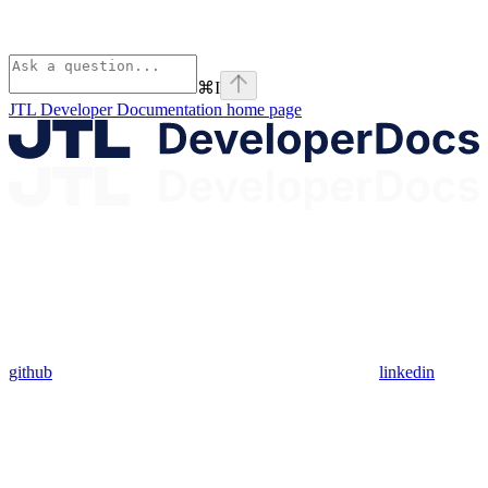
⌘
I
JTL Developer Documentation
home page
github
linkedin