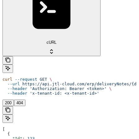
cURL
curl
 --request
 GET
 \
  --url
 https://api.jtl-cloud.com/erp/deliveryNotes/{de
  --header
 'Authorization: Bearer <token>'
 \
  --header
 'x-tenant-id: <x-tenant-id>'
200
404
[
  {
    "Id"
: 
123
,