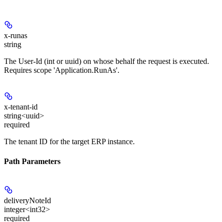
x-runas
string
The User-Id (int or uuid) on whose behalf the request is executed.
Requires scope 'Application.RunAs'.
x-tenant-id
string<uuid>
required
The tenant ID for the target ERP instance.
Path Parameters
deliveryNoteId
integer<int32>
required