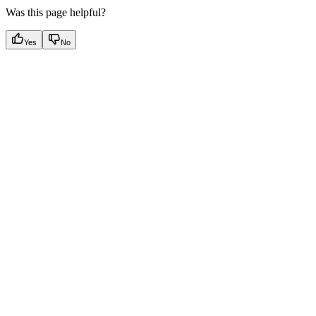
Was this page helpful?
Yes
No