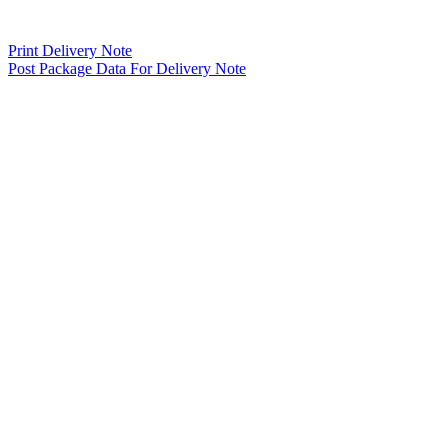
Print Delivery Note
Post Package Data For Delivery Note