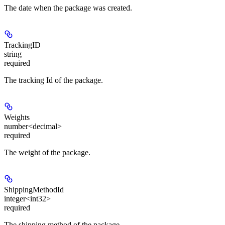
The date when the package was created.
TrackingID
string
required
The tracking Id of the package.
Weights
number<decimal>
required
The weight of the package.
ShippingMethodId
integer<int32>
required
The shipping method of the package.