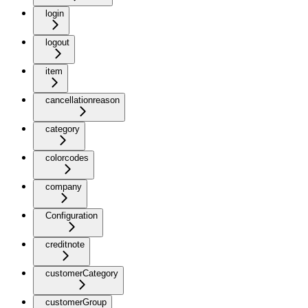
login
logout
item
cancellationreason
category
colorcodes
company
Configuration
creditnote
customerCategory
customerGroup