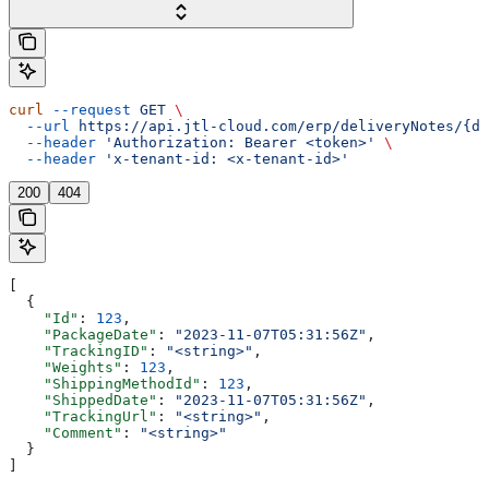
curl
 --request
 GET
 \
  --url
 https://api.jtl-cloud.com/erp/deliveryNotes/{de
  --header
 'Authorization: Bearer <token>'
 \
  --header
 'x-tenant-id: <x-tenant-id>'
200
404
[
  {
    "Id"
: 
123
,
    "PackageDate"
: 
"2023-11-07T05:31:56Z"
,
    "TrackingID"
: 
"<string>"
,
    "Weights"
: 
123
,
    "ShippingMethodId"
: 
123
,
    "ShippedDate"
: 
"2023-11-07T05:31:56Z"
,
    "TrackingUrl"
: 
"<string>"
,
    "Comment"
: 
"<string>"
  }
]