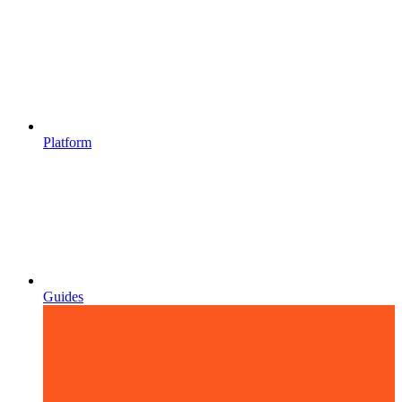
Platform
Guides