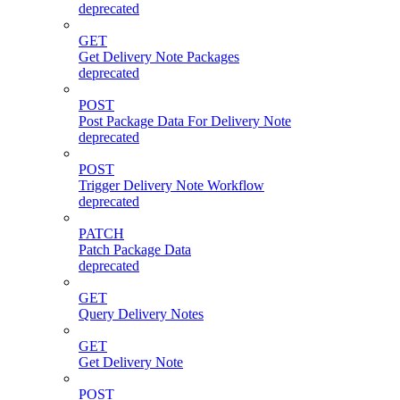
deprecated
GET
Get Delivery Note Packages
deprecated
POST
Post Package Data For Delivery Note
deprecated
POST
Trigger Delivery Note Workflow
deprecated
PATCH
Patch Package Data
deprecated
GET
Query Delivery Notes
GET
Get Delivery Note
POST