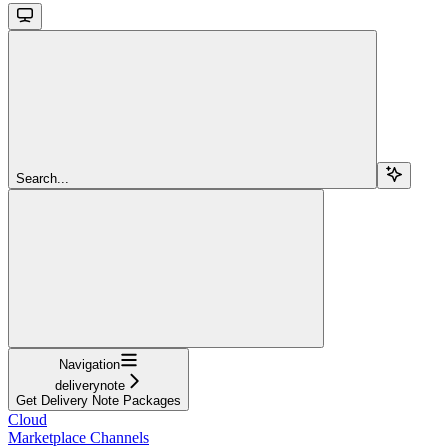
Search...
Navigation
deliverynote
Get Delivery Note Packages
Cloud
Marketplace Channels