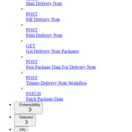
Mail Delivery Note
POST
Pdf Delivery Note
POST
Print Delivery Note
GET
Get Delivery Note Packages
POST
Post Package Data For Delivery Note
POST
Trigger Delivery Note Workflow
PATCH
Patch Package Data
Extensibility
features
info