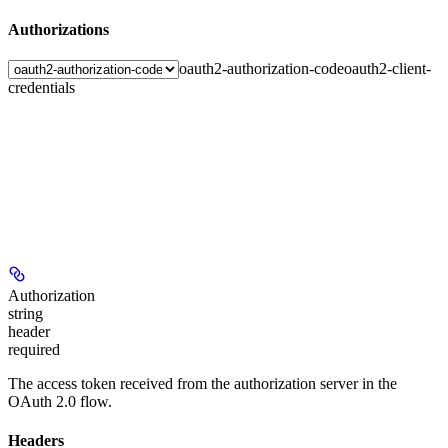
Authorizations
oauth2-authorization-code
oauth2-client-
credentials
Authorization
string
header
required
The access token received from the authorization server in the
OAuth 2.0 flow.
Headers