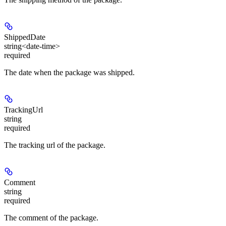
ShippedDate
string<date-time>
required
The date when the package was shipped.
TrackingUrl
string
required
The tracking url of the package.
Comment
string
required
The comment of the package.