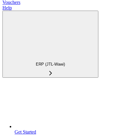
Vouchers
Help
ERP (JTL-Wawi)
Get Started