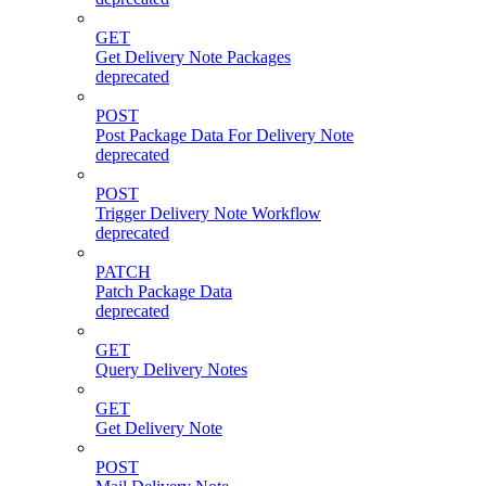
GET
Get Delivery Note Packages
deprecated
POST
Post Package Data For Delivery Note
deprecated
POST
Trigger Delivery Note Workflow
deprecated
PATCH
Patch Package Data
deprecated
GET
Query Delivery Notes
GET
Get Delivery Note
POST