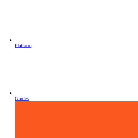
Platform
Guides