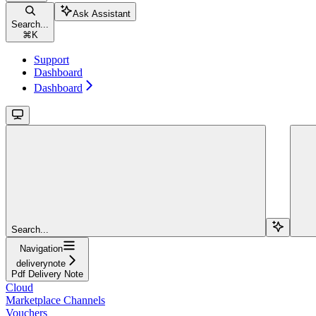
Ask Assistant
Search...
⌘
K
Support
Dashboard
Dashboard
Search...
Navigation
deliverynote
Pdf Delivery Note
Cloud
Marketplace Channels
Vouchers