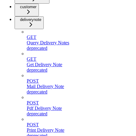
customer
deliverynote
GET
Query Delivery Notes
deprecated
GET
Get Delivery Note
deprecated
POST
Mail Delivery Note
deprecated
POST
Pdf Delivery Note
deprecated
POST
Print Delivery Note
deprecated