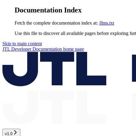
Documentation Index
Fetch the complete documentation index at:
/llms.txt
Use this file to discover all available pages before exploring fur
Skip to main content
JTL Developer Documentation
home page
v1.0