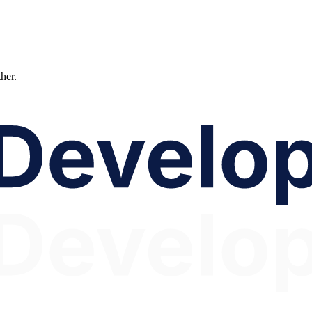
ther.