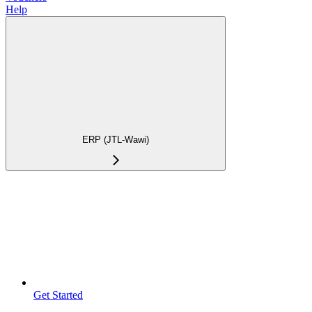
Help
ERP (JTL-Wawi)
Get Started