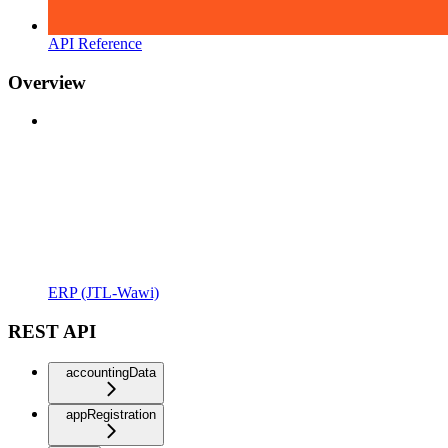
API Reference
Overview
ERP (JTL-Wawi)
REST API
accountingData
appRegistration