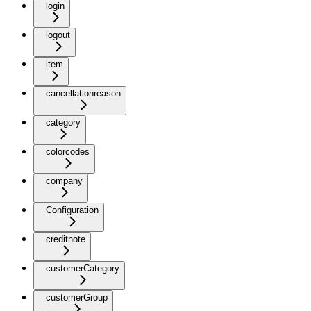
login
logout
item
cancellationreason
category
colorcodes
company
Configuration
creditnote
customerCategory
customerGroup