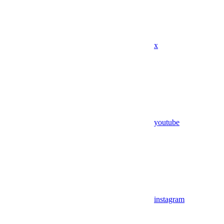
x
youtube
instagram