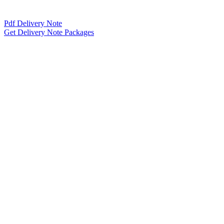
Pdf Delivery Note
Get Delivery Note Packages