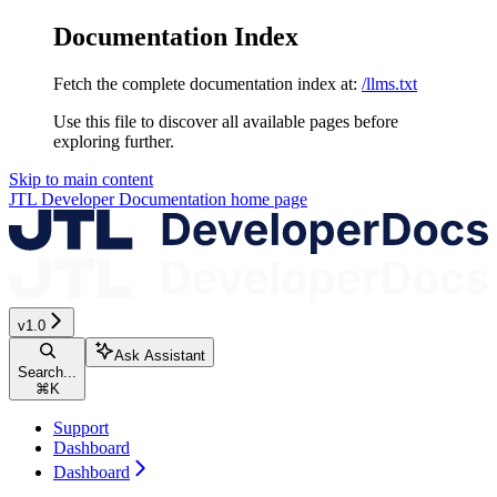
Documentation Index
Fetch the complete documentation index at:
/llms.txt
Use this file to discover all available pages before
exploring further.
Skip to main content
JTL Developer Documentation
home page
v1.0
Ask Assistant
Search...
⌘
K
Support
Dashboard
Dashboard