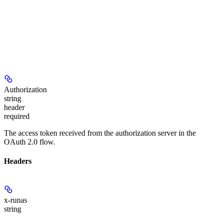
Authorization
string
header
required
The access token received from the authorization server in the
OAuth 2.0 flow.
Headers
x-runas
string