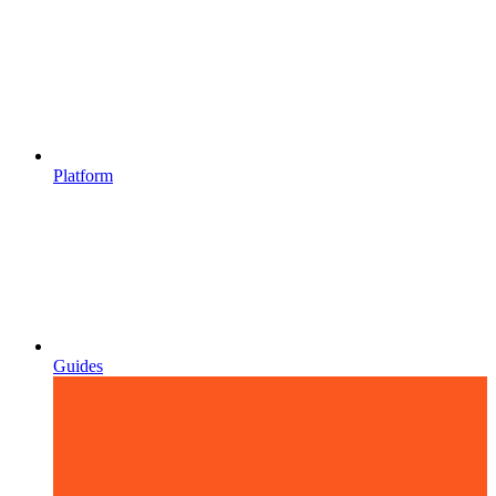
Platform
Guides