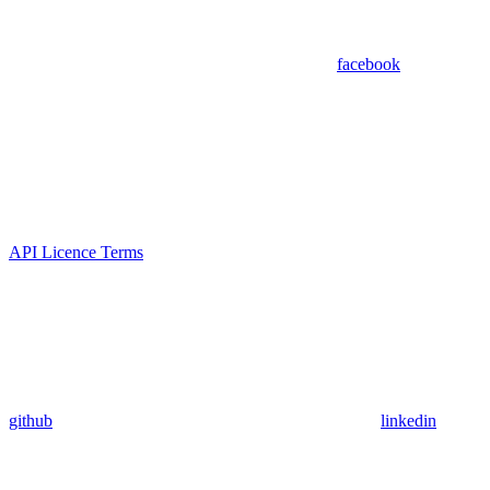
facebook
API Licence Terms
github
linkedin