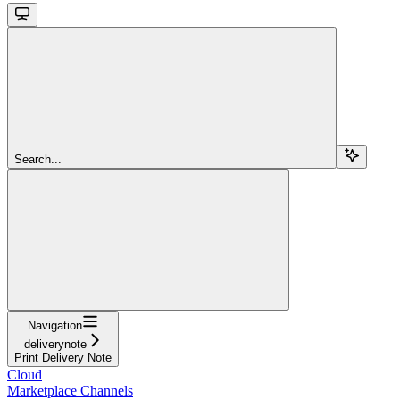
Search...
Navigation
deliverynote
Print Delivery Note
Cloud
Marketplace Channels