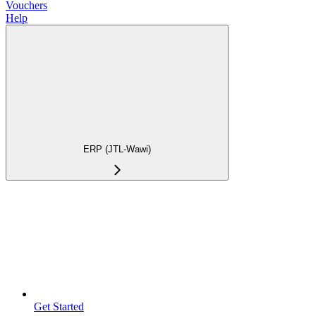
Vouchers
Help
ERP (JTL-Wawi)
Get Started