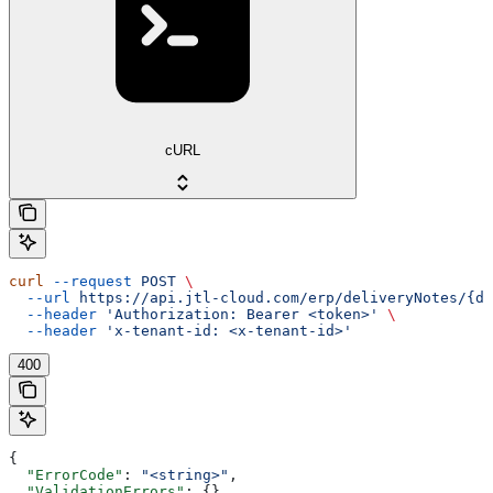
cURL
curl
 --request
 POST
 \
  --url
 https://api.jtl-cloud.com/erp/deliveryNotes/{de
  --header
 'Authorization: Bearer <token>'
 \
  --header
 'x-tenant-id: <x-tenant-id>'
400
{
  "ErrorCode"
: 
"<string>"
,
  "ValidationErrors"
: {},