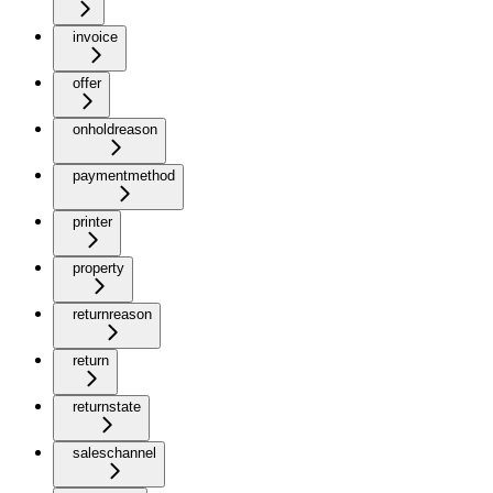
invoice
offer
onholdreason
paymentmethod
printer
property
returnreason
return
returnstate
saleschannel