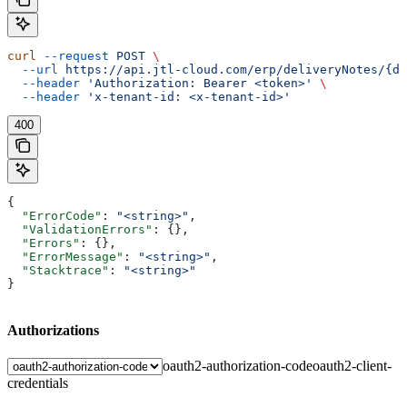
curl
 --request
 POST
 \
  --url
 https://api.jtl-cloud.com/erp/deliveryNotes/{de
  --header
 'Authorization: Bearer <token>'
 \
  --header
 'x-tenant-id: <x-tenant-id>'
400
{
  "ErrorCode"
: 
"<string>"
,
  "ValidationErrors"
: {},
  "Errors"
: {},
  "ErrorMessage"
: 
"<string>"
,
  "Stacktrace"
: 
"<string>"
}
Authorizations
oauth2-authorization-code
oauth2-client-
credentials