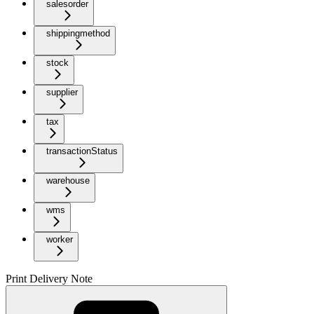
salesorder
shippingmethod
stock
supplier
tax
transactionStatus
warehouse
wms
worker
Print Delivery Note