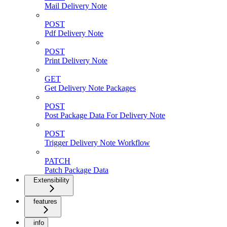
Mail Delivery Note
POST
Pdf Delivery Note
POST
Print Delivery Note
GET
Get Delivery Note Packages
POST
Post Package Data For Delivery Note
POST
Trigger Delivery Note Workflow
PATCH
Patch Package Data
Extensibility
features
info