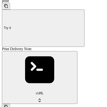
print
Try it
Print Delivery Note
cURL