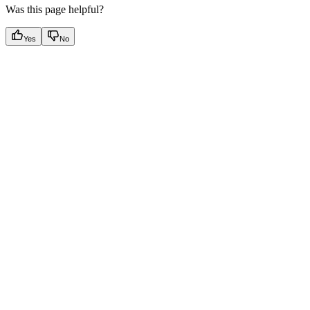
Was this page helpful?
Yes
No