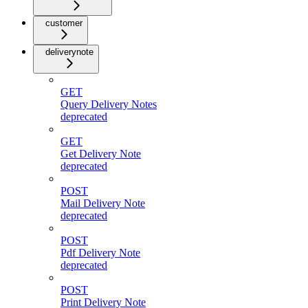
customer
deliverynote
GET
Query Delivery Notes
deprecated
GET
Get Delivery Note
deprecated
POST
Mail Delivery Note
deprecated
POST
Pdf Delivery Note
deprecated
POST
Print Delivery Note