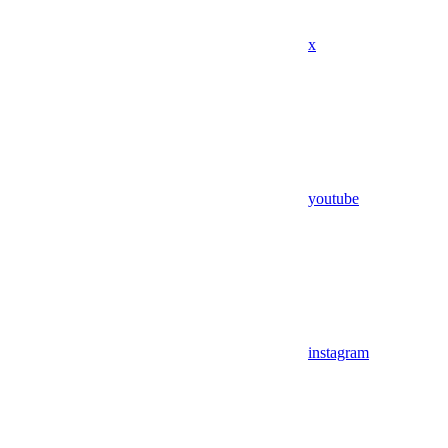
x
youtube
instagram