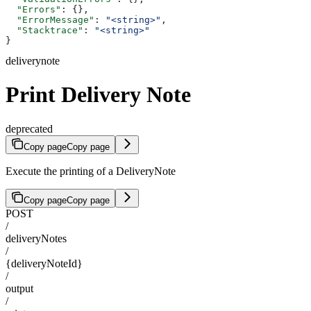
  "Errors"
: {},
  "ErrorMessage"
: 
"<string>"
,
  "Stacktrace"
: 
"<string>"
}
deliverynote
Print Delivery Note
deprecated
Copy page
Copy page
Execute the printing of a DeliveryNote
Copy page
Copy page
POST
/
deliveryNotes
/
{deliveryNoteId}
/
output
/