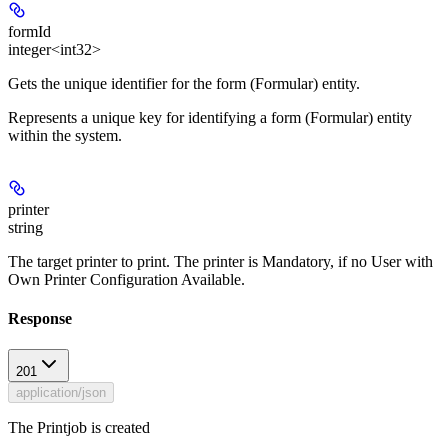
formId
integer<int32>
Gets the unique identifier for the form (Formular) entity.
Represents a unique key for identifying a form (Formular) entity
within the system.
printer
string
The target printer to print. The printer is Mandatory, if no User with
Own Printer Configuration Available.
Response
201
application/json
The Printjob is created