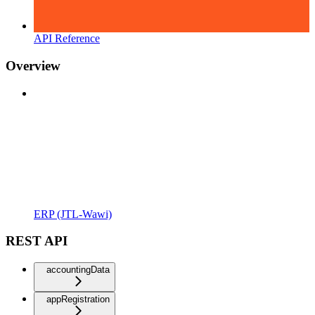
API Reference
Overview
ERP (JTL-Wawi)
REST API
accountingData
appRegistration