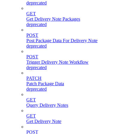
deprecated
GET
Get Delivery Note Packages
deprecated
POST
Post Package Data For Delivery Note
deprecated
POST
Trigger Delivery Note Workflow
deprecated
PATCH
Patch Package Data
deprecated
GET
Query Delivery Notes
GET
Get Delivery Note
POST