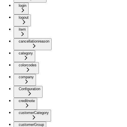
login
logout
item
cancellationreason
category
colorcodes
company
Configuration
creditnote
customerCategory
customerGroup