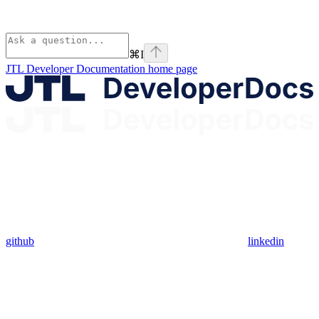
⌘
I
JTL Developer Documentation
home page
github
linkedin