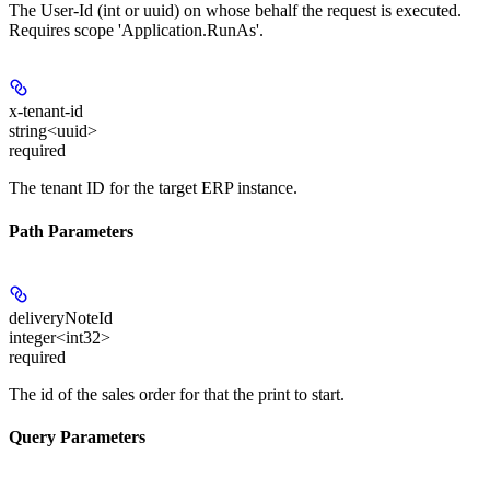
The User-Id (int or uuid) on whose behalf the request is executed.
Requires scope 'Application.RunAs'.
x-tenant-id
string<uuid>
required
The tenant ID for the target ERP instance.
Path Parameters
deliveryNoteId
integer<int32>
required
The id of the sales order for that the print to start.
Query Parameters