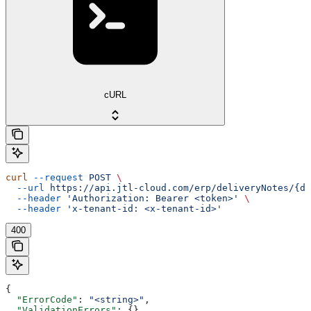
cURL
curl
 --request
 POST
 \
  --url
 https://api.jtl-cloud.com/erp/deliveryNotes/{de
  --header
 'Authorization: Bearer <token>'
 \
  --header
 'x-tenant-id: <x-tenant-id>'
400
{
  "ErrorCode"
: 
"<string>"
,
  "ValidationErrors"
: {},