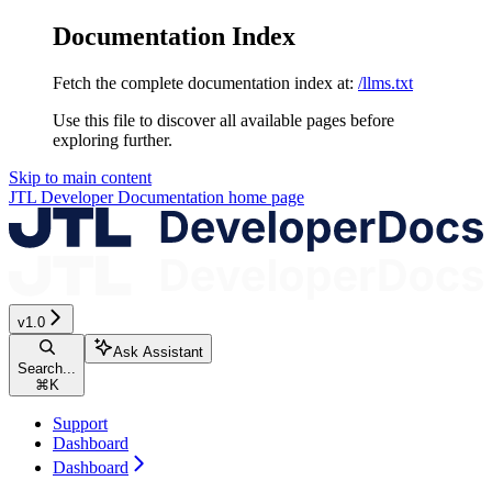
Documentation Index
Fetch the complete documentation index at:
/llms.txt
Use this file to discover all available pages before
exploring further.
Skip to main content
JTL Developer Documentation
home page
v1.0
Ask Assistant
Search...
⌘
K
Support
Dashboard
Dashboard