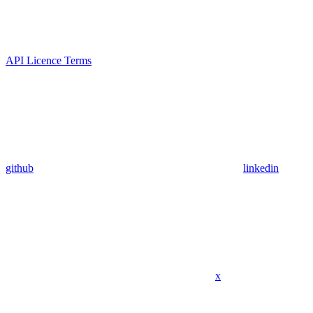
API Licence Terms
github
linkedin
x