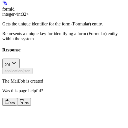
formId
integer<int32>
Gets the unique identifier for the form (Formular) entity.
Represents a unique key for identifying a form (Formular) entity
within the system.
Response
201
application/json
The MailJob is created
Was this page helpful?
Yes
No