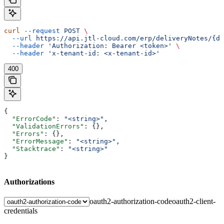
curl
 --request
 POST
 \
  --url
 https://api.jtl-cloud.com/erp/deliveryNotes/{de
  --header
 'Authorization: Bearer <token>'
 \
  --header
 'x-tenant-id: <x-tenant-id>'
400
{
  "ErrorCode"
: 
"<string>"
,
  "ValidationErrors"
: {},
  "Errors"
: {},
  "ErrorMessage"
: 
"<string>"
,
  "Stacktrace"
: 
"<string>"
}
Authorizations
oauth2-authorization-code
oauth2-client-
credentials