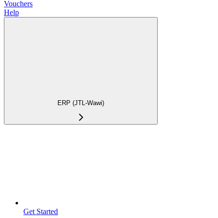
Vouchers
Help
ERP (JTL-Wawi)
Get Started