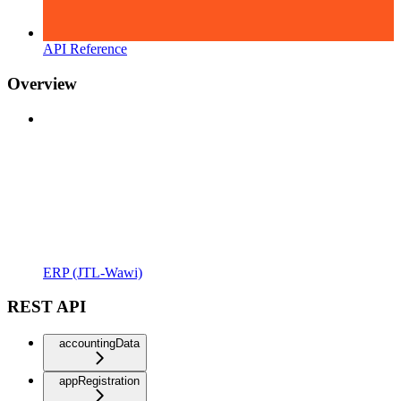
API Reference
Overview
ERP (JTL-Wawi)
REST API
accountingData
appRegistration