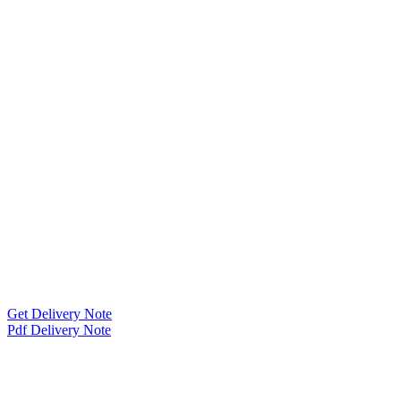
Get Delivery Note
Pdf Delivery Note