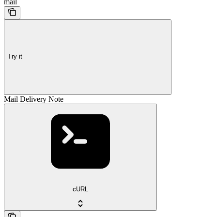
mail
Try it
Mail Delivery Note
cURL