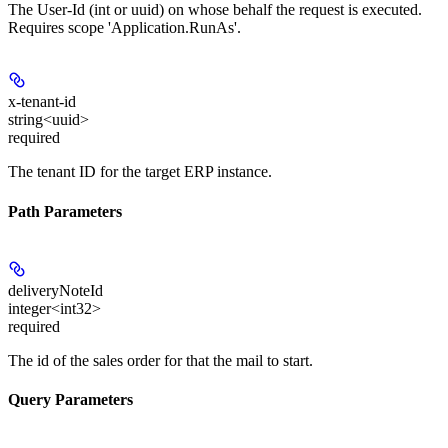
The User-Id (int or uuid) on whose behalf the request is executed.
Requires scope 'Application.RunAs'.
x-tenant-id
string<uuid>
required
The tenant ID for the target ERP instance.
Path Parameters
deliveryNoteId
integer<int32>
required
The id of the sales order for that the mail to start.
Query Parameters