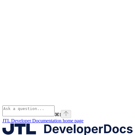
⌘
I
JTL Developer Documentation
home page