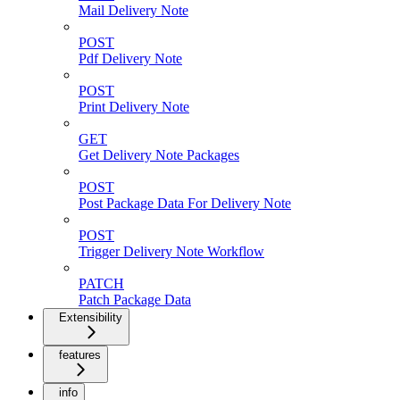
Mail Delivery Note
POST
Pdf Delivery Note
POST
Print Delivery Note
GET
Get Delivery Note Packages
POST
Post Package Data For Delivery Note
POST
Trigger Delivery Note Workflow
PATCH
Patch Package Data
Extensibility
features
info