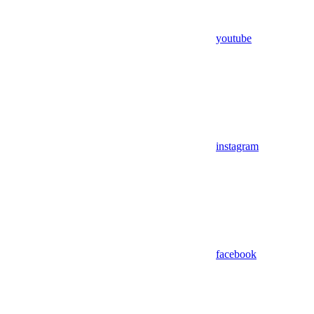
youtube
instagram
facebook