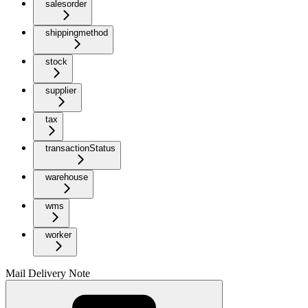
salesorder
shippingmethod
stock
supplier
tax
transactionStatus
warehouse
wms
worker
Mail Delivery Note