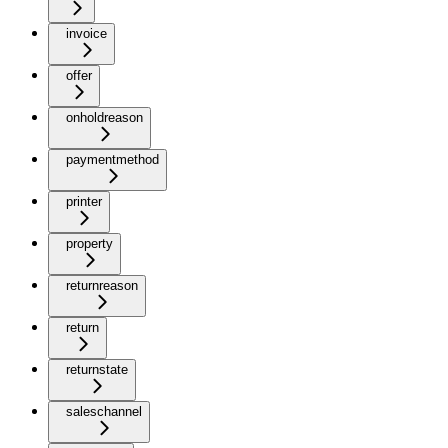
invoice
offer
onholdreason
paymentmethod
printer
property
returnreason
return
returnstate
saleschannel