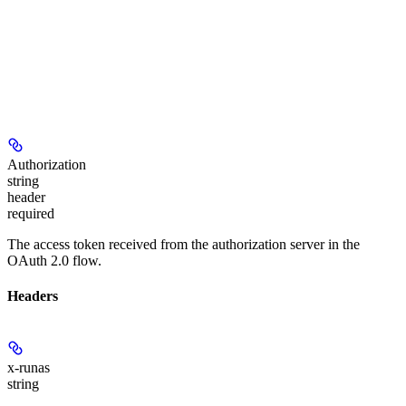
Authorization
string
header
required
The access token received from the authorization server in the
OAuth 2.0 flow.
Headers
x-runas
string