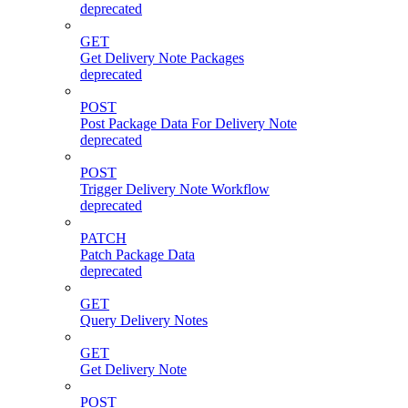
deprecated
GET
Get Delivery Note Packages
deprecated
POST
Post Package Data For Delivery Note
deprecated
POST
Trigger Delivery Note Workflow
deprecated
PATCH
Patch Package Data
deprecated
GET
Query Delivery Notes
GET
Get Delivery Note
POST