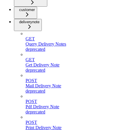
customer
deliverynote
GET
Query Delivery Notes
deprecated
GET
Get Delivery Note
deprecated
POST
Mail Delivery Note
deprecated
POST
Pdf Delivery Note
deprecated
POST
Print Delivery Note