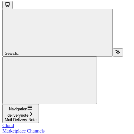
Search...
Navigation
deliverynote
Mail Delivery Note
Cloud
Marketplace Channels