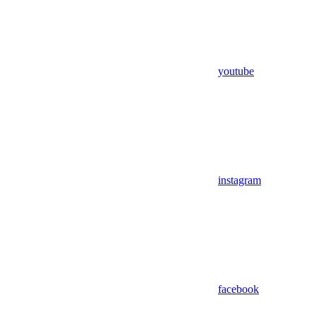
youtube
instagram
facebook