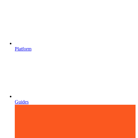
Platform
Guides