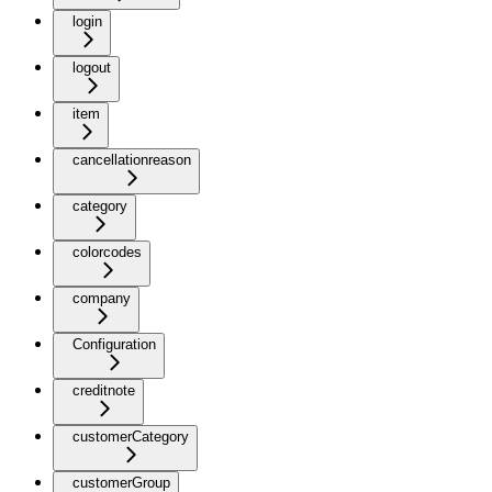
login
logout
item
cancellationreason
category
colorcodes
company
Configuration
creditnote
customerCategory
customerGroup