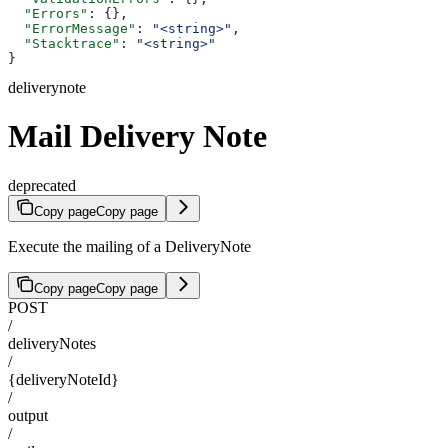
  "Errors"
: {},
  "ErrorMessage"
: 
"<string>"
,
  "Stacktrace"
: 
"<string>"
}
deliverynote
Mail Delivery Note
deprecated
Copy page
Copy page
Execute the mailing of a DeliveryNote
Copy page
Copy page
POST
/
deliveryNotes
/
{deliveryNoteId}
/
output
/