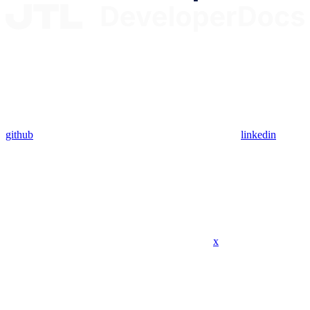
github
linkedin
x