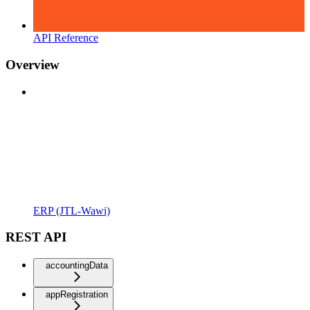
API Reference
Overview
ERP (JTL-Wawi)
REST API
accountingData
appRegistration