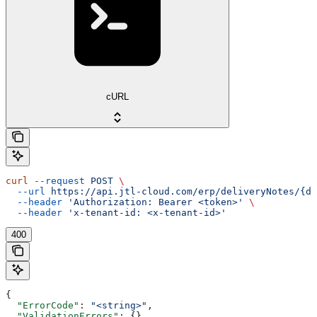
cURL
curl
 --request
 POST
 \
  --url
 https://api.jtl-cloud.com/erp/deliveryNotes/{de
  --header
 'Authorization: Bearer <token>'
 \
  --header
 'x-tenant-id: <x-tenant-id>'
400
{
  "ErrorCode"
: 
"<string>"
,
  "ValidationErrors"
: {},