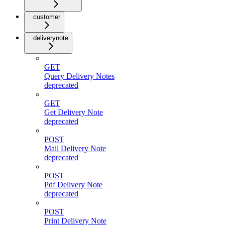
customer
deliverynote
GET
Query Delivery Notes
deprecated
GET
Get Delivery Note
deprecated
POST
Mail Delivery Note
deprecated
POST
Pdf Delivery Note
deprecated
POST
Print Delivery Note