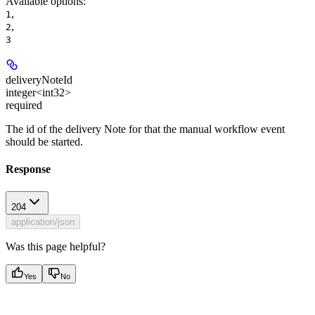
Available options
:
,
1
,
2
3
deliveryNoteId
integer<int32>
required
The id of the delivery Note for that the manual workflow event
should be started.
Response
204
application/json
Was this page helpful?
Yes
No