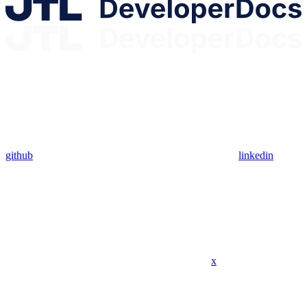
github
linkedin
x