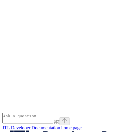
⌘
I
JTL Developer Documentation
home page