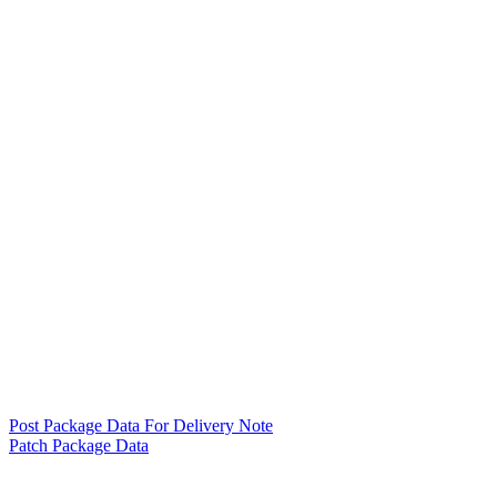
Post Package Data For Delivery Note
Patch Package Data