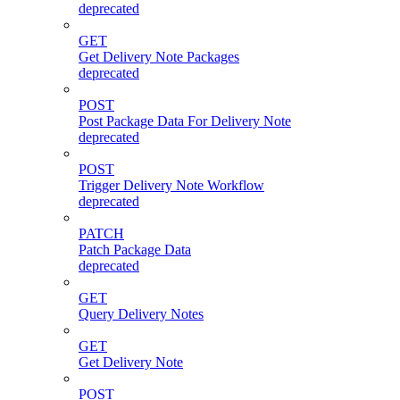
deprecated
GET
Get Delivery Note Packages
deprecated
POST
Post Package Data For Delivery Note
deprecated
POST
Trigger Delivery Note Workflow
deprecated
PATCH
Patch Package Data
deprecated
GET
Query Delivery Notes
GET
Get Delivery Note
POST