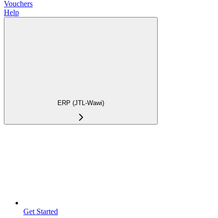
Vouchers
Help
ERP (JTL-Wawi)
Get Started