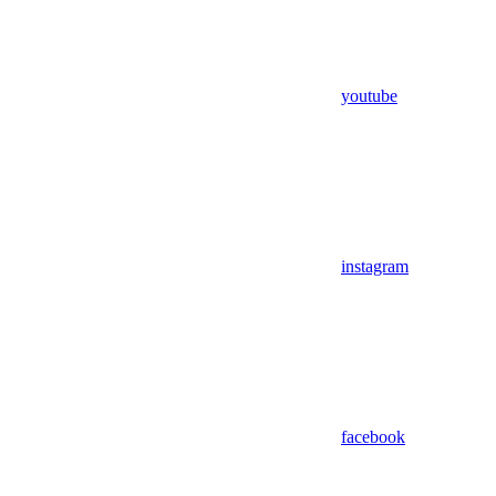
youtube
instagram
facebook