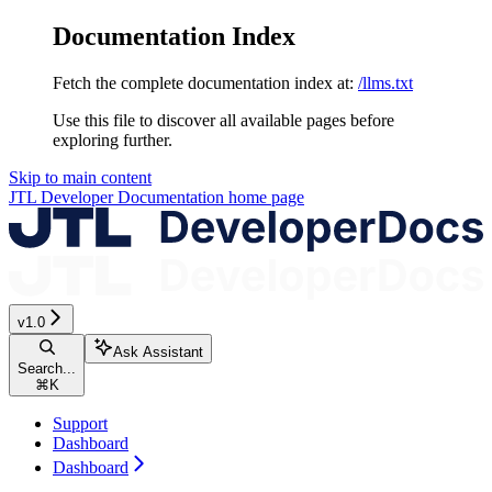
Documentation Index
Fetch the complete documentation index at:
/llms.txt
Use this file to discover all available pages before
exploring further.
Skip to main content
JTL Developer Documentation
home page
v1.0
Ask Assistant
Search...
⌘
K
Support
Dashboard
Dashboard