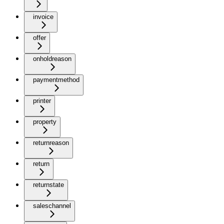
invoice
offer
onholdreason
paymentmethod
printer
property
returnreason
return
returnstate
saleschannel