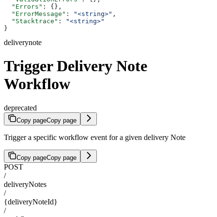
  "Errors"
: {},
  "ErrorMessage"
: 
"<string>"
,
  "Stacktrace"
: 
"<string>"
}
deliverynote
Trigger Delivery Note
Workflow
deprecated
Copy page
Copy page
Trigger a specific workflow event for a given delivery Note
Copy page
Copy page
POST
/
deliveryNotes
/
{deliveryNoteId}
/