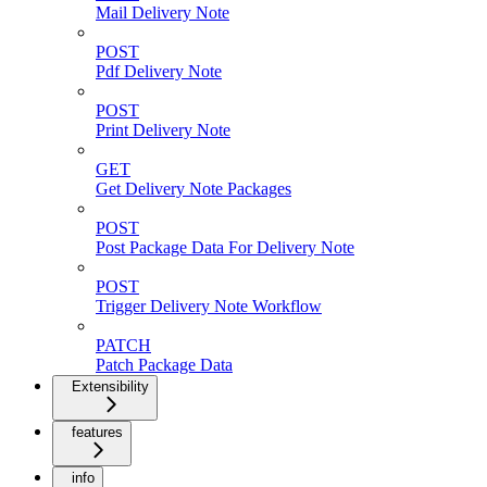
Mail Delivery Note
POST
Pdf Delivery Note
POST
Print Delivery Note
GET
Get Delivery Note Packages
POST
Post Package Data For Delivery Note
POST
Trigger Delivery Note Workflow
PATCH
Patch Package Data
Extensibility
features
info