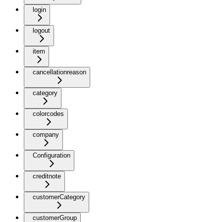
login
logout
item
cancellationreason
category
colorcodes
company
Configuration
creditnote
customerCategory
customerGroup