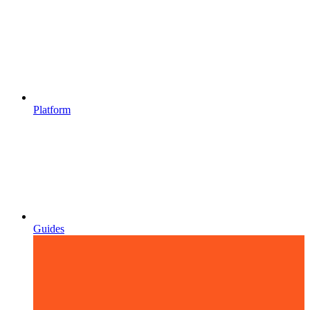
Platform
Guides