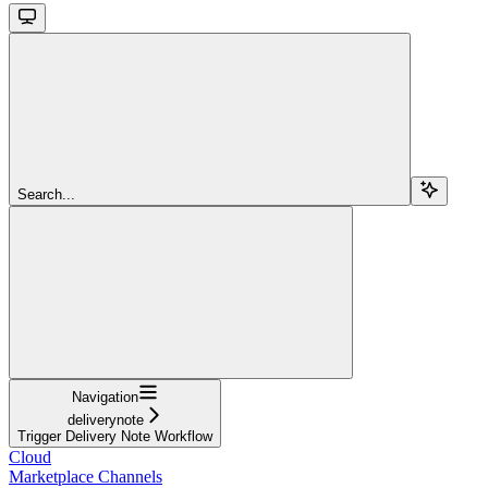
Search...
Navigation
deliverynote
Trigger Delivery Note Workflow
Cloud
Marketplace Channels