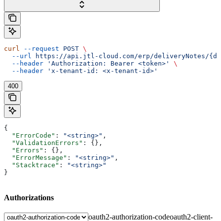
curl
 --request
 POST
 \
  --url
 https://api.jtl-cloud.com/erp/deliveryNotes/{de
  --header
 'Authorization: Bearer <token>'
 \
  --header
 'x-tenant-id: <x-tenant-id>'
400
{
  "ErrorCode"
: 
"<string>"
,
  "ValidationErrors"
: {},
  "Errors"
: {},
  "ErrorMessage"
: 
"<string>"
,
  "Stacktrace"
: 
"<string>"
}
Authorizations
oauth2-authorization-code
oauth2-client-