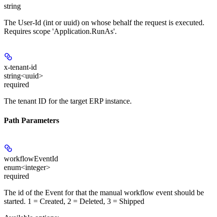
string
The User-Id (int or uuid) on whose behalf the request is executed.
Requires scope 'Application.RunAs'.
x-tenant-id
string<uuid>
required
The tenant ID for the target ERP instance.
Path Parameters
workflowEventId
enum<integer>
required
The id of the Event for that the manual workflow event should be
started. 1 = Created, 2 = Deleted, 3 = Shipped