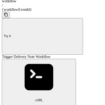
workflow
/
{workflowEventId}
Try it
Trigger Delivery Note Workflow
cURL