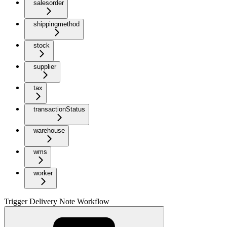
salesorder
shippingmethod
stock
supplier
tax
transactionStatus
warehouse
wms
worker
Trigger Delivery Note Workflow