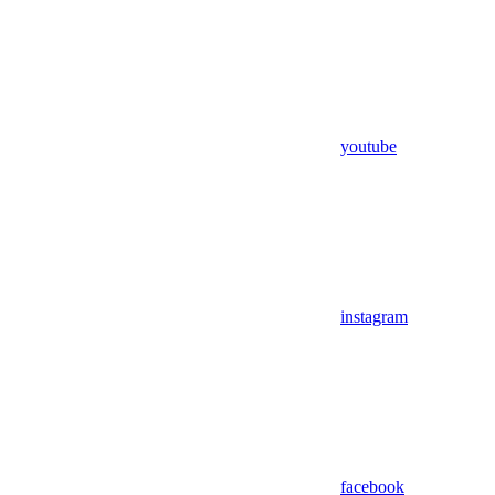
youtube
instagram
facebook