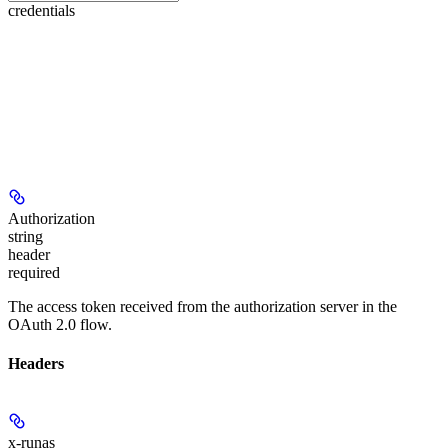
credentials
Authorization
string
header
required
The access token received from the authorization server in the
OAuth 2.0 flow.
Headers
x-runas