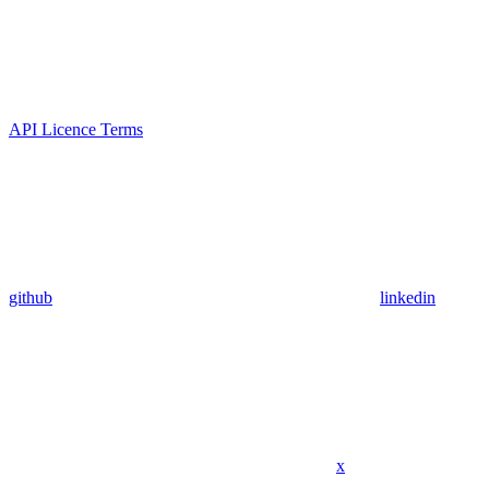
API Licence Terms
github
linkedin
x