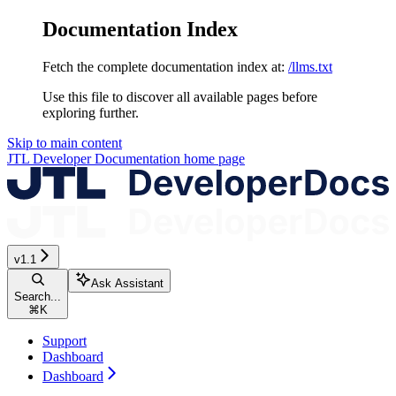
Documentation Index
Fetch the complete documentation index at:
/llms.txt
Use this file to discover all available pages before
exploring further.
Skip to main content
JTL Developer Documentation
home page
v1.1
Ask Assistant
Search...
⌘
K
Support
Dashboard
Dashboard