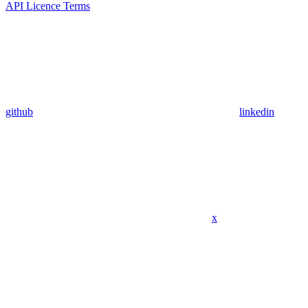
API Licence Terms
github
linkedin
x