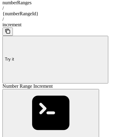
numberRanges
/
{numberRangeId}
/
increment
Try it
Number Range Increment