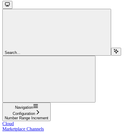
Search...
Navigation
Configuration
Number Range Increment
Cloud
Marketplace Channels