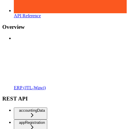
API Reference
Overview
ERP (JTL-Wawi)
REST API
accountingData
appRegistration