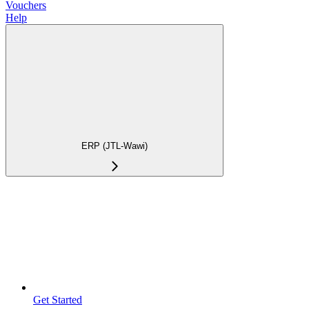
Vouchers
Help
ERP (JTL-Wawi)
Get Started