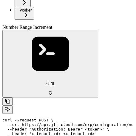
worker
Number Range Increment
cURL
curl --request POST \

  --url https://api.jtl-cloud.com/erp/configuration/num
  --header 'Authorization: Bearer <token>' \

  --header 'x-tenant-id: <x-tenant-id>'