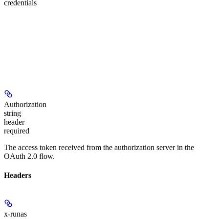
credentials
Authorization
string
header
required
The access token received from the authorization server in the
OAuth 2.0 flow.
Headers
x-runas