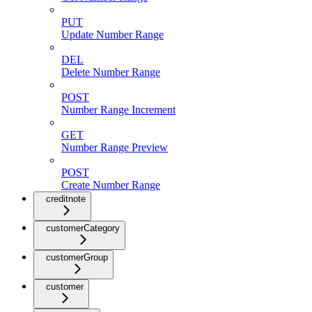
PUT
Update Number Range
DEL
Delete Number Range
POST
Number Range Increment
GET
Number Range Preview
POST
Create Number Range
creditnote
customerCategory
customerGroup
customer