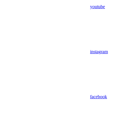
youtube
instagram
facebook