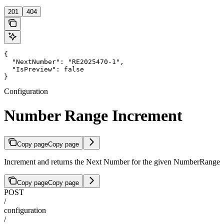
201
404
{

  "NextNumber": "RE2025470-1",

  "IsPreview": false

}
Configuration
Number Range Increment
Copy page
Copy page
Increment and returns the Next Number for the given NumberRange
Copy page
Copy page
POST
/
configuration
/