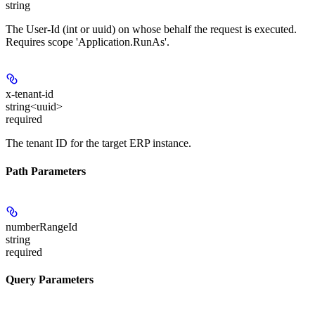
string
The User-Id (int or uuid) on whose behalf the request is executed.
Requires scope 'Application.RunAs'.
x-tenant-id
string<uuid>
required
The tenant ID for the target ERP instance.
Path Parameters
numberRangeId
string
required
Query Parameters