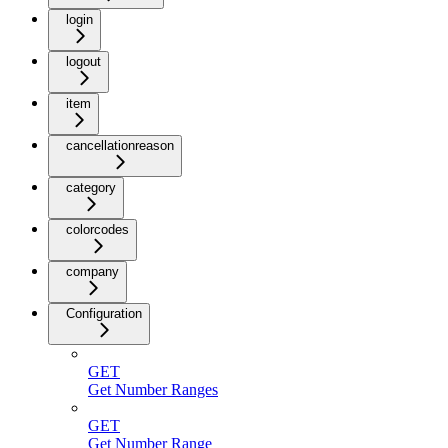
login
logout
item
cancellationreason
category
colorcodes
company
Configuration
GET
Get Number Ranges
GET
Get Number Range