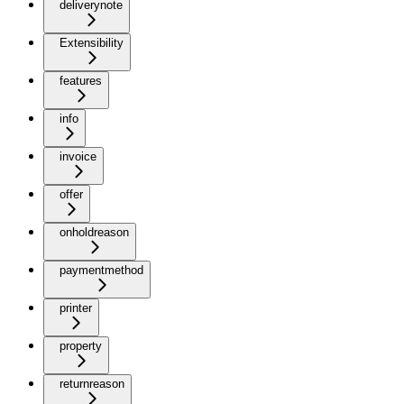
deliverynote
Extensibility
features
info
invoice
offer
onholdreason
paymentmethod
printer
property
returnreason