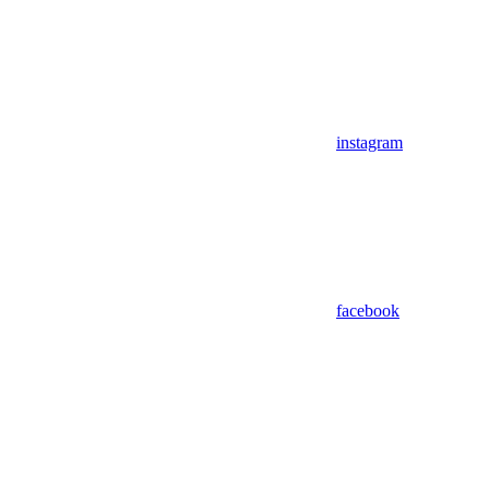
instagram
facebook