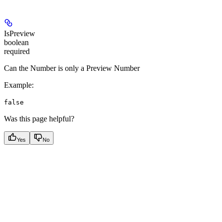
IsPreview
boolean
required
Can the Number is only a Preview Number
Example
:
false
Was this page helpful?
Yes
No