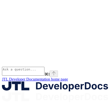
⌘
I
JTL Developer Documentation
home page