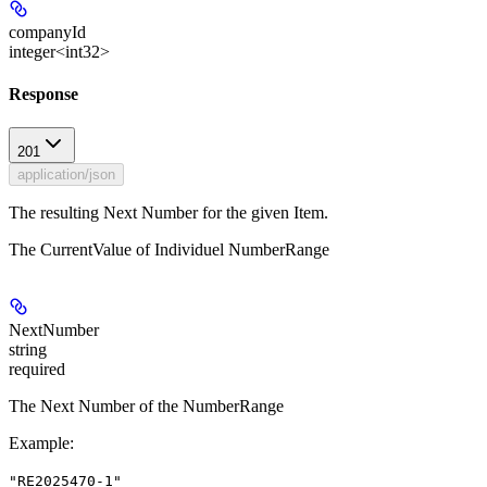
companyId
integer<int32>
Response
201
application/json
The resulting Next Number for the given Item.
The CurrentValue of Individuel NumberRange
NextNumber
string
required
The Next Number of the NumberRange
Example
:
"RE2025470-1"