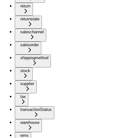
return
returnstate
saleschannel
salesorder
shippingmethod
stock
supplier
tax
transactionStatus
warehouse
wms