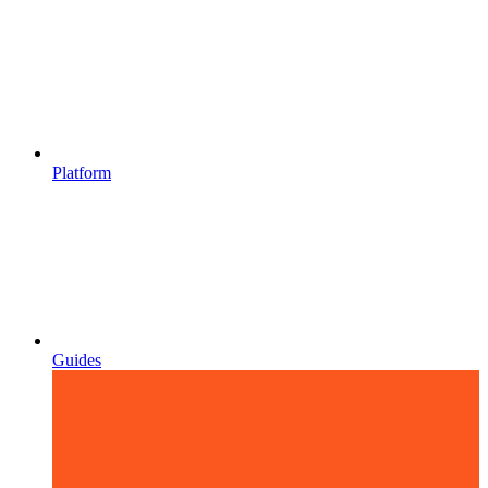
Platform
Guides