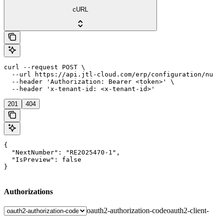
cURL
curl --request POST \

  --url https://api.jtl-cloud.com/erp/configuration/num
  --header 'Authorization: Bearer <token>' \

  --header 'x-tenant-id: <x-tenant-id>'
201
404
{

  "NextNumber": "RE2025470-1",

  "IsPreview": false

}
Authorizations
oauth2-authorization-code
oauth2-client-