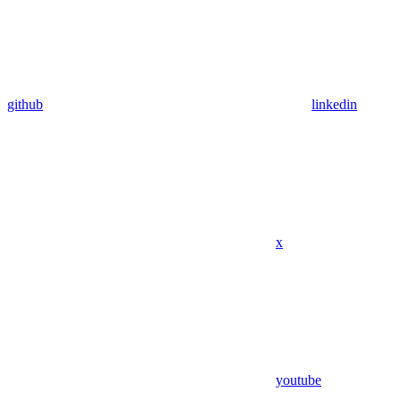
github
linkedin
x
youtube