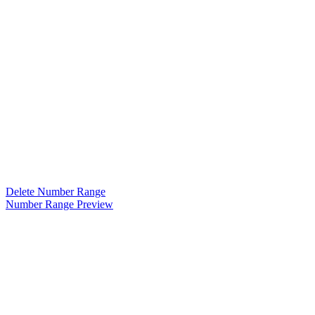
Delete Number Range
Number Range Preview