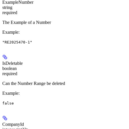
ExampleNumber
string
required
The Example of a Number
Example
:
"RE2025470-1"
IsDeletable
boolean
required
Can the Number Range be deleted
Example
:
false
CompanyId