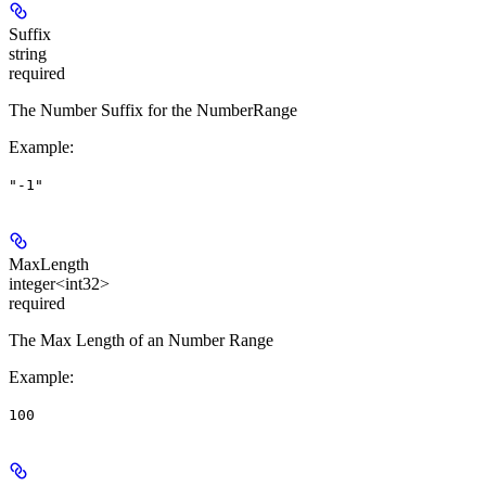
Suffix
string
required
The Number Suffix for the NumberRange
Example
:
"-1"
MaxLength
integer<int32>
required
The Max Length of an Number Range
Example
:
100