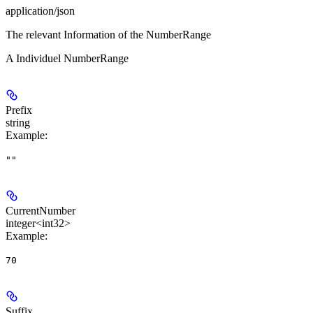
application/json
The relevant Information of the NumberRange
A Individuel NumberRange
Prefix
string
Example
:
""
CurrentNumber
integer<int32>
Example
:
70
Suffix