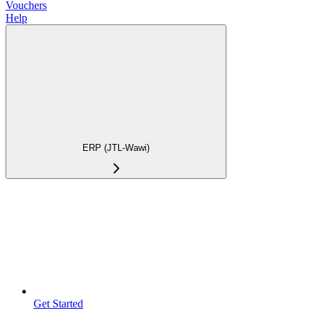
Vouchers
Help
ERP (JTL-Wawi)
Get Started