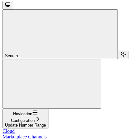
Search...
Navigation
Configuration
Update Number Range
Cloud
Marketplace Channels