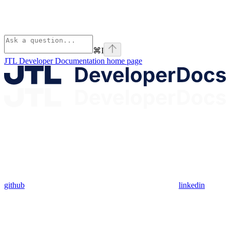
⌘
I
JTL Developer Documentation
home page
github
linkedin