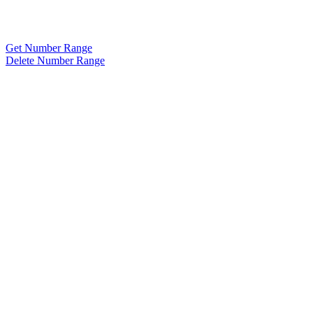
Get Number Range
Delete Number Range