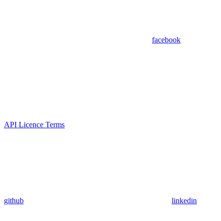
facebook
API Licence Terms
github
linkedin