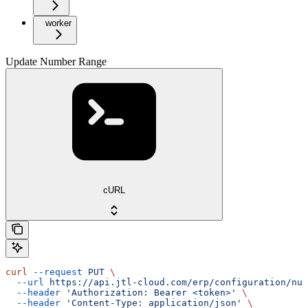
worker
Update Number Range
cURL
curl
 --request
 PUT
 \
  --url
 https://api.jtl-cloud.com/erp/configuration/num
  --header
 'Authorization: Bearer <token>'
 \
  --header
 'Content-Type: application/json'
 \