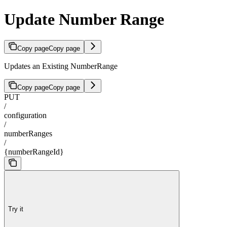
Update Number Range
Copy page
Copy page
Updates an Existing NumberRange
Copy page
Copy page
PUT
/
configuration
/
numberRanges
/
{numberRangeId}
Try it