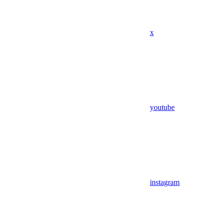
x
youtube
instagram