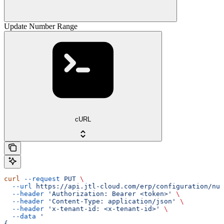
Update Number Range
cURL
curl
 --request
 PUT
 \
  --url
 https://api.jtl-cloud.com/erp/configuration/num
  --header
 'Authorization: Bearer <token>'
 \
  --header
 'Content-Type: application/json'
 \
  --header
 'x-tenant-id: <x-tenant-id>'
 \
  --data
 '
{