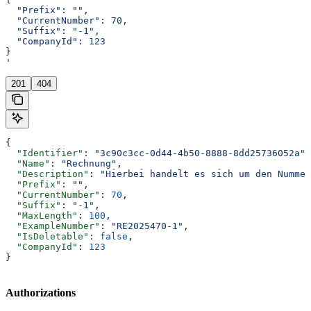
  "Prefix": "",
  "CurrentNumber": 70,
  "Suffix": "-1",
  "CompanyId": 123
}
'
201
404
{
  "Identifier"
: 
"3c90c3cc-0d44-4b50-8888-8dd25736052a"
,
  "Name"
: 
"Rechnung"
,
  "Description"
: 
"Hierbei handelt es sich um den Nummer
  "Prefix"
: 
""
,
  "CurrentNumber"
: 
70
,
  "Suffix"
: 
"-1"
,
  "MaxLength"
: 
100
,
  "ExampleNumber"
: 
"RE2025470-1"
,
  "IsDeletable"
: 
false
,
  "CompanyId"
: 
123
}
Authorizations