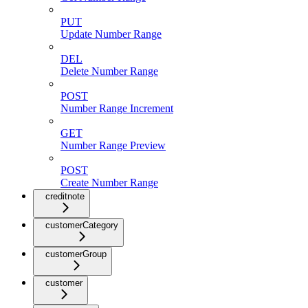
PUT
Update Number Range
DEL
Delete Number Range
POST
Number Range Increment
GET
Number Range Preview
POST
Create Number Range
creditnote
customerCategory
customerGroup
customer