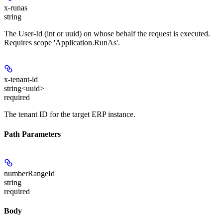
x-runas
string
The User-Id (int or uuid) on whose behalf the request is executed.
Requires scope 'Application.RunAs'.
x-tenant-id
string<uuid>
required
The tenant ID for the target ERP instance.
Path Parameters
numberRangeId
string
required
Body