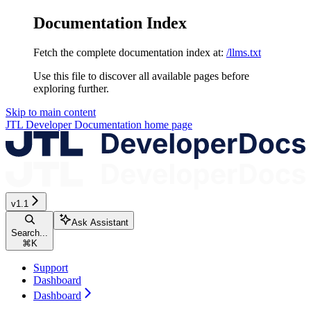
Documentation Index
Fetch the complete documentation index at:
/llms.txt
Use this file to discover all available pages before
exploring further.
Skip to main content
JTL Developer Documentation
home page
v1.1
Ask Assistant
Search...
⌘
K
Support
Dashboard
Dashboard