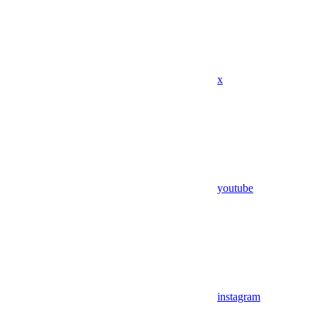
x
youtube
instagram