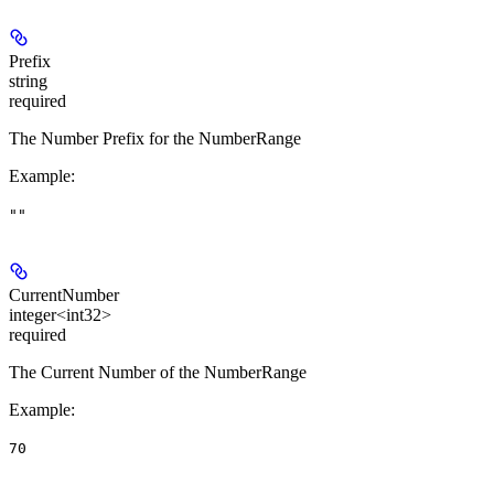
Prefix
string
required
The Number Prefix for the NumberRange
Example
:
""
CurrentNumber
integer<int32>
required
The Current Number of the NumberRange
Example
:
70