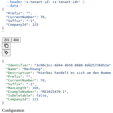
  --header
 'x-tenant-id: <x-tenant-id>'
 \
  --data
 '
{
  "Prefix": "",
  "CurrentNumber": 70,
  "Suffix": "-1",
  "CompanyId": 123
}
'
201
404
{
  "Identifier"
: 
"3c90c3cc-0d44-4b50-8888-8dd25736052a"
,
  "Name"
: 
"Rechnung"
,
  "Description"
: 
"Hierbei handelt es sich um den Nummer
  "Prefix"
: 
""
,
  "CurrentNumber"
: 
70
,
  "Suffix"
: 
"-1"
,
  "MaxLength"
: 
100
,
  "ExampleNumber"
: 
"RE2025470-1"
,
  "IsDeletable"
: 
false
,
  "CompanyId"
: 
123
}
Configuration