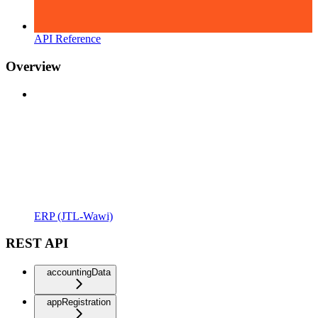
API Reference
Overview
ERP (JTL-Wawi)
REST API
accountingData
appRegistration