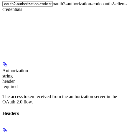
oauth2-authorization-code
oauth2-client-
credentials
Authorization
string
header
required
The access token received from the authorization server in the
OAuth 2.0 flow.
Headers