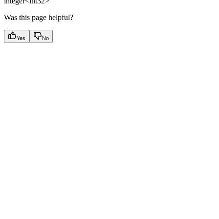
integer<int32>
Was this page helpful?
Yes
No