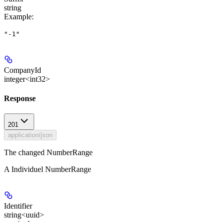
string
Example
:
"-1"
CompanyId
integer<int32>
Response
201
application/json
The changed NumberRange
A Individuel NumberRange
Identifier
string<uuid>