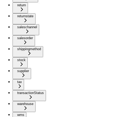
return
returnstate
saleschannel
salesorder
shippingmethod
stock
supplier
tax
transactionStatus
warehouse
wms