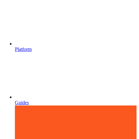
Platform
Guides