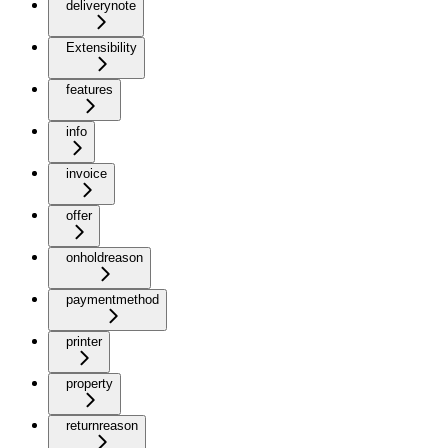
deliverynote
Extensibility
features
info
invoice
offer
onholdreason
paymentmethod
printer
property
returnreason