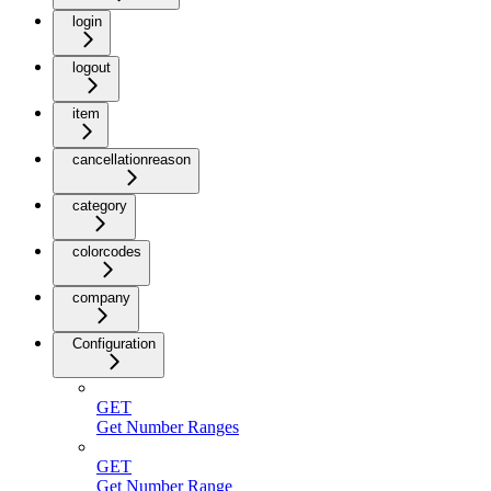
login
logout
item
cancellationreason
category
colorcodes
company
Configuration
GET
Get Number Ranges
GET
Get Number Range