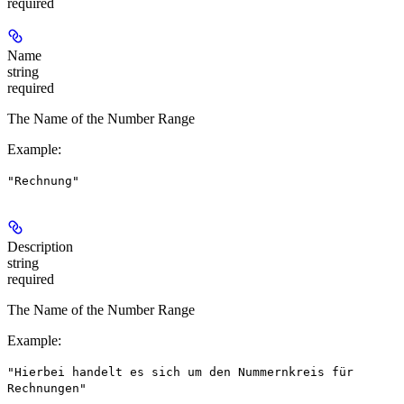
required
Name
string
required
The Name of the Number Range
Example
:
"Rechnung"
Description
string
required
The Name of the Number Range
Example
:
"Hierbei handelt es sich um den Nummernkreis für
Rechnungen"