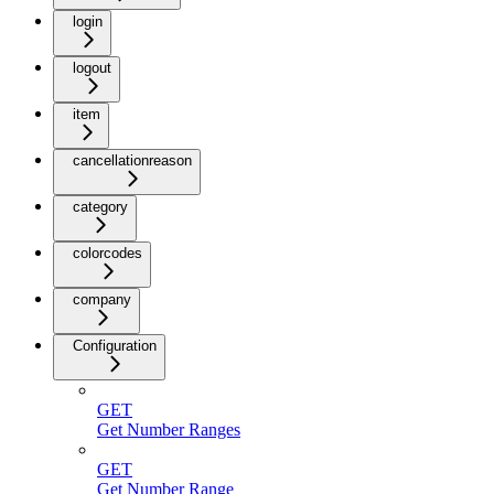
login
logout
item
cancellationreason
category
colorcodes
company
Configuration
GET
Get Number Ranges
GET
Get Number Range