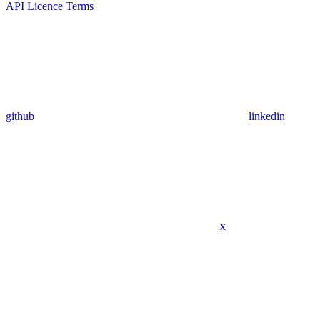
API Licence Terms
github
linkedin
x