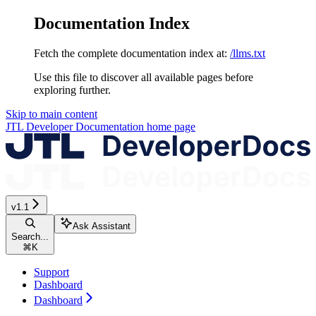
Documentation Index
Fetch the complete documentation index at:
/llms.txt
Use this file to discover all available pages before
exploring further.
Skip to main content
JTL Developer Documentation
home page
v1.1
Ask Assistant
Search...
⌘
K
Support
Dashboard
Dashboard