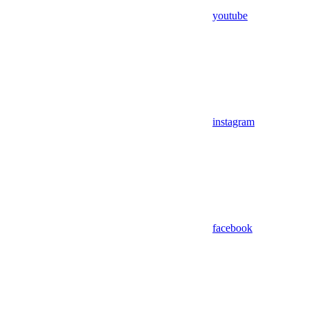
youtube
instagram
facebook