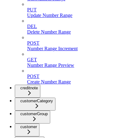
PUT
Update Number Range
DEL
Delete Number Range
POST
Number Range Increment
GET
Number Range Preview
POST
Create Number Range
creditnote
customerCategory
customerGroup
customer