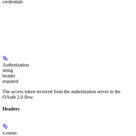
credentials
Authorization
string
header
required
The access token received from the authorization server in the
OAuth 2.0 flow.
Headers
x-runas