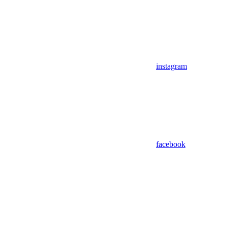
instagram
facebook