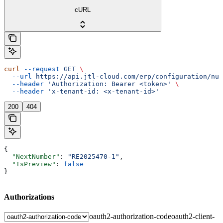
cURL
curl
 --request
 GET
 \
  --url
 https://api.jtl-cloud.com/erp/configuration/num
  --header
 'Authorization: Bearer <token>'
 \
  --header
 'x-tenant-id: <x-tenant-id>'
200
404
{
  "NextNumber"
: 
"RE2025470-1"
,
  "IsPreview"
: 
false
}
Authorizations
oauth2-authorization-code
oauth2-client-