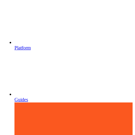
Platform
Guides