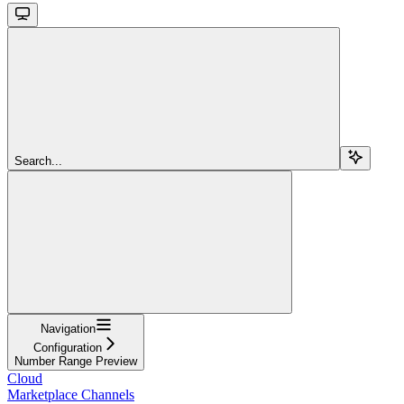
Search...
Navigation
Configuration
Number Range Preview
Cloud
Marketplace Channels