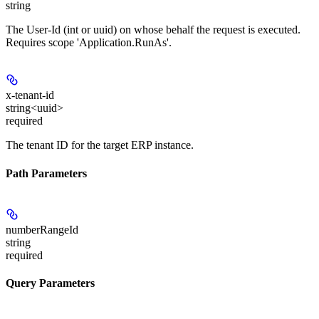
string
The User-Id (int or uuid) on whose behalf the request is executed.
Requires scope 'Application.RunAs'.
x-tenant-id
string<uuid>
required
The tenant ID for the target ERP instance.
Path Parameters
numberRangeId
string
required
Query Parameters