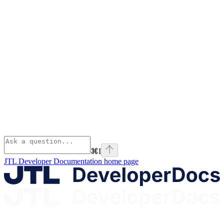
⌘
I
JTL Developer Documentation
home page