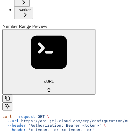
worker
Number Range Preview
cURL
curl
 --request
 GET
 \
  --url
 https://api.jtl-cloud.com/erp/configuration/num
  --header
 'Authorization: Bearer <token>'
 \
  --header
 'x-tenant-id: <x-tenant-id>'