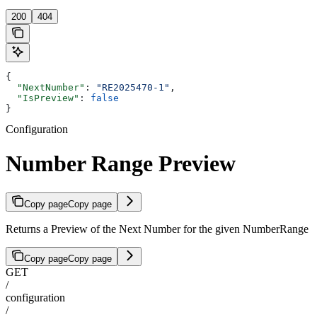
200
404
{
  "NextNumber"
: 
"RE2025470-1"
,
  "IsPreview"
: 
false
}
Configuration
Number Range Preview
Copy page
Copy page
Returns a Preview of the Next Number for the given NumberRange
Copy page
Copy page
GET
/
configuration
/