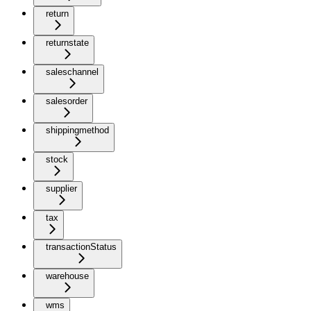
return
returnstate
saleschannel
salesorder
shippingmethod
stock
supplier
tax
transactionStatus
warehouse
wms