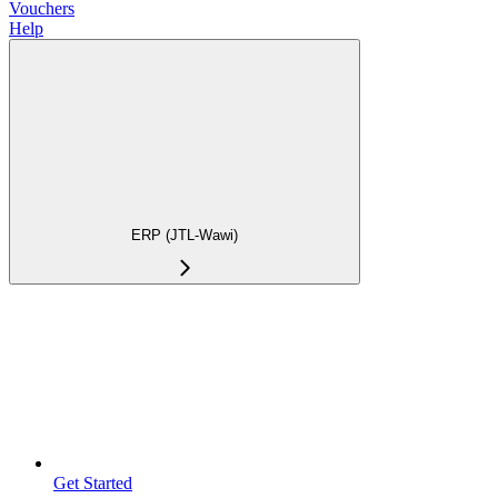
Vouchers
Help
ERP (JTL-Wawi)
Get Started