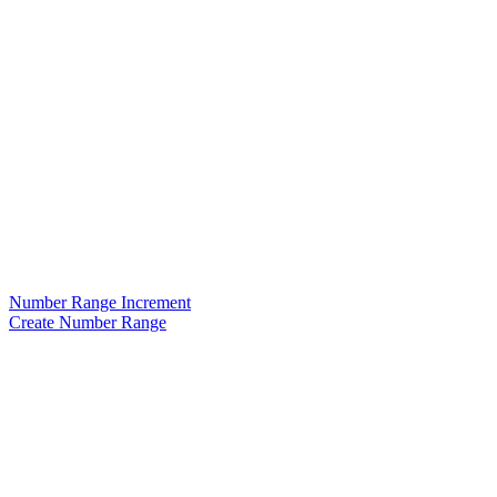
Number Range Increment
Create Number Range