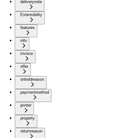
deliverynote
Extensibility
features
info
invoice
offer
onholdreason
paymentmethod
printer
property
returnreason