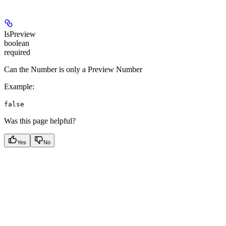
IsPreview
boolean
required
Can the Number is only a Preview Number
Example
:
false
Was this page helpful?
Yes
No