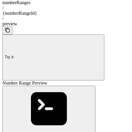
numberRanges
/
{numberRangeId}
/
preview
Try it
Number Range Preview