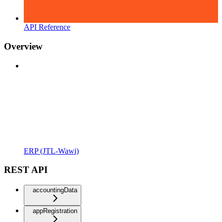
API Reference
Overview
ERP (JTL-Wawi)
REST API
accountingData
appRegistration