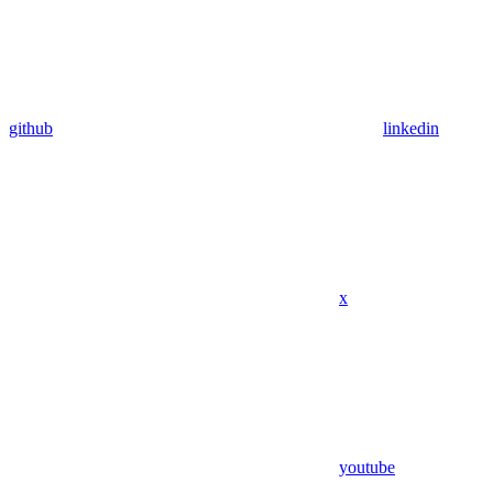
github
linkedin
x
youtube