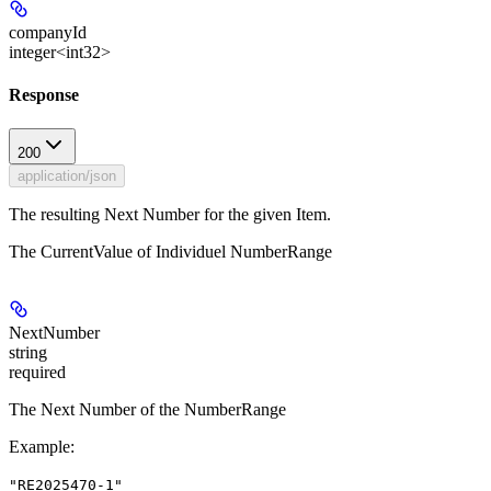
companyId
integer<int32>
Response
200
application/json
The resulting Next Number for the given Item.
The CurrentValue of Individuel NumberRange
NextNumber
string
required
The Next Number of the NumberRange
Example
:
"RE2025470-1"