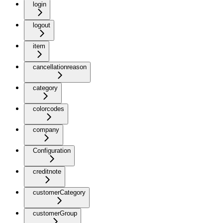
login
logout
item
cancellationreason
category
colorcodes
company
Configuration
creditnote
customerCategory
customerGroup