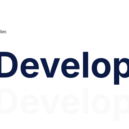
ther.