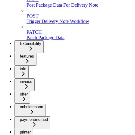
Post Package Data For Delivery Note
POST
Trigger Delivery Note Workflow
PATCH
Patch Package Data
Extensibility
features
info
invoice
offer
onholdreason
paymentmethod
printer