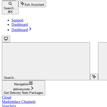
Ask Assistant
Search...
⌘
K
Support
Dashboard
Dashboard
Search...
Navigation
deliverynote
Get Delivery Note Packages
Cloud
Marketplace Channels
Vouchers