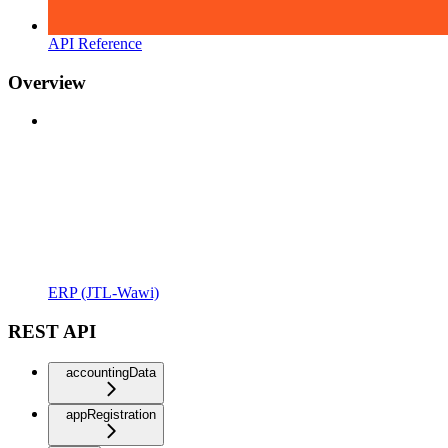
API Reference
Overview
ERP (JTL-Wawi)
REST API
accountingData
appRegistration