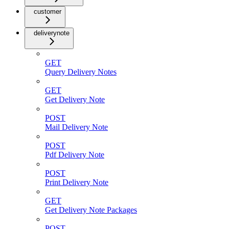
customer
deliverynote
GET
Query Delivery Notes
GET
Get Delivery Note
POST
Mail Delivery Note
POST
Pdf Delivery Note
POST
Print Delivery Note
GET
Get Delivery Note Packages
POST