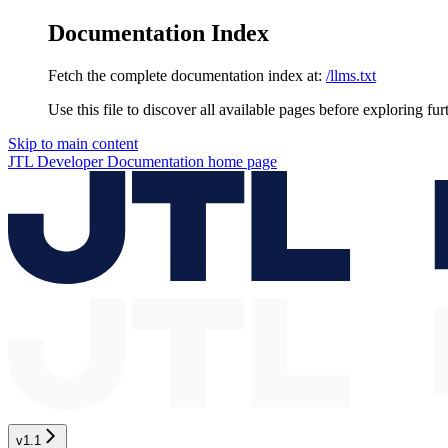
Documentation Index
Fetch the complete documentation index at:
/llms.txt
Use this file to discover all available pages before exploring fur
Skip to main content
JTL Developer Documentation
home page
v1.1