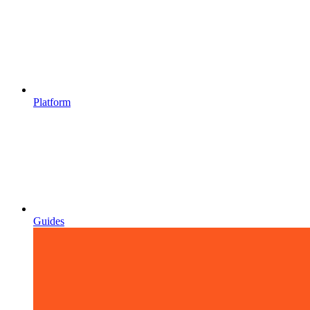
Platform
Guides