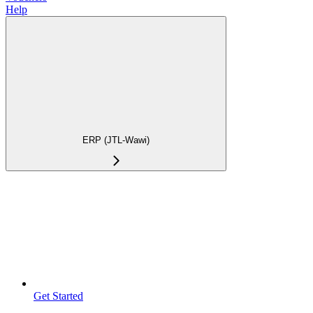
Help
ERP (JTL-Wawi)
Get Started