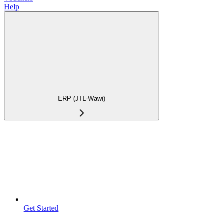
Help
ERP (JTL-Wawi)
Get Started