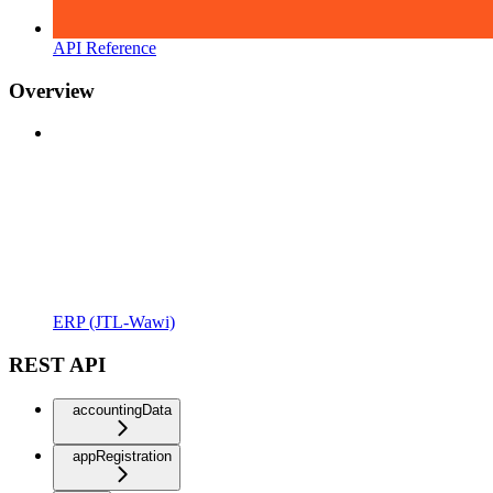
API Reference
Overview
ERP (JTL-Wawi)
REST API
accountingData
appRegistration