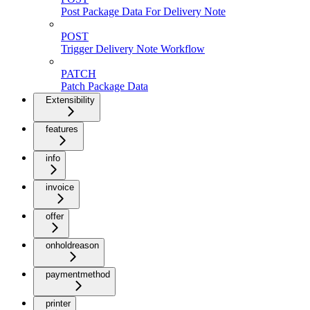
Post Package Data For Delivery Note
POST
Trigger Delivery Note Workflow
PATCH
Patch Package Data
Extensibility
features
info
invoice
offer
onholdreason
paymentmethod
printer