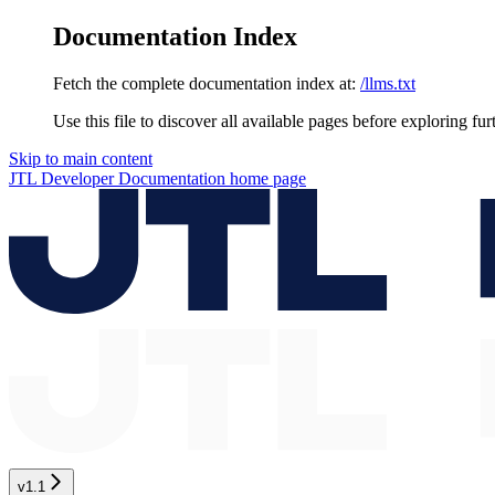
Documentation Index
Fetch the complete documentation index at:
/llms.txt
Use this file to discover all available pages before exploring fur
Skip to main content
JTL Developer Documentation
home page
v1.1