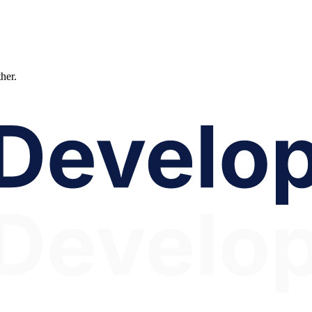
ther.