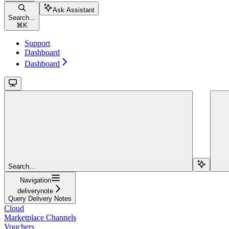
Ask Assistant
Search...
⌘
K
Support
Dashboard
Dashboard
Search...
Navigation
deliverynote
Query Delivery Notes
Cloud
Marketplace Channels
Vouchers