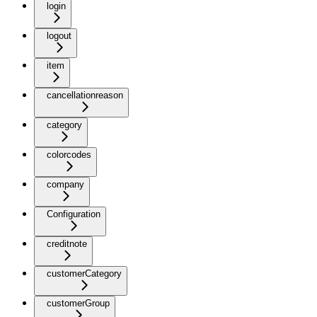
login
logout
item
cancellationreason
category
colorcodes
company
Configuration
creditnote
customerCategory
customerGroup