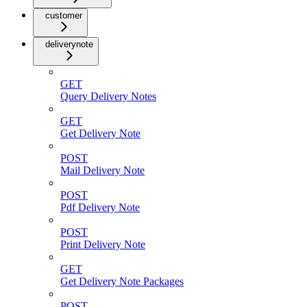
customer
deliverynote
GET
Query Delivery Notes
GET
Get Delivery Note
POST
Mail Delivery Note
POST
Pdf Delivery Note
POST
Print Delivery Note
GET
Get Delivery Note Packages
POST