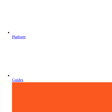
Platform
Guides