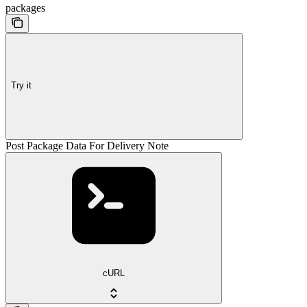
packages
Try it
Post Package Data For Delivery Note
cURL