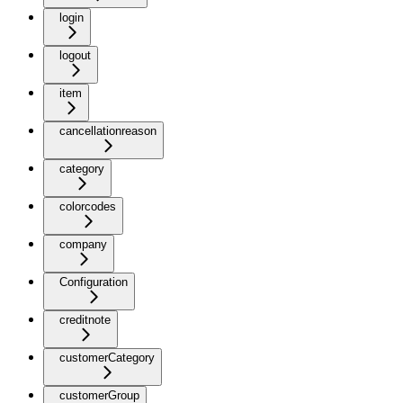
login
logout
item
cancellationreason
category
colorcodes
company
Configuration
creditnote
customerCategory
customerGroup