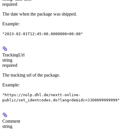
required
The date when the package was shipped.
Example
:
"2023-02-01T12:45:00.0000000+00:00"
TrackingUrl
string
required
The tracking url of the package.
Example
:
"https://nolp.dhl.de/nextt-online-
public/set_identcodes.do?lang=de&idc=JJD0099999999"
Comment
string