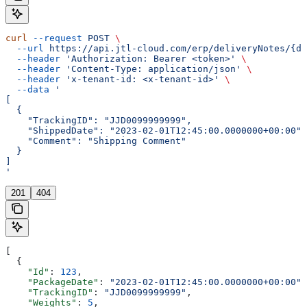
curl
 --request
 POST
 \
  --url
 https://api.jtl-cloud.com/erp/deliveryNotes/{de
  --header
 'Authorization: Bearer <token>'
 \
  --header
 'Content-Type: application/json'
 \
  --header
 'x-tenant-id: <x-tenant-id>'
 \
  --data
 '
[
  {
    "TrackingID": "JJD0099999999",
    "ShippedDate": "2023-02-01T12:45:00.0000000+00:00",
    "Comment": "Shipping Comment"
  }
]
'
201
404
[
  {
    "Id"
: 
123
,
    "PackageDate"
: 
"2023-02-01T12:45:00.0000000+00:00"
,
    "TrackingID"
: 
"JJD0099999999"
,
    "Weights"
: 
5
,