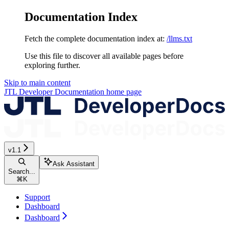
Documentation Index
Fetch the complete documentation index at:
/llms.txt
Use this file to discover all available pages before
exploring further.
Skip to main content
JTL Developer Documentation
home page
v1.1
Ask Assistant
Search...
⌘
K
Support
Dashboard
Dashboard