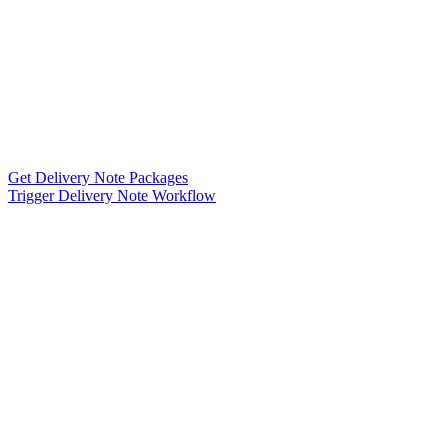
Get Delivery Note Packages
Trigger Delivery Note Workflow