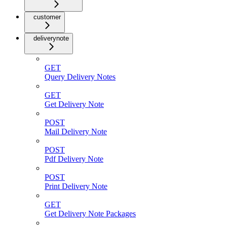
customer
deliverynote
GET
Query Delivery Notes
GET
Get Delivery Note
POST
Mail Delivery Note
POST
Pdf Delivery Note
POST
Print Delivery Note
GET
Get Delivery Note Packages