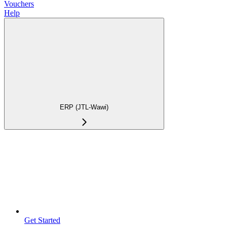
Vouchers
Help
ERP (JTL-Wawi)
Get Started