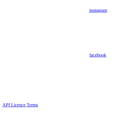
instagram
facebook
API Licence Terms