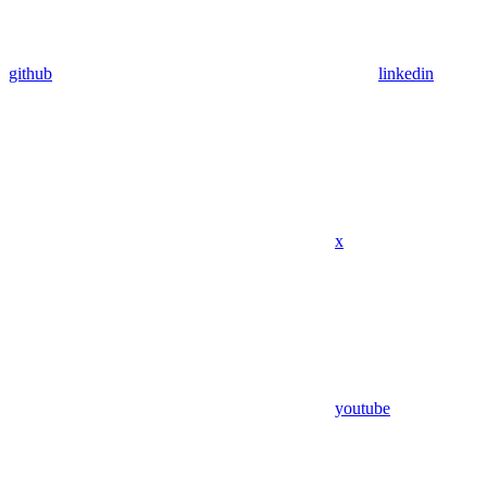
github
linkedin
x
youtube