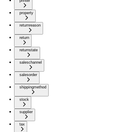
printer
property
returnreason
return
returnstate
saleschannel
salesorder
shippingmethod
stock
supplier
tax