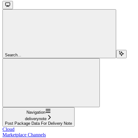
Search...
Navigation
deliverynote
Post Package Data For Delivery Note
Cloud
Marketplace Channels