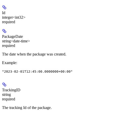
Id
integer<int32>
required
PackageDate
string<date-time>
required
The date when the package was created.
Example
:
"2023-02-01T12:45:00.0000000+00:00"
TrackingID
string
required
The tracking Id of the package.