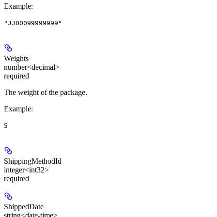
Example
:
"JJD0099999999"
Weights
number<decimal>
required
The weight of the package.
Example
:
5
ShippingMethodId
integer<int32>
required
ShippedDate
string<date-time>