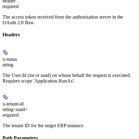
header
required
The access token received from the authorization server in the
OAuth 2.0 flow.
Headers
x-runas
string
The User-Id (int or uuid) on whose behalf the request is executed.
Requires scope 'Application.RunAs'.
x-tenant-id
string<uuid>
required
The tenant ID for the target ERP instance.
Path Parameters