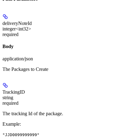
deliveryNoteId
integer<int32>
required
Body
application/json
The Packages to Create
TrackingID
string
required
The tracking Id of the package.
Example
:
"JJD0099999999"