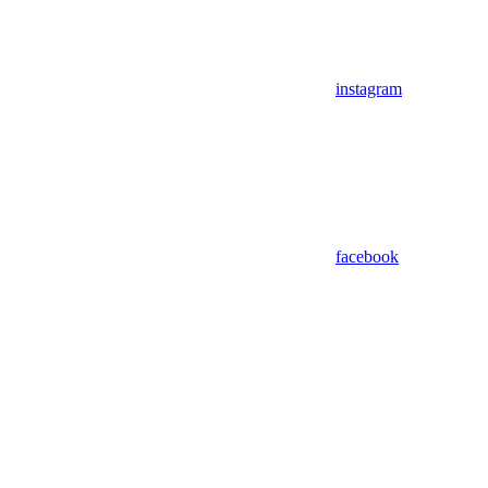
instagram
facebook
Assistant