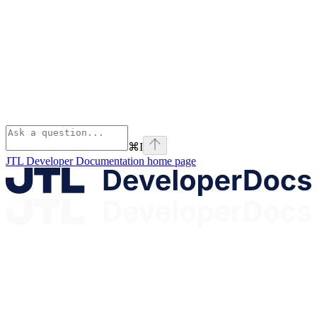
⌘
I
JTL Developer Documentation
home page