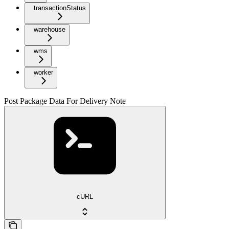
transactionStatus
warehouse
wms
worker
Post Package Data For Delivery Note
cURL