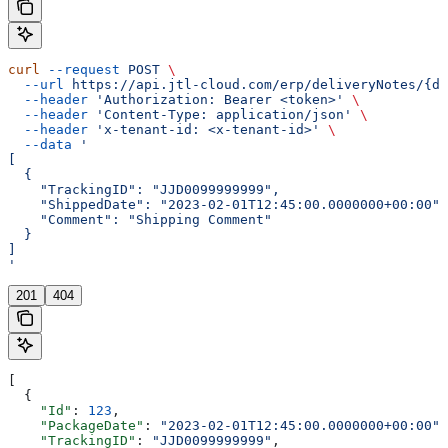
curl
 --request
 POST
 \
  --url
 https://api.jtl-cloud.com/erp/deliveryNotes/{de
  --header
 'Authorization: Bearer <token>'
 \
  --header
 'Content-Type: application/json'
 \
  --header
 'x-tenant-id: <x-tenant-id>'
 \
  --data
 '
[
  {
    "TrackingID": "JJD0099999999",
    "ShippedDate": "2023-02-01T12:45:00.0000000+00:00",
    "Comment": "Shipping Comment"
  }
]
'
201
404
[
  {
    "Id"
: 
123
,
    "PackageDate"
: 
"2023-02-01T12:45:00.0000000+00:00"
,
    "TrackingID"
: 
"JJD0099999999"
,