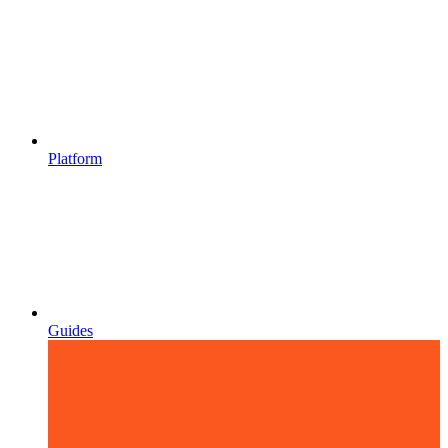
Platform
Guides