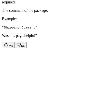
required
The comment of the package.
Example
:
"Shipping Comment"
Was this page helpful?
Yes
No