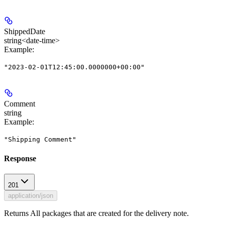
ShippedDate
string<date-time>
Example
:
"2023-02-01T12:45:00.0000000+00:00"
Comment
string
Example
:
"Shipping Comment"
Response
201
application/json
Returns All packages that are created for the delivery note.