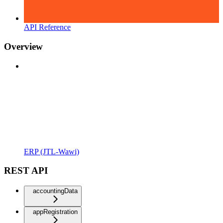
API Reference
Overview
ERP (JTL-Wawi)
REST API
accountingData
appRegistration