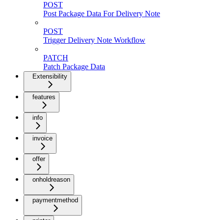
POST
Post Package Data For Delivery Note
POST
Trigger Delivery Note Workflow
PATCH
Patch Package Data
Extensibility
features
info
invoice
offer
onholdreason
paymentmethod