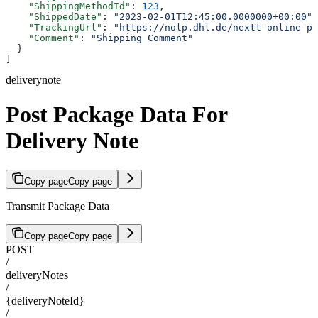
    "ShippingMethodId"
: 
123
,
    "ShippedDate"
: 
"2023-02-01T12:45:00.0000000+00:00"
,
    "TrackingUrl"
: 
"https://nolp.dhl.de/nextt-online-pu
    "Comment"
: 
"Shipping Comment"
  }
]
deliverynote
Post Package Data For
Delivery Note
Copy page
Copy page
Transmit Package Data
Copy page
Copy page
POST
/
deliveryNotes
/
{deliveryNoteId}
/