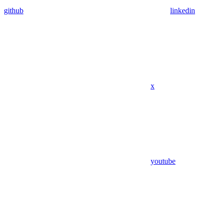
github
linkedin
x
youtube