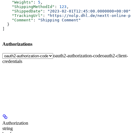
    "Weights"
: 
5
,
    "ShippingMethodId"
: 
123
,
    "ShippedDate"
: 
"2023-02-01T12:45:00.0000000+00:00"
,
    "TrackingUrl"
: 
"https://nolp.dhl.de/nextt-online-pu
    "Comment"
: 
"Shipping Comment"
  }
]
Authorizations
oauth2-authorization-code
oauth2-client-
credentials
Authorization
string