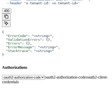
  --header
 'x-tenant-id: <x-tenant-id>'
400
{
  "ErrorCode"
: 
"<string>"
,
  "ValidationErrors"
: {},
  "Errors"
: {},
  "ErrorMessage"
: 
"<string>"
,
  "Stacktrace"
: 
"<string>"
}
Authorizations
oauth2-authorization-code
oauth2-client-
credentials