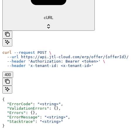
cURL
curl
 --request
 POST
 \
  --url
 https://api.jtl-cloud.com/erp/offer/{offerId}/o
  --header
 'Authorization: Bearer <token>'
 \
  --header
 'x-tenant-id: <x-tenant-id>'
400
{
  "ErrorCode"
: 
"<string>"
,
  "ValidationErrors"
: {},
  "Errors"
: {},
  "ErrorMessage"
: 
"<string>"
,
  "Stacktrace"
: 
"<string>"
}