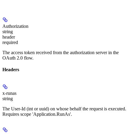
Authorization
string
header
required
The access token received from the authorization server in the
OAuth 2.0 flow.
Headers
x-runas
string
The User-Id (int or uuid) on whose behalf the request is executed.
Requires scope 'Application.RunAs'.