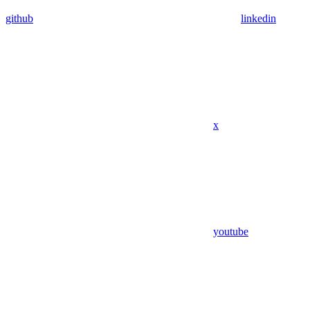
github
linkedin
x
youtube