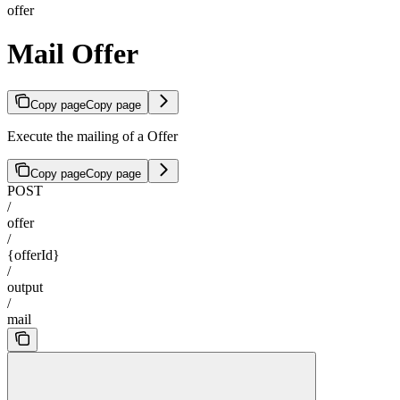
offer
Mail Offer
Copy page
Copy page
Execute the mailing of a Offer
Copy page
Copy page
POST
/
offer
/
{offerId}
/
output
/
mail