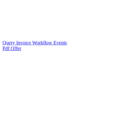
Query Invoice Workflow Events
Pdf Offer