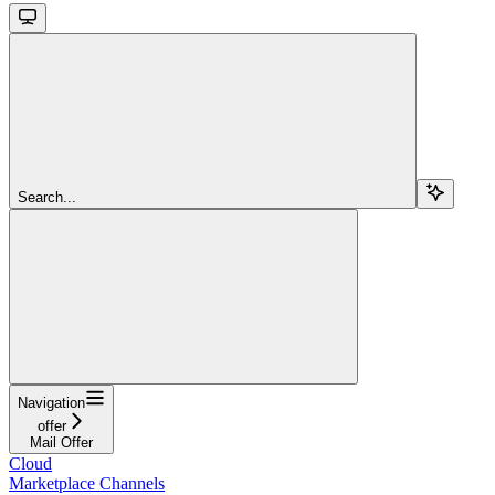
Search...
Navigation
offer
Mail Offer
Cloud
Marketplace Channels