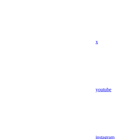
x
youtube
instagram