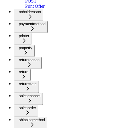
POST
Print Offer
onholdreason
paymentmethod
printer
property
returnreason
return
returnstate
saleschannel
salesorder
shippingmethod