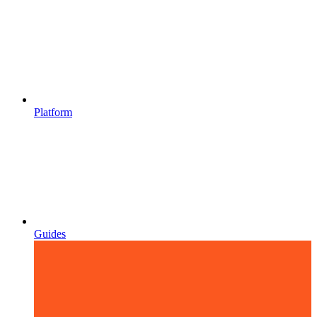
Platform
Guides