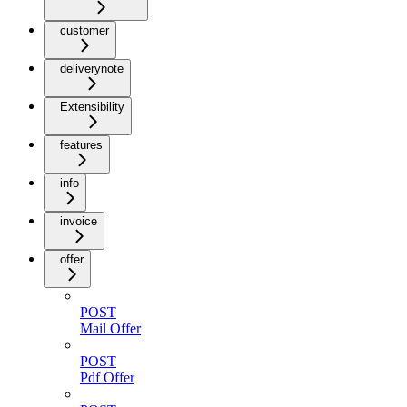
customer
deliverynote
Extensibility
features
info
invoice
offer
POST
Mail Offer
POST
Pdf Offer