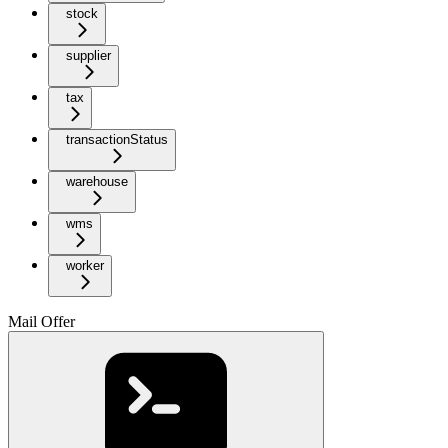
stock
supplier
tax
transactionStatus
warehouse
wms
worker
Mail Offer