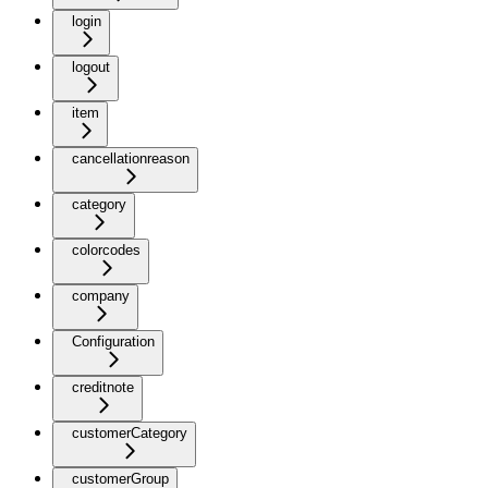
login
logout
item
cancellationreason
category
colorcodes
company
Configuration
creditnote
customerCategory
customerGroup