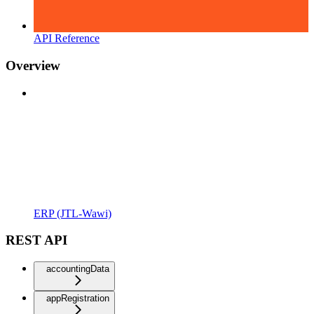
API Reference
Overview
ERP (JTL-Wawi)
REST API
accountingData
appRegistration