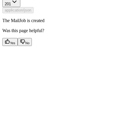
201
application/json
The MailJob is created
Was this page helpful?
Yes
No