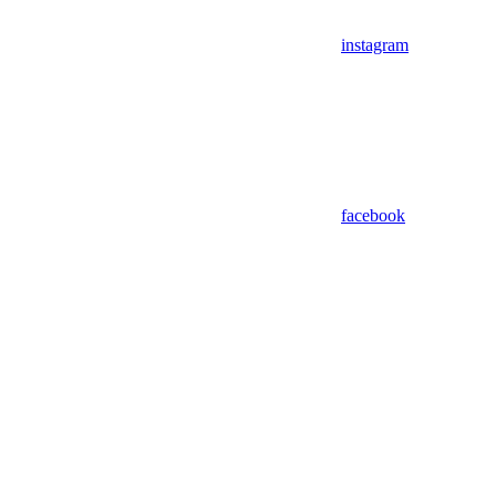
instagram
facebook
Assistant