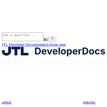
⌘
I
JTL Developer Documentation
home page
github
linkedin