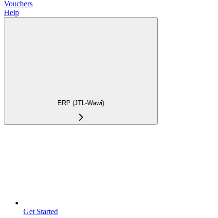
Vouchers
Help
ERP (JTL-Wawi)
Get Started