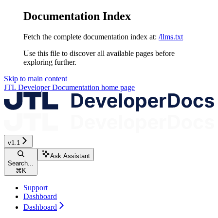
Documentation Index
Fetch the complete documentation index at:
/llms.txt
Use this file to discover all available pages before
exploring further.
Skip to main content
JTL Developer Documentation
home page
v1.1
Ask Assistant
Search...
⌘
K
Support
Dashboard
Dashboard