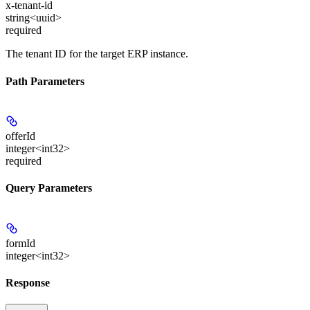
x-tenant-id
string<uuid>
required
The tenant ID for the target ERP instance.
Path Parameters
offerId
integer<int32>
required
Query Parameters
formId
integer<int32>
Response