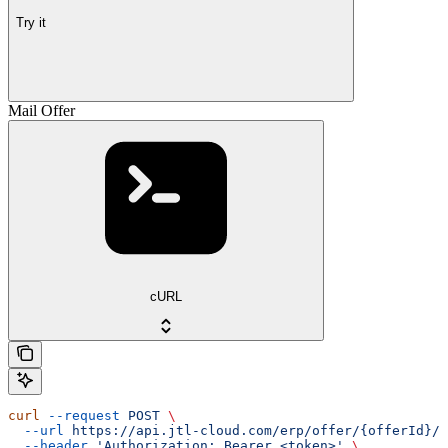
Try it
Mail Offer
cURL
curl
 --request
 POST
 \
  --url
 https://api.jtl-cloud.com/erp/offer/{offerId}/o
  --header
 'Authorization: Bearer <token>'
 \