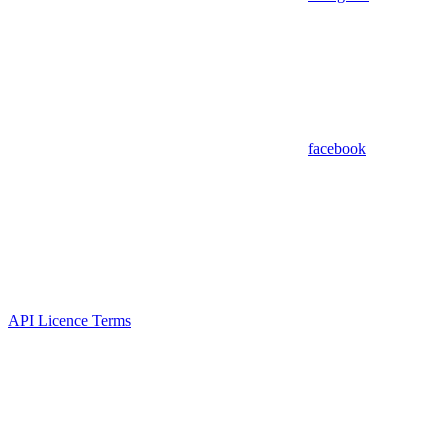
facebook
API Licence Terms