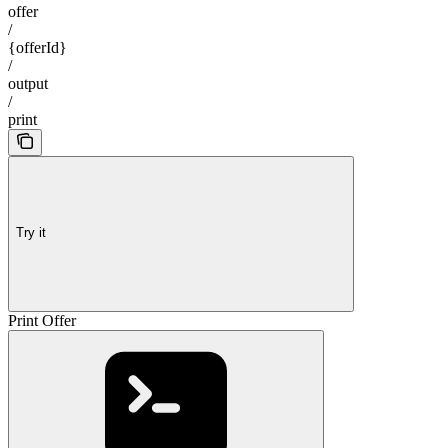
offer
/
{offerId}
/
output
/
print
Try it
Print Offer