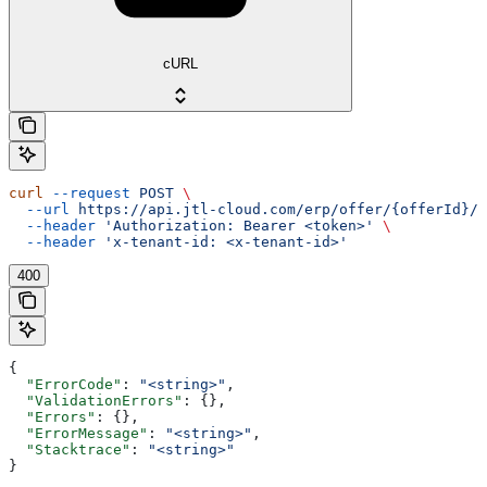
cURL
curl
 --request
 POST
 \
  --url
 https://api.jtl-cloud.com/erp/offer/{offerId}/o
  --header
 'Authorization: Bearer <token>'
 \
  --header
 'x-tenant-id: <x-tenant-id>'
400
{
  "ErrorCode"
: 
"<string>"
,
  "ValidationErrors"
: {},
  "Errors"
: {},
  "ErrorMessage"
: 
"<string>"
,
  "Stacktrace"
: 
"<string>"
}