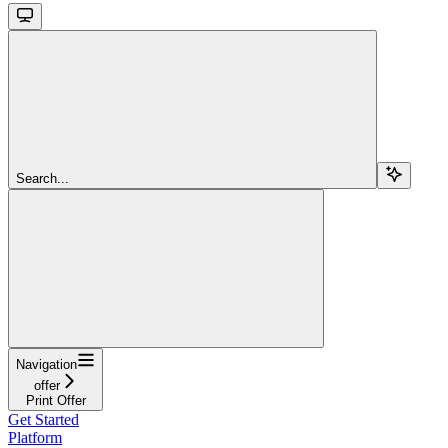
Search...
Navigation
offer
Print Offer
Get Started
Platform