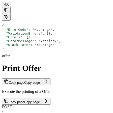
400
{
  "ErrorCode"
: 
"<string>"
,
  "ValidationErrors"
: {},
  "Errors"
: {},
  "ErrorMessage"
: 
"<string>"
,
  "Stacktrace"
: 
"<string>"
}
offer
Print Offer
Copy page
Copy page
Execute the printing of a Offer
Copy page
Copy page
POST
/