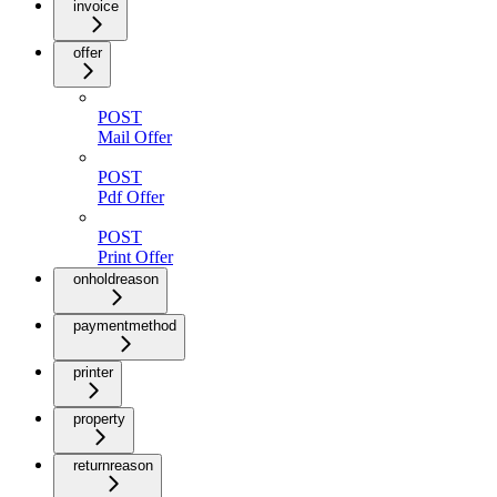
invoice
offer
POST
Mail Offer
POST
Pdf Offer
POST
Print Offer
onholdreason
paymentmethod
printer
property
returnreason