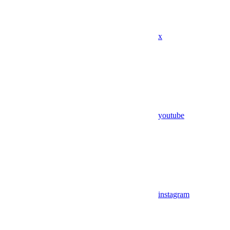
x
youtube
instagram