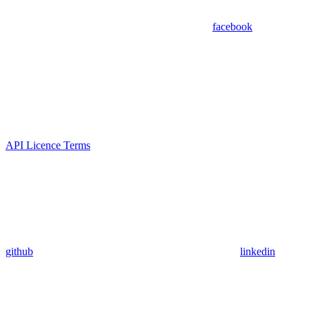
facebook
API Licence Terms
github
linkedin