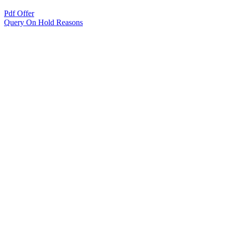
Pdf Offer
Query On Hold Reasons