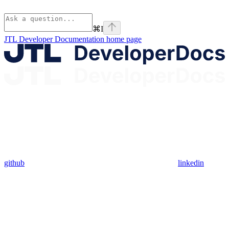
⌘
I
JTL Developer Documentation
home page
github
linkedin