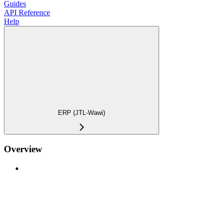
Guides
API Reference
Help
ERP (JTL-Wawi)
Overview