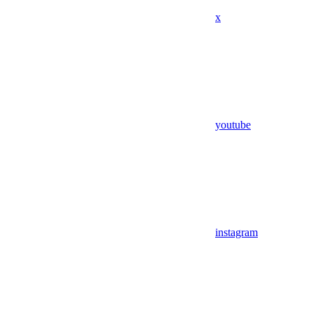
x
youtube
instagram