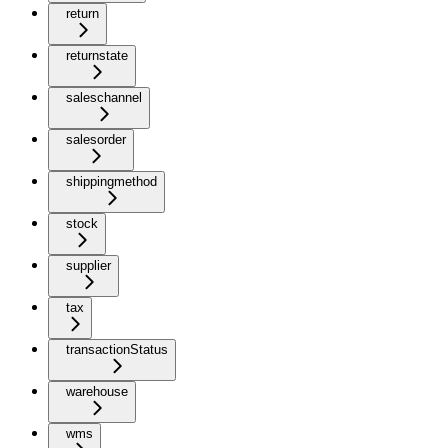
return
returnstate
saleschannel
salesorder
shippingmethod
stock
supplier
tax
transactionStatus
warehouse
wms