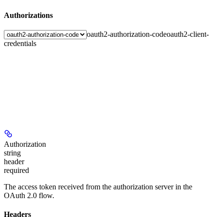
Authorizations
oauth2-authorization-code
oauth2-client-
credentials
Authorization
string
header
required
The access token received from the authorization server in the
OAuth 2.0 flow.
Headers