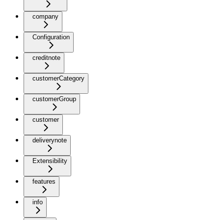
company
Configuration
creditnote
customerCategory
customerGroup
customer
deliverynote
Extensibility
features
info