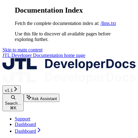
Documentation Index
Fetch the complete documentation index at:
/llms.txt
Use this file to discover all available pages before
exploring further.
Skip to main content
JTL Developer Documentation
home page
v1.1
Ask Assistant
Search...
⌘
K
Support
Dashboard
Dashboard