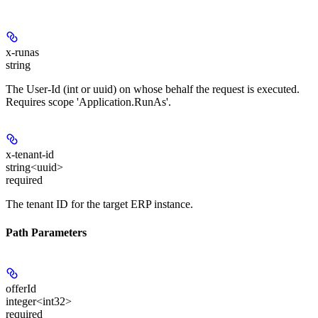
x-runas
string
The User-Id (int or uuid) on whose behalf the request is executed.
Requires scope 'Application.RunAs'.
x-tenant-id
string<uuid>
required
The tenant ID for the target ERP instance.
Path Parameters
offerId
integer<int32>
required