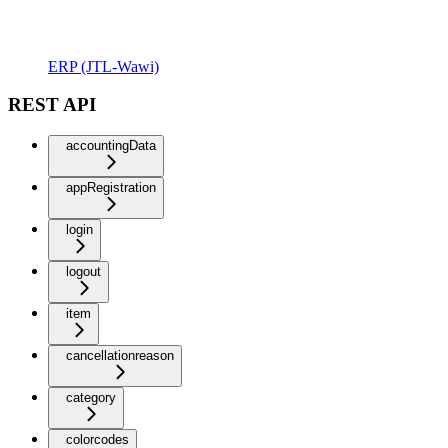
ERP (JTL-Wawi)
REST API
accountingData
appRegistration
login
logout
item
cancellationreason
category
colorcodes