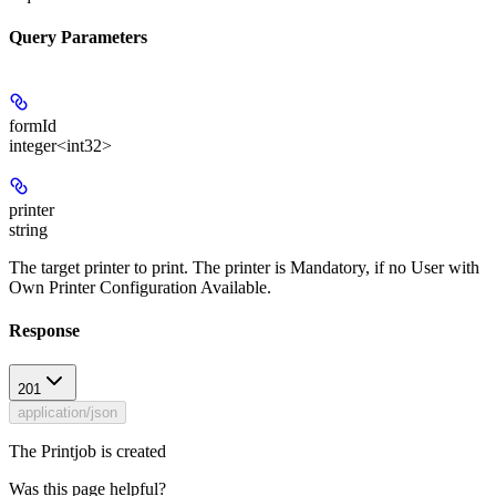
Query Parameters
formId
integer<int32>
printer
string
The target printer to print. The printer is Mandatory, if no User with
Own Printer Configuration Available.
Response
201
application/json
The Printjob is created
Was this page helpful?