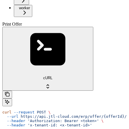
worker
Print Offer
cURL
curl
 --request
 POST
 \
  --url
 https://api.jtl-cloud.com/erp/offer/{offerId}/o
  --header
 'Authorization: Bearer <token>'
 \
  --header
 'x-tenant-id: <x-tenant-id>'