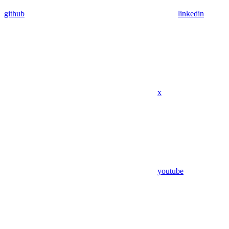
github
linkedin
x
youtube