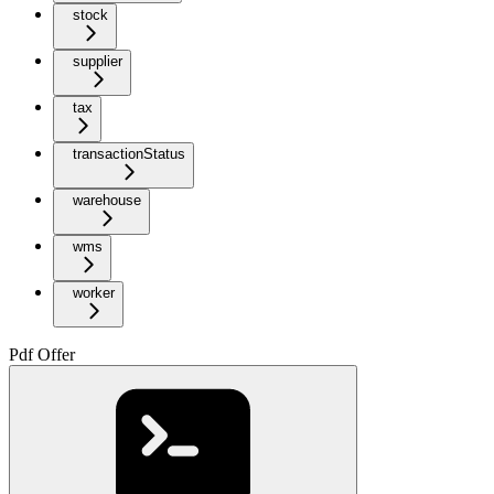
stock
supplier
tax
transactionStatus
warehouse
wms
worker
Pdf Offer