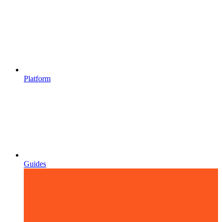
Platform
Guides