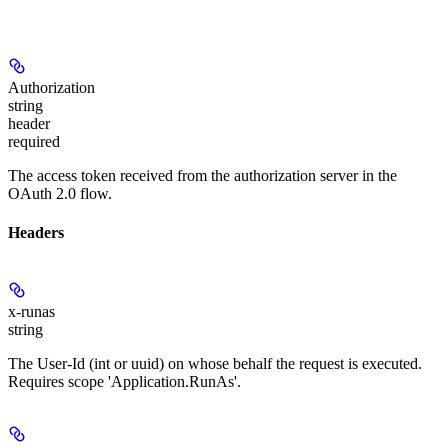
Authorization
string
header
required
The access token received from the authorization server in the
OAuth 2.0 flow.
Headers
x-runas
string
The User-Id (int or uuid) on whose behalf the request is executed.
Requires scope 'Application.RunAs'.