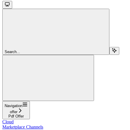
Search...
Navigation
offer
Pdf Offer
Cloud
Marketplace Channels