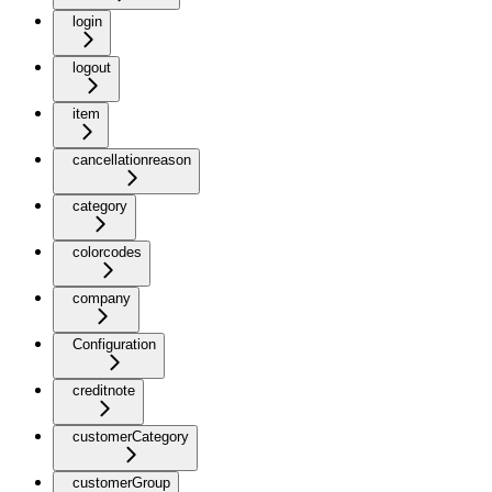
login
logout
item
cancellationreason
category
colorcodes
company
Configuration
creditnote
customerCategory
customerGroup