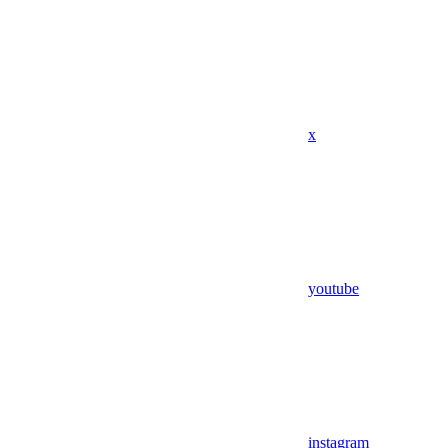
x
youtube
instagram