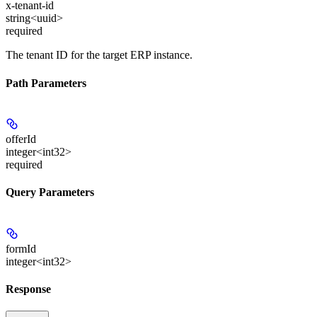
x-tenant-id
string<uuid>
required
The tenant ID for the target ERP instance.
Path Parameters
offerId
integer<int32>
required
Query Parameters
formId
integer<int32>
Response