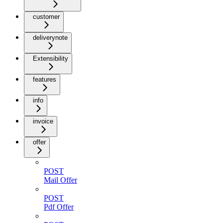
customer
deliverynote
Extensibility
features
info
invoice
offer
POST
Mail Offer
POST
Pdf Offer