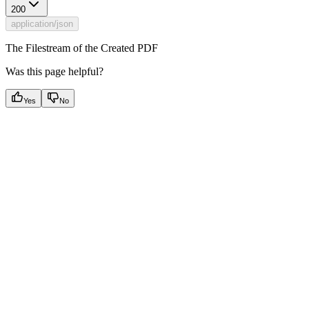
200
application/json
The Filestream of the Created PDF
Was this page helpful?
Yes
No