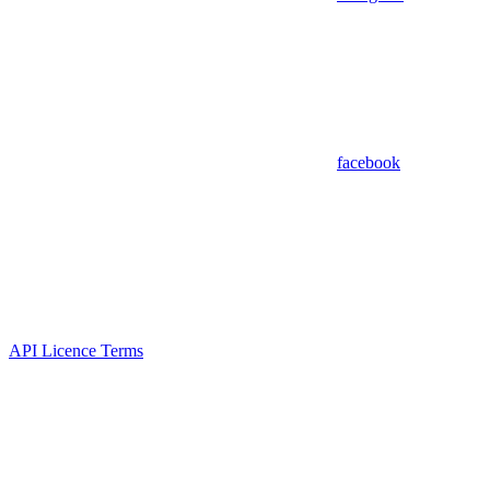
facebook
API Licence Terms