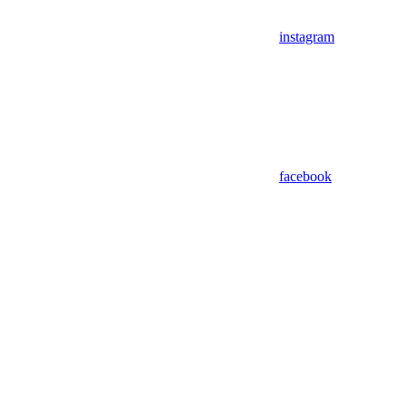
instagram
facebook
Assistant