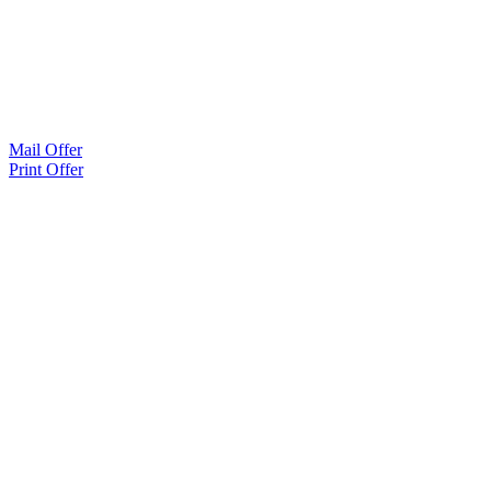
Mail Offer
Print Offer