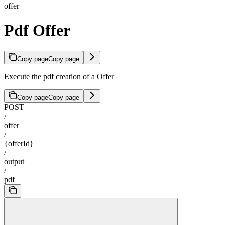
offer
Pdf Offer
Copy page
Copy page
Execute the pdf creation of a Offer
Copy page
Copy page
POST
/
offer
/
{offerId}
/
output
/
pdf