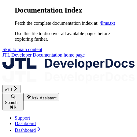
Documentation Index
Fetch the complete documentation index at:
/llms.txt
Use this file to discover all available pages before
exploring further.
Skip to main content
JTL Developer Documentation
home page
v1.1
Ask Assistant
Search...
⌘
K
Support
Dashboard
Dashboard