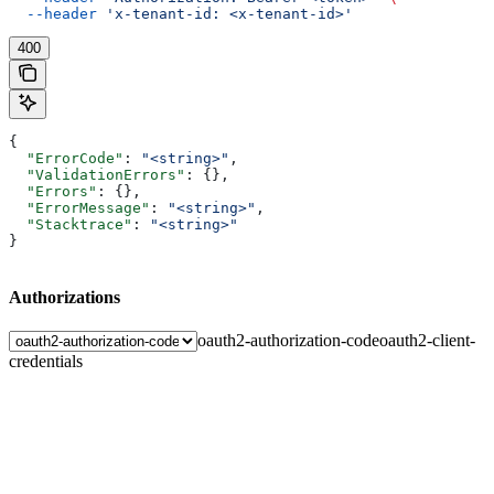
  --header
 'x-tenant-id: <x-tenant-id>'
400
{
  "ErrorCode"
: 
"<string>"
,
  "ValidationErrors"
: {},
  "Errors"
: {},
  "ErrorMessage"
: 
"<string>"
,
  "Stacktrace"
: 
"<string>"
}
Authorizations
oauth2-authorization-code
oauth2-client-
credentials