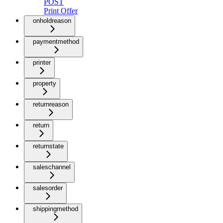
POST
Print Offer
onholdreason
paymentmethod
printer
property
returnreason
return
returnstate
saleschannel
salesorder
shippingmethod