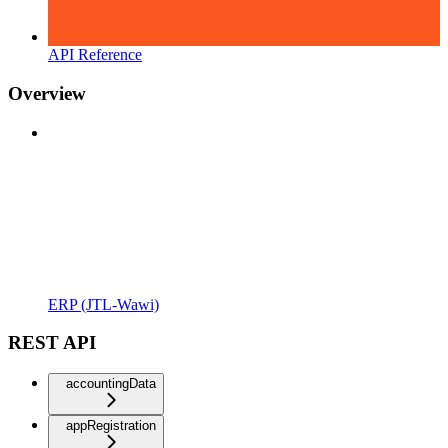
API Reference
Overview
ERP (JTL-Wawi)
REST API
accountingData
appRegistration