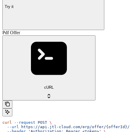
Try it
Pdf Offer
cURL
curl
 --request
 POST
 \
  --url
 https://api.jtl-cloud.com/erp/offer/{offerId}/o
  --header
 'Authorization: Bearer <token>'
 \