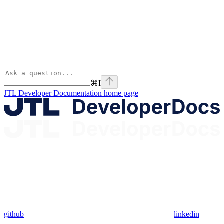
⌘
I
JTL Developer Documentation
home page
github
linkedin