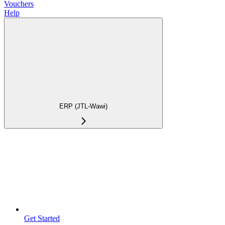
Vouchers
Help
ERP (JTL-Wawi)
Get Started