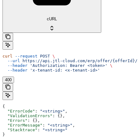
cURL
curl
 --request
 POST
 \
  --url
 https://api.jtl-cloud.com/erp/offer/{offerId}/o
  --header
 'Authorization: Bearer <token>'
 \
  --header
 'x-tenant-id: <x-tenant-id>'
400
{
  "ErrorCode"
: 
"<string>"
,
  "ValidationErrors"
: {},
  "Errors"
: {},
  "ErrorMessage"
: 
"<string>"
,
  "Stacktrace"
: 
"<string>"
}