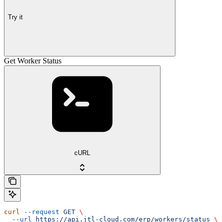
Try it
Get Worker Status
cURL
curl
 --request
 GET
 \
  --url
 https://api.jtl-cloud.com/erp/workers/status
 \