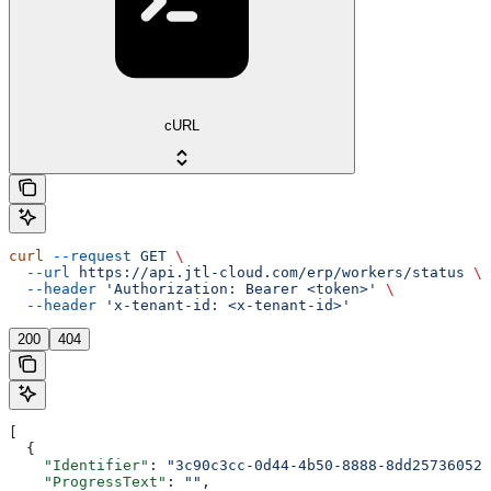
cURL
curl
 --request
 GET
 \
  --url
 https://api.jtl-cloud.com/erp/workers/status
 \
  --header
 'Authorization: Bearer <token>'
 \
  --header
 'x-tenant-id: <x-tenant-id>'
200
404
[
  {
    "Identifier"
: 
"3c90c3cc-0d44-4b50-8888-8dd25736052a
    "ProgressText"
: 
""
,