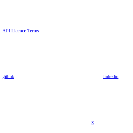
API Licence Terms
github
linkedin
x