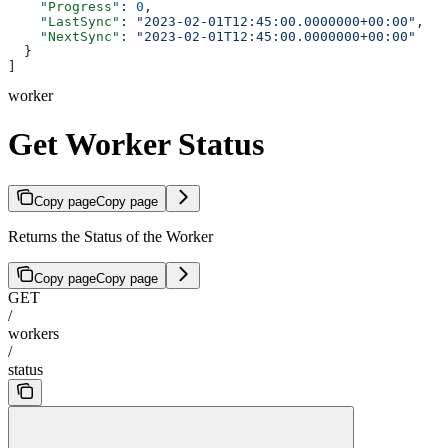
    "Progress"
: 
0
,
    "LastSync"
: 
"2023-02-01T12:45:00.0000000+00:00"
,
    "NextSync"
: 
"2023-02-01T12:45:00.0000000+00:00"
  }
]
worker
Get Worker Status
Copy page
Copy page
Returns the Status of the Worker
Copy page
Copy page
GET
/
workers
/
status