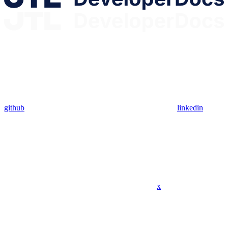
github
linkedin
x