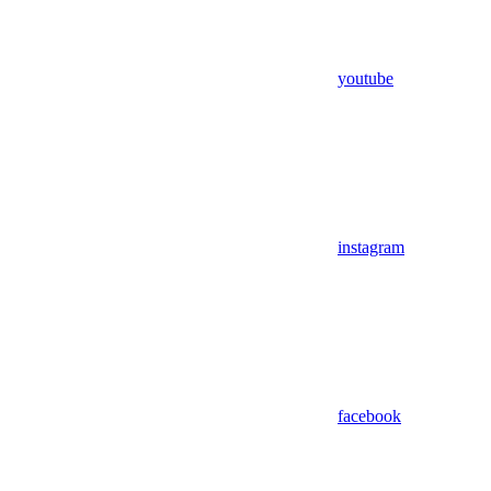
youtube
instagram
facebook