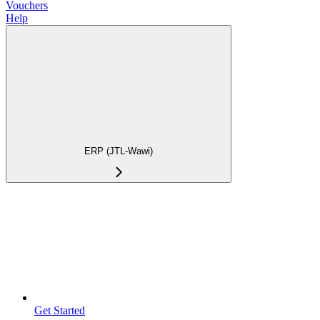
Vouchers
Help
ERP (JTL-Wawi)
Get Started