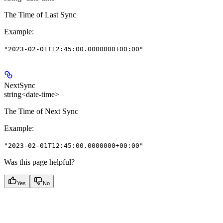
The Time of Last Sync
Example
:
"2023-02-01T12:45:00.0000000+00:00"
NextSync
string<date-time>
The Time of Next Sync
Example
:
"2023-02-01T12:45:00.0000000+00:00"
Was this page helpful?
Yes
No