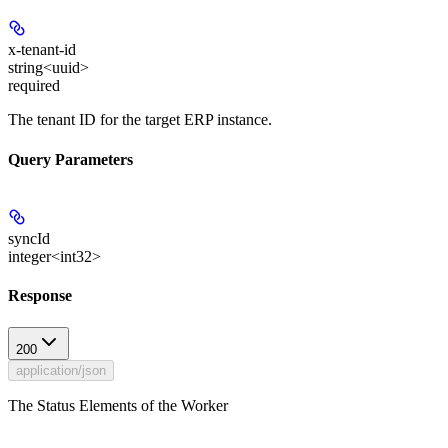
x-tenant-id
string<uuid>
required
The tenant ID for the target ERP instance.
Query Parameters
syncId
integer<int32>
Response
200
application/json
The Status Elements of the Worker