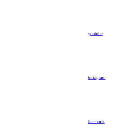
youtube
instagram
facebook