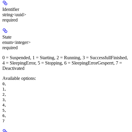
Identifier
string<uuid>
required
State
enum<integer>
required
0 = Suspended, 1 = Starting, 2 = Running, 3 = SuccessfullFinished,
4 = SleepingError, 5 = Stopping, 6 = SleepingErrorGesperrt, 7 =
Deactivated
Available options
:
,
0
,
1
,
2
,
3
,
4
,
5
,
6
7