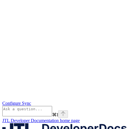
Configure Sync
⌘
I
JTL Developer Documentation
home page