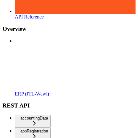
API Reference
Overview
ERP (JTL-Wawi)
REST API
accountingData
appRegistration