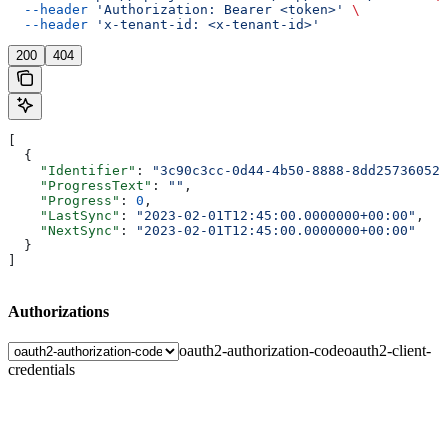
  --header
 'Authorization: Bearer <token>'
 \
  --header
 'x-tenant-id: <x-tenant-id>'
200
404
[
  {
    "Identifier"
: 
"3c90c3cc-0d44-4b50-8888-8dd25736052a
    "ProgressText"
: 
""
,
    "Progress"
: 
0
,
    "LastSync"
: 
"2023-02-01T12:45:00.0000000+00:00"
,
    "NextSync"
: 
"2023-02-01T12:45:00.0000000+00:00"
  }
]
Authorizations
oauth2-authorization-code
oauth2-client-
credentials