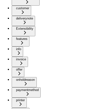
customer
deliverynote
Extensibility
features
info
invoice
offer
onholdreason
paymentmethod
printer