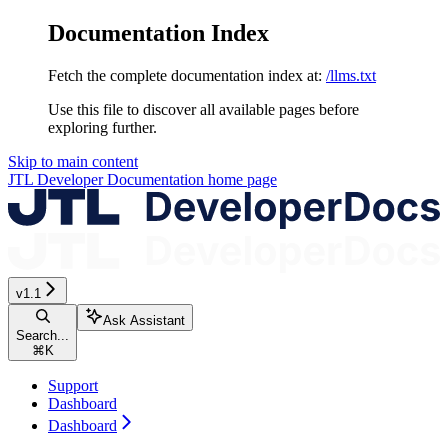
Documentation Index
Fetch the complete documentation index at:
/llms.txt
Use this file to discover all available pages before
exploring further.
Skip to main content
JTL Developer Documentation
home page
v1.1
Ask Assistant
Search...
⌘
K
Support
Dashboard
Dashboard