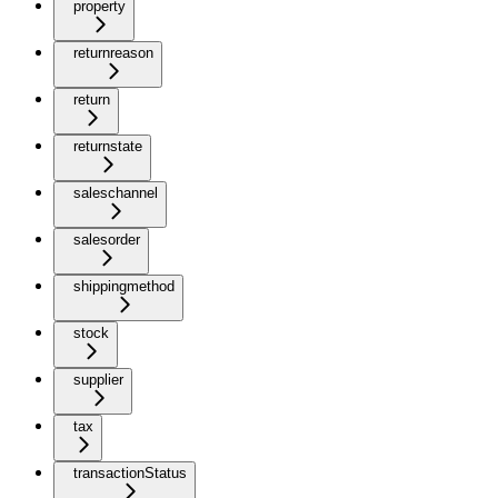
property
returnreason
return
returnstate
saleschannel
salesorder
shippingmethod
stock
supplier
tax
transactionStatus