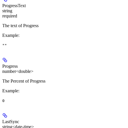
ProgressText
string
required
The text of Progress
Example
:
""
Progress
number<double>
The Percent of Progress
Example
:
0
LastSync
string<date-time>