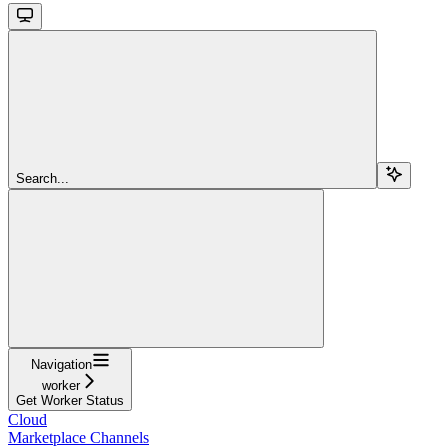
Search...
Navigation
worker
Get Worker Status
Cloud
Marketplace Channels