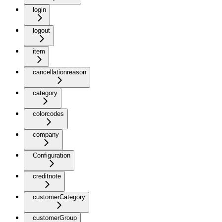
login
logout
item
cancellationreason
category
colorcodes
company
Configuration
creditnote
customerCategory
customerGroup