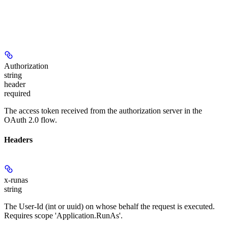
Authorization
string
header
required
The access token received from the authorization server in the
OAuth 2.0 flow.
Headers
x-runas
string
The User-Id (int or uuid) on whose behalf the request is executed.
Requires scope 'Application.RunAs'.