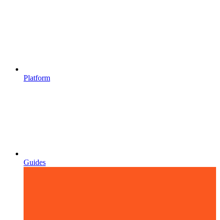
Platform
Guides