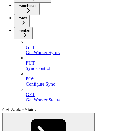
warehouse
wms
worker
GET
Get Worker Syncs
PUT
Sync Control
POST
Configure Sync
GET
Get Worker Status
Get Worker Status