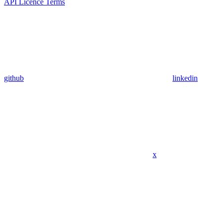
API Licence Terms
github
linkedin
x