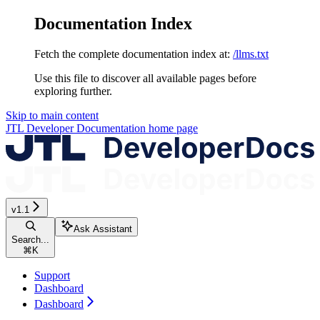
Documentation Index
Fetch the complete documentation index at:
/llms.txt
Use this file to discover all available pages before
exploring further.
Skip to main content
JTL Developer Documentation
home page
v1.1
Ask Assistant
Search...
⌘
K
Support
Dashboard
Dashboard