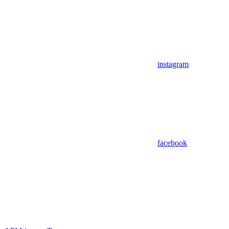
instagram
facebook