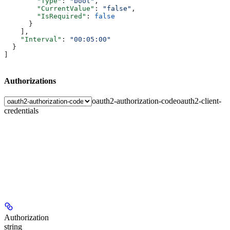
        "Type"
: 
"bool"
,
        "CurrentValue"
: 
"false"
,
        "IsRequired"
: 
false
      }
    ],
    "Interval"
: 
"00:05:00"
  }
]
Authorizations
oauth2-authorization-code
oauth2-client-
credentials
Authorization
string