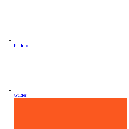
Platform
Guides