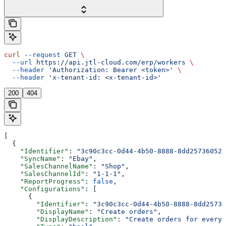
curl
 --request
 GET
 \
  --url
 https://api.jtl-cloud.com/erp/workers
 \
  --header
 'Authorization: Bearer <token>'
 \
  --header
 'x-tenant-id: <x-tenant-id>'
200
404
[
  {
    "Identifier"
: 
"3c90c3cc-0d44-4b50-8888-8dd25736052a
    "SyncName"
: 
"Ebay"
,
    "SalesChannelName"
: 
"Shop"
,
    "SalesChannelId"
: 
"1-1-1"
,
    "ReportProgress"
: 
false
,
    "Configurations"
: [
      {
        "Identifier"
: 
"3c90c3cc-0d44-4b50-8888-8dd25736
        "DisplayName"
: 
"Create orders"
,
        "DisplayDescription"
: 
"Create orders for every 