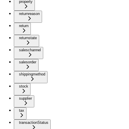
property
returnreason
return
returnstate
saleschannel
salesorder
shippingmethod
stock
supplier
tax
transactionStatus