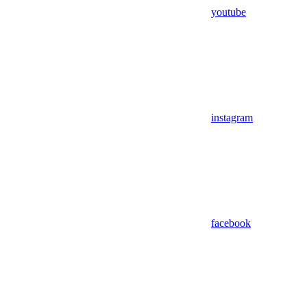
youtube
instagram
facebook