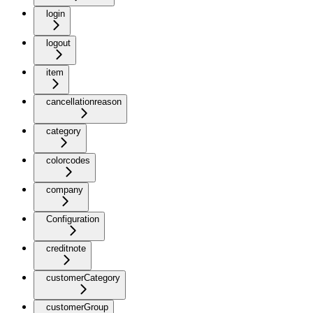
login
logout
item
cancellationreason
category
colorcodes
company
Configuration
creditnote
customerCategory
customerGroup