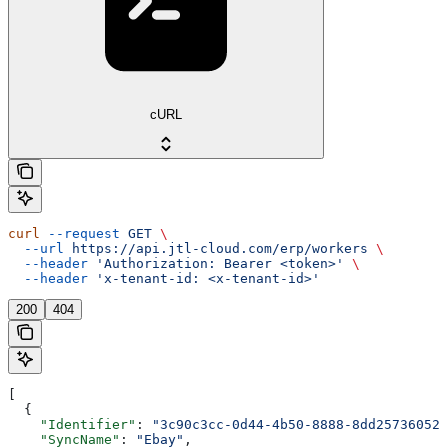
cURL
curl
 --request
 GET
 \
  --url
 https://api.jtl-cloud.com/erp/workers
 \
  --header
 'Authorization: Bearer <token>'
 \
  --header
 'x-tenant-id: <x-tenant-id>'
200
404
[
  {
    "Identifier"
: 
"3c90c3cc-0d44-4b50-8888-8dd25736052a
    "SyncName"
: 
"Ebay"
,