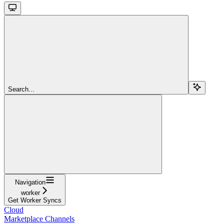
Search...
Navigation
worker
Get Worker Syncs
Cloud
Marketplace Channels