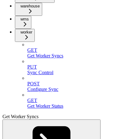
warehouse
wms
worker
GET
Get Worker Syncs
PUT
Sync Control
POST
Configure Sync
GET
Get Worker Status
Get Worker Syncs