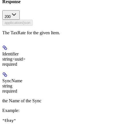
Response
200
application/json
The TaxRate for the given Item.
Identifier
string<uuid>
required
SyncName
string
required
the Name of the Sync
Example
:
"Ebay"