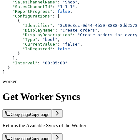
    "SalesChannelName"
: 
"Shop"
,
    "SalesChannelId"
: 
"1-1-1"
,
    "ReportProgress"
: 
false
,
    "Configurations"
: [
      {
        "Identifier"
: 
"3c90c3cc-0d44-4b50-8888-8dd25736
        "DisplayName"
: 
"Create orders"
,
        "DisplayDescription"
: 
"Create orders for every 
        "Type"
: 
"bool"
,
        "CurrentValue"
: 
"false"
,
        "IsRequired"
: 
false
      }
    ],
    "Interval"
: 
"00:05:00"
  }
]
worker
Get Worker Syncs
Copy page
Copy page
Returns the Available Syncs of the Worker
Copy page
Copy page