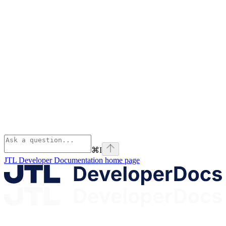
⌘
I
JTL Developer Documentation
home page