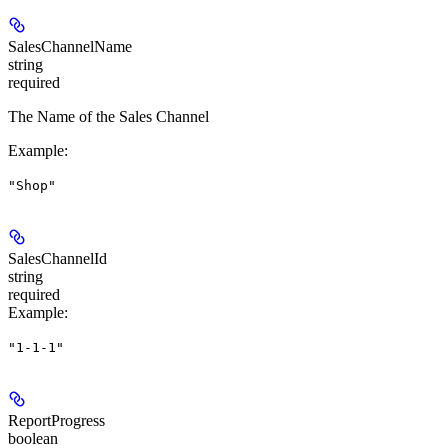
SalesChannelName
string
required
The Name of the Sales Channel
Example
:
"Shop"
SalesChannelId
string
required
Example
:
"1-1-1"
ReportProgress
boolean