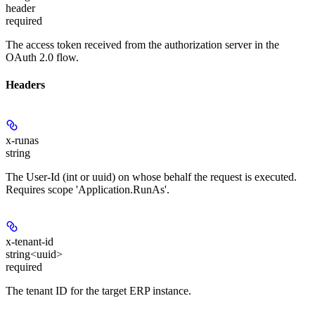
header
required
The access token received from the authorization server in the
OAuth 2.0 flow.
Headers
x-runas
string
The User-Id (int or uuid) on whose behalf the request is executed.
Requires scope 'Application.RunAs'.
x-tenant-id
string<uuid>
required
The tenant ID for the target ERP instance.