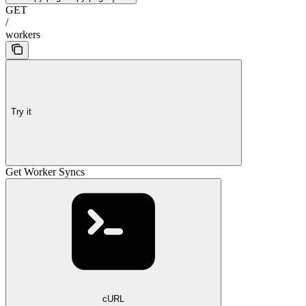
GET
/
workers
Try it
Get Worker Syncs
cURL