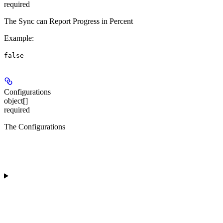
required
The Sync can Report Progress in Percent
Example
:
false
Configurations
object[]
required
The Configurations