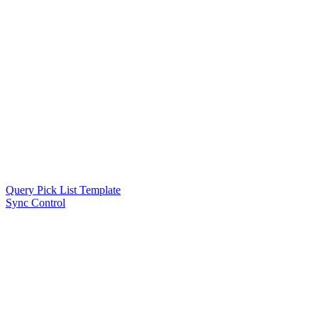
Query Pick List Template
Sync Control