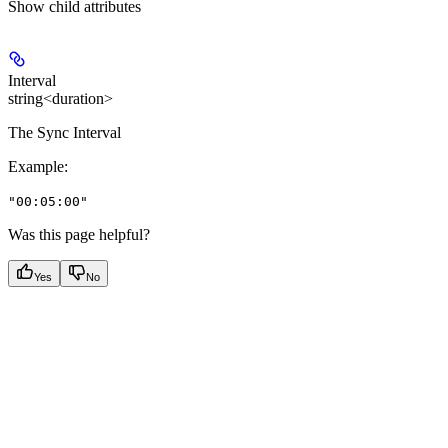
Show
child attributes
Interval
string<duration>
The Sync Interval
Example
:
"00:05:00"
Was this page helpful?
Yes
No