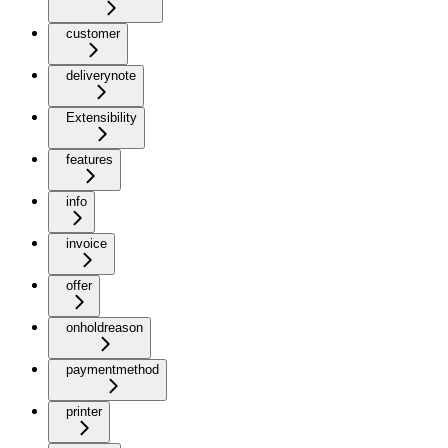
customer
deliverynote
Extensibility
features
info
invoice
offer
onholdreason
paymentmethod
printer