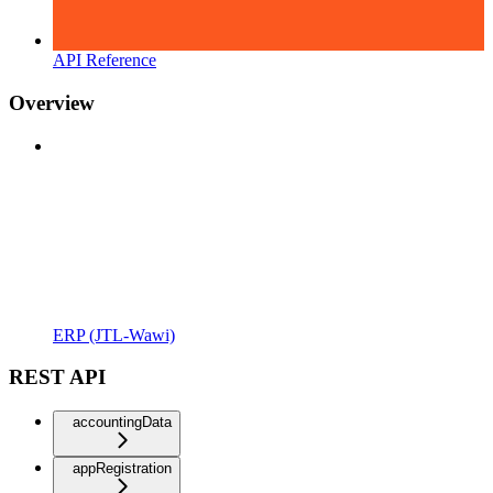
API Reference
Overview
ERP (JTL-Wawi)
REST API
accountingData
appRegistration