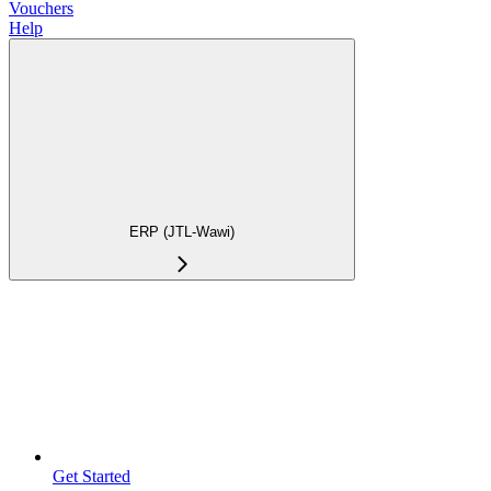
Vouchers
Help
ERP (JTL-Wawi)
Get Started