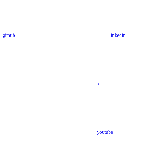
github
linkedin
x
youtube