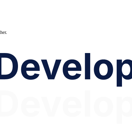
ther.