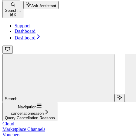
Ask Assistant
Search...
⌘
K
Support
Dashboard
Dashboard
Search...
Navigation
cancellationreason
Query Cancellation Reasons
Cloud
Marketplace Channels
Vouchers