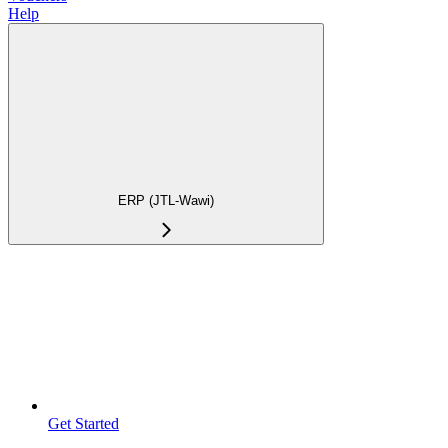
Help
ERP (JTL-Wawi)
Get Started