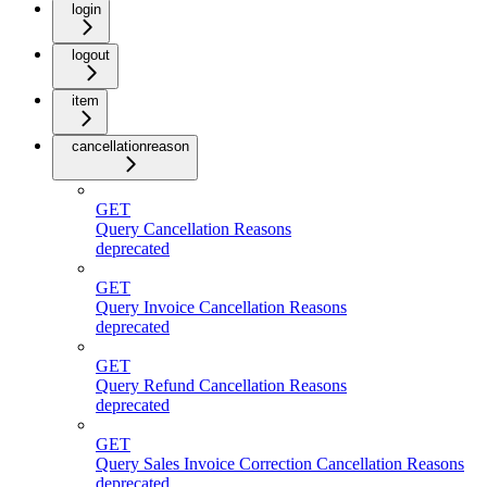
login
logout
item
cancellationreason
GET
Query Cancellation Reasons
deprecated
GET
Query Invoice Cancellation Reasons
deprecated
GET
Query Refund Cancellation Reasons
deprecated
GET
Query Sales Invoice Correction Cancellation Reasons
deprecated