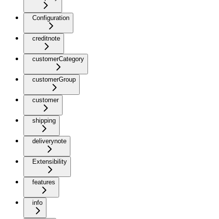
Configuration
creditnote
customerCategory
customerGroup
customer
shipping
deliverynote
Extensibility
features
info