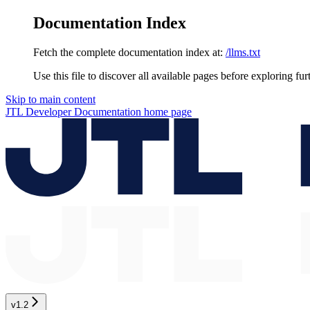
Documentation Index
Fetch the complete documentation index at:
/llms.txt
Use this file to discover all available pages before exploring fur
Skip to main content
JTL Developer Documentation
home page
v1.2