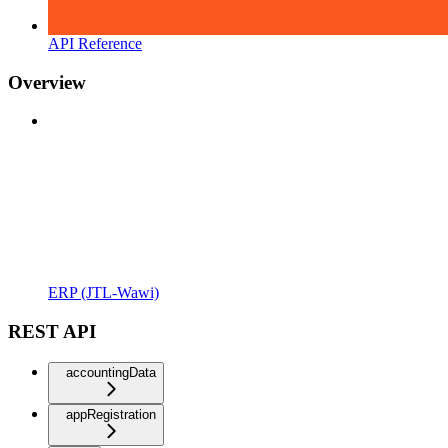
API Reference
Overview
ERP (JTL-Wawi)
REST API
accountingData
appRegistration