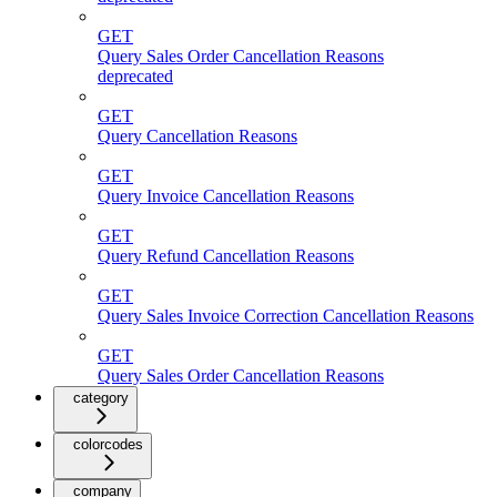
GET
Query Sales Order Cancellation Reasons
deprecated
GET
Query Cancellation Reasons
GET
Query Invoice Cancellation Reasons
GET
Query Refund Cancellation Reasons
GET
Query Sales Invoice Correction Cancellation Reasons
GET
Query Sales Order Cancellation Reasons
category
colorcodes
company