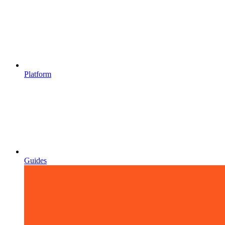
Platform
Guides