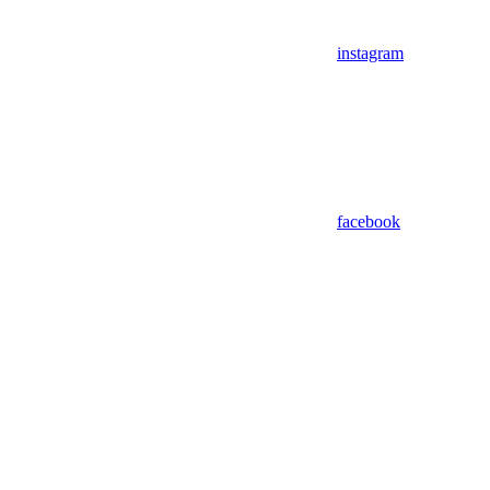
instagram
facebook
Assistant