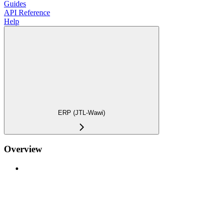
Guides
API Reference
Help
ERP (JTL-Wawi)
Overview