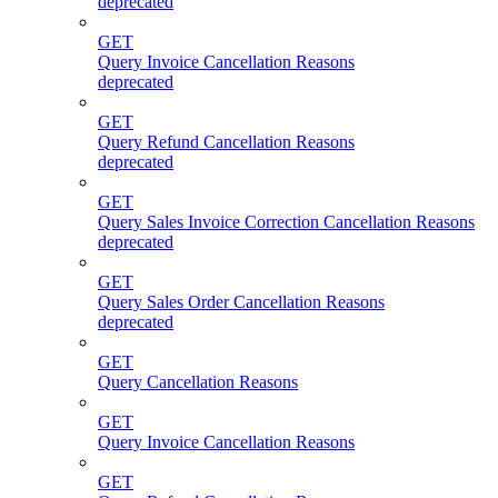
deprecated
GET
Query Invoice Cancellation Reasons
deprecated
GET
Query Refund Cancellation Reasons
deprecated
GET
Query Sales Invoice Correction Cancellation Reasons
deprecated
GET
Query Sales Order Cancellation Reasons
deprecated
GET
Query Cancellation Reasons
GET
Query Invoice Cancellation Reasons
GET