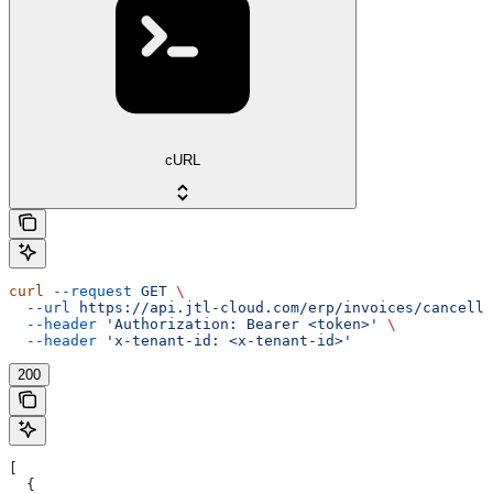
cURL
curl
 --request
 GET
 \
  --url
 https://api.jtl-cloud.com/erp/invoices/cancella
  --header
 'Authorization: Bearer <token>'
 \
  --header
 'x-tenant-id: <x-tenant-id>'
200
[
  {