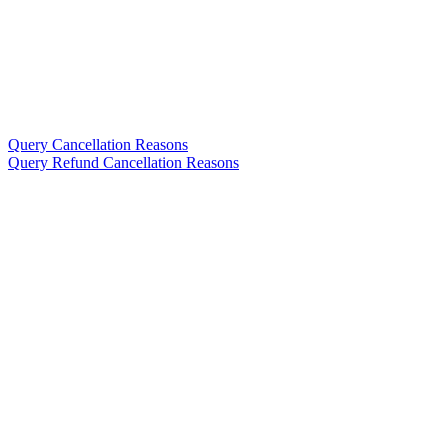
Query Cancellation Reasons
Query Refund Cancellation Reasons