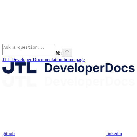
⌘
I
JTL Developer Documentation
home page
github
linkedin