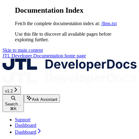
Documentation Index
Fetch the complete documentation index at:
/llms.txt
Use this file to discover all available pages before
exploring further.
Skip to main content
JTL Developer Documentation
home page
v1.2
Ask Assistant
Search...
⌘
K
Support
Dashboard
Dashboard