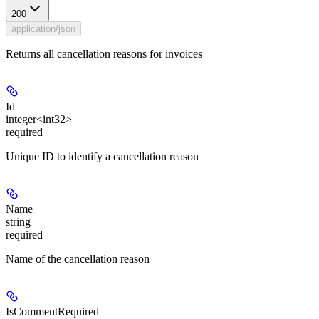
200
application/json
Returns all cancellation reasons for invoices
Id
integer<int32>
required
Unique ID to identify a cancellation reason
Name
string
required
Name of the cancellation reason
IsCommentRequired