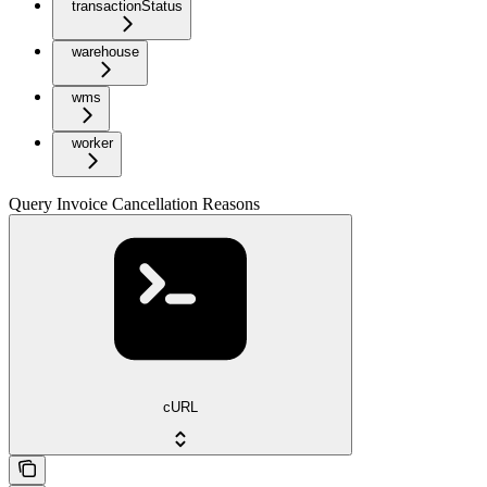
transactionStatus
warehouse
wms
worker
Query Invoice Cancellation Reasons
cURL