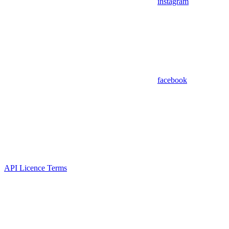
instagram
facebook
API Licence Terms