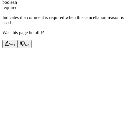
boolean
required
Indicates if a comment is required when this cancellation reason is
used
Was this page helpful?
Yes
No