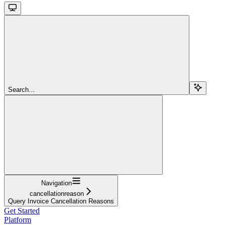
Search...
Navigation
cancellationreason
Query Invoice Cancellation Reasons
Get Started
Platform