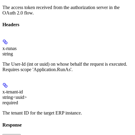
The access token received from the authorization server in the
OAuth 2.0 flow.
Headers
x-runas
string
The User-Id (int or uuid) on whose behalf the request is executed.
Requires scope 'Application.RunAs'.
x-tenant-id
string<uuid>
required
The tenant ID for the target ERP instance.
Response