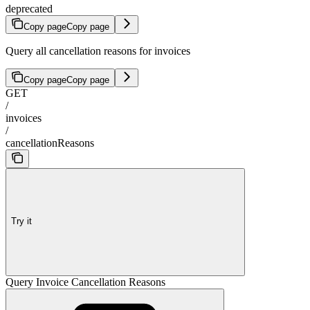
deprecated
Copy page
Copy page
Query all cancellation reasons for invoices
Copy page
Copy page
GET
/
invoices
/
cancellationReasons
Try it
Query Invoice Cancellation Reasons