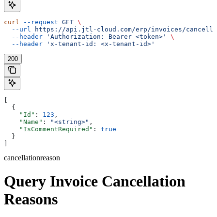
curl
 --request
 GET
 \
  --url
 https://api.jtl-cloud.com/erp/invoices/cancella
  --header
 'Authorization: Bearer <token>'
 \
  --header
 'x-tenant-id: <x-tenant-id>'
200
[
  {
    "Id"
: 
123
,
    "Name"
: 
"<string>"
,
    "IsCommentRequired"
: 
true
  }
]
cancellationreason
Query Invoice Cancellation
Reasons