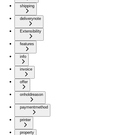
shipping
deliverynote
Extensibility
features
info
invoice
offer
onholdreason
paymentmethod
printer
property