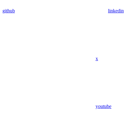
github
linkedin
x
youtube