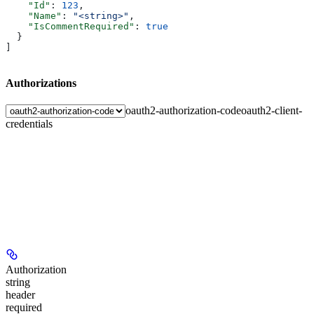
    "Id"
: 
123
,
    "Name"
: 
"<string>"
,
    "IsCommentRequired"
: 
true
  }
]
Authorizations
oauth2-authorization-code
oauth2-client-
credentials
Authorization
string
header
required