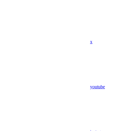
x
youtube