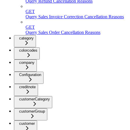
Query Refund Cancellation Reasons
GET
Query Sales Invoice Correction Cancellation Reasons
GET
Query Sales Order Cancellation Reasons
category
colorcodes
company
Configuration
creditnote
customerCategory
customerGroup
customer