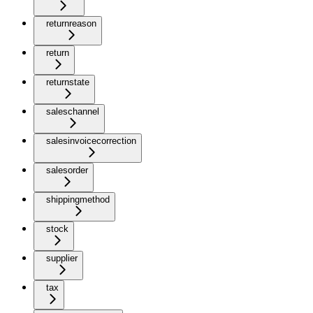
returnreason
return
returnstate
saleschannel
salesinvoicecorrection
salesorder
shippingmethod
stock
supplier
tax