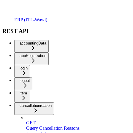
ERP (JTL-Wawi)
REST API
accountingData
appRegistration
login
logout
item
cancellationreason
GET
Query Cancellation Reasons