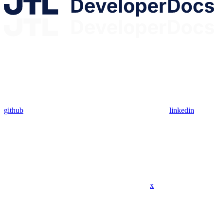
github
linkedin
x