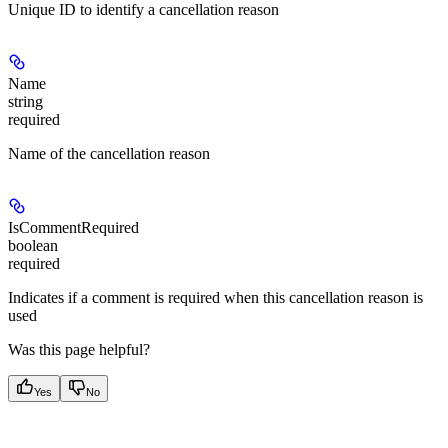
Unique ID to identify a cancellation reason
Name
string
required
Name of the cancellation reason
IsCommentRequired
boolean
required
Indicates if a comment is required when this cancellation reason is
used
Was this page helpful?
Yes
No