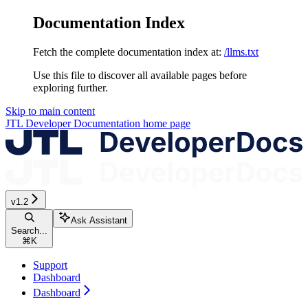
Documentation Index
Fetch the complete documentation index at:
/llms.txt
Use this file to discover all available pages before
exploring further.
Skip to main content
JTL Developer Documentation
home page
v1.2
Ask Assistant
Search...
⌘
K
Support
Dashboard
Dashboard