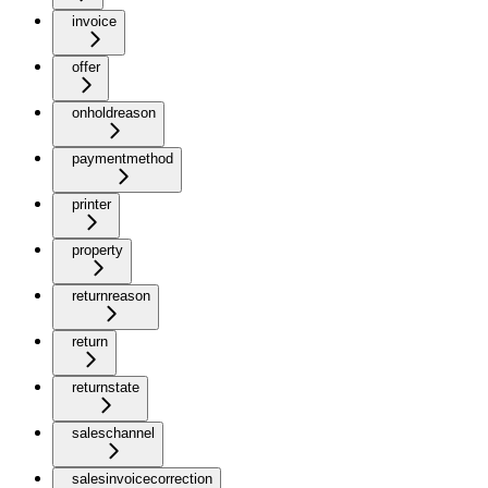
invoice
offer
onholdreason
paymentmethod
printer
property
returnreason
return
returnstate
saleschannel
salesinvoicecorrection