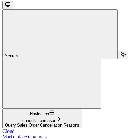
Search...
Navigation
cancellationreason
Query Sales Order Cancellation Reasons
Cloud
Marketplace Channels