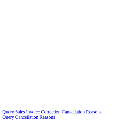
Query Sales Invoice Correction Cancellation Reasons
Query Cancellation Reasons