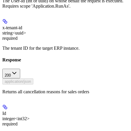
The User-Id (int or uuid) on whose behalf the request is executed.
Requires scope 'Application.RunAs'.
x-tenant-id
string<uuid>
required
The tenant ID for the target ERP instance.
Response
200
application/json
Returns all cancellation reasons for sales orders
Id
integer<int32>
required