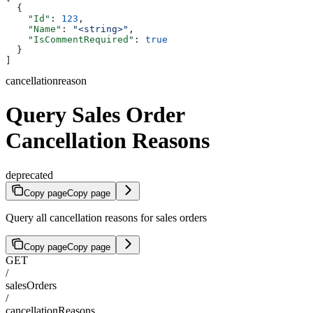
  {
    "Id"
: 
123
,
    "Name"
: 
"<string>"
,
    "IsCommentRequired"
: 
true
  }
]
cancellationreason
Query Sales Order
Cancellation Reasons
deprecated
Copy page
Copy page
Query all cancellation reasons for sales orders
Copy page
Copy page
GET
/
salesOrders
/
cancellationReasons