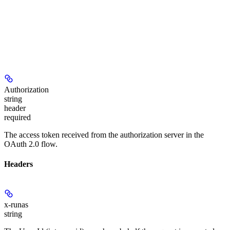
Authorization
string
header
required
The access token received from the authorization server in the
OAuth 2.0 flow.
Headers
x-runas
string