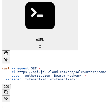
cURL
curl
 --request
 GET
 \
  --url
 https://api.jtl-cloud.com/erp/salesOrders/cance
  --header
 'Authorization: Bearer <token>'
 \
  --header
 'x-tenant-id: <x-tenant-id>'
200
[