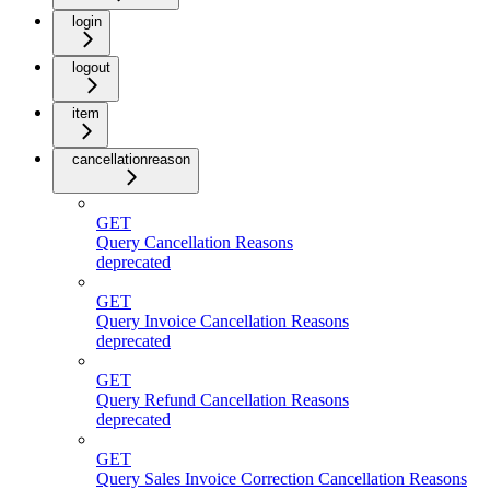
login
logout
item
cancellationreason
GET
Query Cancellation Reasons
deprecated
GET
Query Invoice Cancellation Reasons
deprecated
GET
Query Refund Cancellation Reasons
deprecated
GET
Query Sales Invoice Correction Cancellation Reasons