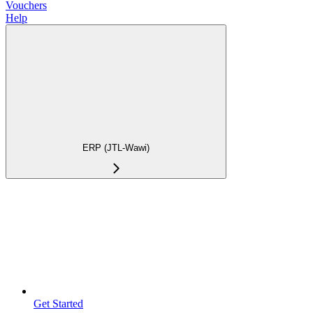
Vouchers
Help
ERP (JTL-Wawi)
Get Started