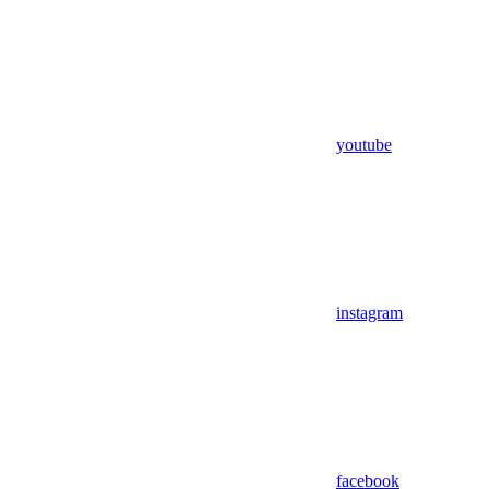
youtube
instagram
facebook