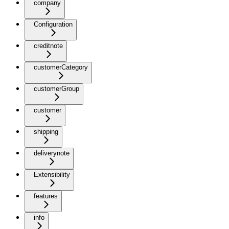
company
Configuration
creditnote
customerCategory
customerGroup
customer
shipping
deliverynote
Extensibility
features
info