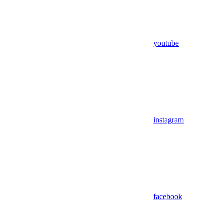
youtube
instagram
facebook