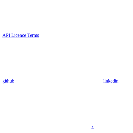
API Licence Terms
github
linkedin
x