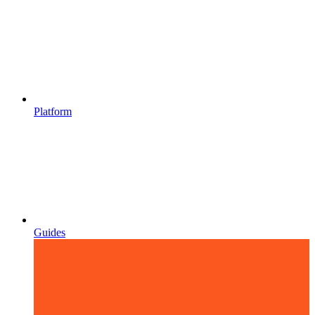
Platform
Guides