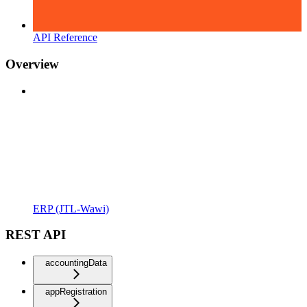
API Reference
Overview
ERP (JTL-Wawi)
REST API
accountingData
appRegistration