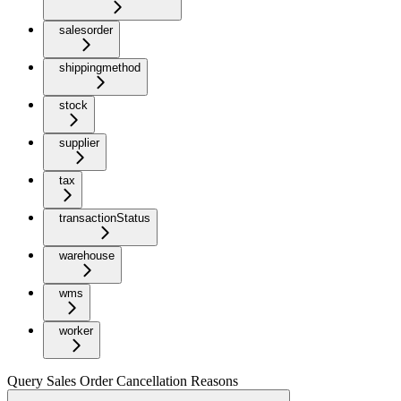
salesorder
shippingmethod
stock
supplier
tax
transactionStatus
warehouse
wms
worker
Query Sales Order Cancellation Reasons