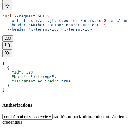
curl
 --request
 GET
 \
  --url
 https://api.jtl-cloud.com/erp/salesOrders/cance
  --header
 'Authorization: Bearer <token>'
 \
  --header
 'x-tenant-id: <x-tenant-id>'
200
[
  {
    "Id"
: 
123
,
    "Name"
: 
"<string>"
,
    "IsCommentRequired"
: 
true
  }
]
Authorizations
oauth2-authorization-code
oauth2-client-
credentials