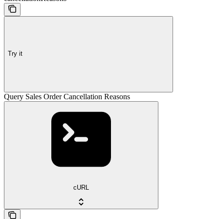
Try it
Query Sales Order Cancellation Reasons
cURL