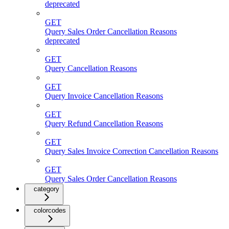
deprecated
GET
Query Sales Order Cancellation Reasons
deprecated
GET
Query Cancellation Reasons
GET
Query Invoice Cancellation Reasons
GET
Query Refund Cancellation Reasons
GET
Query Sales Invoice Correction Cancellation Reasons
GET
Query Sales Order Cancellation Reasons
category
colorcodes