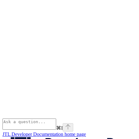
⌘
I
JTL Developer Documentation
home page