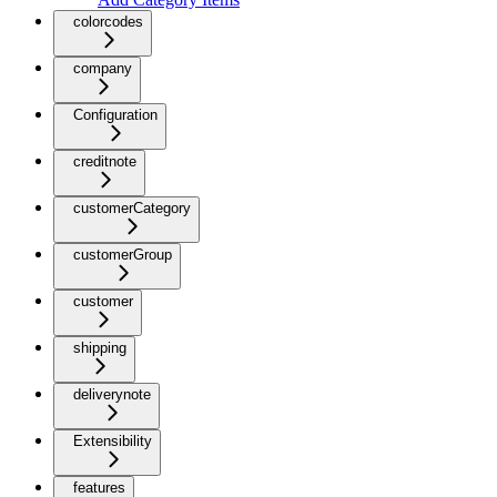
colorcodes
company
Configuration
creditnote
customerCategory
customerGroup
customer
shipping
deliverynote
Extensibility
features