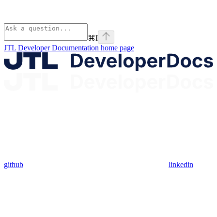
⌘
I
JTL Developer Documentation
home page
github
linkedin