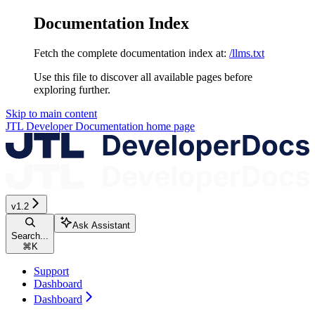
Documentation Index
Fetch the complete documentation index at:
/llms.txt
Use this file to discover all available pages before
exploring further.
Skip to main content
JTL Developer Documentation
home page
v1.2
Ask Assistant
Search...
⌘
K
Support
Dashboard
Dashboard