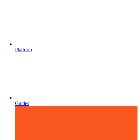
Platform
Guides