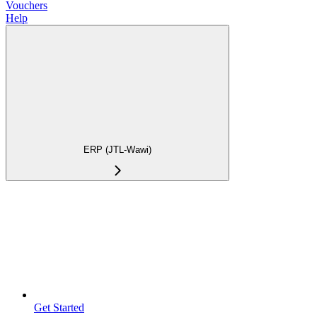
Vouchers
Help
ERP (JTL-Wawi)
Get Started