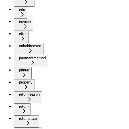
info
invoice
offer
onholdreason
paymentmethod
printer
property
returnreason
return
returnstate