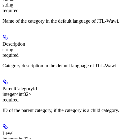
string
required
Name of the category in the default language of JTL-Wawi.
Description
string
required
Category description in the default language of JTL-Wawi.
ParentCategoryId
integer<int32>
required
ID of the parent category, if the category is a child category.
Level
integer<int32>