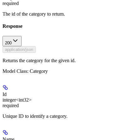
required
The id of the category to return.
Response
200
application/json
Returns the category for the given id.
Model Class: Category
Id
integer<int32>
required
Unique ID to identify a category.
Name