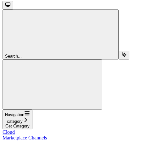
Search...
Navigation
category
Get Category
Cloud
Marketplace Channels