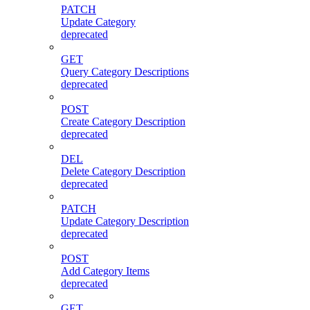
PATCH
Update Category
deprecated
GET
Query Category Descriptions
deprecated
POST
Create Category Description
deprecated
DEL
Delete Category Description
deprecated
PATCH
Update Category Description
deprecated
POST
Add Category Items
deprecated
GET