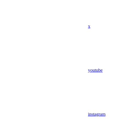
x
youtube
instagram