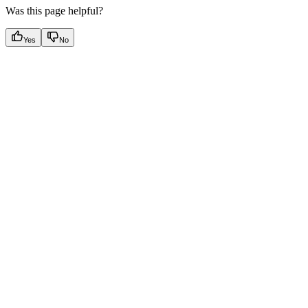
Was this page helpful?
Yes
No