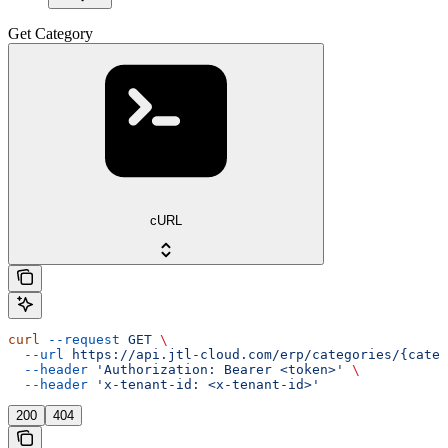
Get Category
cURL
curl
 --request
 GET
 \
  --url
 https://api.jtl-cloud.com/erp/categories/{categ
  --header
 'Authorization: Bearer <token>'
 \
  --header
 'x-tenant-id: <x-tenant-id>'
200
404