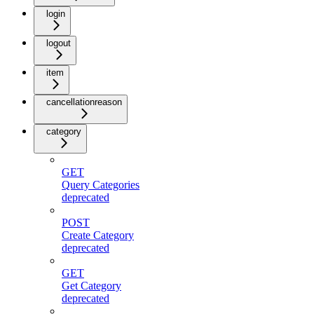
login
logout
item
cancellationreason
category
GET
Query Categories
deprecated
POST
Create Category
deprecated
GET
Get Category
deprecated