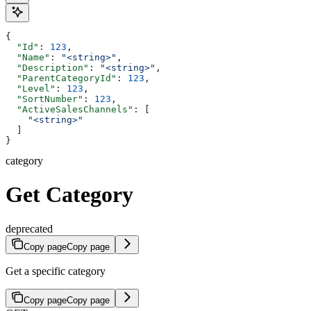
{
  "Id"
: 
123
,
  "Name"
: 
"<string>"
,
  "Description"
: 
"<string>"
,
  "ParentCategoryId"
: 
123
,
  "Level"
: 
123
,
  "SortNumber"
: 
123
,
  "ActiveSalesChannels"
: [
    "<string>"
  ]
}
category
Get Category
deprecated
Copy page
Copy page
Get a specific category
Copy page
Copy page