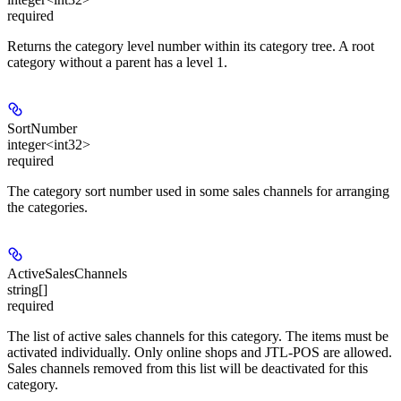
required
Returns the category level number within its category tree. A root
category without a parent has a level 1.
SortNumber
integer<int32>
required
The category sort number used in some sales channels for arranging
the categories.
ActiveSalesChannels
string[]
required
The list of active sales channels for this category. The items must be
activated individually. Only online shops and JTL-POS are allowed.
Sales channels removed from this list will be deactivated for this
category.