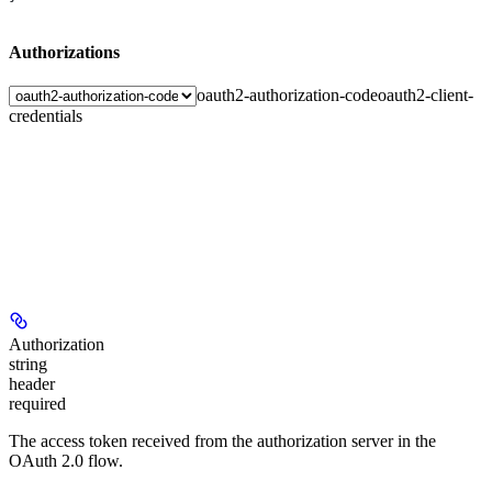
Authorizations
oauth2-authorization-code
oauth2-client-
credentials
Authorization
string
header
required
The access token received from the authorization server in the
OAuth 2.0 flow.