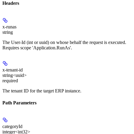
Headers
x-runas
string
The User-Id (int or uuid) on whose behalf the request is executed.
Requires scope 'Application.RunAs'.
x-tenant-id
string<uuid>
required
The tenant ID for the target ERP instance.
Path Parameters
categoryId
integer<int32>