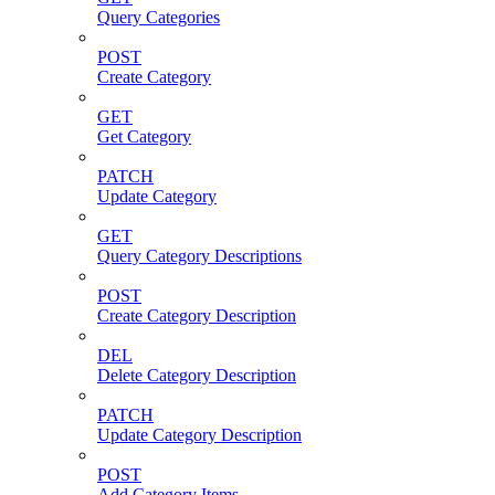
Query Categories
POST
Create Category
GET
Get Category
PATCH
Update Category
GET
Query Category Descriptions
POST
Create Category Description
DEL
Delete Category Description
PATCH
Update Category Description
POST
Add Category Items