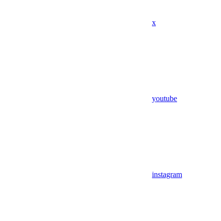
x
youtube
instagram