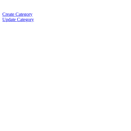
Create Category
Update Category