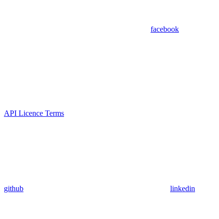
facebook
API Licence Terms
github
linkedin