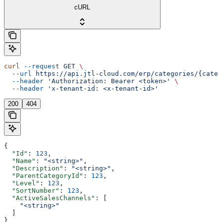
cURL
curl
 --request
 GET
 \
  --url
 https://api.jtl-cloud.com/erp/categories/{categ
  --header
 'Authorization: Bearer <token>'
 \
  --header
 'x-tenant-id: <x-tenant-id>'
200
404
{
  "Id"
: 
123
,
  "Name"
: 
"<string>"
,
  "Description"
: 
"<string>"
,
  "ParentCategoryId"
: 
123
,
  "Level"
: 
123
,
  "SortNumber"
: 
123
,
  "ActiveSalesChannels"
: [
    "<string>"
  ]
}