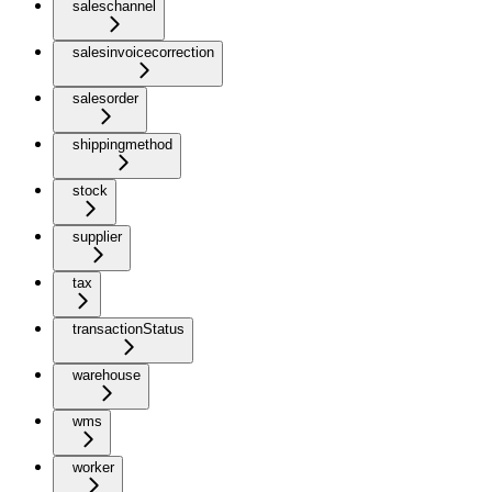
saleschannel
salesinvoicecorrection
salesorder
shippingmethod
stock
supplier
tax
transactionStatus
warehouse
wms
worker