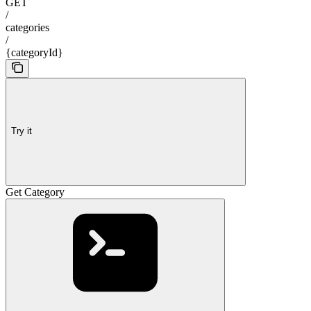
GET
/
categories
/
{categoryId}
Try it
Get Category