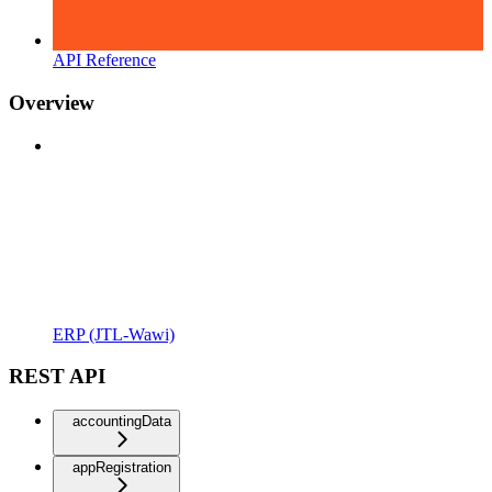
API Reference
Overview
ERP (JTL-Wawi)
REST API
accountingData
appRegistration