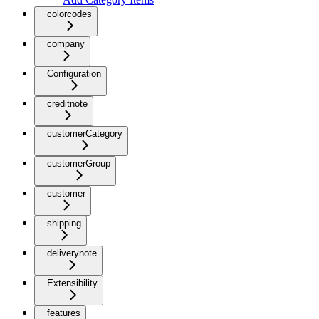
colorcodes
company
Configuration
creditnote
customerCategory
customerGroup
customer
shipping
deliverynote
Extensibility
features