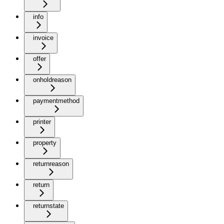
info
invoice
offer
onholdreason
paymentmethod
printer
property
returnreason
return
returnstate