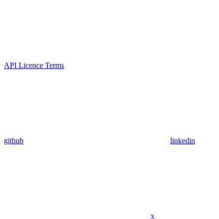
API Licence Terms
github
linkedin
x