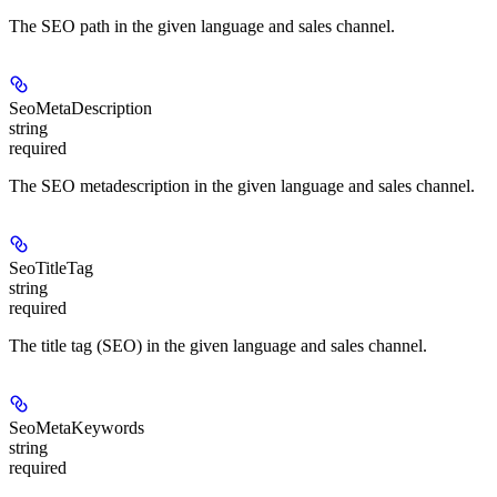
The SEO path in the given language and sales channel.
SeoMetaDescription
string
required
The SEO metadescription in the given language and sales channel.
SeoTitleTag
string
required
The title tag (SEO) in the given language and sales channel.
SeoMetaKeywords
string
required