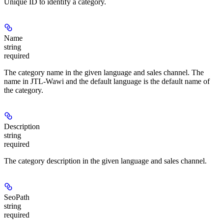
Unique ID to identify a category.
Name
string
required
The category name in the given language and sales channel. The
name in JTL-Wawi and the default language is the default name of
the category.
Description
string
required
The category description in the given language and sales channel.
SeoPath
string
required