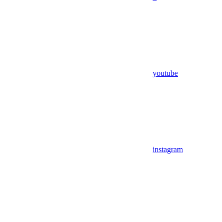
youtube
instagram