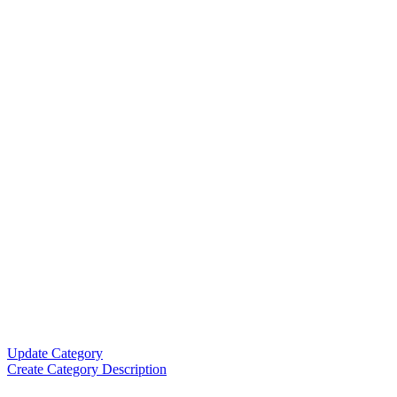
Update Category
Create Category Description