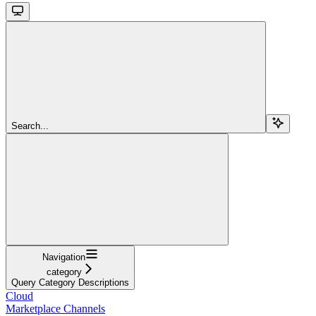
Search...
Navigation
category
Query Category Descriptions
Cloud
Marketplace Channels