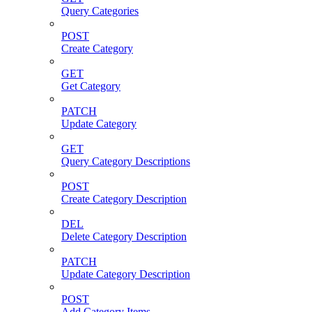
Query Categories
POST
Create Category
GET
Get Category
PATCH
Update Category
GET
Query Category Descriptions
POST
Create Category Description
DEL
Delete Category Description
PATCH
Update Category Description
POST
Add Category Items