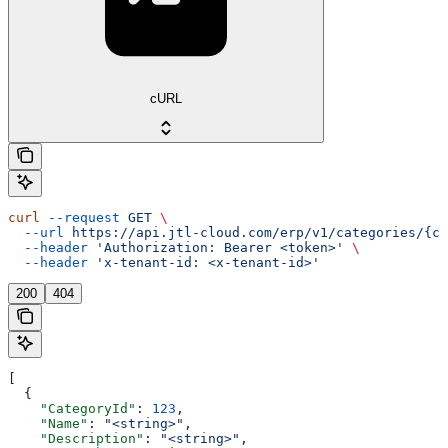
cURL
curl
 --request
 GET
 \
  --url
 https://api.jtl-cloud.com/erp/v1/categories/{ca
  --header
 'Authorization: Bearer <token>'
 \
  --header
 'x-tenant-id: <x-tenant-id>'
200
404
[
  {
    "CategoryId"
: 
123
,
    "Name"
: 
"<string>"
,
    "Description"
: 
"<string>"
,