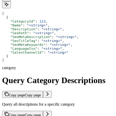
[
  {
    "CategoryId"
: 
123
,
    "Name"
: 
"<string>"
,
    "Description"
: 
"<string>"
,
    "SeoPath"
: 
"<string>"
,
    "SeoMetaDescription"
: 
"<string>"
,
    "SeoTitleTag"
: 
"<string>"
,
    "SeoMetaKeywords"
: 
"<string>"
,
    "LanguageIso"
: 
"<string>"
,
    "SalesChannelId"
: 
"<string>"
  }
]
category
Query Category Descriptions
Copy page
Copy page
Query all descriptions for a specific category
Copy page
Copy page