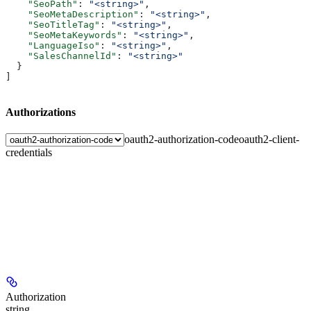
    "SeoPath"
: 
"<string>"
,
    "SeoMetaDescription"
: 
"<string>"
,
    "SeoTitleTag"
: 
"<string>"
,
    "SeoMetaKeywords"
: 
"<string>"
,
    "LanguageIso"
: 
"<string>"
,
    "SalesChannelId"
: 
"<string>"
  }
]
Authorizations
oauth2-authorization-code
oauth2-client-
credentials
Authorization
string