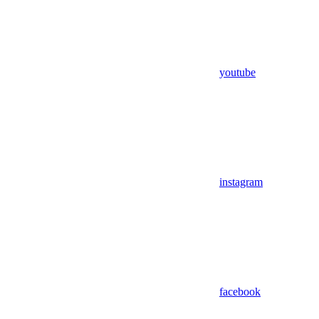
youtube
instagram
facebook