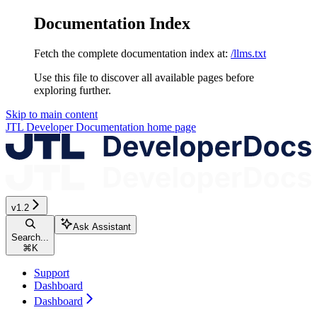
Documentation Index
Fetch the complete documentation index at:
/llms.txt
Use this file to discover all available pages before
exploring further.
Skip to main content
JTL Developer Documentation
home page
v1.2
Ask Assistant
Search...
⌘
K
Support
Dashboard
Dashboard