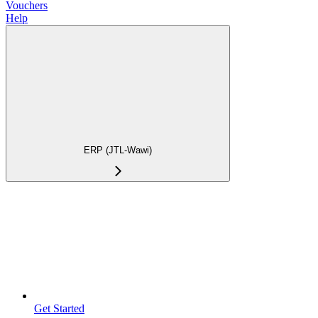
Vouchers
Help
ERP (JTL-Wawi)
Get Started