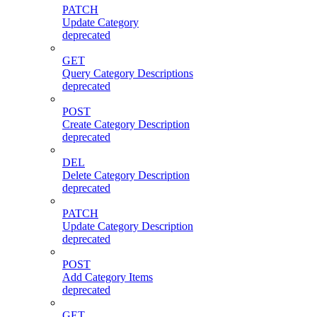
PATCH
Update Category
deprecated
GET
Query Category Descriptions
deprecated
POST
Create Category Description
deprecated
DEL
Delete Category Description
deprecated
PATCH
Update Category Description
deprecated
POST
Add Category Items
deprecated
GET