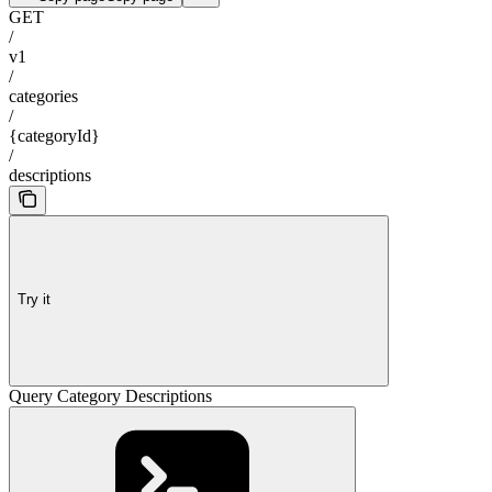
GET
/
v1
/
categories
/
{categoryId}
/
descriptions
Try it
Query Category Descriptions