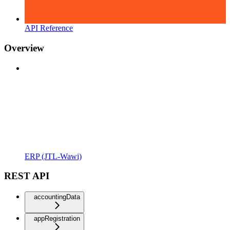
API Reference
Overview
ERP (JTL-Wawi)
REST API
accountingData
appRegistration