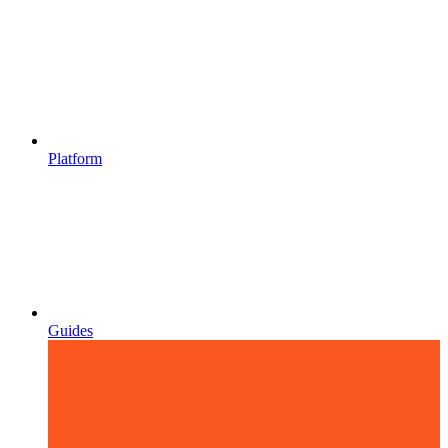
Platform
Guides