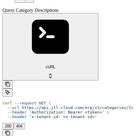
Query Category Descriptions
cURL
curl
 --request
 GET
 \
  --url
 https://api.jtl-cloud.com/erp/v1/categories/{ca
  --header
 'Authorization: Bearer <token>'
 \
  --header
 'x-tenant-id: <x-tenant-id>'
200
404