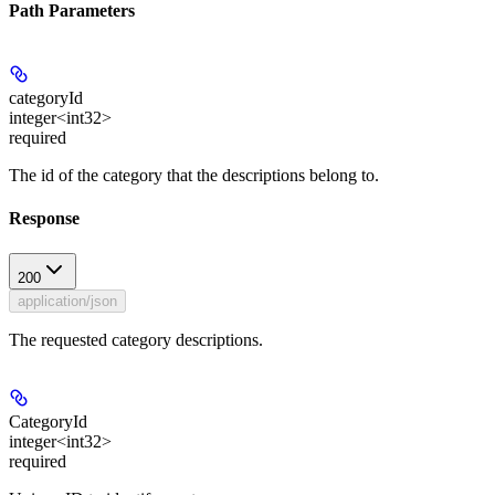
Path Parameters
categoryId
integer<int32>
required
The id of the category that the descriptions belong to.
Response
200
application/json
The requested category descriptions.
CategoryId
integer<int32>
required