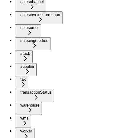
saleschannel
salesinvoicecorrection
salesorder
shippingmethod
stock
supplier
tax
transactionStatus
warehouse
wms
worker