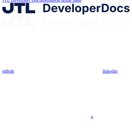
JTL Developer Documentation
home page
github
linkedin
x