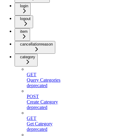
login
logout
item
cancellationreason
category
GET
Query Categories
deprecated
POST
Create Category
deprecated
GET
Get Category
deprecated