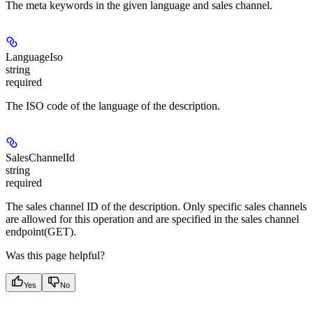
The meta keywords in the given language and sales channel.
LanguageIso
string
required
The ISO code of the language of the description.
SalesChannelId
string
required
The sales channel ID of the description. Only specific sales channels
are allowed for this operation and are specified in the sales channel
endpoint(GET).
Was this page helpful?
Yes
No