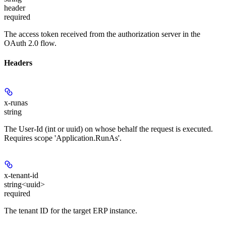
header
required
The access token received from the authorization server in the
OAuth 2.0 flow.
Headers
x-runas
string
The User-Id (int or uuid) on whose behalf the request is executed.
Requires scope 'Application.RunAs'.
x-tenant-id
string<uuid>
required
The tenant ID for the target ERP instance.