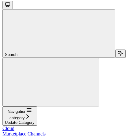
Search...
Navigation
category
Update Category
Cloud
Marketplace Channels