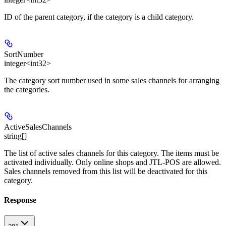
ID of the parent category, if the category is a child category.
SortNumber
integer<int32>
The category sort number used in some sales channels for arranging
the categories.
ActiveSalesChannels
string[]
The list of active sales channels for this category. The items must be
activated individually. Only online shops and JTL-POS are allowed.
Sales channels removed from this list will be deactivated for this
category.
Response