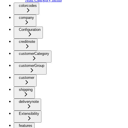
colorcodes
company
Configuration
creditnote
customerCategory
customerGroup
customer
shipping
deliverynote
Extensibility
features