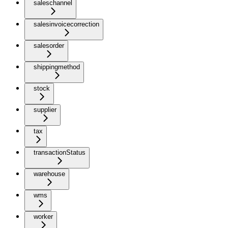
saleschannel
salesinvoicecorrection
salesorder
shippingmethod
stock
supplier
tax
transactionStatus
warehouse
wms
worker