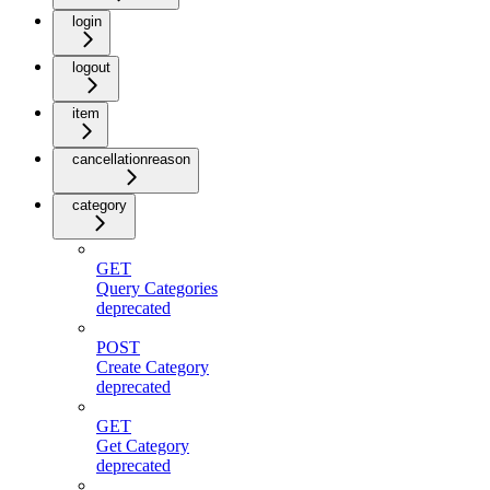
login
logout
item
cancellationreason
category
GET
Query Categories
deprecated
POST
Create Category
deprecated
GET
Get Category
deprecated