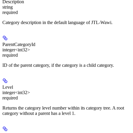
Description
string
required
Category description in the default language of JTL-Wawi.
ParentCategoryId
integer<int32>
required
ID of the parent category, if the category is a child category.
Level
integer<int32>
required
Returns the category level number within its category tree. A root
category without a parent has a level 1.