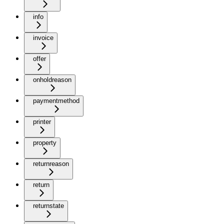
info
invoice
offer
onholdreason
paymentmethod
printer
property
returnreason
return
returnstate