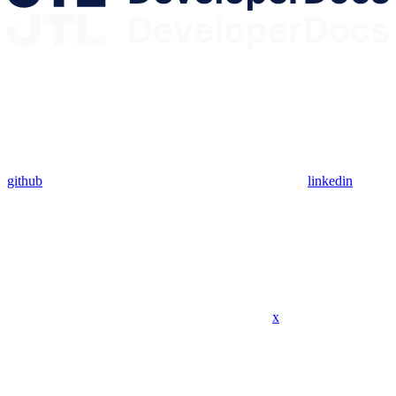
github
linkedin
x