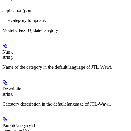
application/json
The category to update.
Model Class: UpdateCategory
Name
string
Name of the category in the default language of JTL-Wawi.
Description
string
Category description in the default language of JTL-Wawi.
ParentCategoryId
integer<int32>