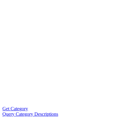
Get Category
Query Category Descriptions