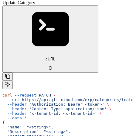
Update Category
cURL
curl
 --request
 PATCH
 \
  --url
 https://api.jtl-cloud.com/erp/categories/{categ
  --header
 'Authorization: Bearer <token>'
 \
  --header
 'Content-Type: application/json'
 \
  --header
 'x-tenant-id: <x-tenant-id>'
 \
  --data
 '
{
  "Name": "<string>",
  "Description": "<string>",