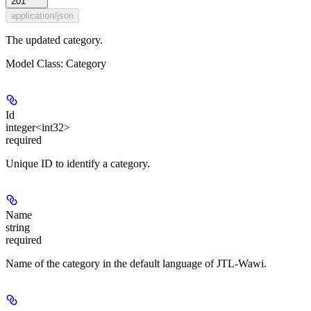
201
application/json
The updated category.
Model Class: Category
Id
integer<int32>
required
Unique ID to identify a category.
Name
string
required
Name of the category in the default language of JTL-Wawi.