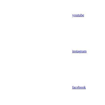
youtube
instagram
facebook