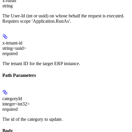
x-runas
string
The User-Id (int or uuid) on whose behalf the request is executed.
Requires scope 'Application.RunAs'.
x-tenant-id
string<uuid>
required
The tenant ID for the target ERP instance.
Path Parameters
categoryId
integer<int32>
required
The id of the category to update.
Body