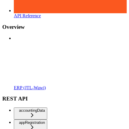
API Reference
Overview
ERP (JTL-Wawi)
REST API
accountingData
appRegistration