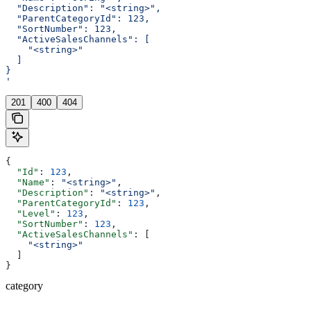
  "Description": "<string>",
  "ParentCategoryId": 123,
  "SortNumber": 123,
  "ActiveSalesChannels": [
    "<string>"
  ]
}
'
201
400
404
{
  "Id"
: 
123
,
  "Name"
: 
"<string>"
,
  "Description"
: 
"<string>"
,
  "ParentCategoryId"
: 
123
,
  "Level"
: 
123
,
  "SortNumber"
: 
123
,
  "ActiveSalesChannels"
: [
    "<string>"
  ]
}
category