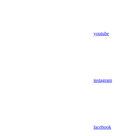
youtube
instagram
facebook