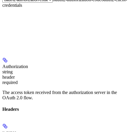
credentials
Authorization
string
header
required
The access token received from the authorization server in the
OAuth 2.0 flow.
Headers