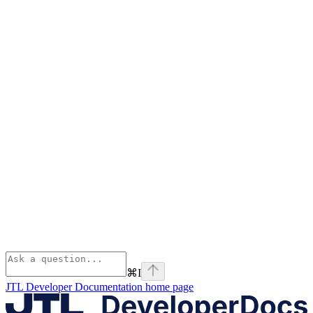
⌘
I
JTL Developer Documentation
home page