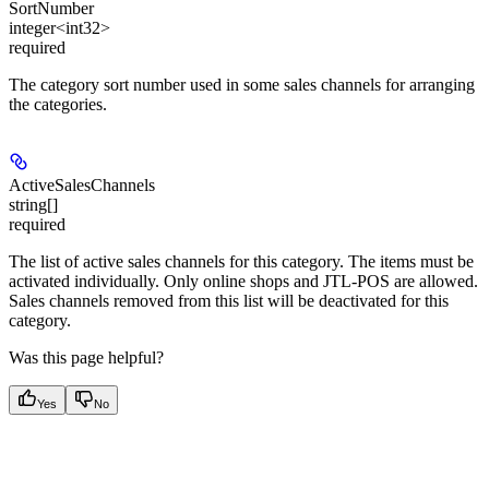
SortNumber
integer<int32>
required
The category sort number used in some sales channels for arranging
the categories.
ActiveSalesChannels
string[]
required
The list of active sales channels for this category. The items must be
activated individually. Only online shops and JTL-POS are allowed.
Sales channels removed from this list will be deactivated for this
category.
Was this page helpful?
Yes
No