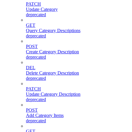
PATCH
Update Category
deprecated
GET
Query Category Descriptions
deprecated
POST
Create Category Description
deprecated
DEL
Delete Category Description
deprecated
PATCH
Update Category Description
deprecated
POST
Add Category Items
deprecated
GET