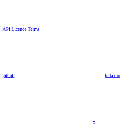
API Licence Terms
github
linkedin
x