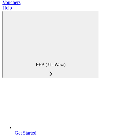
Vouchers
Help
ERP (JTL-Wawi)
Get Started