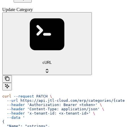
Update Category
cURL
curl
 --request
 PATCH
 \
  --url
 https://api.jtl-cloud.com/erp/categories/{categ
  --header
 'Authorization: Bearer <token>'
 \
  --header
 'Content-Type: application/json'
 \
  --header
 'x-tenant-id: <x-tenant-id>'
 \
  --data
 '
{
  "Name": "<string>",