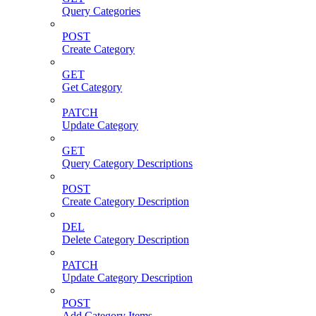
Query Categories
POST
Create Category
GET
Get Category
PATCH
Update Category
GET
Query Category Descriptions
POST
Create Category Description
DEL
Delete Category Description
PATCH
Update Category Description
POST
Add Category Items