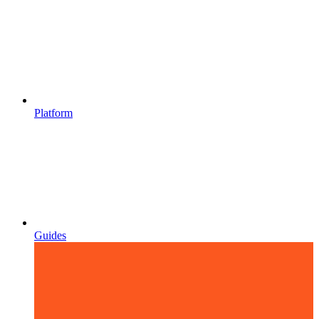
Platform
Guides