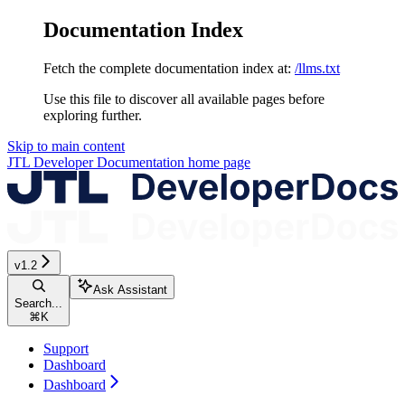
Documentation Index
Fetch the complete documentation index at:
/llms.txt
Use this file to discover all available pages before
exploring further.
Skip to main content
JTL Developer Documentation
home page
v1.2
Ask Assistant
Search...
⌘
K
Support
Dashboard
Dashboard