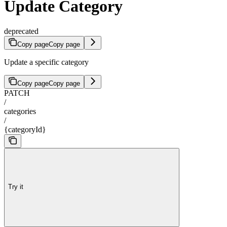
Update Category
deprecated
Copy page
Copy page
Update a specific category
Copy page
Copy page
PATCH
/
categories
/
{categoryId}
Try it