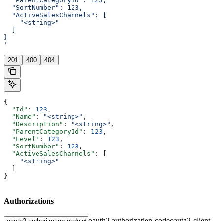
  "ParentCategoryId": 123,
  "SortNumber": 123,
  "ActiveSalesChannels": [
    "<string>"
  ]
}
'
201
400
404
{
  "Id"
: 
123
,
  "Name"
: 
"<string>"
,
  "Description"
: 
"<string>"
,
  "ParentCategoryId"
: 
123
,
  "Level"
: 
123
,
  "SortNumber"
: 
123
,
  "ActiveSalesChannels"
: [
    "<string>"
  ]
}
Authorizations
oauth2-authorization-code
oauth2-client-