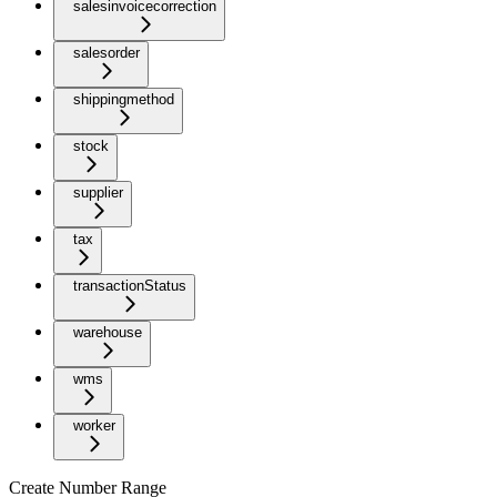
salesinvoicecorrection
salesorder
shippingmethod
stock
supplier
tax
transactionStatus
warehouse
wms
worker
Create Number Range