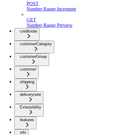
POST
Number Range Increment
GET
Number Range Preview
creditnote
customerCategory
customerGroup
customer
shipping
deliverynote
Extensibility
features
info