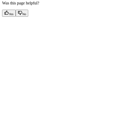
Was this page helpful?
Yes
No