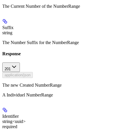
The Current Number of the NumberRange
Suffix
string
The Number Suffix for the NumberRange
Response
201
application/json
The new Created NumberRange
A Individuel NumberRange
Identifier
string<uuid>
required