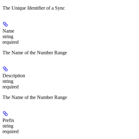
The Unique Identifier of a Sync
Name
string
required
The Name of the Number Range
Description
string
required
The Name of the Number Range
Prefix
string
required