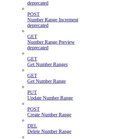
deprecated
POST
Number Range Increment
deprecated
GET
Number Range Preview
deprecated
GET
Get Number Ranges
GET
Get Number Range
PUT
Update Number Range
POST
Create Number Range
DEL
Delete Number Range