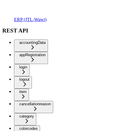
ERP (JTL-Wawi)
REST API
accountingData
appRegistration
login
logout
item
cancellationreason
category
colorcodes