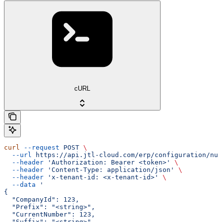
cURL
curl
 --request
 POST
 \
  --url
 https://api.jtl-cloud.com/erp/configuration/num
  --header
 'Authorization: Bearer <token>'
 \
  --header
 'Content-Type: application/json'
 \
  --header
 'x-tenant-id: <x-tenant-id>'
 \
  --data
 '
{
  "CompanyId": 123,
  "Prefix": "<string>",
  "CurrentNumber": 123,
  "Suffix": "<string>"