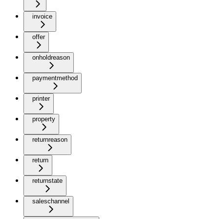
invoice
offer
onholdreason
paymentmethod
printer
property
returnreason
return
returnstate
saleschannel