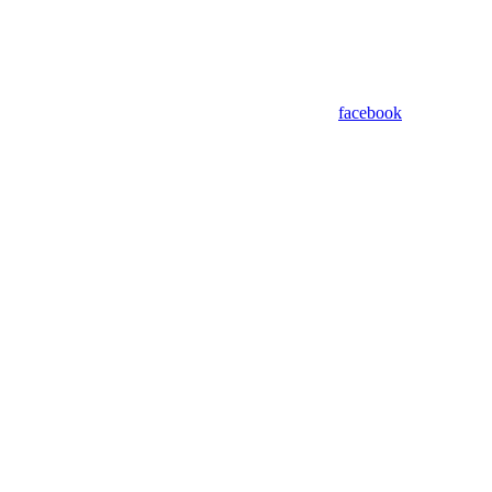
facebook
Assistant
Responses
are
generated
using
AI