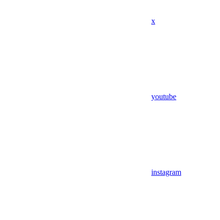
x
youtube
instagram