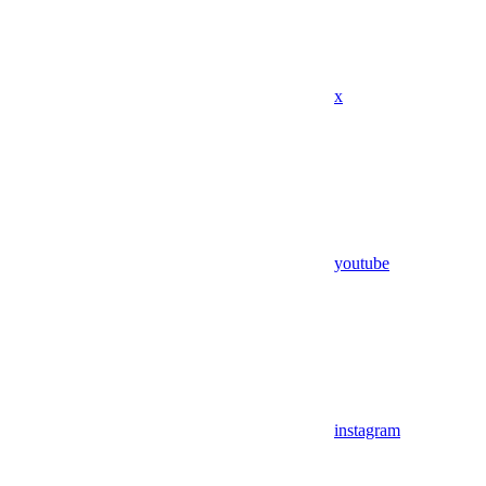
x
youtube
instagram