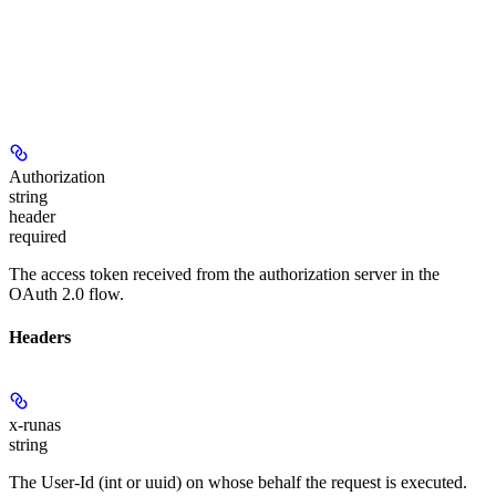
Authorization
string
header
required
The access token received from the authorization server in the
OAuth 2.0 flow.
Headers
x-runas
string
The User-Id (int or uuid) on whose behalf the request is executed.