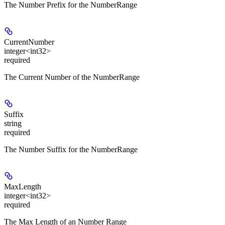
The Number Prefix for the NumberRange
CurrentNumber
integer<int32>
required
The Current Number of the NumberRange
Suffix
string
required
The Number Suffix for the NumberRange
MaxLength
integer<int32>
required
The Max Length of an Number Range