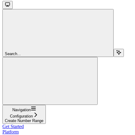
Search...
Navigation
Configuration
Create Number Range
Get Started
Platform