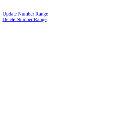
Update Number Range
Delete Number Range