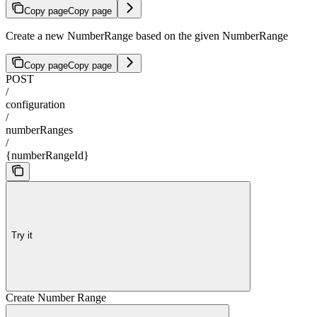
Copy page
Copy page
Create a new NumberRange based on the given NumberRange
Copy page
Copy page
POST
/
configuration
/
numberRanges
/
{numberRangeId}
Try it
Create Number Range