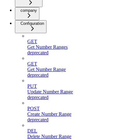
company
Configuration
GET
Get Number Ranges
deprecated
GET
Get Number Range
deprecated
PUT
Update Number Range
deprecated
POST
Create Number Range
deprecated
DEL
Delete Number Range