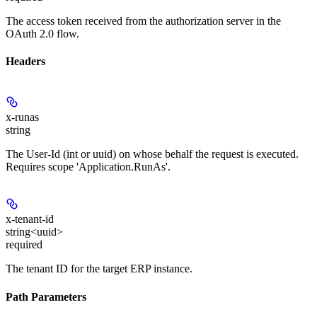
The access token received from the authorization server in the
OAuth 2.0 flow.
Headers
x-runas
string
The User-Id (int or uuid) on whose behalf the request is executed.
Requires scope 'Application.RunAs'.
x-tenant-id
string<uuid>
required
The tenant ID for the target ERP instance.
Path Parameters