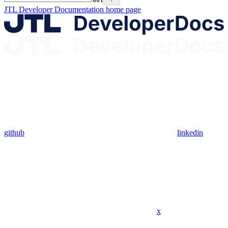
JTL Developer Documentation
home page
github
linkedin
x