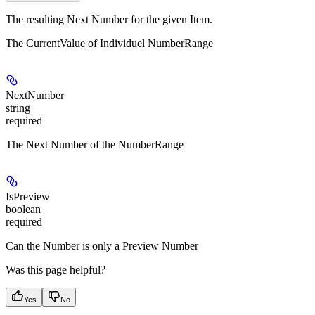
The resulting Next Number for the given Item.
The CurrentValue of Individuel NumberRange
NextNumber
string
required
The Next Number of the NumberRange
IsPreview
boolean
required
Can the Number is only a Preview Number
Was this page helpful?
Yes
No