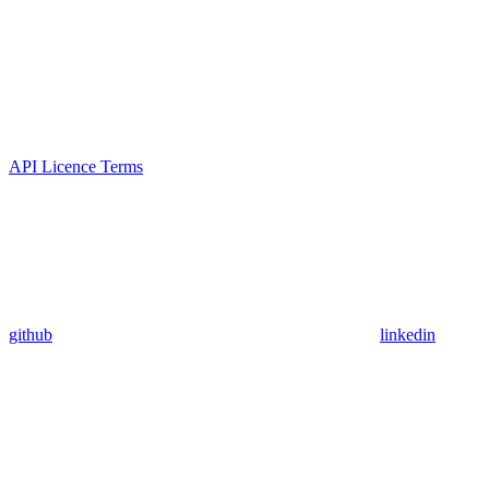
API Licence Terms
github
linkedin