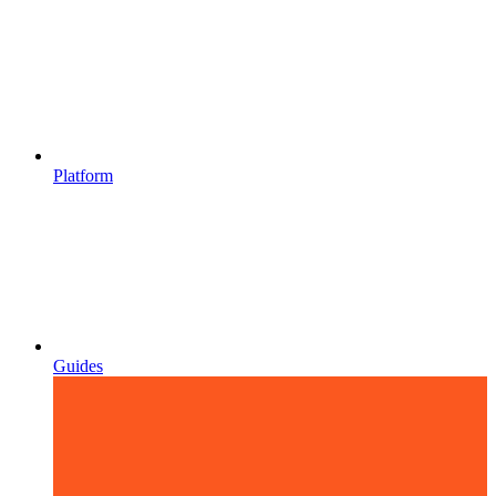
Platform
Guides