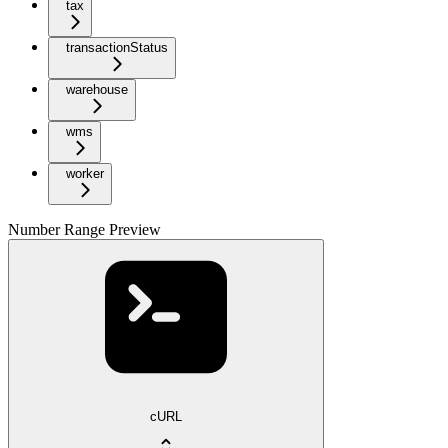
tax
transactionStatus
warehouse
wms
worker
Number Range Preview
cURL