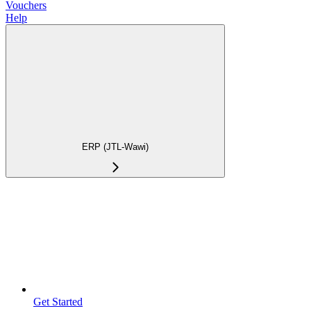
Vouchers
Help
ERP (JTL-Wawi)
Get Started