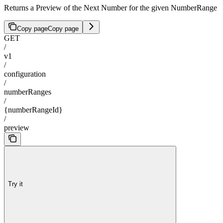
Returns a Preview of the Next Number for the given NumberRange
Copy page
Copy page
GET
/
v1
/
configuration
/
numberRanges
/
{numberRangeId}
/
preview
Try it