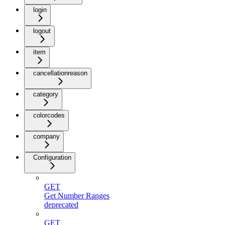
login
logout
item
cancellationreason
category
colorcodes
company
Configuration
GET
Get Number Ranges
deprecated
GET