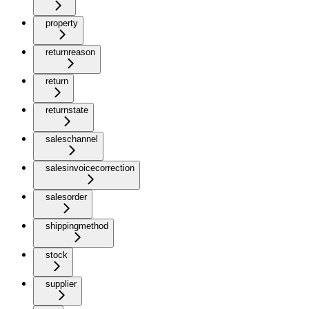
property
returnreason
return
returnstate
saleschannel
salesinvoicecorrection
salesorder
shippingmethod
stock
supplier