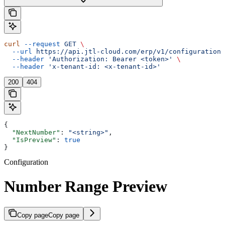
curl
 --request
 GET
 \
  --url
 https://api.jtl-cloud.com/erp/v1/configuration/
  --header
 'Authorization: Bearer <token>'
 \
  --header
 'x-tenant-id: <x-tenant-id>'
200
404
{
  "NextNumber"
: 
"<string>"
,
  "IsPreview"
: 
true
}
Configuration
Number Range Preview
Copy page
Copy page