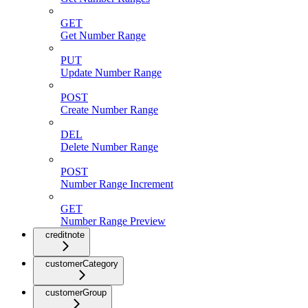
GET
Get Number Range
PUT
Update Number Range
POST
Create Number Range
DEL
Delete Number Range
POST
Number Range Increment
GET
Number Range Preview
creditnote
customerCategory
customerGroup