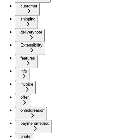
customer
shipping
deliverynote
Extensibility
features
info
invoice
offer
onholdreason
paymentmethod
printer