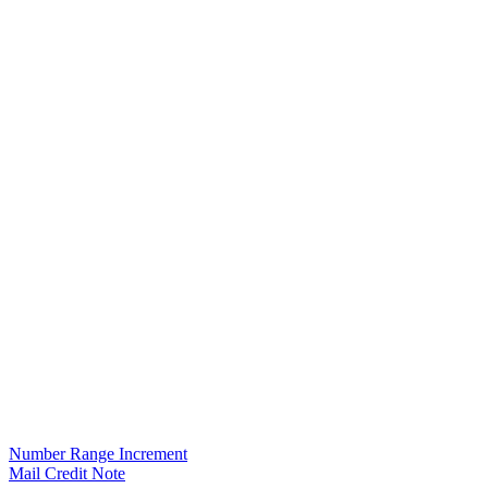
Number Range Increment
Mail Credit Note