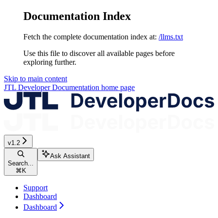
Documentation Index
Fetch the complete documentation index at:
/llms.txt
Use this file to discover all available pages before
exploring further.
Skip to main content
JTL Developer Documentation
home page
v1.2
Ask Assistant
Search...
⌘
K
Support
Dashboard
Dashboard