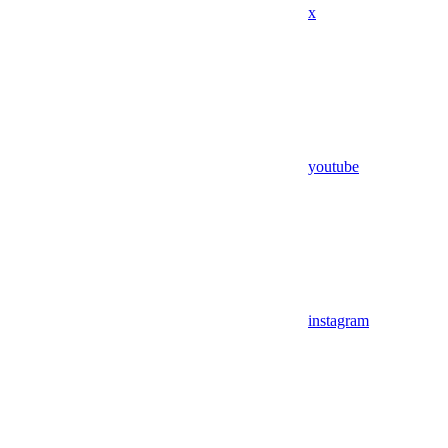
x
youtube
instagram