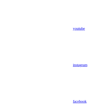
youtube
instagram
facebook