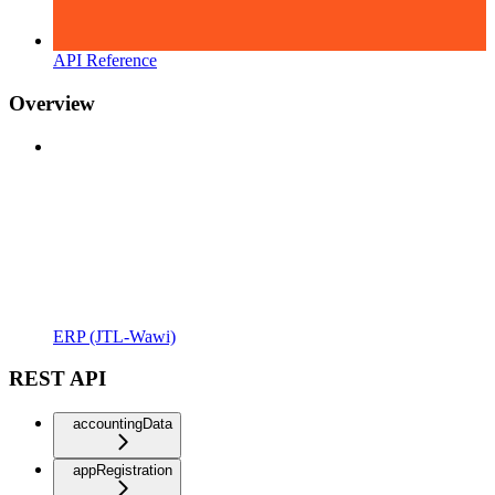
API Reference
Overview
ERP (JTL-Wawi)
REST API
accountingData
appRegistration