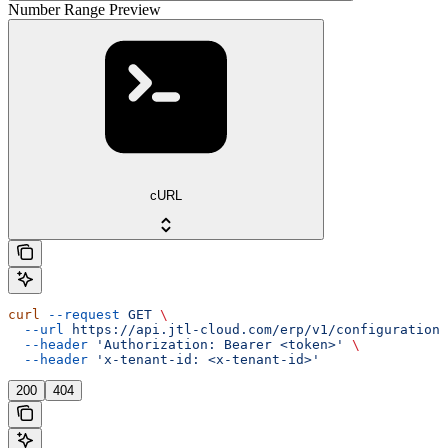
Number Range Preview
cURL
curl
 --request
 GET
 \
  --url
 https://api.jtl-cloud.com/erp/v1/configuration/
  --header
 'Authorization: Bearer <token>'
 \
  --header
 'x-tenant-id: <x-tenant-id>'
200
404