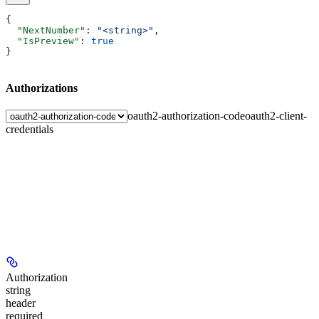
{
  "NextNumber"
: 
"<string>"
,
  "IsPreview"
: 
true
}
Authorizations
oauth2-authorization-code
oauth2-client-
credentials
Authorization
string
header
required