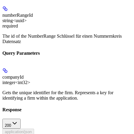
numberRangeId
string<uuid>
required
The id of the NumberRange Schlüssel für einen Nummernkreis
Datensatz
Query Parameters
companyId
integer<int32>
Gets the unique identifier for the firm. Represents a key for
identifying a firm within the application.
Response
200
application/json