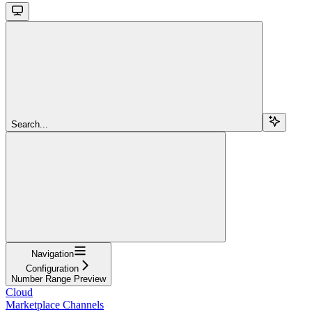
Search...
Navigation
Configuration
Number Range Preview
Cloud
Marketplace Channels