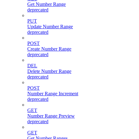
Get Number Range
deprecated
PUT
Update Number Range
deprecated
POST
Create Number Range
deprecated
DEL
Delete Number Range
deprecated
POST
Number Range Increment
deprecated
GET
Number Range Preview
deprecated
GET
Get Number Ranges