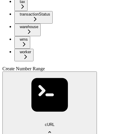
tax
transactionStatus
warehouse
wms
worker
Create Number Range
cURL