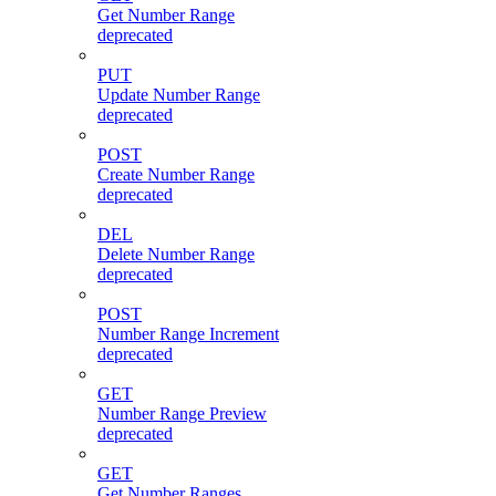
Get Number Range
deprecated
PUT
Update Number Range
deprecated
POST
Create Number Range
deprecated
DEL
Delete Number Range
deprecated
POST
Number Range Increment
deprecated
GET
Number Range Preview
deprecated
GET
Get Number Ranges