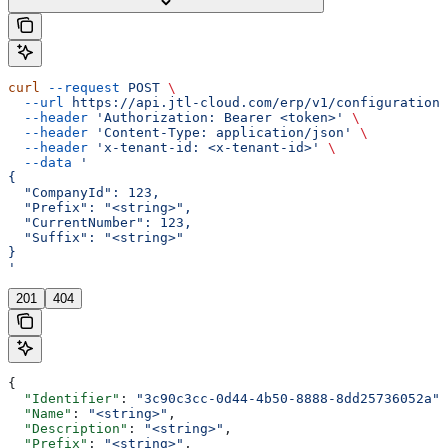
curl
 --request
 POST
 \
  --url
 https://api.jtl-cloud.com/erp/v1/configuration/
  --header
 'Authorization: Bearer <token>'
 \
  --header
 'Content-Type: application/json'
 \
  --header
 'x-tenant-id: <x-tenant-id>'
 \
  --data
 '
{
  "CompanyId": 123,
  "Prefix": "<string>",
  "CurrentNumber": 123,
  "Suffix": "<string>"
}
'
201
404
{
  "Identifier"
: 
"3c90c3cc-0d44-4b50-8888-8dd25736052a"
,
  "Name"
: 
"<string>"
,
  "Description"
: 
"<string>"
,
  "Prefix"
: 
"<string>"
,