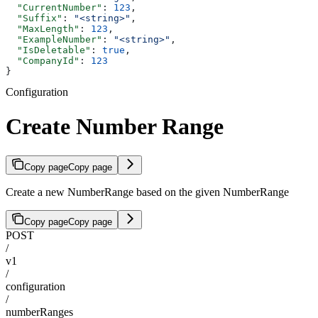
  "CurrentNumber"
: 
123
,
  "Suffix"
: 
"<string>"
,
  "MaxLength"
: 
123
,
  "ExampleNumber"
: 
"<string>"
,
  "IsDeletable"
: 
true
,
  "CompanyId"
: 
123
}
Configuration
Create Number Range
Copy page
Copy page
Create a new NumberRange based on the given NumberRange
Copy page
Copy page
POST
/
v1
/
configuration
/
numberRanges