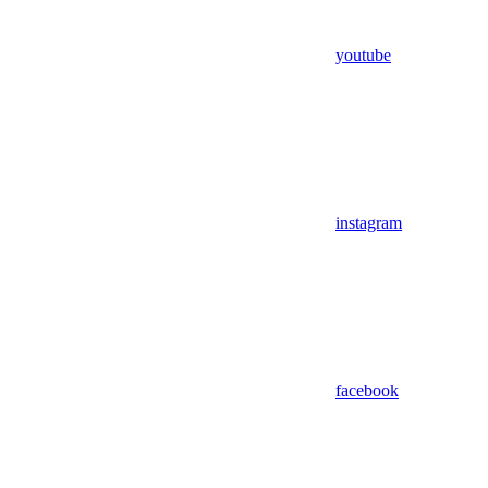
youtube
instagram
facebook