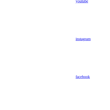
youtube
instagram
facebook