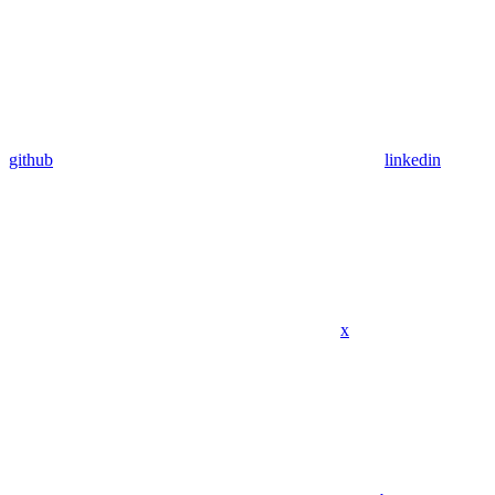
github
linkedin
x