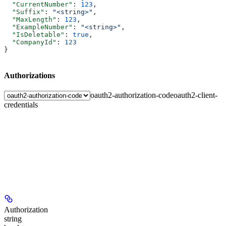
  "CurrentNumber"
: 
123
,
  "Suffix"
: 
"<string>"
,
  "MaxLength"
: 
123
,
  "ExampleNumber"
: 
"<string>"
,
  "IsDeletable"
: 
true
,
  "CompanyId"
: 
123
}
Authorizations
oauth2-authorization-code
oauth2-client-
credentials
Authorization
string