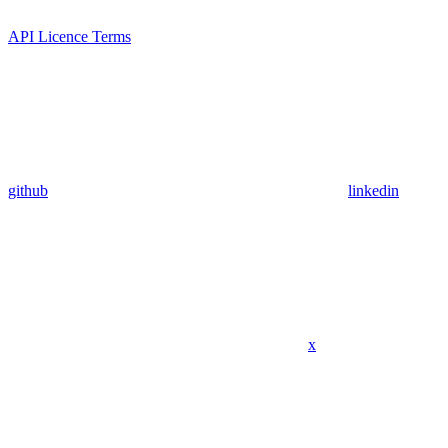
API Licence Terms
github
linkedin
x