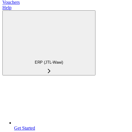
Vouchers
Help
ERP (JTL-Wawi)
Get Started