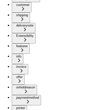
customer
shipping
deliverynote
Extensibility
features
info
invoice
offer
onholdreason
paymentmethod
printer