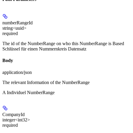
numberRangeId
string<uuid>
required
The id of the NumberRange on who this NumberRange is Based
Schlüssel für einen Nummernkreis Datensatz
Body
application/json
The relevant Information of the NumberRange
A Individuel NumberRange
CompanyId
integer<int32>
required