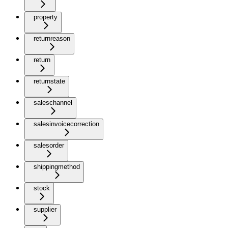
property
returnreason
return
returnstate
saleschannel
salesinvoicecorrection
salesorder
shippingmethod
stock
supplier