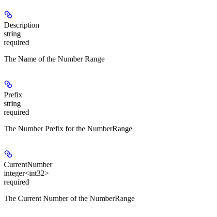
Description
string
required
The Name of the Number Range
Prefix
string
required
The Number Prefix for the NumberRange
CurrentNumber
integer<int32>
required
The Current Number of the NumberRange