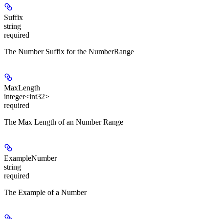
Suffix
string
required
The Number Suffix for the NumberRange
MaxLength
integer<int32>
required
The Max Length of an Number Range
ExampleNumber
string
required
The Example of a Number