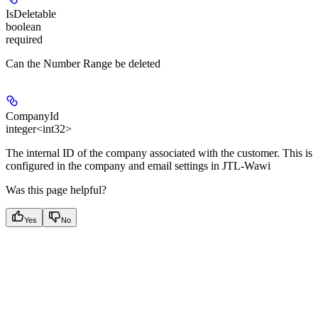
IsDeletable
boolean
required
Can the Number Range be deleted
CompanyId
integer<int32>
The internal ID of the company associated with the customer. This is
configured in the company and email settings in JTL-Wawi
Was this page helpful?
Yes
No