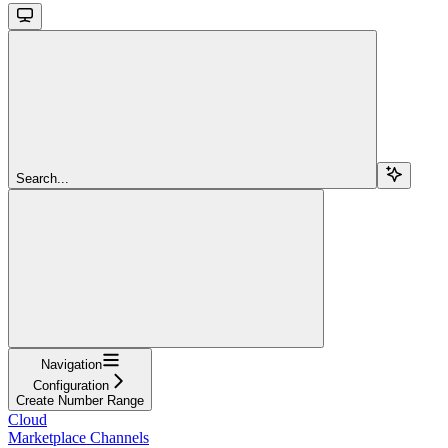
Search...
Navigation
Configuration
Create Number Range
Cloud
Marketplace Channels