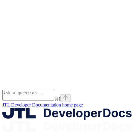
⌘
I
JTL Developer Documentation
home page