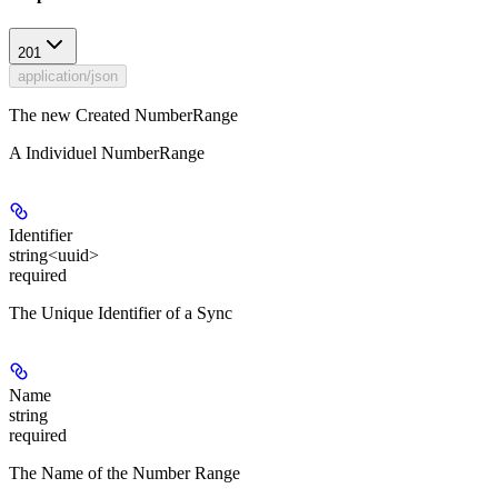
201
application/json
The new Created NumberRange
A Individuel NumberRange
Identifier
string<uuid>
required
The Unique Identifier of a Sync
Name
string
required
The Name of the Number Range