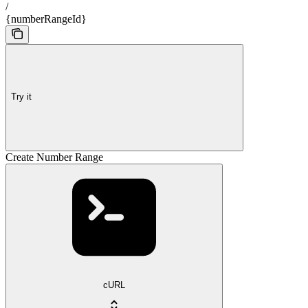
/
{numberRangeId}
Try it
Create Number Range
cURL