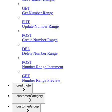
GET
Get Number Range
PUT
Update Number Range
POST
Create Number Range
DEL
Delete Number Range
POST
Number Range Increment
GET
Number Range Preview
creditnote
customerCategory
customerGroup