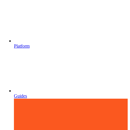
Platform
Guides