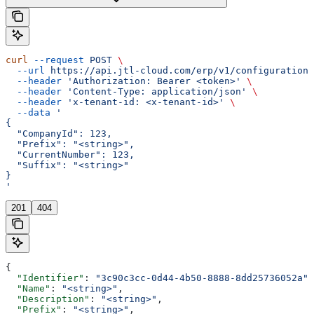
curl
 --request
 POST
 \
  --url
 https://api.jtl-cloud.com/erp/v1/configuration/
  --header
 'Authorization: Bearer <token>'
 \
  --header
 'Content-Type: application/json'
 \
  --header
 'x-tenant-id: <x-tenant-id>'
 \
  --data
 '
{
  "CompanyId": 123,
  "Prefix": "<string>",
  "CurrentNumber": 123,
  "Suffix": "<string>"
}
'
201
404
{
  "Identifier"
: 
"3c90c3cc-0d44-4b50-8888-8dd25736052a"
,
  "Name"
: 
"<string>"
,
  "Description"
: 
"<string>"
,
  "Prefix"
: 
"<string>"
,