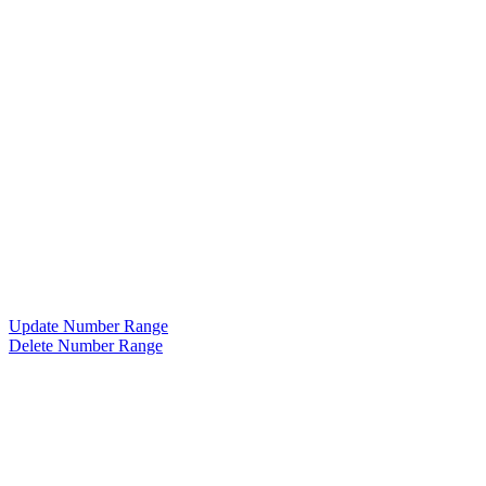
Update Number Range
Delete Number Range