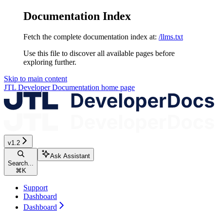
Documentation Index
Fetch the complete documentation index at:
/llms.txt
Use this file to discover all available pages before
exploring further.
Skip to main content
JTL Developer Documentation
home page
v1.2
Ask Assistant
Search...
⌘
K
Support
Dashboard
Dashboard