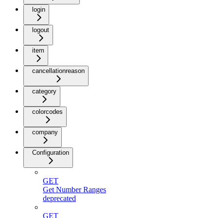
login
logout
item
cancellationreason
category
colorcodes
company
Configuration
GET
Get Number Ranges
deprecated
GET