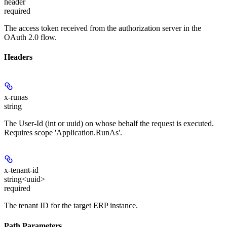
header
required
The access token received from the authorization server in the
OAuth 2.0 flow.
Headers
x-runas
string
The User-Id (int or uuid) on whose behalf the request is executed.
Requires scope 'Application.RunAs'.
x-tenant-id
string<uuid>
required
The tenant ID for the target ERP instance.
Path Parameters