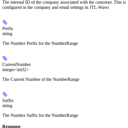
The internal ID of the company associated with the customer. This is
configured in the company and email settings in JTL-Wawi
Prefix
string
The Number Prefix for the NumberRange
CurrentNumber
integer<int32>
The Current Number of the NumberRange
Suffix
string
The Number Suffix for the NumberRange
Response