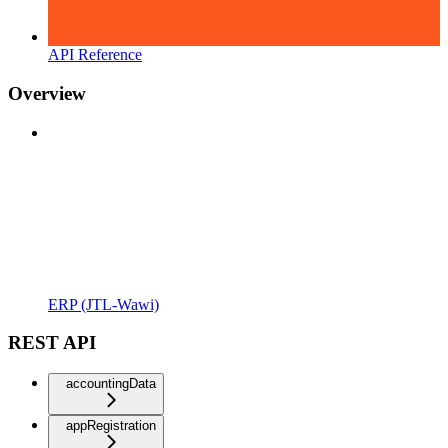
API Reference
Overview
ERP (JTL-Wawi)
REST API
accountingData
appRegistration