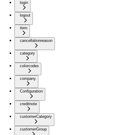
login
logout
item
cancellationreason
category
colorcodes
company
Configuration
creditnote
customerCategory
customerGroup