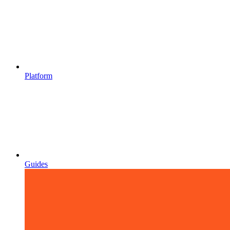
Platform
Guides