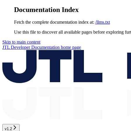
Documentation Index
Fetch the complete documentation index at:
/llms.txt
Use this file to discover all available pages before exploring fur
Skip to main content
JTL Developer Documentation
home page
v1.2