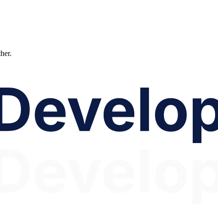
ther.