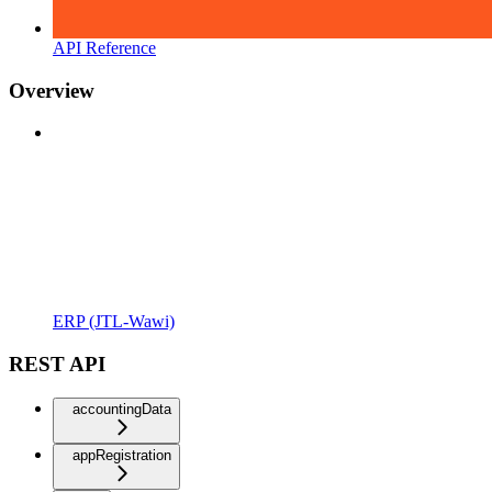
API Reference
Overview
ERP (JTL-Wawi)
REST API
accountingData
appRegistration