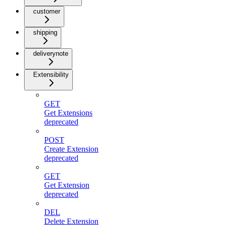
customer
shipping
deliverynote
Extensibility
GET
Get Extensions
deprecated
POST
Create Extension
deprecated
GET
Get Extension
deprecated
DEL
Delete Extension