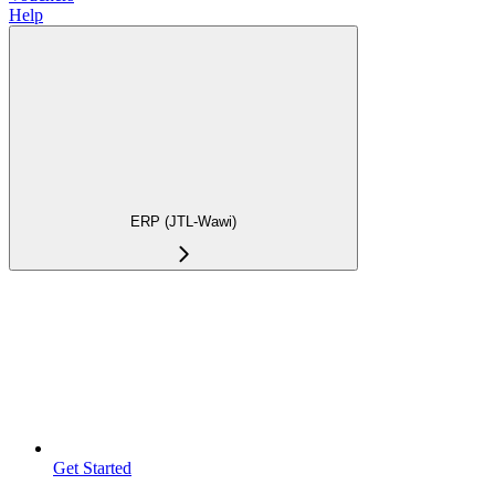
Help
ERP (JTL-Wawi)
Get Started