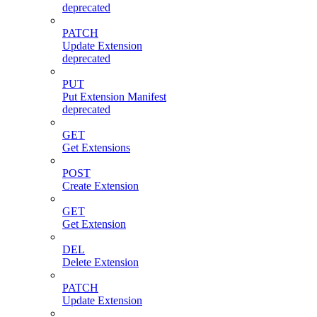
deprecated
PATCH
Update Extension
deprecated
PUT
Put Extension Manifest
deprecated
GET
Get Extensions
POST
Create Extension
GET
Get Extension
DEL
Delete Extension
PATCH
Update Extension