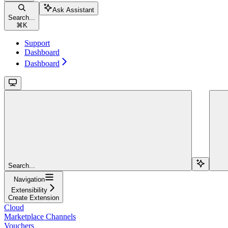
Ask Assistant
Search...
⌘
K
Support
Dashboard
Dashboard
Search...
Navigation
Extensibility
Create Extension
Cloud
Marketplace Channels
Vouchers