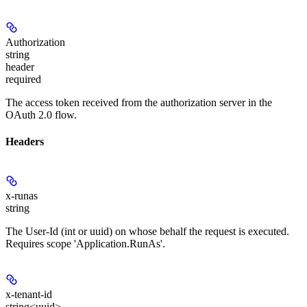
Authorization
string
header
required
The access token received from the authorization server in the
OAuth 2.0 flow.
Headers
x-runas
string
The User-Id (int or uuid) on whose behalf the request is executed.
Requires scope 'Application.RunAs'.
x-tenant-id
string<uuid>