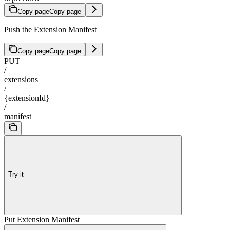
Copy page
Copy page
Push the Extension Manifest
Copy page
Copy page
PUT
/
extensions
/
{extensionId}
/
manifest
Try it
Put Extension Manifest