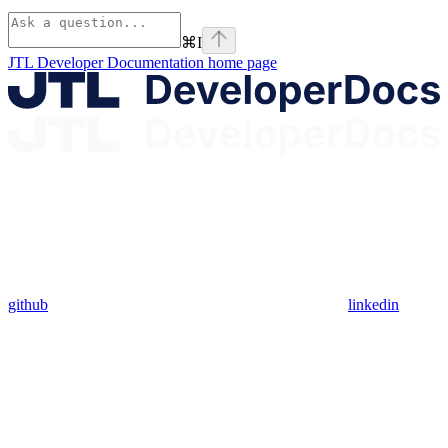
⌘
I
JTL Developer Documentation
home page
github
linkedin