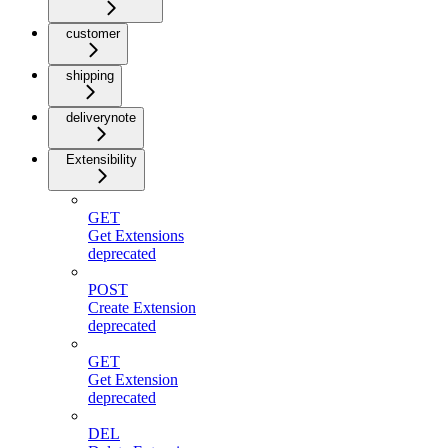
customer
shipping
deliverynote
Extensibility
GET
Get Extensions
deprecated
POST
Create Extension
deprecated
GET
Get Extension
deprecated
DEL