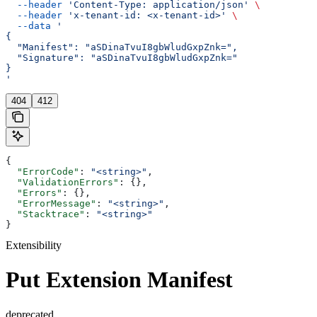
  --header
 'Content-Type: application/json'
 \
  --header
 'x-tenant-id: <x-tenant-id>'
 \
  --data
 '
{
  "Manifest": "aSDinaTvuI8gbWludGxpZnk=",
  "Signature": "aSDinaTvuI8gbWludGxpZnk="
}
'
404
412
{
  "ErrorCode"
: 
"<string>"
,
  "ValidationErrors"
: {},
  "Errors"
: {},
  "ErrorMessage"
: 
"<string>"
,
  "Stacktrace"
: 
"<string>"
}
Extensibility
Put Extension Manifest
deprecated