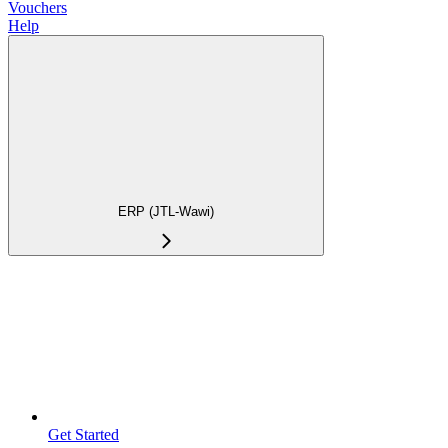
Vouchers
Help
ERP (JTL-Wawi)
Get Started