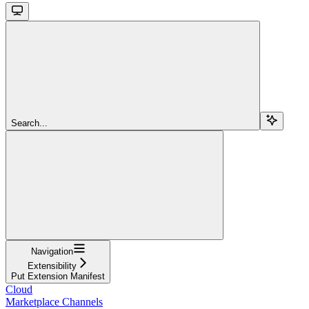
Search...
Navigation
Extensibility
Put Extension Manifest
Cloud
Marketplace Channels