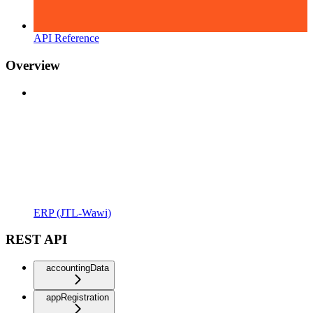
API Reference
Overview
ERP (JTL-Wawi)
REST API
accountingData
appRegistration