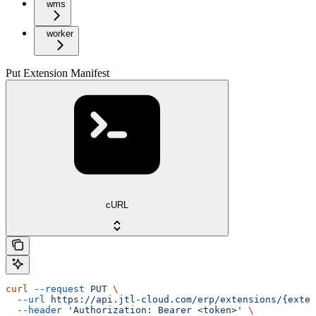
wms
worker
Put Extension Manifest
cURL
curl
 --request
 PUT
 \
  --url
 https://api.jtl-cloud.com/erp/extensions/{exten
  --header
 'Authorization: Bearer <token>'
 \