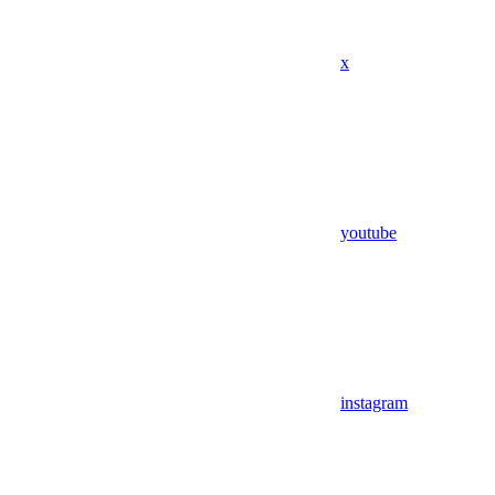
x
youtube
instagram