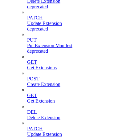
Delete Extension
deprecated
PATCH
Update Extension
deprecated
PUT
Put Extension Manifest
deprecated
GET
Get Extensions
POST
Create Extension
GET
Get Extension
DEL
Delete Extension
PATCH
Update Extension