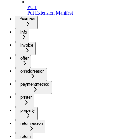
PUT
Put Extension Manifest
features
info
invoice
offer
onholdreason
paymentmethod
printer
property
returnreason
return