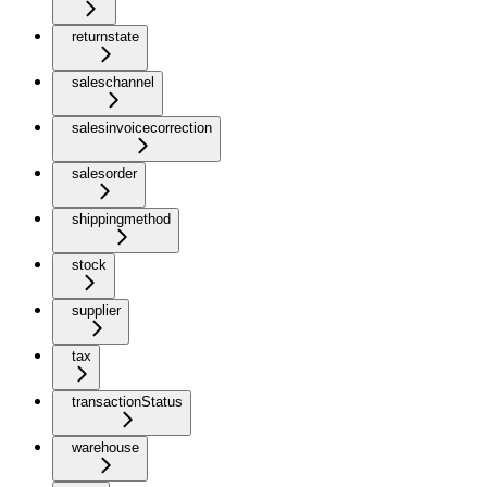
returnstate
saleschannel
salesinvoicecorrection
salesorder
shippingmethod
stock
supplier
tax
transactionStatus
warehouse