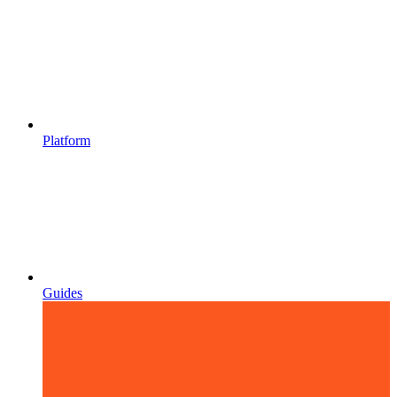
Platform
Guides