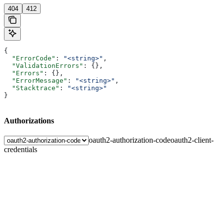
404
412
{
  "ErrorCode"
: 
"<string>"
,
  "ValidationErrors"
: {},
  "Errors"
: {},
  "ErrorMessage"
: 
"<string>"
,
  "Stacktrace"
: 
"<string>"
}
Authorizations
oauth2-authorization-code
oauth2-client-
credentials