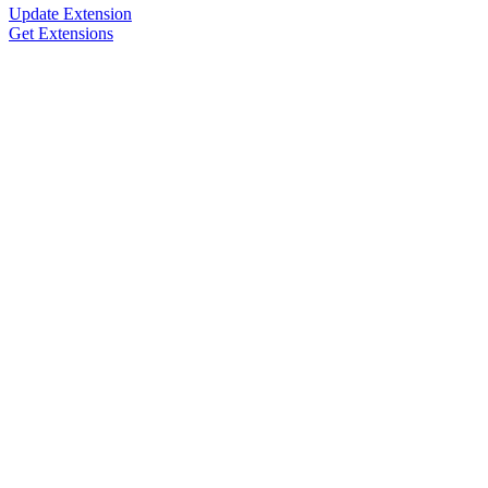
Update Extension
Get Extensions