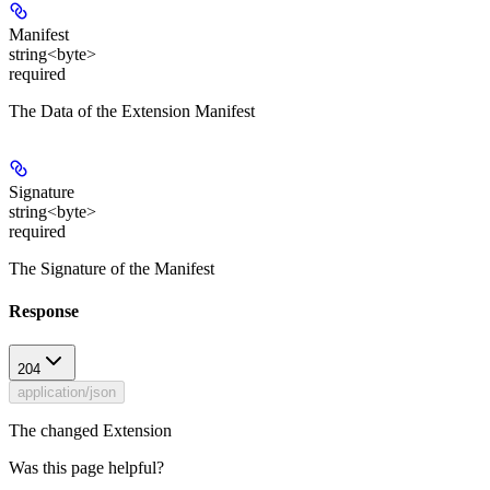
Manifest
string<byte>
required
The Data of the Extension Manifest
Signature
string<byte>
required
The Signature of the Manifest
Response
204
application/json
The changed Extension
Was this page helpful?