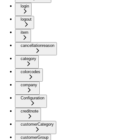
login
logout
item
cancellationreason
category
colorcodes
company
Configuration
creditnote
customerCategory
customerGroup