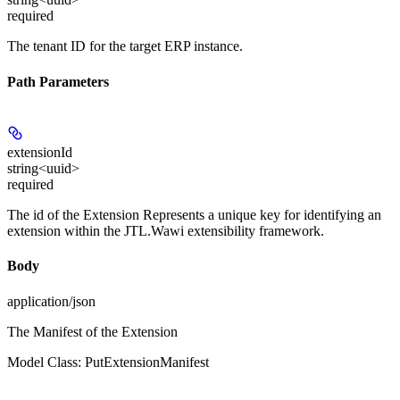
required
The tenant ID for the target ERP instance.
Path Parameters
extensionId
string<uuid>
required
The id of the Extension Represents a unique key for identifying an
extension within the JTL.Wawi extensibility framework.
Body
application/json
The Manifest of the Extension
Model Class: PutExtensionManifest