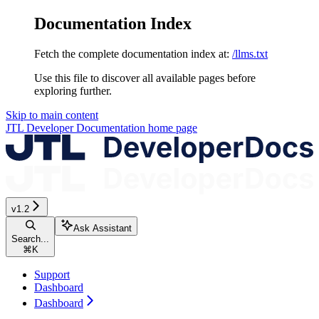
Documentation Index
Fetch the complete documentation index at:
/llms.txt
Use this file to discover all available pages before
exploring further.
Skip to main content
JTL Developer Documentation
home page
v1.2
Ask Assistant
Search...
⌘
K
Support
Dashboard
Dashboard