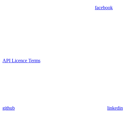
facebook
API Licence Terms
github
linkedin