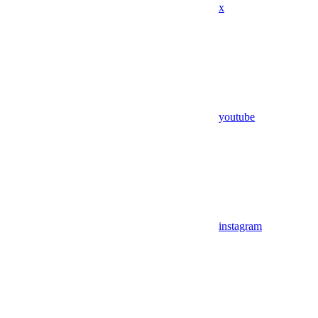
x
youtube
instagram