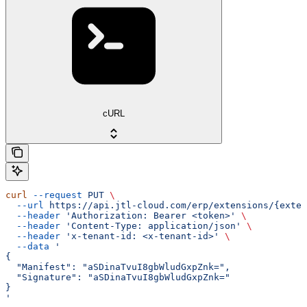
cURL
curl
 --request
 PUT
 \
  --url
 https://api.jtl-cloud.com/erp/extensions/{exten
  --header
 'Authorization: Bearer <token>'
 \
  --header
 'Content-Type: application/json'
 \
  --header
 'x-tenant-id: <x-tenant-id>'
 \
  --data
 '
{
  "Manifest": "aSDinaTvuI8gbWludGxpZnk=",
  "Signature": "aSDinaTvuI8gbWludGxpZnk="
}
'