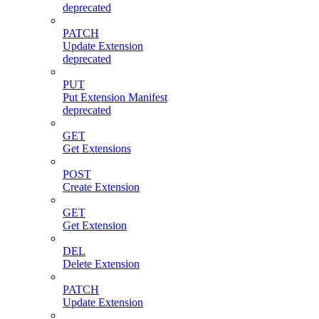
deprecated
PATCH
Update Extension
deprecated
PUT
Put Extension Manifest
deprecated
GET
Get Extensions
POST
Create Extension
GET
Get Extension
DEL
Delete Extension
PATCH
Update Extension