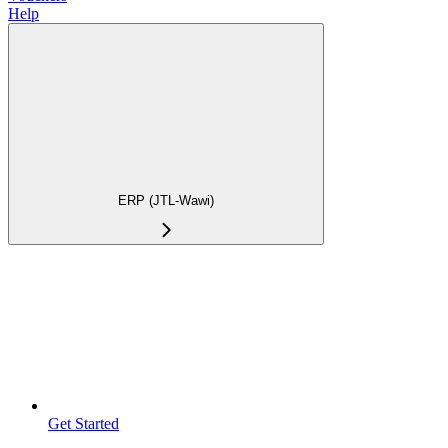
Help
ERP (JTL-Wawi)
Get Started