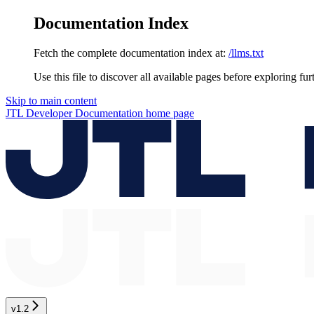
Documentation Index
Fetch the complete documentation index at:
/llms.txt
Use this file to discover all available pages before exploring fur
Skip to main content
JTL Developer Documentation
home page
v1.2