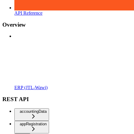
API Reference
Overview
ERP (JTL-Wawi)
REST API
accountingData
appRegistration