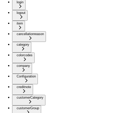
login
logout
item
cancellationreason
category
colorcodes
company
Configuration
creditnote
customerCategory
customerGroup