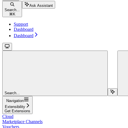
Ask Assistant
Search...
⌘
K
Support
Dashboard
Dashboard
Search...
Navigation
Extensibility
Get Extensions
Cloud
Marketplace Channels
Vouchers