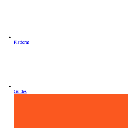
Platform
Guides