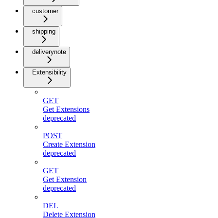
customer
shipping
deliverynote
Extensibility
GET
Get Extensions
deprecated
POST
Create Extension
deprecated
GET
Get Extension
deprecated
DEL
Delete Extension