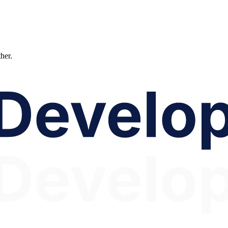
ther.