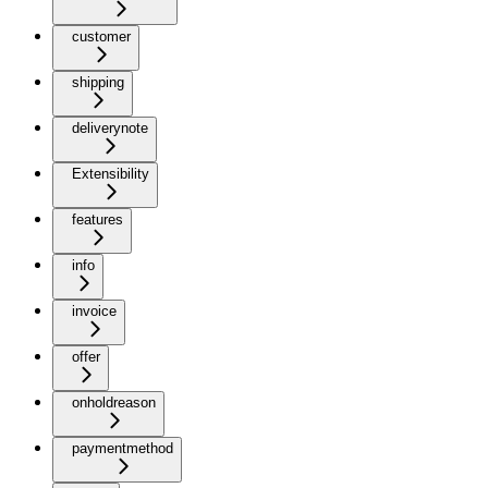
customer
shipping
deliverynote
Extensibility
features
info
invoice
offer
onholdreason
paymentmethod