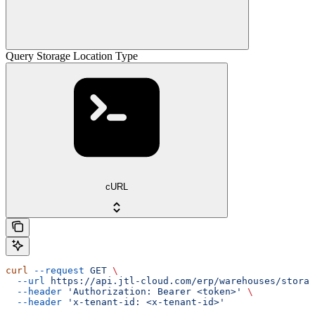
Query Storage Location Type
cURL
curl
 --request
 GET
 \
  --url
 https://api.jtl-cloud.com/erp/warehouses/storag
  --header
 'Authorization: Bearer <token>'
 \
  --header
 'x-tenant-id: <x-tenant-id>'