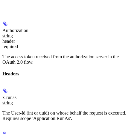
Authorization
string
header
required
The access token received from the authorization server in the
OAuth 2.0 flow.
Headers
x-runas
string
The User-Id (int or uuid) on whose behalf the request is executed.
Requires scope 'Application.RunAs'.