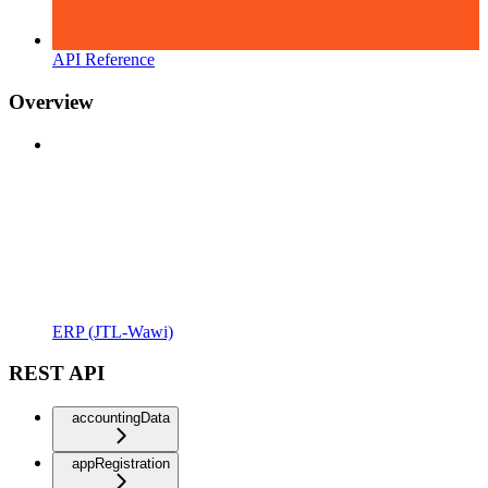
API Reference
Overview
ERP (JTL-Wawi)
REST API
accountingData
appRegistration