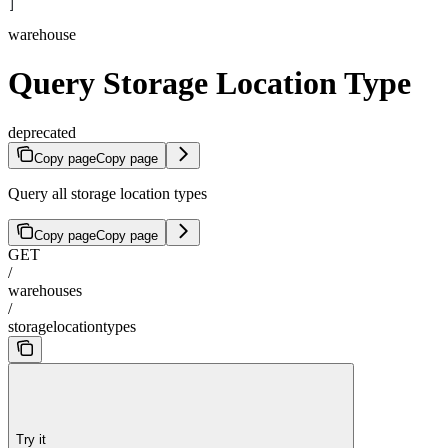
]
warehouse
Query Storage Location Type
deprecated
Copy page
Copy page
Query all storage location types
Copy page
Copy page
GET
/
warehouses
/
storagelocationtypes
Try it