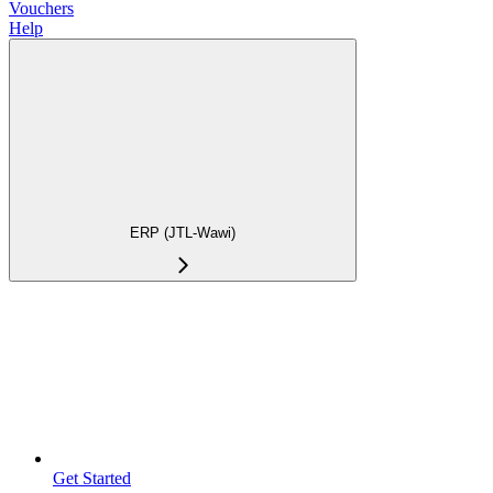
Vouchers
Help
ERP (JTL-Wawi)
Get Started