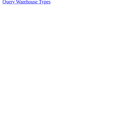
Query Warehouse Types