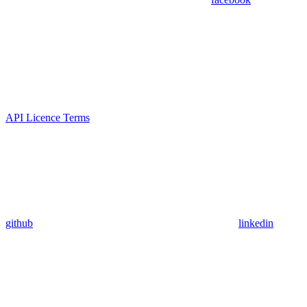
API Licence Terms
github
linkedin