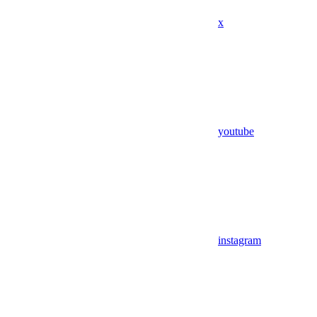
x
youtube
instagram