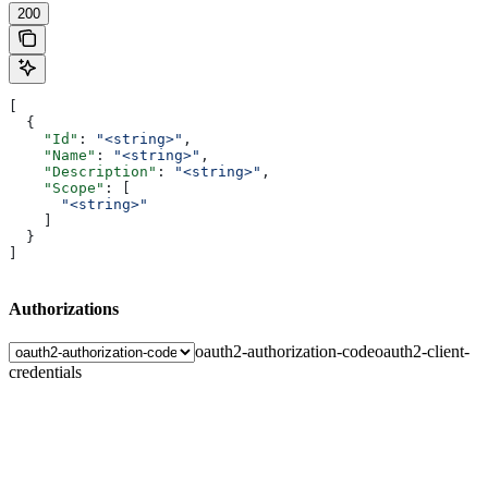
200
[
  {
    "Id"
: 
"<string>"
,
    "Name"
: 
"<string>"
,
    "Description"
: 
"<string>"
,
    "Scope"
: [
      "<string>"
    ]
  }
]
Authorizations
oauth2-authorization-code
oauth2-client-
credentials