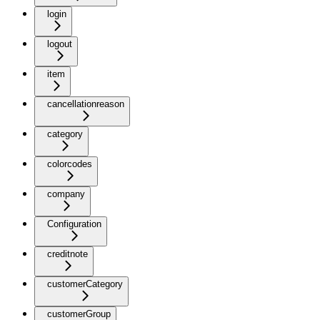
login
logout
item
cancellationreason
category
colorcodes
company
Configuration
creditnote
customerCategory
customerGroup