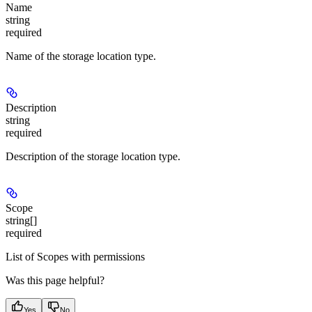
Name
string
required
Name of the storage location type.
Description
string
required
Description of the storage location type.
Scope
string[]
required
List of Scopes with permissions
Was this page helpful?
Yes
No