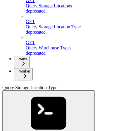
GET
Query Storage Locations
deprecated
GET
Query Storage Location Type
deprecated
GET
Query Warehouse Types
deprecated
wms
worker
Query Storage Location Type