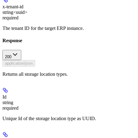
x-tenant-id
string<uuid>
required
The tenant ID for the target ERP instance.
Response
200
application/json
Returns all storage location types.
Id
string
required
Unique Id of the storage location type as UUID.