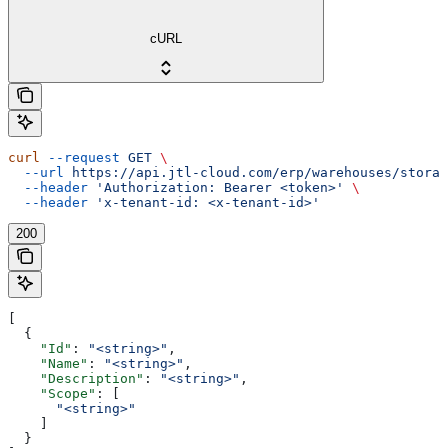
cURL
curl
 --request
 GET
 \
  --url
 https://api.jtl-cloud.com/erp/warehouses/storag
  --header
 'Authorization: Bearer <token>'
 \
  --header
 'x-tenant-id: <x-tenant-id>'
200
[
  {
    "Id"
: 
"<string>"
,
    "Name"
: 
"<string>"
,
    "Description"
: 
"<string>"
,
    "Scope"
: [
      "<string>"
    ]
  }