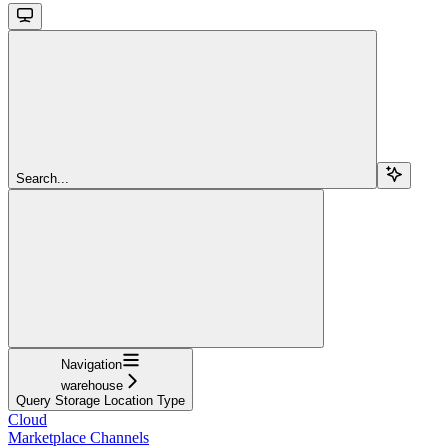
Search...
Navigation
warehouse
Query Storage Location Type
Cloud
Marketplace Channels