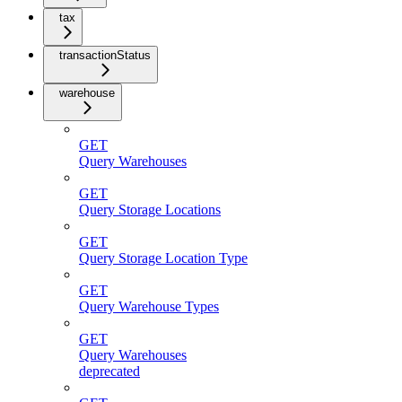
tax
transactionStatus
warehouse
GET
Query Warehouses
GET
Query Storage Locations
GET
Query Storage Location Type
GET
Query Warehouse Types
GET
Query Warehouses
deprecated