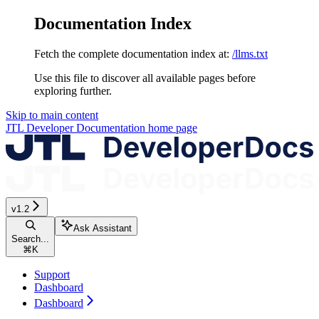
Documentation Index
Fetch the complete documentation index at:
/llms.txt
Use this file to discover all available pages before
exploring further.
Skip to main content
JTL Developer Documentation
home page
v1.2
Ask Assistant
Search...
⌘
K
Support
Dashboard
Dashboard