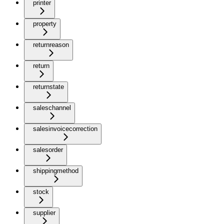
printer
property
returnreason
return
returnstate
saleschannel
salesinvoicecorrection
salesorder
shippingmethod
stock
supplier