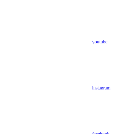
youtube
instagram
facebook