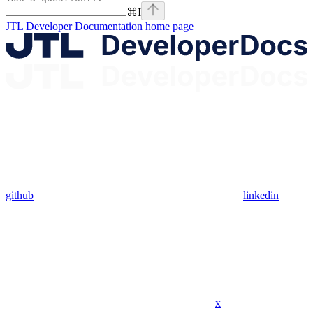
⌘
I
JTL Developer Documentation
home page
github
linkedin
x