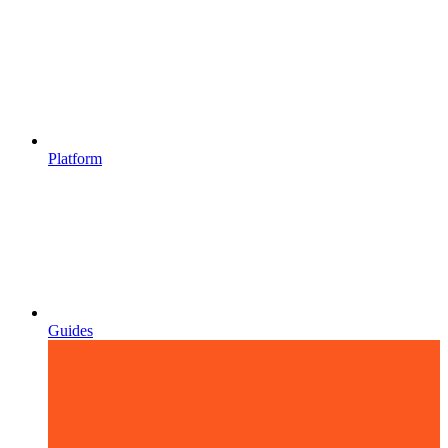
Platform
Guides