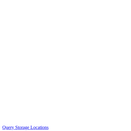
Query Storage Locations