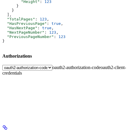
        "Height"
: 
123
      }
    }
  ],
  "TotalPages"
: 
123
,
  "HasPreviousPage"
: 
true
,
  "HasNextPage"
: 
true
,
  "NextPageNumber"
: 
123
,
  "PreviousPageNumber"
: 
123
}
Authorizations
oauth2-authorization-code
oauth2-client-
credentials