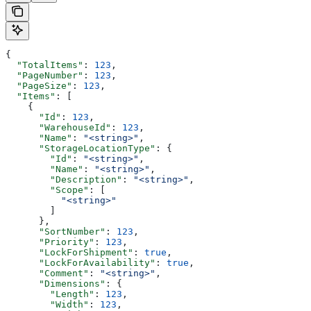
{
  "TotalItems"
: 
123
,
  "PageNumber"
: 
123
,
  "PageSize"
: 
123
,
  "Items"
: [
    {
      "Id"
: 
123
,
      "WarehouseId"
: 
123
,
      "Name"
: 
"<string>"
,
      "StorageLocationType"
: {
        "Id"
: 
"<string>"
,
        "Name"
: 
"<string>"
,
        "Description"
: 
"<string>"
,
        "Scope"
: [
          "<string>"
        ]
      },
      "SortNumber"
: 
123
,
      "Priority"
: 
123
,
      "LockForShipment"
: 
true
,
      "LockForAvailability"
: 
true
,
      "Comment"
: 
"<string>"
,
      "Dimensions"
: {
        "Length"
: 
123
,
        "Width"
: 
123
,