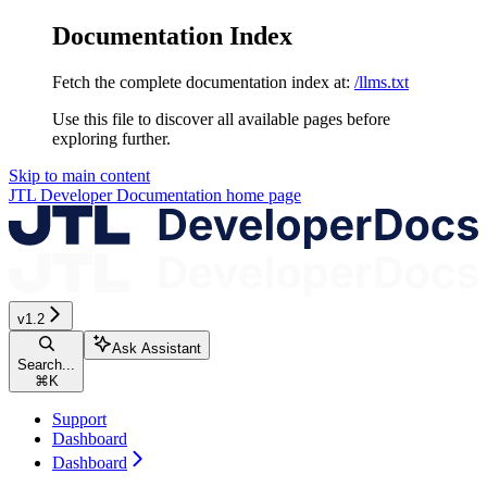
Documentation Index
Fetch the complete documentation index at:
/llms.txt
Use this file to discover all available pages before
exploring further.
Skip to main content
JTL Developer Documentation
home page
v1.2
Ask Assistant
Search...
⌘
K
Support
Dashboard
Dashboard