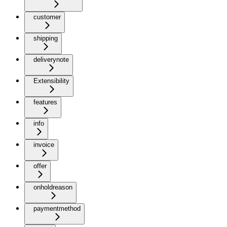
customer
shipping
deliverynote
Extensibility
features
info
invoice
offer
onholdreason
paymentmethod