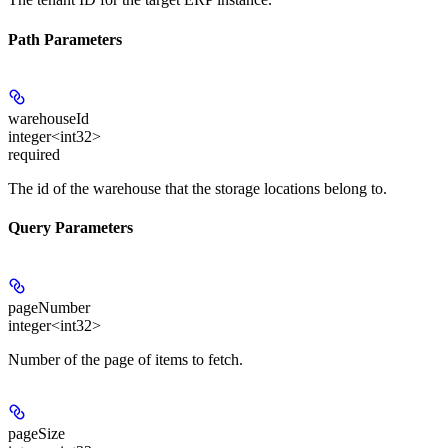
Path Parameters
warehouseId
integer<int32>
required
The id of the warehouse that the storage locations belong to.
Query Parameters
pageNumber
integer<int32>
Number of the page of items to fetch.
pageSize