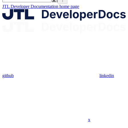
⌘
I
JTL Developer Documentation
home page
github
linkedin
x