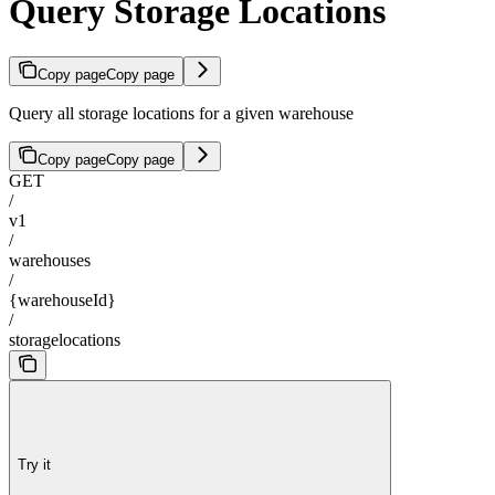
Query Storage Locations
Copy page
Copy page
Query all storage locations for a given warehouse
Copy page
Copy page
GET
/
v1
/
warehouses
/
{warehouseId}
/
storagelocations
Try it