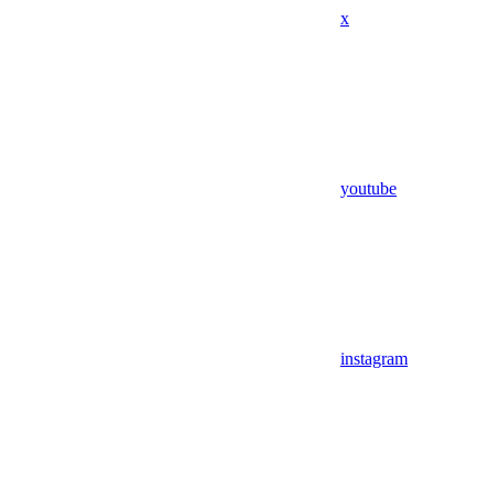
x
youtube
instagram