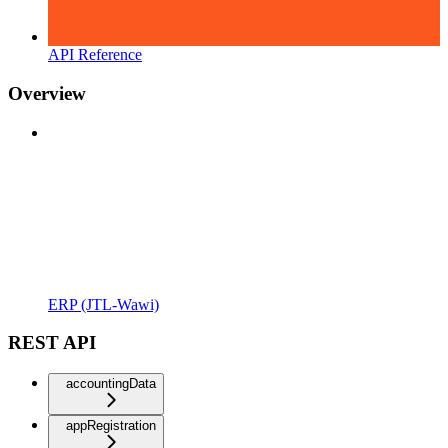
API Reference
Overview
ERP (JTL-Wawi)
REST API
accountingData
appRegistration