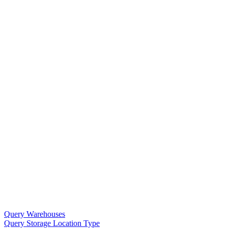
Query Warehouses
Query Storage Location Type