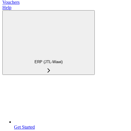
Vouchers
Help
ERP (JTL-Wawi)
Get Started