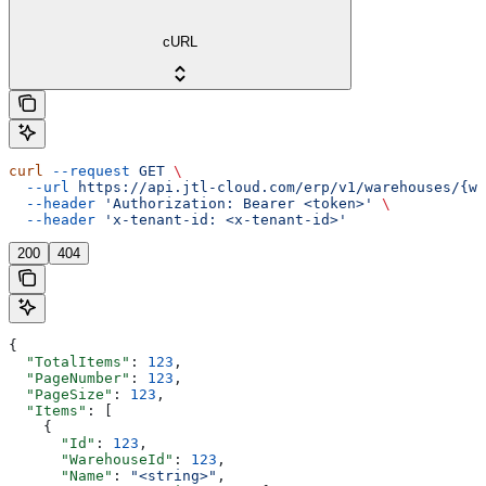
cURL
curl
 --request
 GET
 \
  --url
 https://api.jtl-cloud.com/erp/v1/warehouses/{wa
  --header
 'Authorization: Bearer <token>'
 \
  --header
 'x-tenant-id: <x-tenant-id>'
200
404
{
  "TotalItems"
: 
123
,
  "PageNumber"
: 
123
,
  "PageSize"
: 
123
,
  "Items"
: [
    {
      "Id"
: 
123
,
      "WarehouseId"
: 
123
,
      "Name"
: 
"<string>"
,