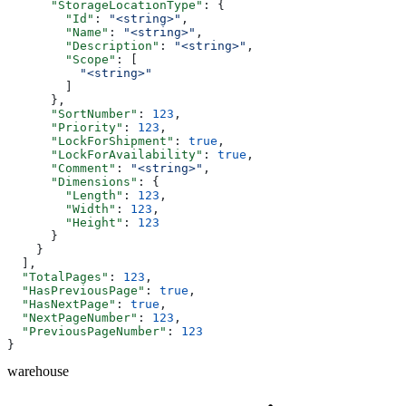
      "StorageLocationType"
: {
        "Id"
: 
"<string>"
,
        "Name"
: 
"<string>"
,
        "Description"
: 
"<string>"
,
        "Scope"
: [
          "<string>"
        ]
      },
      "SortNumber"
: 
123
,
      "Priority"
: 
123
,
      "LockForShipment"
: 
true
,
      "LockForAvailability"
: 
true
,
      "Comment"
: 
"<string>"
,
      "Dimensions"
: {
        "Length"
: 
123
,
        "Width"
: 
123
,
        "Height"
: 
123
      }
    }
  ],
  "TotalPages"
: 
123
,
  "HasPreviousPage"
: 
true
,
  "HasNextPage"
: 
true
,
  "NextPageNumber"
: 
123
,
  "PreviousPageNumber"
: 
123
}
warehouse