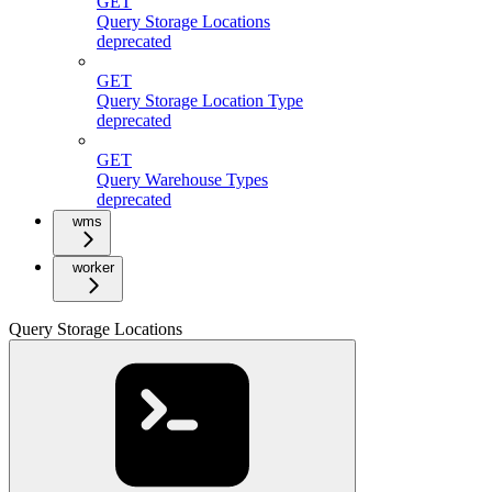
GET
Query Storage Locations
deprecated
GET
Query Storage Location Type
deprecated
GET
Query Warehouse Types
deprecated
wms
worker
Query Storage Locations