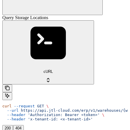
Query Storage Locations
cURL
curl
 --request
 GET
 \
  --url
 https://api.jtl-cloud.com/erp/v1/warehouses/{wa
  --header
 'Authorization: Bearer <token>'
 \
  --header
 'x-tenant-id: <x-tenant-id>'
200
404