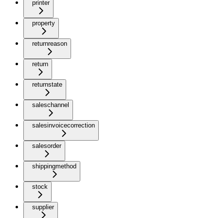
printer
property
returnreason
return
returnstate
saleschannel
salesinvoicecorrection
salesorder
shippingmethod
stock
supplier