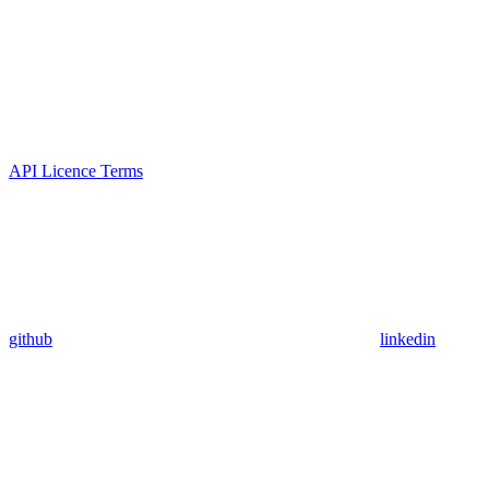
API Licence Terms
github
linkedin