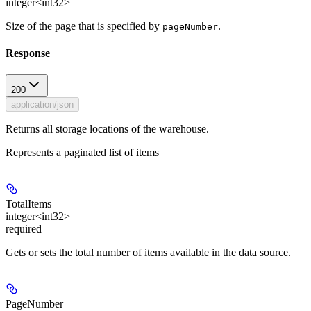
integer<int32>
Size of the page that is specified by
.
pageNumber
Response
200
application/json
Returns all storage locations of the warehouse.
Represents a paginated list of items
TotalItems
integer<int32>
required
Gets or sets the total number of items available in the data source.
PageNumber