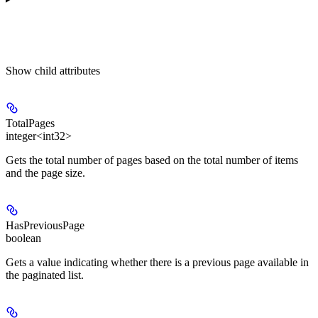
Show
child attributes
TotalPages
integer<int32>
Gets the total number of pages based on the total number of items
and the page size.
HasPreviousPage
boolean
Gets a value indicating whether there is a previous page available in
the paginated list.