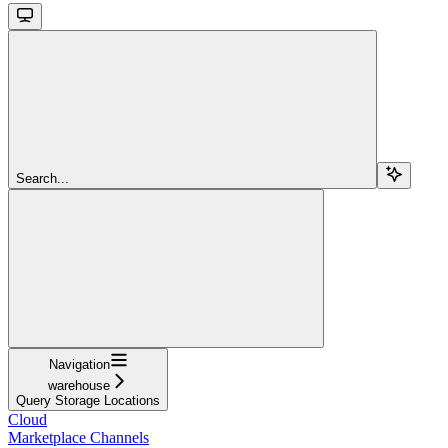
Search...
Navigation
warehouse
Query Storage Locations
Cloud
Marketplace Channels