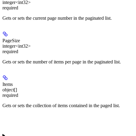
integer<int32>
required
Gets or sets the current page number in the paginated list.
PageSize
integer<int32>
required
Gets or sets the number of items per page in the paginated list.
Items
object[]
required
Gets or sets the collection of items contained in the paged list.