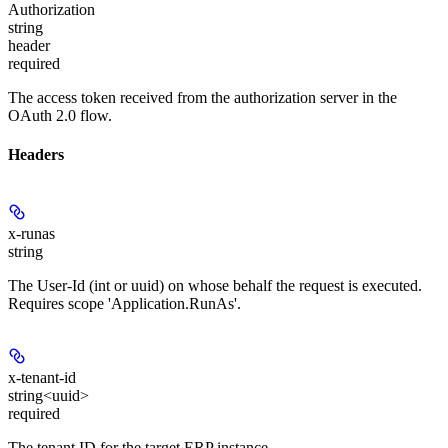
Authorization
string
header
required
The access token received from the authorization server in the
OAuth 2.0 flow.
Headers
x-runas
string
The User-Id (int or uuid) on whose behalf the request is executed.
Requires scope 'Application.RunAs'.
x-tenant-id
string<uuid>
required
The tenant ID for the target ERP instance.