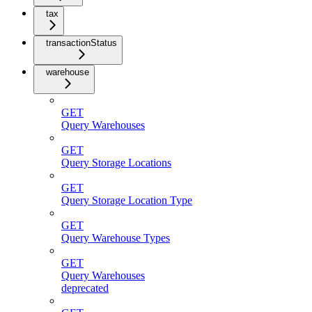
tax
transactionStatus
warehouse
GET
Query Warehouses
GET
Query Storage Locations
GET
Query Storage Location Type
GET
Query Warehouse Types
GET
Query Warehouses
deprecated