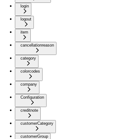
login
logout
item
cancellationreason
category
colorcodes
company
Configuration
creditnote
customerCategory
customerGroup