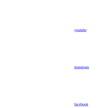
youtube
instagram
facebook