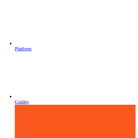
Platform
Guides