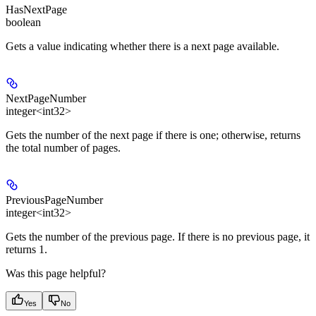
HasNextPage
boolean
Gets a value indicating whether there is a next page available.
NextPageNumber
integer<int32>
Gets the number of the next page if there is one; otherwise, returns
the total number of pages.
PreviousPageNumber
integer<int32>
Gets the number of the previous page. If there is no previous page, it
returns 1.
Was this page helpful?
Yes
No