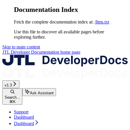
Documentation Index
Fetch the complete documentation index at:
/llms.txt
Use this file to discover all available pages before
exploring further.
Skip to main content
JTL Developer Documentation
home page
v1.3
Ask Assistant
Search...
⌘
K
Support
Dashboard
Dashboard