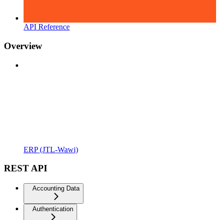
API Reference
Overview
ERP (JTL-Wawi)
REST API
Accounting Data
Authentication