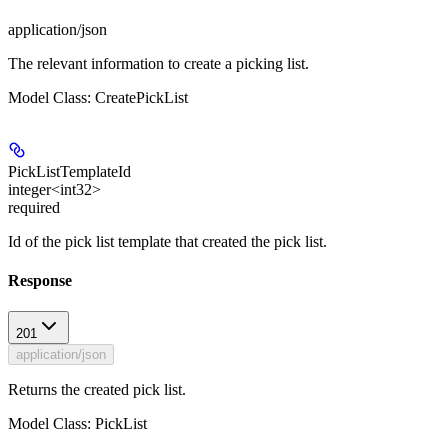
application/json
The relevant information to create a picking list.
Model Class: CreatePickList
PickListTemplateId
integer<int32>
required
Id of the pick list template that created the pick list.
Response
201
application/json
Returns the created pick list.
Model Class: PickList