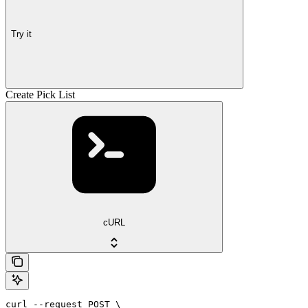
Try it
Create Pick List
cURL
curl --request POST \
