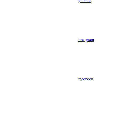
youtube
instagram
facebook