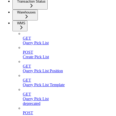
Transaction Status
Warehouses
WMS
GET
Query Pick List
POST
Create Pick List
GET
Query Pick List Position
GET
Query Pick List Template
GET
Query Pick List
deprecated
POST