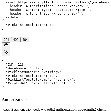
  --url https://api.jtl-cloud.com/erp/v1/wms/{warehouse
  --header 'Authorization: Bearer <token>' \

  --header 'Content-Type: application/json' \

  --header 'x-tenant-id: <x-tenant-id>' \

  --data '

{

  "PickListTemplateId": 123

}

'
201
400
404
{

  "Id": 123,

  "WarehouseId": 123,

  "PicklistNumber": "<string>",

  "PickListTemplateId": 123,

  "PickListTemplateName": "<string>",

  "CreatedAt": "2023-11-07T05:31:56Z"

}
Authorizations
oauth2-authorization-code
oauth2-client-