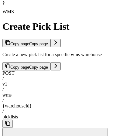
}
WMS
Create Pick List
Copy page
Copy page
Create a new pick list for a specific wms warehouse
Copy page
Copy page
POST
/
v1
/
wms
/
{warehouseId}
/
picklists