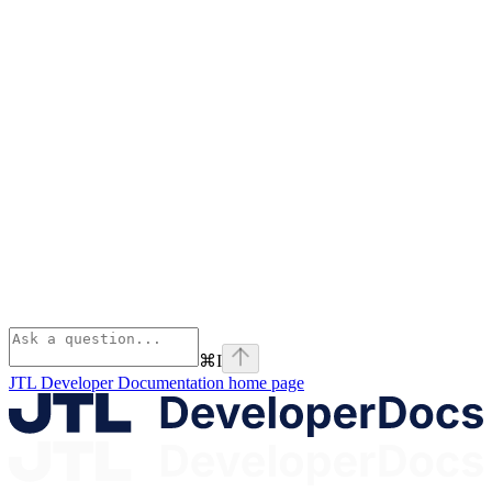
⌘
I
JTL Developer Documentation
home page