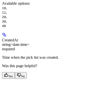
Available options
:
,
10
,
11
,
20
,
30
40
CreatedAt
string<date-time>
required
Time when the pick list was created.
Was this page helpful?
Yes
No