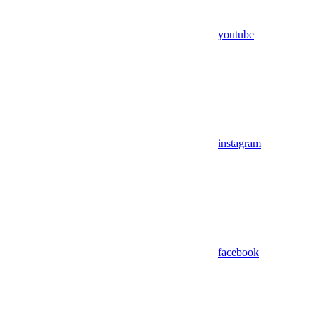
youtube
instagram
facebook