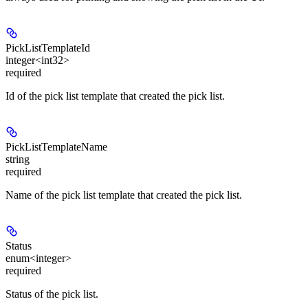
PickListTemplateId
integer<int32>
required
Id of the pick list template that created the pick list.
PickListTemplateName
string
required
Name of the pick list template that created the pick list.
Status
enum<integer>
required
Status of the pick list.