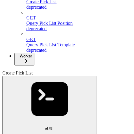
Create Pick List
deprecated
GET
Query Pick List Position
deprecated
GET
Query Pick List Template
deprecated
Worker
Create Pick List
cURL