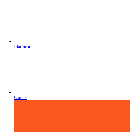
Platform
Guides