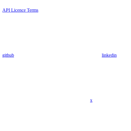
API Licence Terms
github
linkedin
x