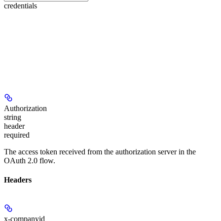
credentials
Authorization
string
header
required
The access token received from the authorization server in the
OAuth 2.0 flow.
Headers
x-companyid