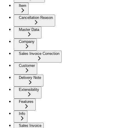
Item
Cancellation Reason
Master Data
Company
Sales Invoice Correction
Customer
Delivery Note
Extensibility
Features
Info
Sales Invoice