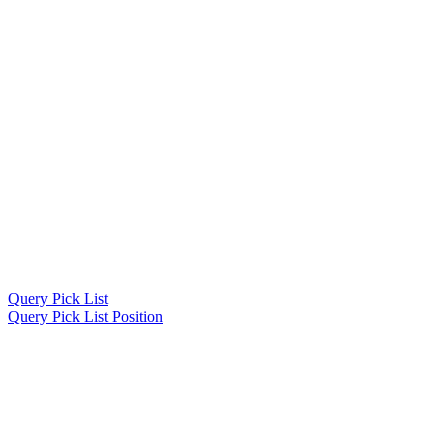
Query Pick List
Query Pick List Position