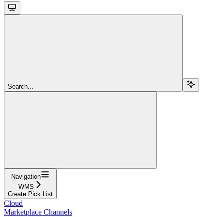
Search...
Navigation
WMS
Create Pick List
Cloud
Marketplace Channels