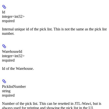
Id
integer<int32>
required
Internal unique id of the pick list. This is not the same as the pick list
number.
WarehouseId
integer<int32>
required
Id of the Warehouse.
PicklistNumber
string
required
Number of the pick list. This can be resetted in JTL-Wawi, but is
always used for printing and showing the pick list in the UI.