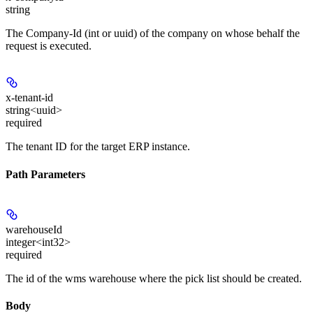
string
The Company-Id (int or uuid) of the company on whose behalf the
request is executed.
x-tenant-id
string<uuid>
required
The tenant ID for the target ERP instance.
Path Parameters
warehouseId
integer<int32>
required
The id of the wms warehouse where the pick list should be created.
Body