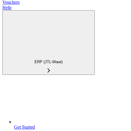
Vouchers
Help
ERP (JTL-Wawi)
Get Started