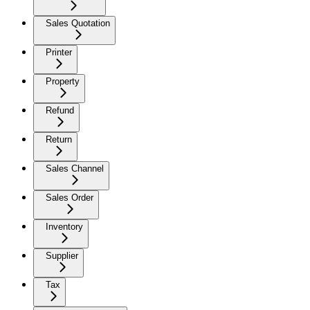
Sales Quotation
Printer
Property
Refund
Return
Sales Channel
Sales Order
Inventory
Supplier
Tax