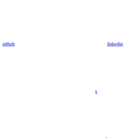
github
linkedin
x