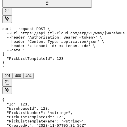
curl --request POST \

  --url https://api.jtl-cloud.com/erp/v1/wms/{warehouse
  --header 'Authorization: Bearer <token>' \

  --header 'Content-Type: application/json' \

  --header 'x-tenant-id: <x-tenant-id>' \

  --data '

{

  "PickListTemplateId": 123

}

'
201
400
404
{

  "Id": 123,

  "WarehouseId": 123,

  "PicklistNumber": "<string>",

  "PickListTemplateId": 123,

  "PickListTemplateName": "<string>",

  "CreatedAt": "2023-11-07T05:31:56Z"
